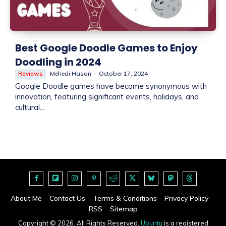
Best Google Doodle Games to Enjoy
Doodling in 2024
Reviews
Mehedi Hasan
-
October 17, 2024
Google Doodle games have become synonymous with
innovation, featuring significant events, holidays, and
cultural...
About Me
Contact Us
Terms & Conditions
Privacy Policy
RSS
Sitemap
Copyright © 2026. All Rights Reserved.
Ubuntu
is a registered