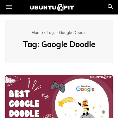
Home
Tags
Google Doodle
Tag:
Google Doodle