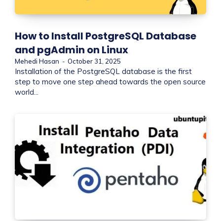
How to Install PostgreSQL Database
and pgAdmin on Linux
Mehedi Hasan
-
October 31, 2025
Installation of the PostgreSQL database is the first
step to move one step ahead towards the open source
world...