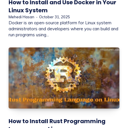
How to Install and Use Docker in Your
Linux System
Mehedi Hasan
-
October 31, 2025
Docker is an open-source platform for Linux system
administrators and developers where you can build and
run programs using...
How to Install Rust Programming