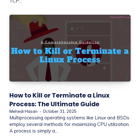
TCP...
How to Kill or Terminate a Linux
Process: The Ultimate Guide
Mehedi Hasan
-
October 31, 2025
Multiprocessing operating systems like Linux and BSDs
employ several methods for maximizing CPU utilization.
A process is simply a...