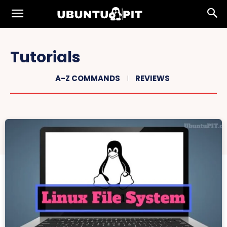
Tutorials
A-Z COMMANDS
REVIEWS