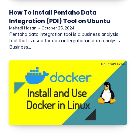
How To Install Pentaho Data
Integration (PDI) Tool on Ubuntu
Mehedi Hasan
-
October 25, 2024
Pentaho data integration tool is a business analysis
tool that is used for data integration in data analysis.
Business...