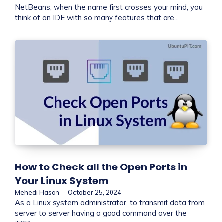
NetBeans, when the name first crosses your mind, you
think of an IDE with so many features that are...
How to Check all the Open Ports in
Your Linux System
Mehedi Hasan
-
October 25, 2024
As a Linux system administrator, to transmit data from
server to server having a good command over the