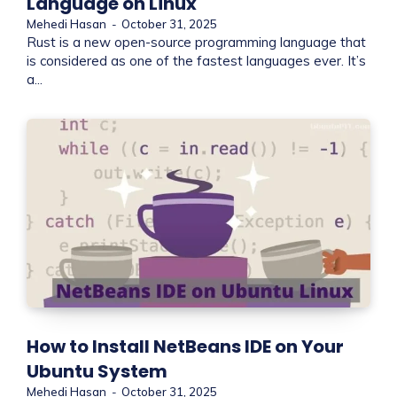
Language on Linux
Mehedi Hasan
-
October 31, 2025
Rust is a new open-source programming language that
is considered as one of the fastest languages ever. It’s
a...
How to Install NetBeans IDE on Your
Ubuntu System
Mehedi Hasan
-
October 31, 2025