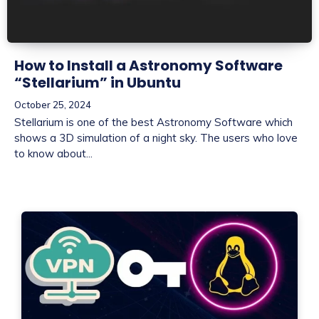
How to Install a Astronomy Software
“Stellarium” in Ubuntu
October 25, 2024
Stellarium is one of the best Astronomy Software which
shows a 3D simulation of a night sky. The users who love
to know about...