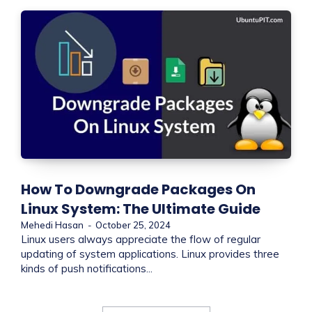
How To Downgrade Packages On
Linux System: The Ultimate Guide
Mehedi Hasan
-
October 25, 2024
Linux users always appreciate the flow of regular
updating of system applications. Linux provides three
kinds of push notifications...