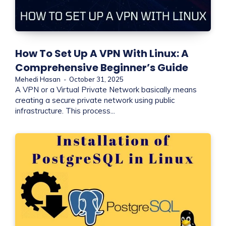
How To Set Up A VPN With Linux: A
Comprehensive Beginner’s Guide
Mehedi Hasan
-
October 31, 2025
A VPN or a Virtual Private Network basically means
creating a secure private network using public
infrastructure. This process...