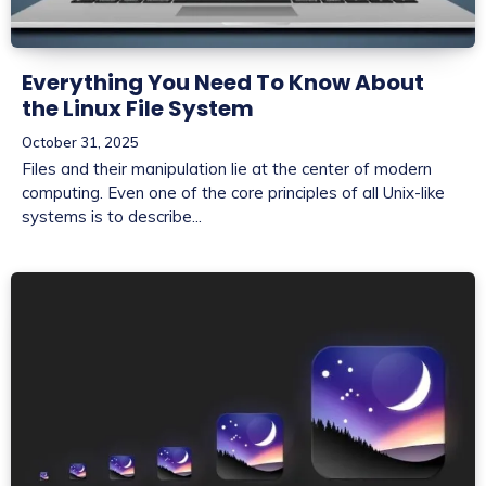
Everything You Need To Know About
the Linux File System
October 31, 2025
Files and their manipulation lie at the center of modern
computing. Even one of the core principles of all Unix-like
systems is to describe...