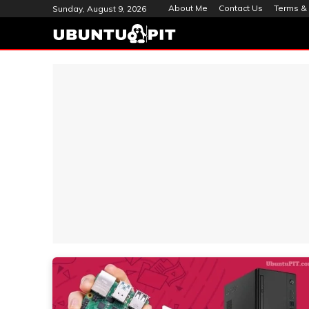
About Me
Contact Us
Terms & 
Sunday, August 9, 2026