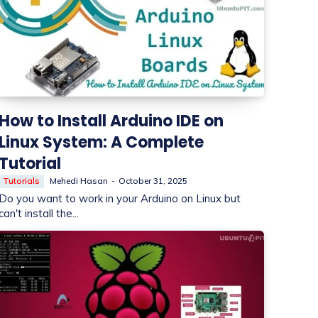
How to Install Arduino IDE on
Linux System: A Complete
Tutorial
Tutorials
Mehedi Hasan
-
October 31, 2025
Do you want to work in your Arduino on Linux but
can't install the...