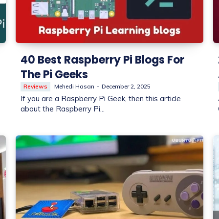
40 Best Raspberry Pi Blogs For
The Pi Geeks
Reviews
Mehedi Hasan
-
December 2, 2025
If you are a Raspberry Pi Geek, then this article
about the Raspberry Pi...