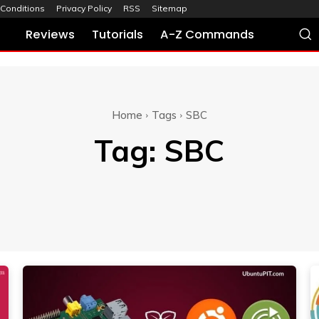
Conditions
Privacy Policy
RSS
Sitemap
Reviews
Tutorials
A-Z Commands
Home
Tags
SBC
Tag:
SBC