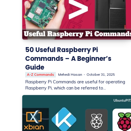
50 Useful Raspberry Pi
Commands – A Beginner’s
Guide
A-Z Commands
Mehedi Hasan
-
October 31, 2025
Raspberry Pi Commands are useful for operating
Raspberry Pi, which can be referred to...