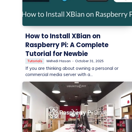
How to Install XBian on
Raspberry Pi: A Complete
Tutorial for Newbie
Tutorials
Mehedi Hasan
-
October 31, 2025
If you are thinking about owning a personal or
commercial media server with a...