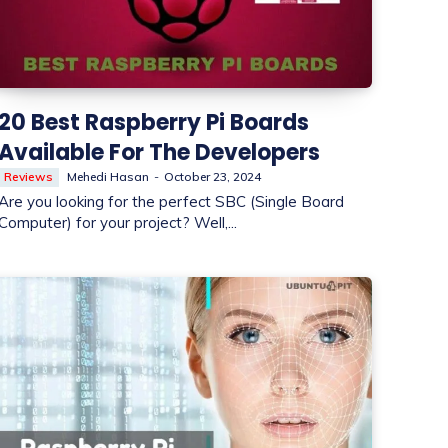
20 Best Raspberry Pi Boards
Available For The Developers
Reviews
Mehedi Hasan
-
October 23, 2024
Are you looking for the perfect SBC (Single Board
Computer) for your project? Well,...