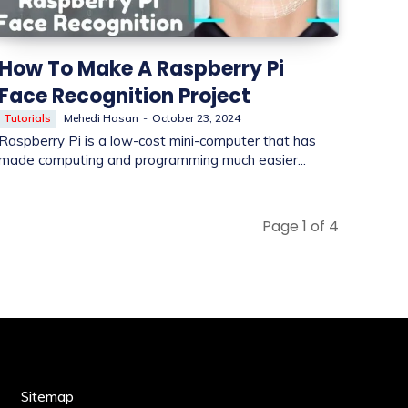
How To Make A Raspberry Pi
Face Recognition Project
Tutorials
Mehedi Hasan
-
October 23, 2024
Raspberry Pi is a low-cost mini-computer that has
made computing and programming much easier...
Page 1 of 4
Sitemap