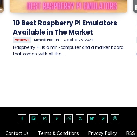
10 Best Raspberry Pi Emulators
Available in The Market
Reviews
Mehedi Hasan
-
October 23, 2024
Raspberry Pi is a mini-computer and a marker board
that comes with all the...
Contact Us
Terms & Conditions
Privacy Policy
RSS