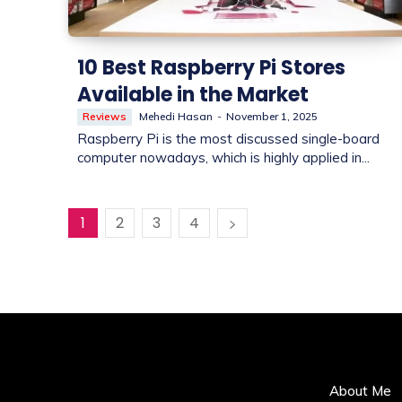
10 Best Raspberry Pi Stores
Available in the Market
Reviews
Mehedi Hasan
-
November 1, 2025
Raspberry Pi is the most discussed single-board
computer nowadays, which is highly applied in...
1
2
3
4
About Me