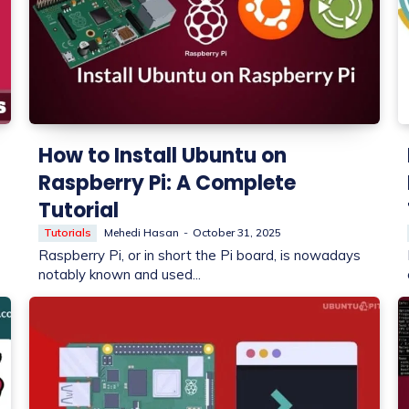
How to Install Ubuntu on
Raspberry Pi: A Complete
Tutorial
Tutorials
Mehedi Hasan
-
October 31, 2025
Raspberry Pi, or in short the Pi board, is nowadays
notably known and used...