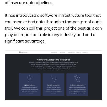
of insecure data pipelines.
It has introduced a software infrastructure tool that
can remove bad data through a tamper-proof audit
trail. We can call this project one of the best as it can
play an important role in any industry and add a
significant advantage.