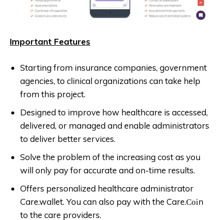
Important Features
Starting from insurance companies, government
agencies, to clinical organizations can take help
from this project.
Designed to improve how healthcare is accessed,
delivered, or managed and enable administrators
to deliver better services.
Solve the problem of the increasing cost as you
will only pay for accurate and on-time results.
Offers personalized healthcare administrator
Care.wallet. You can also pay with the Care.Соіn
to the care providers.