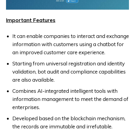
Important Features
It can enable companies to interact and exchange
information with customers using a chatbot for
an improved customer care experience.
Starting from universal registration and identity
validation, bot audit and compliance capabilities
are also available.
Combines AI-integrated intelligent tools with
information management to meet the demand of
enterprises.
Developed based on the blockchain mechanism,
the records are immutable and irrefutable.