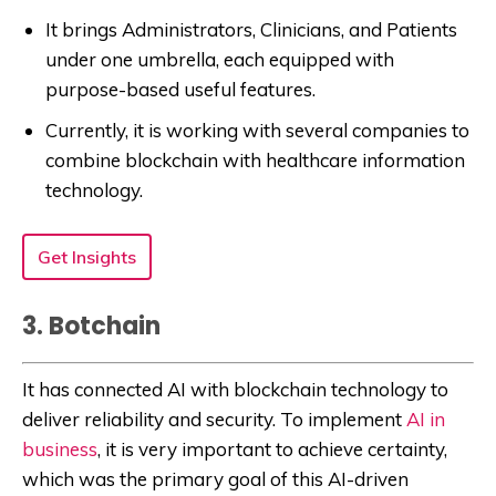
It brings Administrators, Clinicians, and Patients
under one umbrella, each equipped with
purpose-based useful features.
Currently, it is working with several companies to
combine blockchain with healthcare information
technology.
Get Insights
3. Botchain
It has connected AI with blockchain technology to
deliver reliability and security. To implement
AI in
business
, it is very important to achieve certainty,
which was the primary goal of this AI-driven