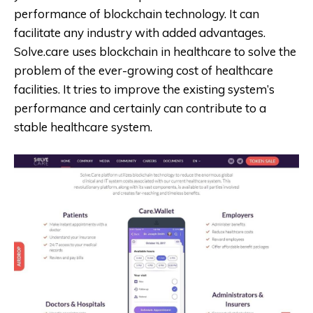
performance of blockchain technology. It can
facilitate any industry with added advantages.
Solve.care uses blockchain in healthcare to solve the
problem of the ever-growing cost of healthcare
facilities. It tries to improve the existing system’s
performance and certainly can contribute to a
stable healthcare system.