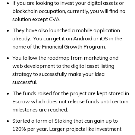
If you are looking to invest your digital assets or
blockchain occupation, currently, you will find no
solution except CVA.
They have also launched a mobile application
already. You can get it on Android or iOS in the
name of the Financial Growth Program.
You follow the roadmap from marketing and
web development to the digital asset listing
strategy to successfully make your idea
successful.
The funds raised for the project are kept stored in
Escrow which does not release funds until certain
milestones are reached.
Started a form of Staking that can gain up to
120% per year. Larger projects like investment