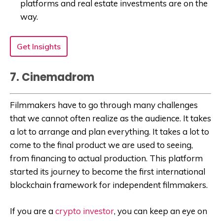
platforms and real estate investments are on the
way.
Get Insights
7. Cinemadrom
Filmmakers have to go through many challenges
that we cannot often realize as the audience. It takes
a lot to arrange and plan everything. It takes a lot to
come to the final product we are used to seeing,
from financing to actual production. This platform
started its journey to become the first international
blockchain framework for independent filmmakers.
If you are a
crypto investor
, you can keep an eye on