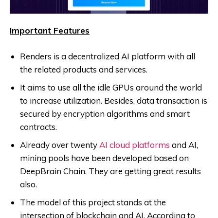
Important Features
Renders is a decentralized AI platform with all
the related products and services.
It aims to use all the idle GPUs around the world
to increase utilization. Besides, data transaction is
secured by encryption algorithms and smart
contracts.
Already over twenty
AI cloud platforms
and AI,
mining pools have been developed based on
DeepBrain Chain. They are getting great results
also.
The model of this project stands at the
intersection of blockchain and AI. According to