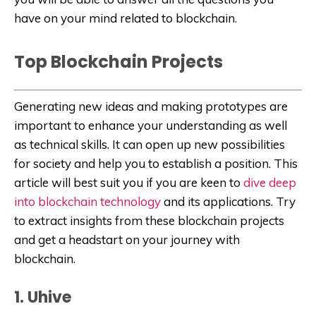
have on your mind related to blockchain.
Top Blockchain Projects
Generating new ideas and making prototypes are
important to enhance your understanding as well
as technical skills. It can open up new possibilities
for society and help you to establish a position. This
article will best suit you if you are keen to
dive deep
into blockchain technology
and its applications. Try
to extract insights from these blockchain projects
and get a headstart on your journey with
blockchain.
1. Uhive