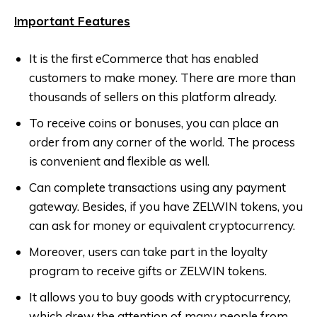
Important Features
It is the first eCommerce that has enabled
customers to make money. There are more than
thousands of sellers on this platform already.
To receive coins or bonuses, you can place an
order from any corner of the world. The process
is convenient and flexible as well.
Can complete transactions using any payment
gateway. Besides, if you have ZELWIN tokens, you
can ask for money or equivalent cryptocurrency.
Moreover, users can take part in the loyalty
program to receive gifts or ZELWIN tokens.
It allows you to buy goods with cryptocurrency,
which drew the attention of many people from