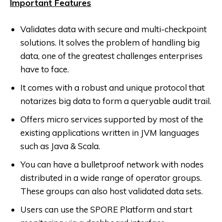
Important Features
Validates data with secure and multi-checkpoint
solutions. It solves the problem of handling big
data, one of the greatest challenges enterprises
have to face.
It comes with a robust and unique protocol that
notarizes big data to form a queryable audit trail.
Offers micro services supported by most of the
existing applications written in JVM languages
such as Java & Scala.
You can have a bulletproof network with nodes
distributed in a wide range of operator groups.
These groups can also host validated data sets.
Users can use the SPORE Platform and start