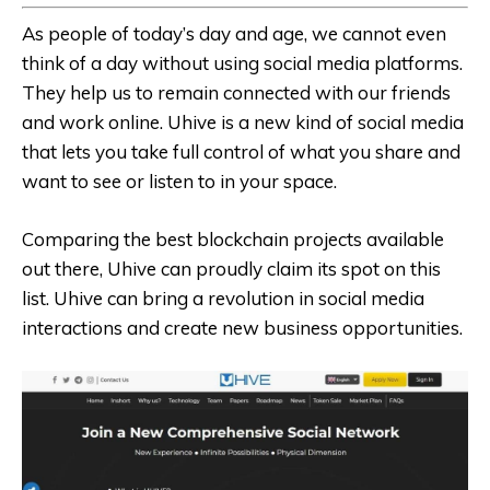
As people of today’s day and age, we cannot even
think of a day without using social media platforms.
They help us to remain connected with our friends
and work online. Uhive is a new kind of social media
that lets you take full control of what you share and
want to see or listen to in your space.
Comparing the best blockchain projects available
out there, Uhive can proudly claim its spot on this
list. Uhive can bring a revolution in social media
interactions and create new business opportunities.