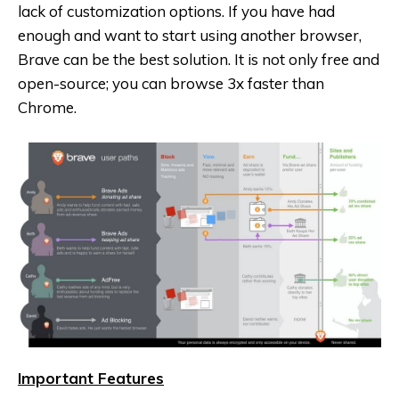
lack of customization options. If you have had
enough and want to start using another browser,
Brave can be the best solution. It is not only free and
open-source; you can browse 3x faster than
Chrome.
Important Features