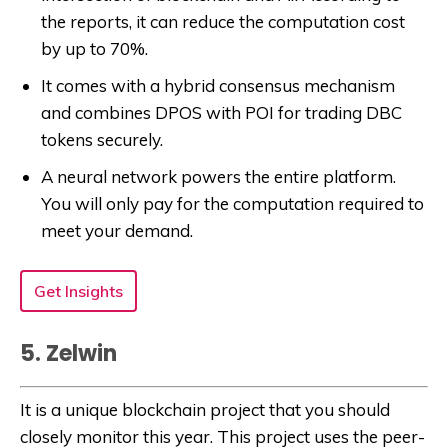
the reports, it can reduce the computation cost
by up to 70%.
It comes with a hybrid consensus mechanism
and combines DPOS with POI for trading DBC
tokens securely.
A neural network powers the entire platform.
You will only pay for the computation required to
meet your demand.
Get Insights
5. Zelwin
It is a unique blockchain project that you should
closely monitor this year. This project uses the peer-