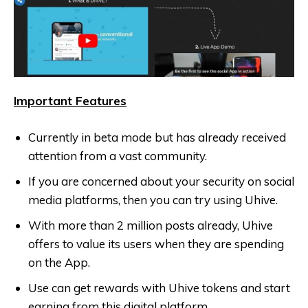
Important Features
Currently in beta mode but has already received
attention from a vast community.
If you are concerned about your security on social
media platforms, then you can try using Uhive.
With more than 2 million posts already, Uhive
offers to value its users when they are spending
on the App.
Use can get rewards with Uhive tokens and start
earning from this digital platform.