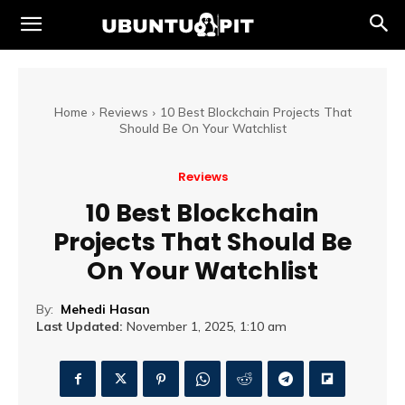
Home
Reviews
10 Best Blockchain Projects That
Should Be On Your Watchlist
Reviews
10 Best Blockchain
Projects That Should Be
On Your Watchlist
By:
Mehedi Hasan
Last Updated:
November 1, 2025, 1:10 am