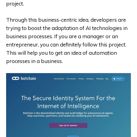
project.
Through this business-centric idea, developers are
trying to boost the adaptation of AI technologies in
business processes. If you are a manager or an
entrepreneur, you can definitely follow this project.
This will help you to get an idea of automation
processes in a business.