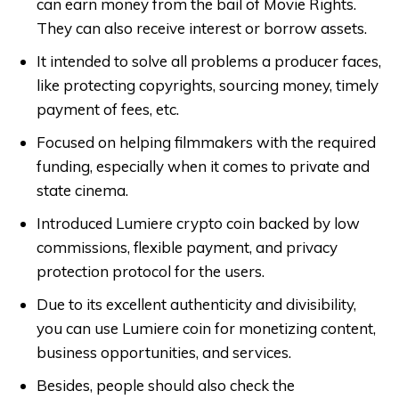
can earn money from the bail of Movie Rights.
They can also receive interest or borrow assets.
It intended to solve all problems a producer faces,
like protecting copyrights, sourcing money, timely
payment of fees, etc.
Focused on helping filmmakers with the required
funding, especially when it comes to private and
state cinema.
Introduced Lumiere crypto coin backed by low
commissions, flexible payment, and privacy
protection protocol for the users.
Due to its excellent authenticity and divisibility,
you can use Lumiere coin for monetizing content,
business opportunities, and services.
Besides, people should also check the