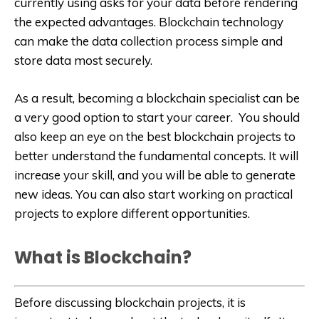
currently using asks for your data before rendering
the expected advantages. Blockchain technology
can make the data collection process simple and
store data most securely.
As a result, becoming a blockchain specialist can be
a very good option to start your career. You should
also keep an eye on the best blockchain projects to
better understand the fundamental concepts. It will
increase your skill, and you will be able to generate
new ideas. You can also start working on practical
projects to explore different opportunities.
What is Blockchain?
Before discussing blockchain projects, it is