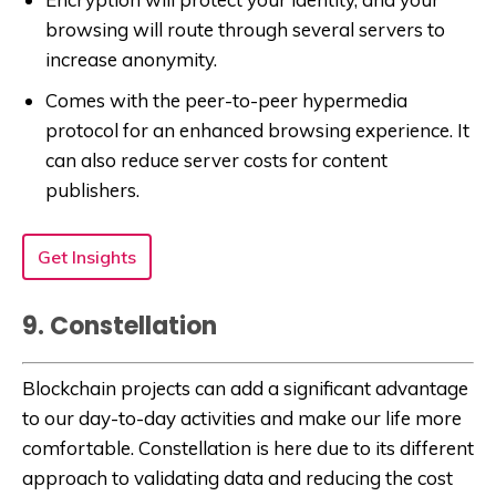
browsing will route through several servers to
increase anonymity.
Comes with the peer-to-peer hypermedia
protocol for an enhanced browsing experience. It
can also reduce server costs for content
publishers.
Get Insights
9. Constellation
Blockchain projects can add a significant advantage
to our day-to-day activities and make our life more
comfortable. Constellation is here due to its different
approach to validating data and reducing the cost