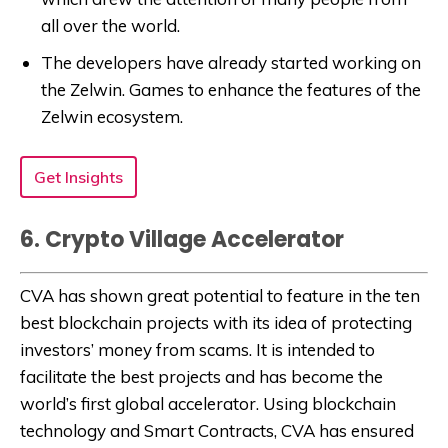
all over the world.
The developers have already started working on
the Zelwin. Games to enhance the features of the
Zelwin ecosystem.
Get Insights
6. Crypto Village Accelerator
CVA has shown great potential to feature in the ten
best blockchain projects with its idea of protecting
investors’ money from scams. It is intended to
facilitate the best projects and has become the
world’s first global accelerator. Using blockchain
technology and Smart Contracts, CVA has ensured