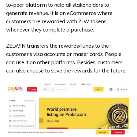
to-peer platform to help all stakeholders to
generate revenue. It is an eCommerce where
customers are rewarded with ZLW tokens
whenever they complete a purchase.
ZELWIN transfers the rewards/funds to the
customer’s visa accounts or maser cards. People
can use it on other platforms. Besides, customers
can also choose to save the rewards for the future.