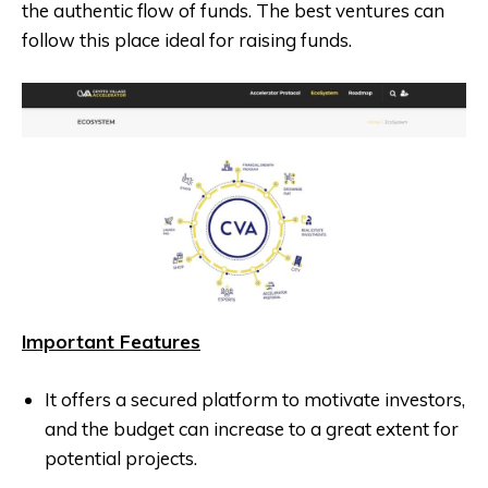
the authentic flow of funds. The best ventures can
follow this place ideal for raising funds.
Important Features
It offers a secured platform to motivate investors,
and the budget can increase to a great extent for
potential projects.