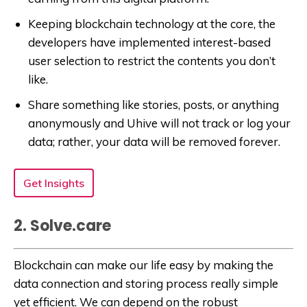
Keeping blockchain technology at the core, the
developers have implemented interest-based
user selection to restrict the contents you don’t
like.
Share something like stories, posts, or anything
anonymously and Uhive will not track or log your
data; rather, your data will be removed forever.
Get Insights
2. Solve.care
Blockchain can make our life easy by making the
data connection and storing process really simple
yet efficient. We can depend on the robust