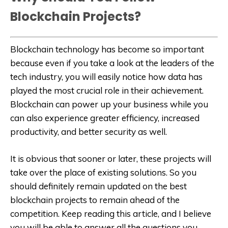
Blockchain Projects?
Blockchain technology has become so important
because even if you take a look at the leaders of the
tech industry, you will easily notice how data has
played the most crucial role in their achievement.
Blockchain can power up your business while you
can also experience greater efficiency, increased
productivity, and better security as well.
It is obvious that sooner or later, these projects will
take over the place of existing solutions. So you
should definitely remain updated on the best
blockchain projects to remain ahead of the
competition. Keep reading this article, and I believe
you will be able to answer all the questions you