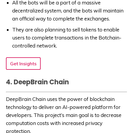
All the bots will be a part of a massive
decentralized system, and the bots will maintain
an official way to complete the exchanges.
They are also planning to sell tokens to enable
users to complete transactions in the Botchain-
controlled network.
Get Insights
4. DeepBrain Chain
DeepBrain Chain uses the power of blockchain
technology to deliver an AI-powered platform for
developers. This project’s main goal is to decrease
computation costs with increased privacy
protection.