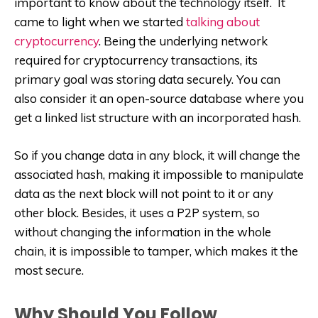
important to know about the technology itself. It
came to light when we started
talking about
cryptocurrency
. Being the underlying network
required for cryptocurrency transactions, its
primary goal was storing data securely. You can
also consider it an open-source database where you
get a linked list structure with an incorporated hash.
So if you change data in any block, it will change the
associated hash, making it impossible to manipulate
data as the next block will not point to it or any
other block. Besides, it uses a P2P system, so
without changing the information in the whole
chain, it is impossible to tamper, which makes it the
most secure.
Why Should You Follow