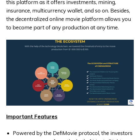
this platform as it offers investments, mining,
insurance, multicurrency wallet, and so on. Besides,
the decentralized online movie platform allows you
to become part of any production at any time.
Important Features
Powered by the DefiMovie protocol, the investors