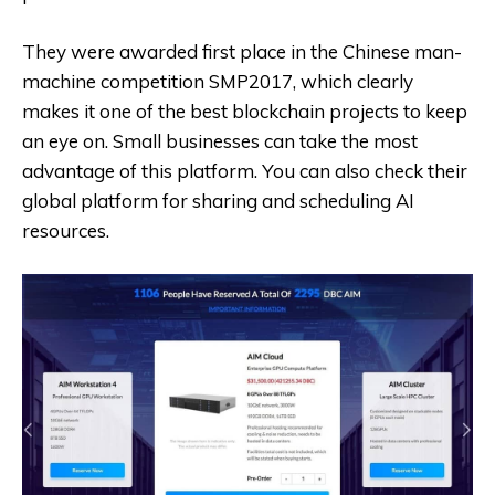
They were awarded first place in the Chinese man-
machine competition SMP2017, which clearly
makes it one of the best blockchain projects to keep
an eye on. Small businesses can take the most
advantage of this platform. You can also check their
global platform for sharing and scheduling AI
resources.