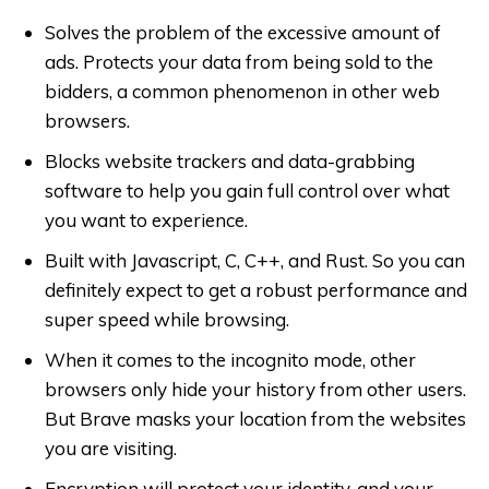
Solves the problem of the excessive amount of
ads. Protects your data from being sold to the
bidders, a common phenomenon in other web
browsers.
Blocks website trackers and data-grabbing
software to help you gain full control over what
you want to experience.
Built with Javascript, C, C++, and Rust. So you can
definitely expect to get a robust performance and
super speed while browsing.
When it comes to the incognito mode, other
browsers only hide your history from other users.
But Brave masks your location from the websites
you are visiting.
Encryption will protect your identity, and your