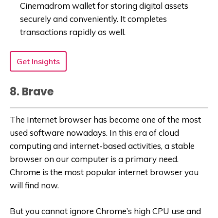
Cinemadrom wallet for storing digital assets
securely and conveniently. It completes
transactions rapidly as well.
Get Insights
8. Brave
The Internet browser has become one of the most
used software nowadays. In this era of cloud
computing and internet-based activities, a stable
browser on our computer is a primary need.
Chrome is the most popular internet browser you
will find now.
But you cannot ignore Chrome’s high CPU use and