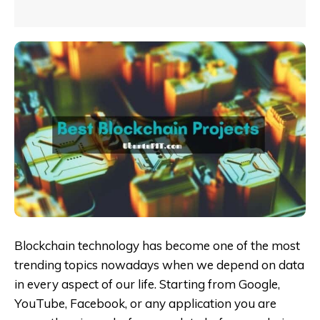
Blockchain technology has become one of the most
trending topics nowadays when we depend on data
in every aspect of our life. Starting from Google,
YouTube, Facebook, or any application you are