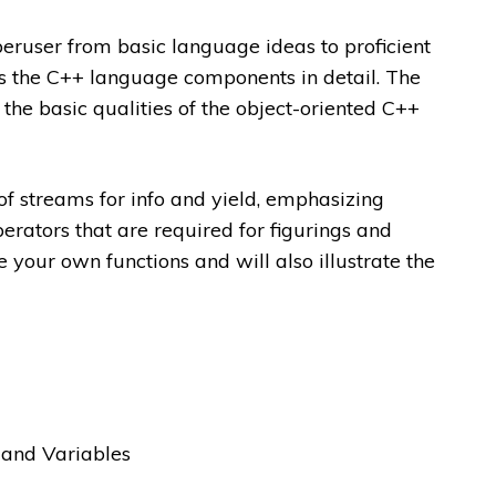
eruser from basic language ideas to proficient
 the C++ language components in detail. The
 the basic qualities of the object-oriented C++
 of streams for info and yield, emphasizing
erators that are required for figurings and
e your own functions and will also illustrate the
 and Variables