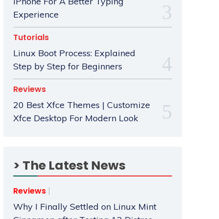
iPhone For A Better Typing
Experience
Tutorials
Linux Boot Process: Explained
Step by Step for Beginners
Reviews
20 Best Xfce Themes | Customize
Xfce Desktop For Modern Look
> The Latest News
Reviews
Why I Finally Settled on Linux Mint