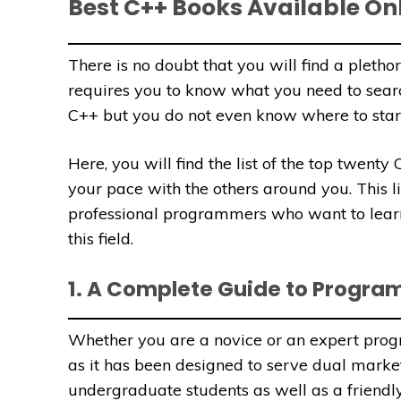
Best C++ Books Available On
There is no doubt that you will find a plethor
requires you to know what you need to searc
C++ but you do not even know where to start, 
Here, you will find the list of the top twent
your pace with the others around you. This li
professional programmers who want to learn
this field.
1. A Complete Guide to Progra
Whether you are a novice or an expert prog
as it has been designed to serve dual markets
undergraduate students as well as a friendly