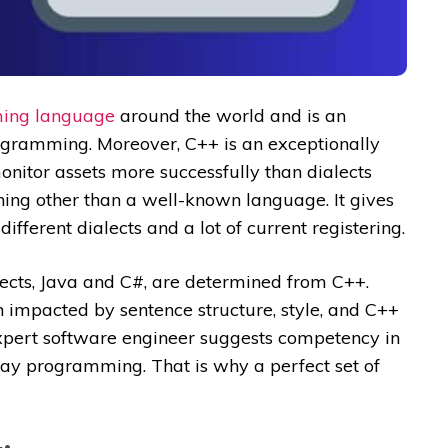
ing language
around the world and is an
ogramming. Moreover, C++ is an exceptionally
itor assets more successfully than dialects
hing other than a well-known language. It gives
ifferent dialects and a lot of current registering.
alects, Java and C#, are determined from C++.
impacted by sentence structure, style, and C++
expert software engineer suggests competency in
-day programming. That is why a perfect set of