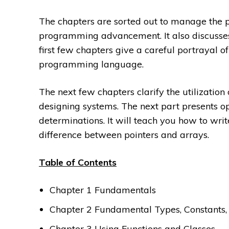
The chapters are sorted out to manage the p
programming advancement. It also discusses
first few chapters give a careful portrayal of
programming language.
The next few chapters clarify the utilization
designing systems. The next part presents op
determinations. It will teach you how to writ
difference between pointers and arrays.
Table of Contents
Chapter 1 Fundamentals
Chapter 2 Fundamental Types, Constants,
Chapter 3 Using Functions and Classes