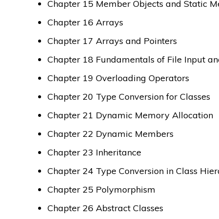
Chapter 15 Member Objects and Static 
Chapter 16 Arrays
Chapter 17 Arrays and Pointers
Chapter 18 Fundamentals of File Input a
Chapter 19 Overloading Operators
Chapter 20 Type Conversion for Classes
Chapter 21 Dynamic Memory Allocation
Chapter 22 Dynamic Members
Chapter 23 Inheritance
Chapter 24 Type Conversion in Class Hier
Chapter 25 Polymorphism
Chapter 26 Abstract Classes