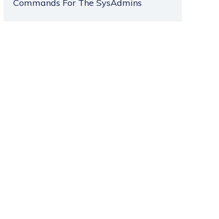
Commands For The SysAdmins