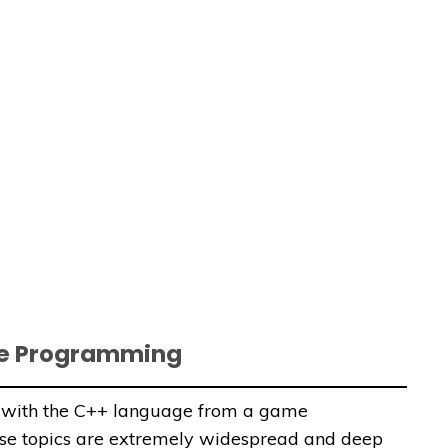
me Programming
ou with the C++ language from a game
ese topics are extremely widespread and deep