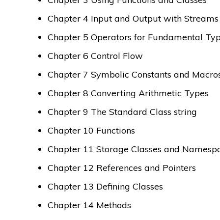
Chapter 4 Input and Output with Streams
Chapter 5 Operators for Fundamental Ty
Chapter 6 Control Flow
Chapter 7 Symbolic Constants and Macro
Chapter 8 Converting Arithmetic Types
Chapter 9 The Standard Class string
Chapter 10 Functions
Chapter 11 Storage Classes and Namesp
Chapter 12 References and Pointers
Chapter 13 Defining Classes
Chapter 14 Methods