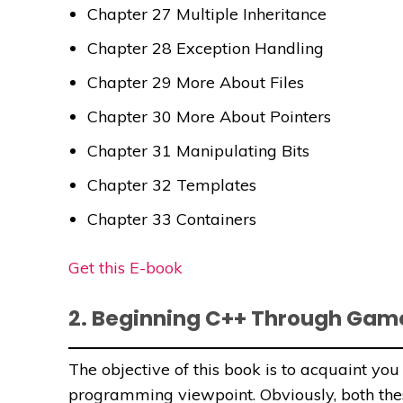
Chapter 27 Multiple Inheritance
Chapter 28 Exception Handling
Chapter 29 More About Files
Chapter 30 More About Pointers
Chapter 31 Manipulating Bits
Chapter 32 Templates
Chapter 33 Containers
Get this E-book
2. Beginning C++ Through Ga
The objective of this book is to acquaint y
programming viewpoint. Obviously, both th