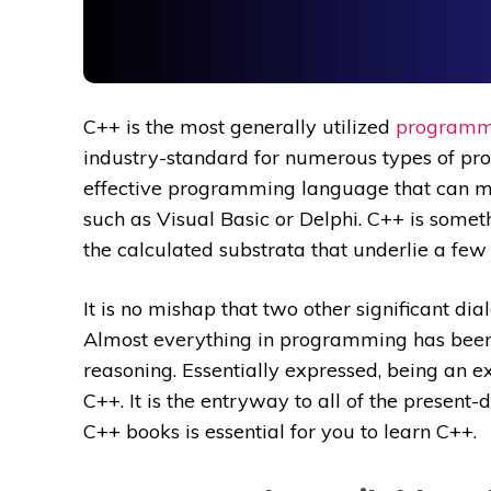
C++ is the most generally utilized
programm
industry-standard for numerous types of pr
effective programming language that can mon
such as Visual Basic or Delphi. C++ is somet
the calculated substrata that underlie a few d
It is no mishap that two other significant di
Almost everything in programming has been 
reasoning. Essentially expressed, being an 
C++. It is the entryway to all of the present
C++ books is essential for you to learn C++.