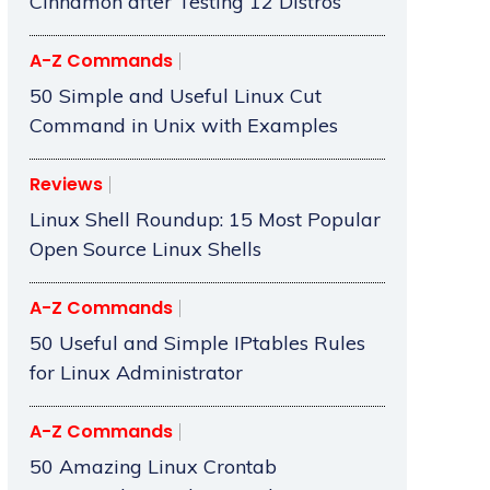
Cinnamon after Testing 12 Distros
A-Z Commands
50 Simple and Useful Linux Cut
Command in Unix with Examples
Reviews
Linux Shell Roundup: 15 Most Popular
Open Source Linux Shells
A-Z Commands
50 Useful and Simple IPtables Rules
for Linux Administrator
A-Z Commands
50 Amazing Linux Crontab