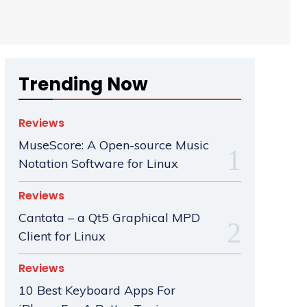
Trending Now
Reviews
MuseScore: A Open-source Music
Notation Software for Linux
Reviews
Cantata – a Qt5 Graphical MPD
Client for Linux
Reviews
10 Best Keyboard Apps For