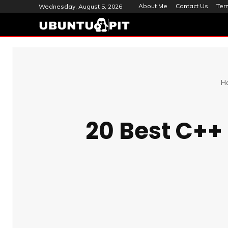
About Me
Contact Us
Ter
Wednesday, August 5, 2026
H
20 Best C++