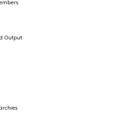
Members
nd Output
archies