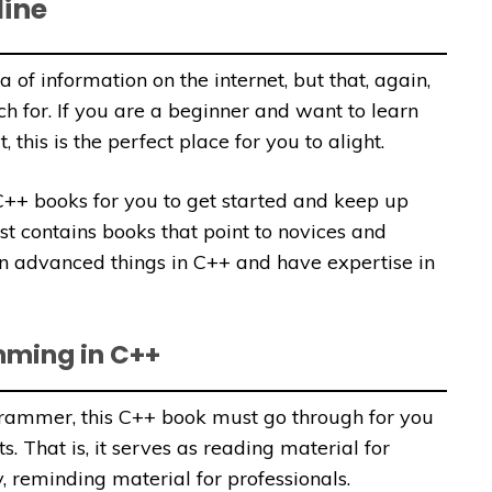
line
a of information on the internet, but that, again,
h for. If you are a beginner and want to learn
this is the perfect place for you to alight.
y C++ books for you to get started and keep up
st contains books that point to novices and
 advanced things in C++ and have expertise in
mming in C++
rammer, this C++ book must go through for you
. That is, it serves as reading material for
, reminding material for professionals.