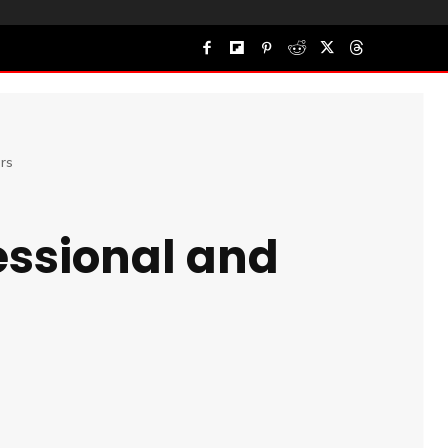
rs
essional and