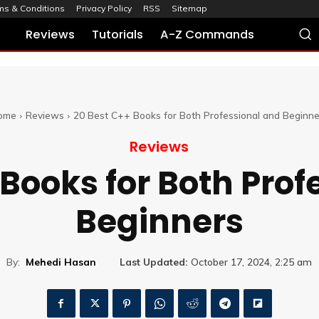
ms & Conditions
Privacy Policy
RSS
Sitemap
Reviews
Tutorials
A-Z Commands
ome
Reviews
20 Best C++ Books for Both Professional and Beginne
Reviews
 Books for Both Prof
Beginners
By:
Mehedi Hasan
Last Updated:
October 17, 2024, 2:25 am