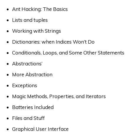
Ant Hacking: The Basics
Lists and tuples
Working with Strings
Dictionaries: when Indices Won’t Do
Conditionals, Loops, and Some Other Statements
Abstractions’
More Abstraction
Exceptions
Magic Methods, Properties, and Iterators
Batteries Included
Files and Stuff
Graphical User Interface