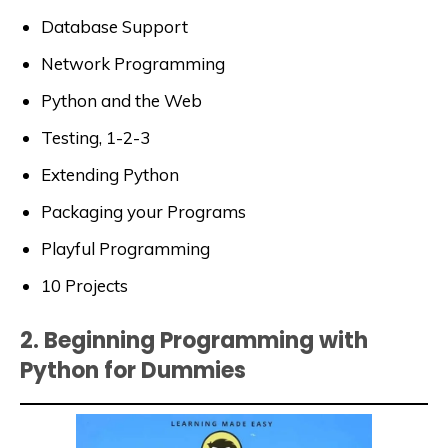
Database Support
Network Programming
Python and the Web
Testing, 1-2-3
Extending Python
Packaging your Programs
Playful Programming
10 Projects
2. Beginning Programming with
Python for Dummies