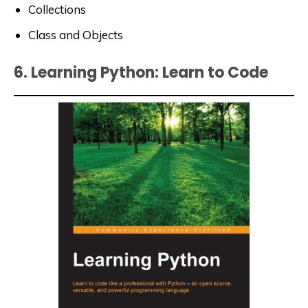
Collections
Class and Objects
6. Learning Python: Learn to Code