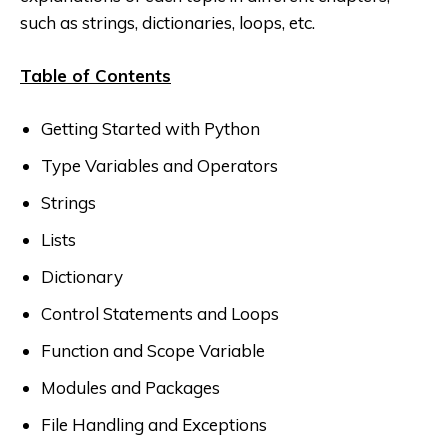
such as strings, dictionaries, loops, etc.
Table of Contents
Getting Started with Python
Type Variables and Operators
Strings
Lists
Dictionary
Control Statements and Loops
Function and Scope Variable
Modules and Packages
File Handling and Exceptions