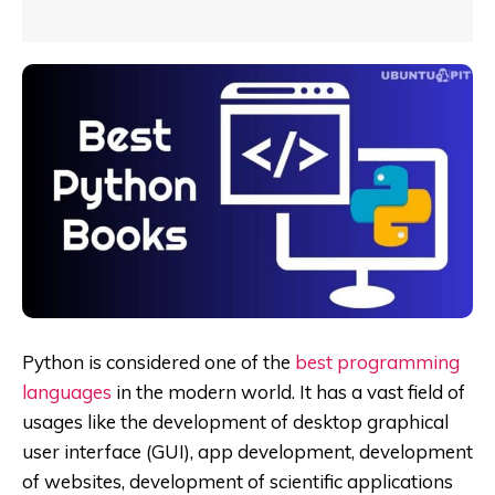
Python is considered one of the
best programming
languages
in the modern world. It has a vast field of
usages like the development of desktop graphical
user interface (GUI), app
development, development
of websites, development of scientific applications