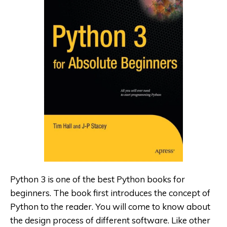
Python 3 is one of the best Python
books for
beginners. The book first introduces the concept of
Python to the reader. You will come to know about
the design process of different software. Like other