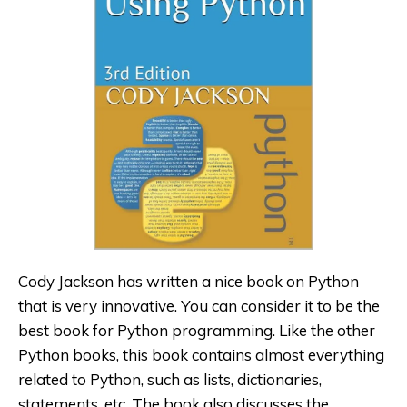
Cody Jackson has written a nice book on Python
that is very innovative. You can consider it to be the
best book for Python programming. Like the other
Python books, this book contains almost everything
related to Python, such as lists, dictionaries,
statements, etc. The book also discusses the