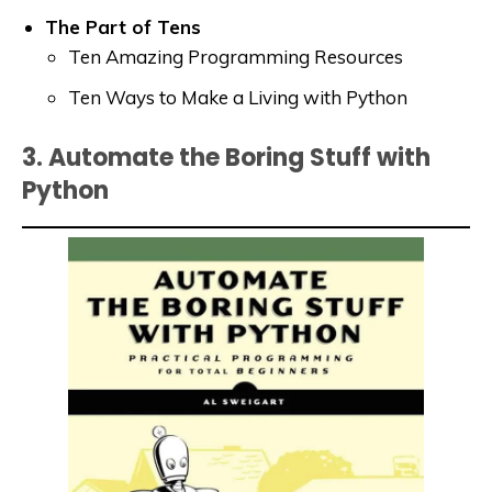
The Part of Tens
Ten Amazing Programming Resources
Ten Ways to Make a Living with Python
3. Automate the Boring Stuff with
Python