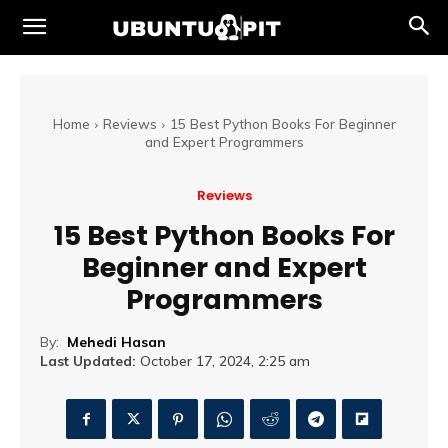
Home
Reviews
15 Best Python Books For Beginner
and Expert Programmers
Reviews
15 Best Python Books For
Beginner and Expert
Programmers
By:
Mehedi Hasan
Last Updated:
October 17, 2024, 2:25 am