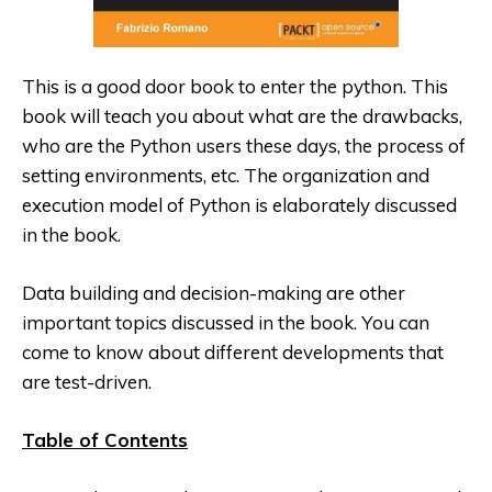
This is a good door book to enter the python. This
book will teach you about what are the drawbacks,
who are the Python users these days, the process of
setting environments, etc. The organization and
execution model of Python is elaborately discussed
in the book.
Data building and decision-making are other
important topics discussed
in the book. You can
come to know about different developments that
are test-driven.
Table of Contents