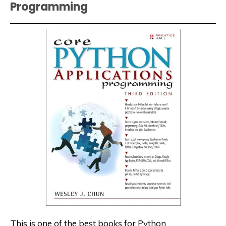
Programming
This is one of the best books for Python