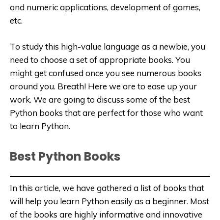
and numeric applications, development of games,
etc.
To study this high-value language as a newbie, you
need to choose a set of appropriate books. You
might get confused once you see numerous books
around you. Breath! Here we are to ease up your
work. We are going to discuss some of the best
Python books that are perfect for those who want
to learn Python.
Best Python Books
In this article, we have gathered a list of books that
will help you learn Python easily as a beginner. Most
of the books are highly informative and innovative