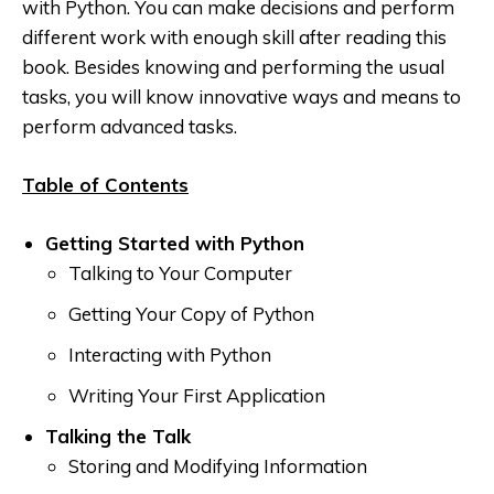
with Python. You can make decisions and perform
different work with enough skill after reading this
book. Besides knowing and performing the usual
tasks
, you will know innovative ways and means to
perform advanced tasks.
Table of Contents
Getting Started with Python
Talking to Your Computer
Getting Your Copy of Python
Interacting with Python
Writing Your First Application
Talking the Talk
Storing and Modifying Information