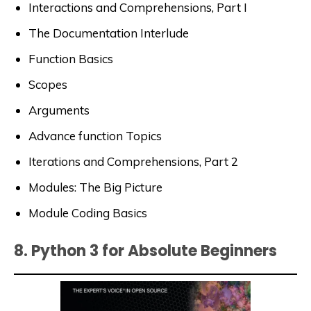
Interactions and Comprehensions, Part I
The Documentation Interlude
Function Basics
Scopes
Arguments
Advance function Topics
Iterations and Comprehensions, Part 2
Modules: The Big Picture
Module Coding Basics
8. Python 3 for Absolute Beginners