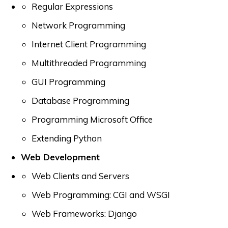
Regular Expressions
Network Programming
Internet Client Programming
Multithreaded Programming
GUI Programming
Database Programming
Programming Microsoft Office
Extending Python
Web Development
Web Clients and Servers
Web Programming: CGI and WSGI
Web Frameworks: Django