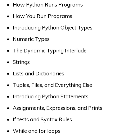
How Python Runs Programs
How You Run Programs
Introducing Python Object Types
Numeric Types
The Dynamic Typing Interlude
Strings
Lists and Dictionaries
Tuples, Files, and Everything Else
Introducing Python Statements
Assignments, Expressions, and Prints
If tests and Syntax Rules
While and for loops