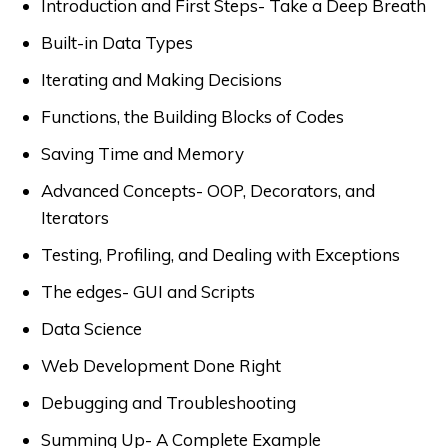
Introduction and First Steps- Take a Deep Breath
Built-in Data Types
Iterating and Making Decisions
Functions, the Building Blocks of Codes
Saving Time and Memory
Advanced Concepts- OOP, Decorators, and
Iterators
Testing, Profiling, and Dealing with Exceptions
The edges- GUI and Scripts
Data Science
Web Development Done Right
Debugging and Troubleshooting
Summing Up- A Complete Example