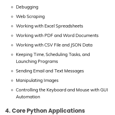
Debugging
Web Scraping
Working with Excel Spreadsheets
Working with PDF and Word Documents
Working with CSV File and JSON Data
Keeping Time, Scheduling Tasks, and
Launching Programs
Sending Email and Text Messages
Manipulating Images
Controlling the Keyboard and Mouse with GUI
Automation
4. Core Python Applications