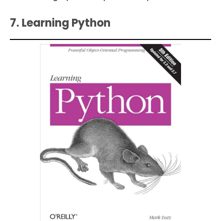
7. Learning Python