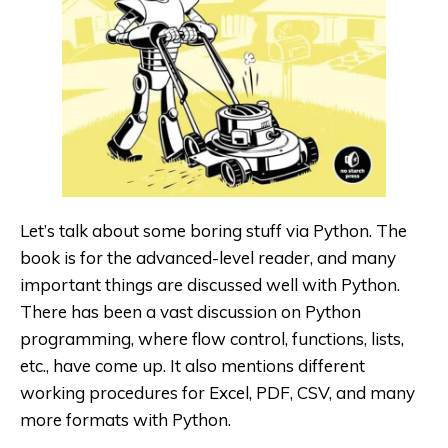
Let’s talk about some boring stuff via Python
. The
book is for the advanced-level reader, and many
important things are discussed well with Python.
There has been a vast discussion on Python
programming, where flow control, functions, lists,
etc., have come up. It also mentions different
working procedures for Excel, PDF, CSV, and many
more formats with Python.