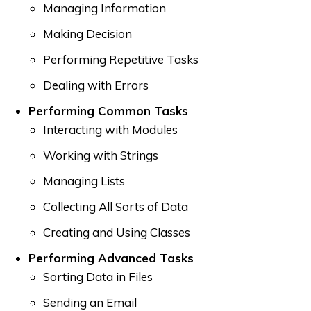
Managing Information
Making Decision
Performing Repetitive Tasks
Dealing with Errors
Performing Common Tasks
Interacting with Modules
Working with Strings
Managing Lists
Collecting All Sorts of Data
Creating and Using Classes
Performing Advanced Tasks
Sorting Data in Files
Sending an Email