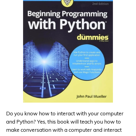
Do you know how to interact with your computer
and Python
? Yes, this book will teach you how to
make conversation with a computer and interact