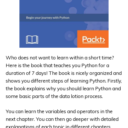
Who does not want to learn within a short time?
Here is the book that teaches you Python for
a
duration of 7 days! The book is nicely organized and
shows you different steps of learning Python. Firstly,
the book explains why you should learn Python and
some basic parts of the data lotion process.
You can learn the variables and operators in the
next chapter. You can then go deeper with detailed
explanations of each topic in different chapters,