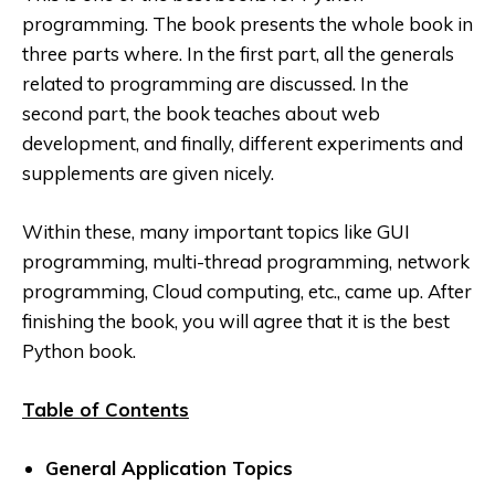
programming. The book presents the whole book in
three parts where. In
the first part, all the generals
related to programming are discussed. In the
second part, the book teaches about web
development, and finally, different experiments and
supplements are given nicely.
Within these, many important topics like GUI
programming, multi-thread programming, network
programming, Cloud computing, etc., came up. After
finishing the book, you will agree that it is the best
Python book.
Table of Contents
General Application Topics