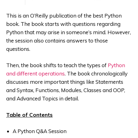
This is an O’Reilly publication of the best Python
book. The book starts with questions regarding
Python that may arise in someone’s mind
. However,
the session also contains answers to those
questions.
Then, the book shifts to teach the types of
Python
and different operations
. The book chronologically
discusses more important things like Statements
and Syntax, Functions, Modules, Classes and OOP,
and Advanced Topics in detail.
Table of Contents
A Python Q&A Session