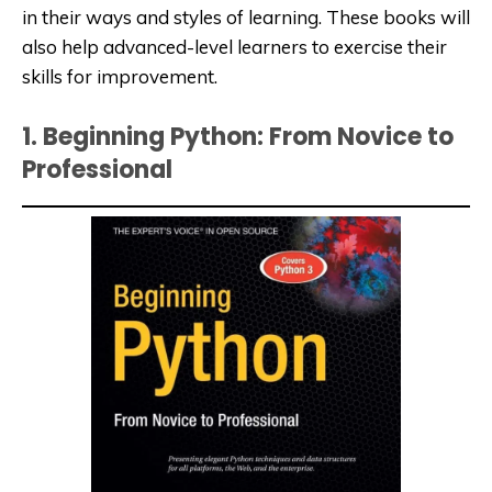
in their ways and styles of learning. These books will
also help
advanced-level
learners to exercise their
skills for improvement.
1. Beginning Python: From Novice to
Professional