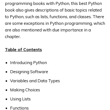
programming books with Python, this best Python
book also gives descriptions of basic topics related
to Python, such as lists, functions, and classes. There
are some exceptions in Python
programming, which
are also mentioned with due importance in a
chapter.
Table of Contents
Introducing Python
Designing Software
Variables and Data Types
Making Choices
Using Lists
Functions