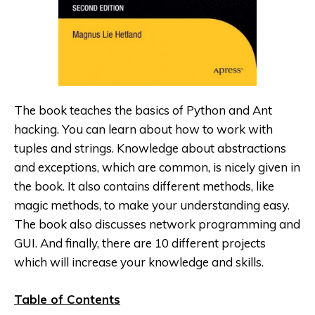
The book teaches the basics of Python
and Ant
hacking. You can learn about how to work with
tuples and strings. Knowledge about abstractions
and exceptions, which are common, is nicely given in
the book. It also contains different methods, like
magic methods, to make your understanding easy.
The book also discusses network programming and
GUI. And finally, there are 10 different projects
which will increase your knowledge and skills.
Table of Contents