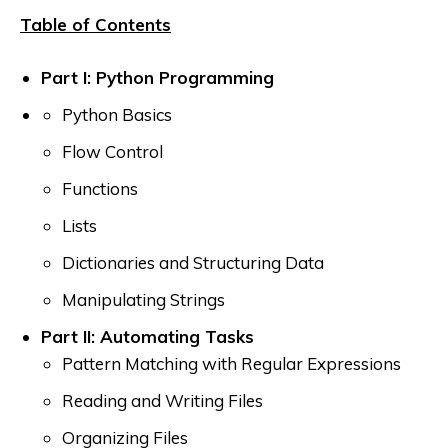
Table of Contents
Part I: Python Programming
Python Basics
Flow Control
Functions
Lists
Dictionaries and Structuring Data
Manipulating Strings
Part II: Automating Tasks
Pattern Matching with Regular Expressions
Reading and Writing Files
Organizing Files