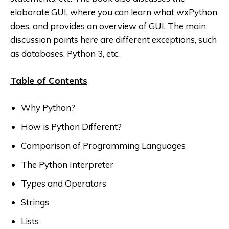
elaborate GUI, where you can learn what wxPython
does, and provides an overview of GUI. The main
discussion points here are different exceptions, such
as databases, Python 3, etc.
Table of Contents
Why Python?
How is Python Different?
Comparison of Programming Languages
The Python Interpreter
Types and Operators
Strings
Lists