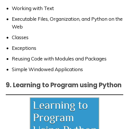
Working with Text
Executable Files, Organization, and Python on the
Web
Classes
Exceptions
Reusing Code with Modules and Packages
Simple Windowed Applications
9. Learning to Program using Python