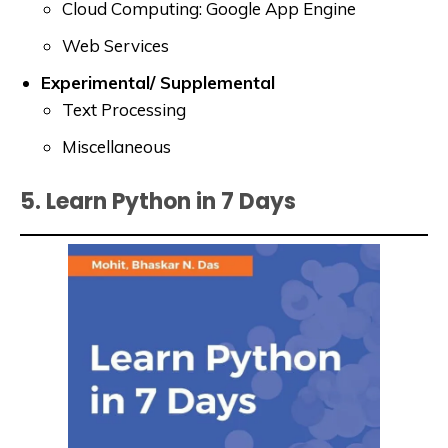
Cloud Computing: Google App Engine
Web Services
Experimental/ Supplemental
Text Processing
Miscellaneous
5. Learn Python in 7 Days