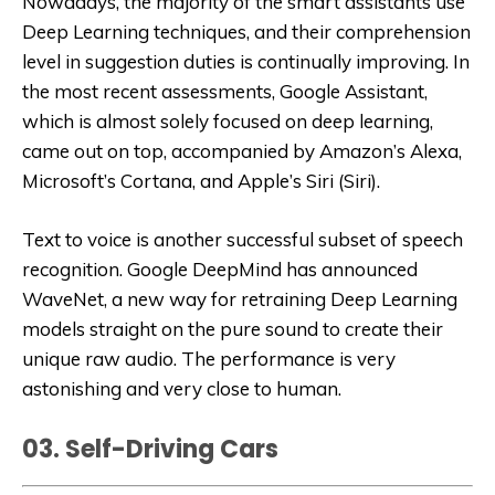
Nowadays, the majority of the smart assistants use
Deep Learning techniques, and their comprehension
level in suggestion duties is continually improving. In
the most recent assessments, Google Assistant,
which is almost solely focused on deep learning,
came out on top, accompanied by Amazon’s Alexa,
Microsoft’s Cortana, and Apple’s Siri (Siri).
Text to voice is another successful subset of speech
recognition. Google DeepMind has announced
WaveNet, a new way for retraining Deep Learning
models straight on the pure sound to create their
unique raw audio. The performance is very
astonishing and very close to human.
03. Self-Driving Cars