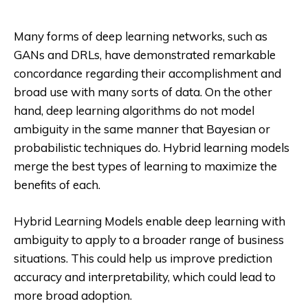
Many forms of deep learning networks, such as
GANs and DRLs, have demonstrated remarkable
concordance regarding their accomplishment and
broad use with many sorts of data. On the other
hand, deep learning algorithms do not model
ambiguity in the same manner that Bayesian or
probabilistic techniques do. Hybrid learning models
merge the best types of learning to maximize the
benefits of each.
Hybrid Learning Models enable deep learning with
ambiguity to apply to a broader range of business
situations. This could help us improve prediction
accuracy and interpretability, which could lead to
more broad adoption.