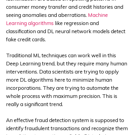
consumer money transfer and credit histories and
seeing anomalies and aberrations.
Machine
Learning algorithms
like regression and
classification and DL neural network models detect
fake credit cards.
Traditional ML techniques can work well in this
Deep Learning trend, but they require many human
interventions. Data scientists are trying to apply
more DL algorithms here to minimize human
incorporations. They are trying to automate the
whole process with maximum precision. This is
really a significant trend.
An effective fraud detection system is supposed to
identify fraudulent transactions and recognize them