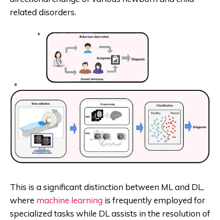
related disorders.
This is a significant distinction between ML and DL,
where
machine learning
is frequently employed for
specialized tasks while DL assists in the resolution of