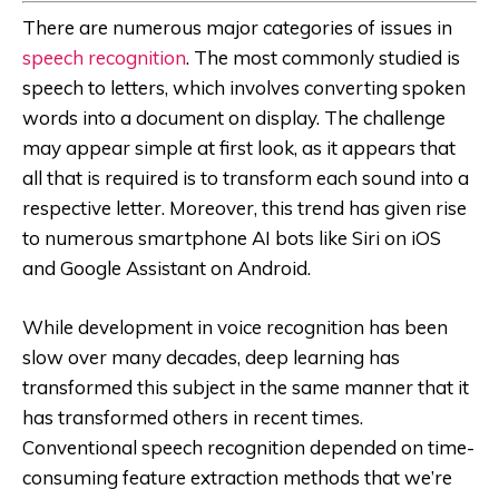
There are numerous major categories of issues in
speech recognition
. The most commonly studied is
speech to letters, which involves converting spoken
words into a document on display. The challenge
may appear simple at first look, as it appears that
all that is required is to transform each sound into a
respective letter. Moreover, this trend has given rise
to numerous smartphone AI bots like Siri on iOS
and Google Assistant on Android.
While development in voice recognition has been
slow over many decades, deep learning has
transformed this subject in the same manner that it
has transformed others in recent times.
Conventional speech recognition depended on time-
consuming feature extraction methods that we’re