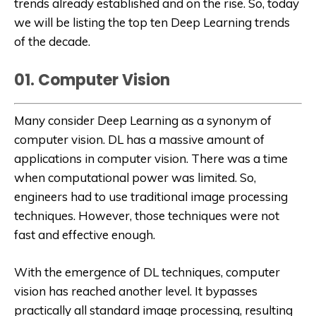
trends already established and on the rise. So, today
we will be listing the top ten Deep Learning trends
of the decade.
01. Computer Vision
Many consider Deep Learning as a synonym of
computer vision. DL has a massive amount of
applications in computer vision. There was a time
when computational power was limited. So,
engineers had to use traditional image processing
techniques. However, those techniques were not
fast and effective enough.
With the emergence of DL techniques, computer
vision has reached another level. It bypasses
practically all standard image processing, resulting