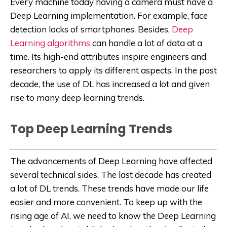
Every machine today having a camera must have a
Deep Learning implementation. For example, face
detection locks of smartphones. Besides,
Deep
Learning algorithms
can handle a lot of data at a
time. Its high-end attributes inspire engineers and
researchers to apply its different aspects. In the past
decade, the use of DL has increased a lot and given
rise to many deep learning trends.
Top Deep Learning Trends
The advancements of Deep Learning have affected
several technical sides. The last decade has created
a lot of DL trends. These trends have made our life
easier and more convenient. To keep up with the
rising age of AI, we need to know the Deep Learning