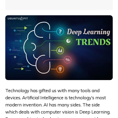
Technology has gifted us with many tools and
devices. Artificial Intelligence is technology’s most
modern invention. AI has many sides. The side
which deals with computer vision is Deep Learning.