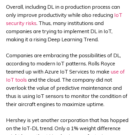
Overall, including DL in a production process can
only improve productivity while also reducing
IoT
security risks
. Thus, many institutions and
companies are trying to implement DL in IoT,
making it a rising Deep Learning Trend.
Companies are embracing the possibilities of DL,
according to modern IoT patterns. Rolls Royce
teamed up with Azure IoT Services to make
use of
IoT tools
and the cloud. The company did not
overlook the value of predictive maintenance and
thus is using IoT sensors to monitor the condition of
their aircraft engines to maximize uptime.
Hershey is yet another corporation that has hopped
on the IoT-DL trend. Only a 1% weight difference