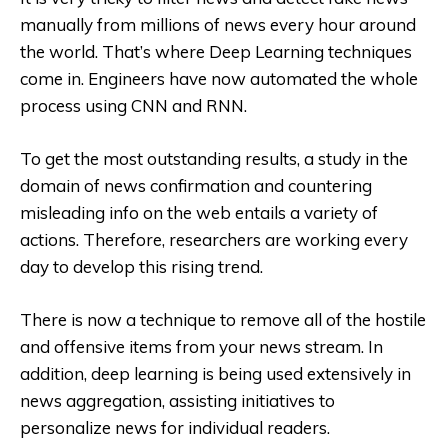
manually from millions of news every hour around
the world. That’s where Deep Learning techniques
come in. Engineers have now automated the whole
process using CNN and RNN.
To get the most outstanding results, a study in the
domain of news confirmation and countering
misleading info on the web entails a variety of
actions. Therefore, researchers are working every
day to develop this rising trend.
There is now a technique to remove all of the hostile
and offensive items from your news stream. In
addition, deep learning is being used extensively in
news aggregation, assisting initiatives to
personalize news for individual readers.