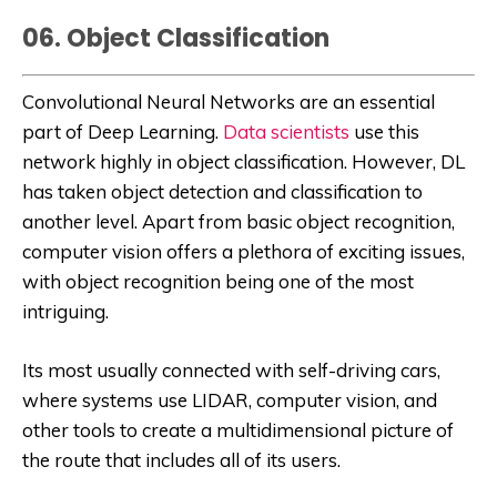
06. Object Classification
Convolutional Neural Networks are an essential
part of Deep Learning.
Data scientists
use this
network highly in object classification. However, DL
has taken object detection and classification to
another level. Apart from basic object recognition,
computer vision offers a plethora of exciting issues,
with object recognition being one of the most
intriguing.
Its most usually connected with self-driving cars,
where systems use LIDAR, computer vision, and
other tools to create a multidimensional picture of
the route that includes all of its users.