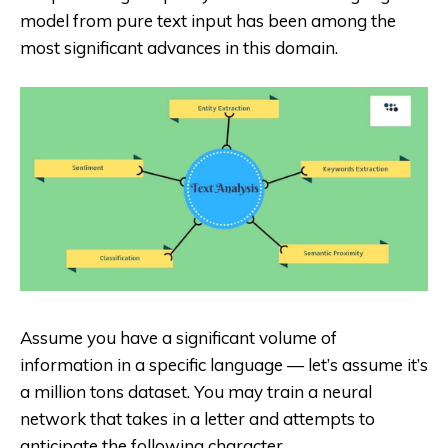
model from pure text input has been among the
most significant advances in this domain.
Assume you have a significant volume of
information in a specific language — let’s assume it’s
a million tons dataset. You may train a neural
network that takes in a letter and attempts to
anticipate the following character.