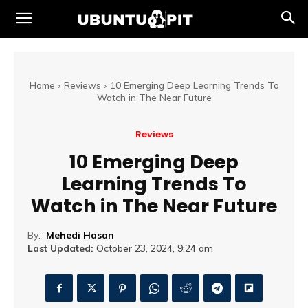
Home
Reviews
10 Emerging Deep Learning Trends To
Watch in The Near Future
Reviews
10 Emerging Deep
Learning Trends To
Watch in The Near Future
By:
Mehedi Hasan
Last Updated:
October 23, 2024, 9:24 am