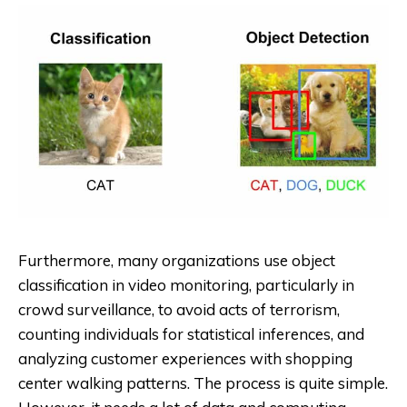
Furthermore, many organizations use object
classification in video monitoring, particularly in
crowd surveillance, to avoid acts of terrorism,
counting individuals for statistical inferences, and
analyzing customer experiences with shopping
center walking patterns. The process is quite simple.