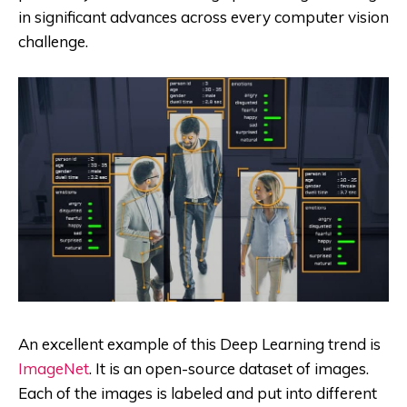
in significant advances across every computer vision
challenge.
An excellent example of this Deep Learning trend is
ImageNet
. It is an open-source dataset of images.
Each of the images is labeled and put into different