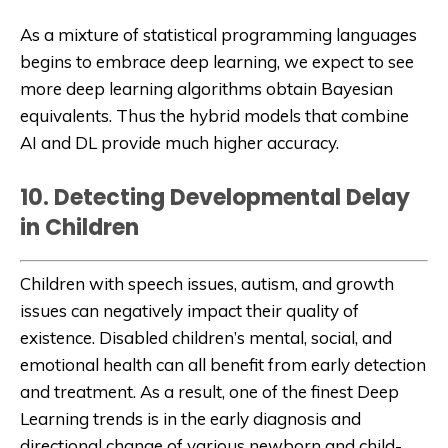
As a mixture of statistical programming languages
begins to embrace deep learning, we expect to see
more deep learning algorithms obtain Bayesian
equivalents. Thus the hybrid models that combine
AI and DL provide much higher accuracy.
10. Detecting Developmental Delay
in Children
Children with speech issues, autism, and growth
issues can negatively impact their quality of
existence. Disabled children’s mental, social, and
emotional health can all benefit from early detection
and treatment. As a result, one of the finest Deep
Learning trends is in the early diagnosis and
directional change of various newborn and child-