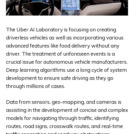
The Uber AI Laboratory is focusing on creating
driverless vehicles as well as incorporating various
advanced features like food delivery without any
driver. The treatment of unforeseen events is a
crucial issue for autonomous vehicle manufacturers.
Deep learning algorithms use a long cycle of system
development to ensure safe driving as they go
through millions of cases.
Data from sensors, geo-mapping, and cameras is
assisting in the development of concise and complex
models for navigating through traffic, identifying
routes, road signs, crosswalk routes, and real-time