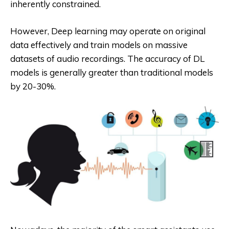
inherently constrained.
However, Deep learning may operate on original
data effectively and train models on massive
datasets of audio recordings. The accuracy of DL
models is generally greater than traditional models
by 20-30%.