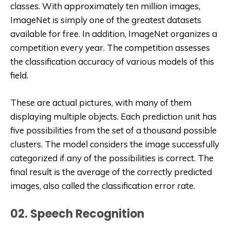
classes. With approximately ten million images,
ImageNet is simply one of the greatest datasets
available for free. In addition, ImageNet organizes a
competition every year. The competition assesses
the classification accuracy of various models of this
field.
These are actual pictures, with many of them
displaying multiple objects. Each prediction unit has
five possibilities from the set of a thousand possible
clusters. The model considers the image successfully
categorized if any of the possibilities is correct. The
final result is the average of the correctly predicted
images, also called the classification error rate.
02. Speech Recognition