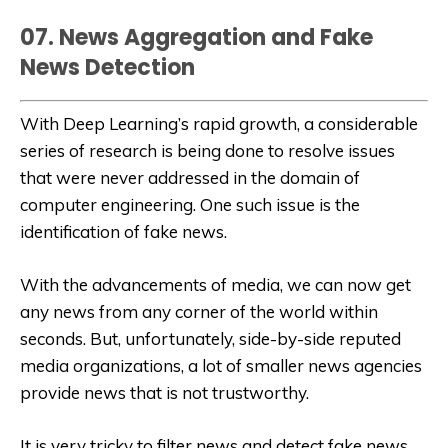
07. News Aggregation and Fake
News Detection
With Deep Learning’s rapid growth, a considerable
series of research is being done to resolve issues
that were never addressed in the domain of
computer engineering. One such issue is the
identification of fake news.
With the advancements of media, we can now get
any news from any corner of the world within
seconds. But, unfortunately, side-by-side reputed
media organizations, a lot of smaller news agencies
provide news that is not trustworthy.
It is very tricky to filter news and detect fake news