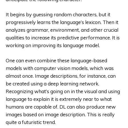
It begins by guessing random characters, but it
progressively learns the language’s lexicon. Then it
analyzes grammar, environment, and other crucial
qualities to increase its predictive performance. It is
working on improving its language model.
One can even combine these language-based
models with computer vision models, which was
almost once. Image descriptions, for instance, can
be created using a deep learning network.
Recognizing what’s going on in the visual and using
language to explain it is extremely near to what
humans are capable of. DL can also produce new
images based on image description. This is really
quite a futuristic trend.