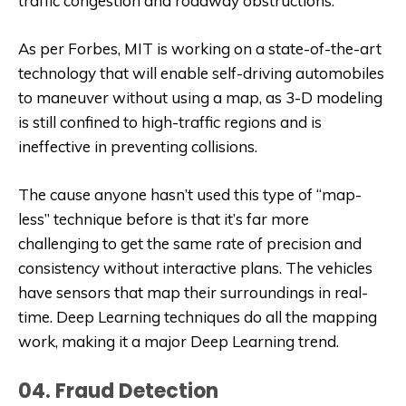
traffic congestion and roadway obstructions.
As per Forbes, MIT is working on a state-of-the-art
technology that will enable self-driving automobiles
to maneuver without using a map, as 3-D modeling
is still confined to high-traffic regions and is
ineffective in preventing collisions.
The cause anyone hasn’t used this type of “map-
less” technique before is that it’s far more
challenging to get the same rate of precision and
consistency without interactive plans. The vehicles
have sensors that map their surroundings in real-
time. Deep Learning techniques do all the mapping
work, making it a major Deep Learning trend.
04. Fraud Detection