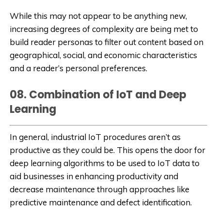
While this may not appear to be anything new,
increasing degrees of complexity are being met to
build reader personas to filter out content based on
geographical, social, and economic characteristics
and a reader’s personal preferences.
08. Combination of IoT and Deep
Learning
In general, industrial IoT procedures aren’t as
productive as they could be. This opens the door for
deep learning algorithms to be used to IoT data to
aid businesses in enhancing productivity and
decrease maintenance through approaches like
predictive maintenance and defect identification.