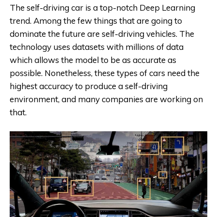
The self-driving car is a top-notch Deep Learning
trend. Among the few things that are going to
dominate the future are self-driving vehicles. The
technology uses datasets with millions of data
which allows the model to be as accurate as
possible. Nonetheless, these types of cars need the
highest accuracy to produce a self-driving
environment, and many companies are working on
that.