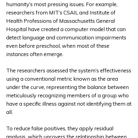
humanity’s most pressing issues. For example,
researchers from MIT’s CSAIL and Institute of
Health Professions of Massachusetts General
Hospital have created a computer model that can
detect language and communication impairments
even before preschool, when most of these
instances often emerge.
The researchers assessed the system’s effectiveness
using a conventional metric known as the area
under the curve, representing the balance between
meticulously recognizing members of a group who
have a specific illness against not identifying them at
all.
To reduce false positives, they apply residual
analysis, which uncovers the relationship between