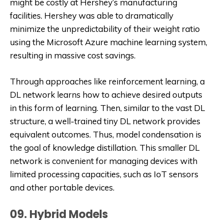
might be costly at Hershey’s manufacturing
facilities. Hershey was able to dramatically
minimize the unpredictability of their weight ratio
using the Microsoft Azure machine learning system,
resulting in massive cost savings.
Through approaches like reinforcement learning, a
DL network learns how to achieve desired outputs
in this form of learning. Then, similar to the vast DL
structure, a well-trained tiny DL network provides
equivalent outcomes. Thus, model condensation is
the goal of knowledge distillation. This smaller DL
network is convenient for managing devices with
limited processing capacities, such as IoT sensors
and other portable devices.
09. Hybrid Models