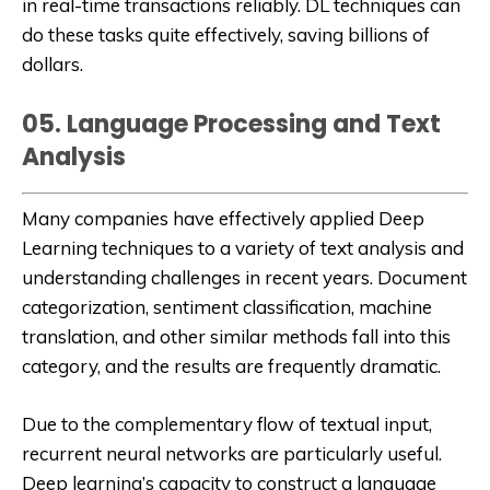
in real-time transactions reliably. DL techniques can
do these tasks quite effectively, saving billions of
dollars.
05. Language Processing and Text
Analysis
Many companies have effectively applied Deep
Learning techniques to a variety of text analysis and
understanding challenges in recent years. Document
categorization, sentiment classification, machine
translation, and other similar methods fall into this
category, and the results are frequently dramatic.
Due to the complementary flow of textual input,
recurrent neural networks are particularly useful.
Deep learning’s capacity to construct a language