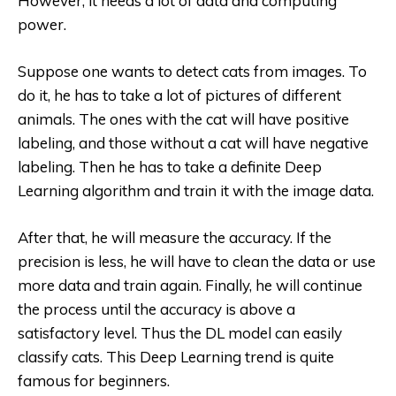
However, it needs a lot of data and computing
power.
Suppose one wants to detect cats from images. To
do it, he has to take a lot of pictures of different
animals. The ones with the cat will have positive
labeling, and those without a cat will have negative
labeling. Then he has to take a definite Deep
Learning algorithm and train it with the image data.
After that, he will measure the accuracy. If the
precision is less, he will have to clean the data or use
more data and train again. Finally, he will continue
the process until the accuracy is above a
satisfactory level. Thus the DL model can easily
classify cats. This Deep Learning trend is quite
famous for beginners.