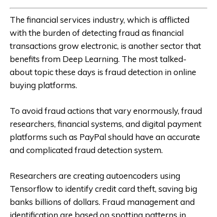
The financial services industry, which is afflicted
with the burden of detecting fraud as financial
transactions grow electronic, is another sector that
benefits from Deep Learning. The most talked-
about topic these days is fraud detection in online
buying platforms.
To avoid fraud actions that vary enormously, fraud
researchers, financial systems, and digital payment
platforms such as PayPal should have an accurate
and complicated fraud detection system.
Researchers are creating autoencoders using
Tensorflow to identify credit card theft, saving big
banks billions of dollars. Fraud management and
identification are based on spotting patterns in