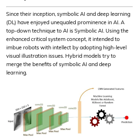
Since their inception, symbolic AI and deep learning
(DL) have enjoyed unequaled prominence in AI. A
top-down technique to AI is Symbolic AI. Using the
enhanced critical system concept, it intended to
imbue robots with intellect by adopting high-level
visual illustration issues. Hybrid models try to
merge the benefits of symbolic AI and deep
learning.