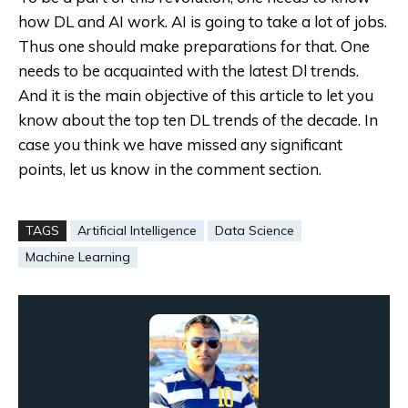
how DL and AI work. AI is going to take a lot of jobs.
Thus one should make preparations for that. One
needs to be acquainted with the latest Dl trends.
And it is the main objective of this article to let you
know about the top ten DL trends of the decade. In
case you think we have missed any significant
points, let us know in the comment section.
TAGS
Artificial Intelligence
Data Science
Machine Learning