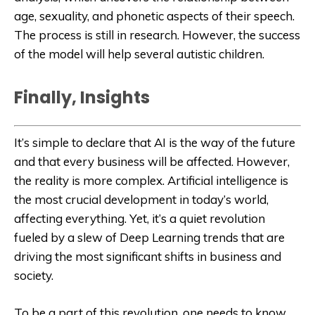
age, sexuality, and phonetic aspects of their speech.
The process is still in research. However, the success
of the model will help several autistic children.
Finally, Insights
It’s simple to declare that AI is the way of the future
and that every business will be affected. However,
the reality is more complex. Artificial intelligence is
the most crucial development in today’s world,
affecting everything. Yet, it’s a quiet revolution
fueled by a slew of Deep Learning trends that are
driving the most significant shifts in business and
society.
To be a part of this revolution, one needs to know