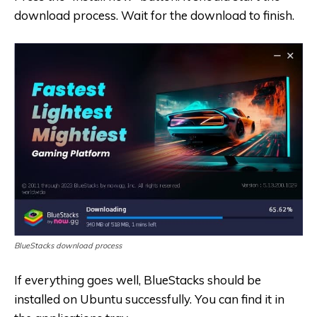
download process. Wait for the download to finish.
BlueStacks download process
If everything goes well, BlueStacks should be
installed on Ubuntu successfully. You can find it in