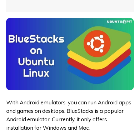
With Android emulators, you can run Android apps
and games on desktops. BlueStacks is a popular
Android emulator. Currently, it only offers
installation for Windows and Mac.