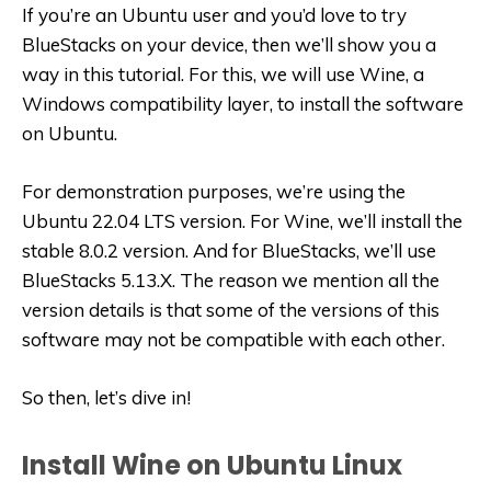
If you’re an Ubuntu user and you’d love to try
BlueStacks on your device, then we’ll show you a
way in this tutorial. For this, we will use Wine, a
Windows compatibility layer, to install the software
on Ubuntu.
For demonstration purposes, we’re using the
Ubuntu 22.04 LTS version. For Wine, we’ll install the
stable 8.0.2 version. And for BlueStacks, we’ll use
BlueStacks 5.13.X. The reason we mention all the
version details is that some of the versions of this
software may not be compatible with each other.
So then, let’s dive in!
Install Wine on Ubuntu Linux