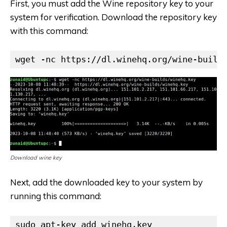
First, you must add the Wine repository key to your
system for verification. Download the repository key
with this command:
wget -nc https://dl.winehq.org/wine-build
Download wine key
Next, add the downloaded key to your system by
running this command:
sudo apt-key add winehq.key