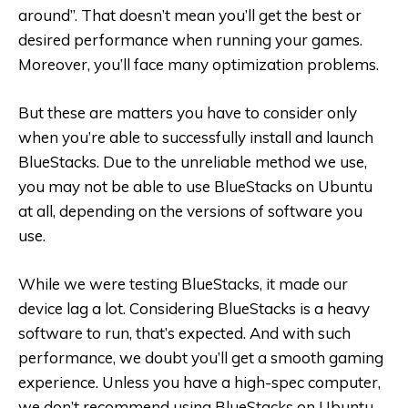
around”. That doesn’t mean you’ll get the best or
desired performance when running your games.
Moreover, you’ll face many optimization problems.
But these are matters you have to consider only
when you’re able to successfully install and launch
BlueStacks. Due to the unreliable method we use,
you may not be able to use BlueStacks on Ubuntu
at all, depending on the versions of software you
use.
While we were testing BlueStacks, it made our
device lag a lot. Considering BlueStacks is a heavy
software to run, that’s expected. And with such
performance, we doubt you’ll get a smooth gaming
experience. Unless you have a high-spec computer,
we don’t recommend using BlueStacks on Ubuntu.