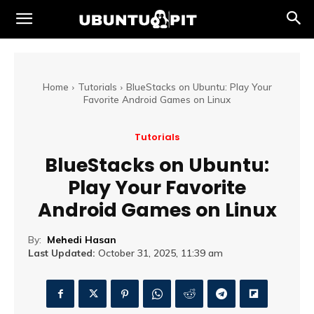
Home
Tutorials
BlueStacks on Ubuntu: Play Your
Favorite Android Games on Linux
Tutorials
BlueStacks on Ubuntu:
Play Your Favorite
Android Games on Linux
By:
Mehedi Hasan
Last Updated:
October 31, 2025, 11:39 am