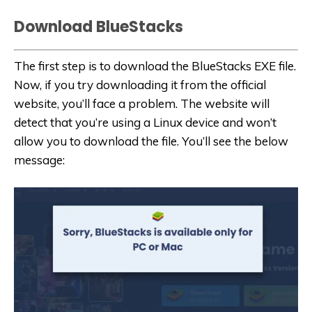
Download BlueStacks
The first step is to download the BlueStacks EXE file.
Now, if you try downloading it from the official
website, you’ll face a problem. The website will
detect that you’re using a Linux device and won’t
allow you to download the file. You’ll see the below
message: