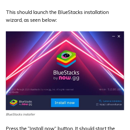
This should launch the BlueStacks installation
wizard, as seen below:
BlueStacks installer
Press the “Install now” button. It should start the