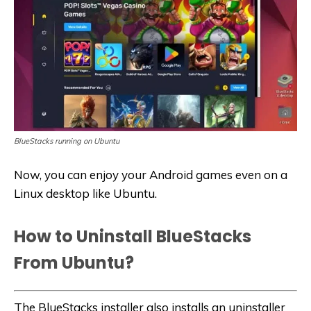
BlueStacks running on Ubuntu
Now, you can enjoy your Android games even on a
Linux desktop like Ubuntu.
How to Uninstall BlueStacks
From Ubuntu?
The BlueStacks installer also installs an uninstaller