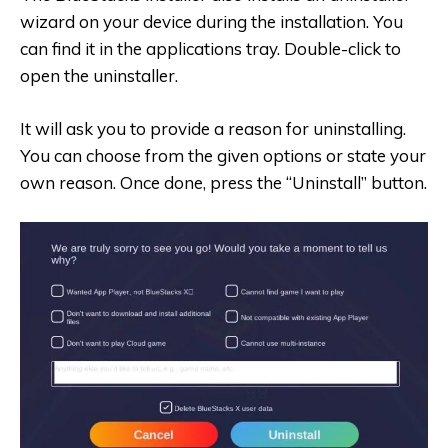
wizard on your device during the installation. You
can find it in the applications tray. Double-click to
open the uninstaller.
It will ask you to provide a reason for uninstalling.
You can choose from the given options or state your
own reason. Once done, press the “Uninstall” button.