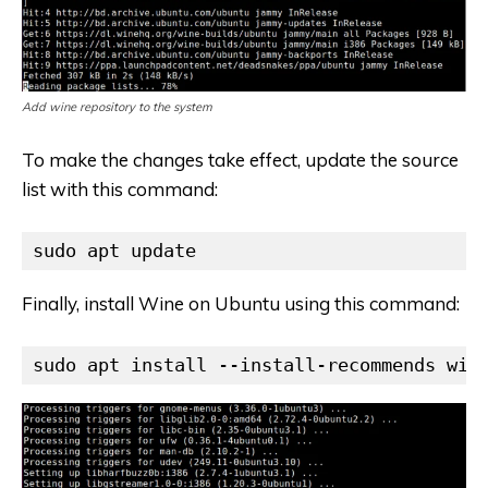
Add wine repository to the system
To make the changes take effect, update the source
list with this command:
sudo apt update
Finally, install Wine on Ubuntu using this command:
sudo apt install --install-recommends win