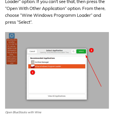
Loader” option. If you can’t see that, then press the
“Open With Other Application” option. From there,
choose “Wine Windows Programm Loader” and
press “Select”.
Open BlueStacks with Wine