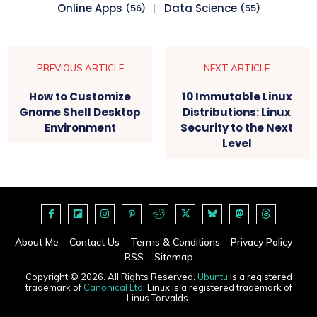
Online Apps
Data Science
(56)
(55)
PREVIOUS ARTICLE
NEXT ARTICLE
How to Customize
10 Immutable Linux
Gnome Shell Desktop
Distributions: Linux
Environment
Security to the Next
Level
About Me
Contact Us
Terms & Conditions
Privacy Policy
RSS
Sitemap
Copyright © 2026. All Rights Reserved.
Ubuntu
is a registered
trademark of
Canonical Ltd
. Linux is a registered trademark of
Linus Torvalds.