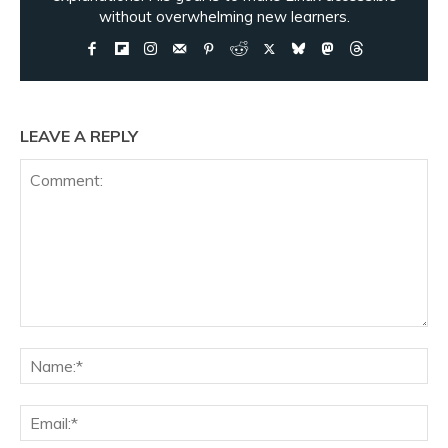
without overwhelming new learners.
LEAVE A REPLY
Comment:
Na
Ema