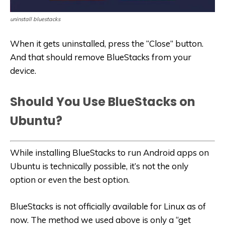
uninstall bluestacks
When it gets uninstalled, press the “Close” button.
And that should remove BlueStacks from your
device.
Should You Use BlueStacks on
Ubuntu?
While installing BlueStacks to run Android apps on
Ubuntu is technically possible, it’s not the only
option or even the best option.
BlueStacks is not officially available for Linux as of
now. The method we used above is only a “get