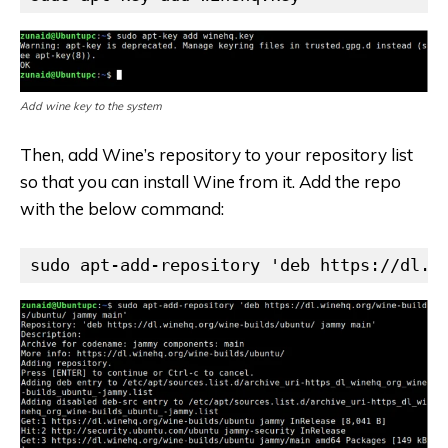
Add wine key to the system
Then, add Wine’s repository to your repository list
so that you can install Wine from it. Add the repo
with the below command:
sudo apt-add-repository 'deb https://dl.w