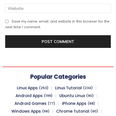
We
Save my name, email, and website in this browser for the
next time I comment.
Popular Categories
Linux Apps
Linux Tutorial
(253)
(234)
Android Apps
Ubuntu Linux
(199)
(90)
Android Games
iPhone Apps
(77)
(68)
Windows Apps
Chrome Tutorial
(66)
(60)