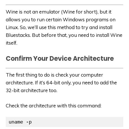
Wine is not an emulator (Wine for short), but it
allows you to run certain Windows programs on
Linux. So, we’ll use this method to try and install
Bluestacks. But before that, you need to install Wine
itself.
Confirm Your Device Architecture
The first thing to do is check your computer
architecture. If it’s 64-bit only, you need to add the
32-bit architecture too.
Check the architecture with this command:
uname -p