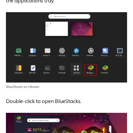
the applications tray.
BlueStacks on Ubuntu
Double-click to open BlueStacks.