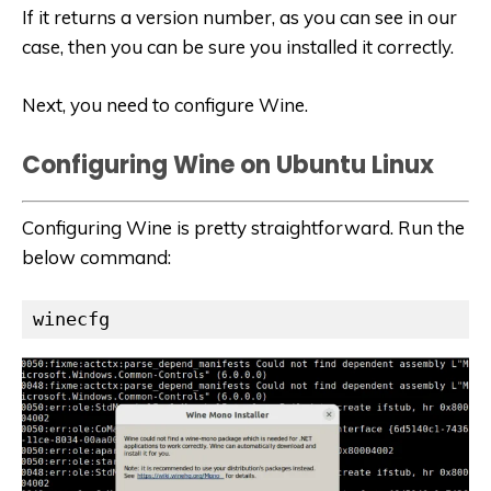
If it returns a version number, as you can see in our
case, then you can be sure you installed it correctly.
Next, you need to configure Wine.
Configuring Wine on Ubuntu Linux
Configuring Wine is pretty straightforward. Run the
below command:
winecfg