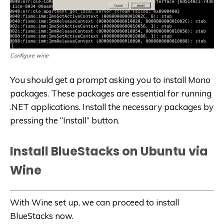
Configure wine
You should get a prompt asking you to install Mono
packages. These packages are essential for running
.NET applications. Install the necessary packages by
pressing the “Install” button.
Install BlueStacks on Ubuntu via
Wine
With Wine set up, we can proceed to install
BlueStacks now.