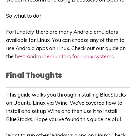
So what to do?
Fortunately, there are many Android emulators
available for Linux. You can choose any of them to
use Android apps on Linux. Check out our guide on
the
best Android emulators for Linux systems
.
Final Thoughts
This guide walks you through installing BlueStacks
on Ubuntu Linux via Wine. We’ve covered how to
install and set up Wine and then use it to install
BlueStacks. Hope you’ve found this guide helpful.
Want to run other Windows apps on Linux? Check