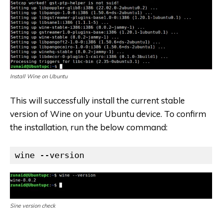
Install Wine on Ubuntu
This will successfully install the current stable
version of Wine on your Ubuntu device. To confirm
the installation, run the below command:
wine --version
Sine version check