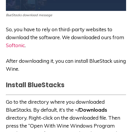
BueStacks download message
So, you have to rely on third-party websites to
download the software. We downloaded ours from
Softonic
.
After downloading it, you can install BlueStack using
Wine.
Install BlueStacks
Go to the directory where you downloaded
BlueStacks. By default, it’s the
~/Downloads
directory. Right-click on the downloaded file. Then
press the “Open With Wine Windows Program