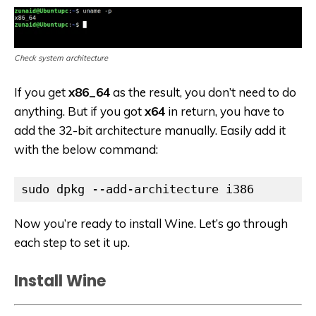
Check system architecture
If you get
x86_64
as the result, you don’t need to do
anything. But if you got
x64
in return, you have to
add the 32-bit architecture manually. Easily add it
with the below command:
sudo dpkg --add-architecture i386
Now you’re ready to install Wine. Let’s go through
each step to set it up.
Install Wine