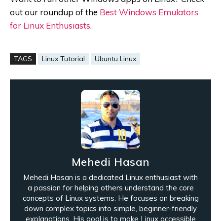
out our roundup of the
Best Windows Emulators
for Linux Enthusiasts
.
TAGS
Linux Tutorial
Ubuntu Linux
Mehedi Hasan
Mehedi Hasan is a dedicated Linux enthusiast with
a passion for helping others understand the core
concepts of Linux systems. He focuses on breaking
down complex topics into simple, beginner-friendly
explanations. His goal is to make Linux accessible