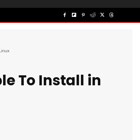
Linux
e To Install in