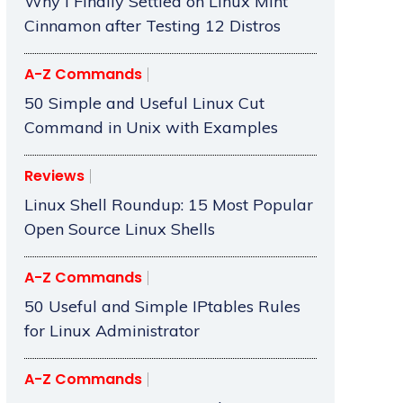
Why I Finally Settled on Linux Mint
Cinnamon after Testing 12 Distros
A-Z Commands
50 Simple and Useful Linux Cut
Command in Unix with Examples
Reviews
Linux Shell Roundup: 15 Most Popular
Open Source Linux Shells
A-Z Commands
50 Useful and Simple IPtables Rules
for Linux Administrator
A-Z Commands