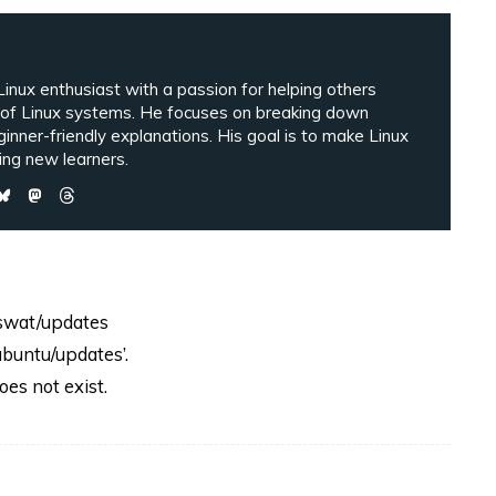
inux enthusiast with a passion for helping others
 of Linux systems. He focuses on breaking down
ginner-friendly explanations. His goal is to make Linux
ng new learners.
-swat/updates
buntu/updates’.
es not exist.