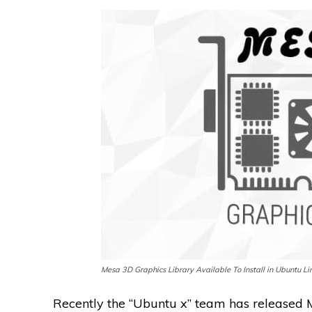
Mesa 3D Graphics Library Available To Install in Ubuntu Li
Recently the “Ubuntu x” team has released M