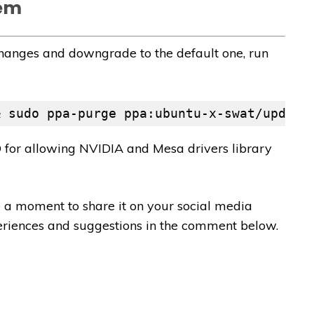
tem
changes and downgrade to the default one, run
& sudo ppa-purge ppa:ubuntu-x-swat/update
for allowing NVIDIA and Mesa drivers library
ave a moment to share it on your social media
periences and suggestions in the comment below.