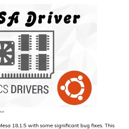
nux
esa 18.1.5 with some significant bug fixes. This