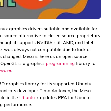
nux graphics drivers suitable and available for
n source alternative to closed source proprietary
ough it supports NVIDIA, still AMD, and Intel
x was always not compatible due to lack of
s changed, Mesa is here as an open source
. OpenGL is a graphics
programming
library for
tware
.
3D graphics library for its supported Ubuntu
onical’s developer Timo Aaltonen, the Mesa
ble in the
Ubuntu
x updates PPA for Ubuntu
ng performance.