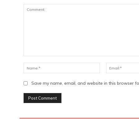
Comment:
Name:*
Save my name, email, and website in this browser fo