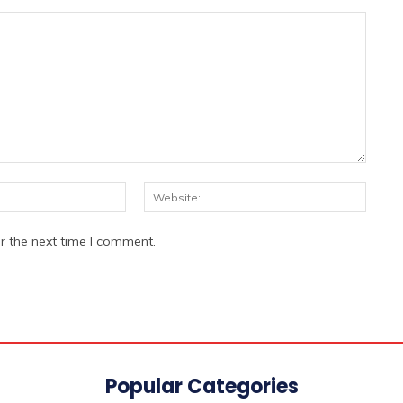
Email:*
Websi
r the next time I comment.
Popular Categories