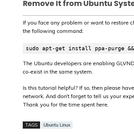
Remove It from Ubuntu Sys
If you face any problem or want to restore 
the following command:
sudo apt-get install ppa-purge &
The Ubuntu developers are enabling GLVND 
co-exist in the same system.
Is this tutorial helpful? If so, then please h
network. And don’t forget to tell us your ex
Thank you for the time spent here.
TAGS
Ubuntu Linux