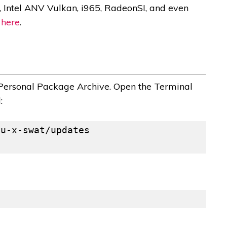
 Intel ANV Vulkan, i965, RadeonSI, and even
g
here
.
– Personal Package Archive. Open the Terminal
: