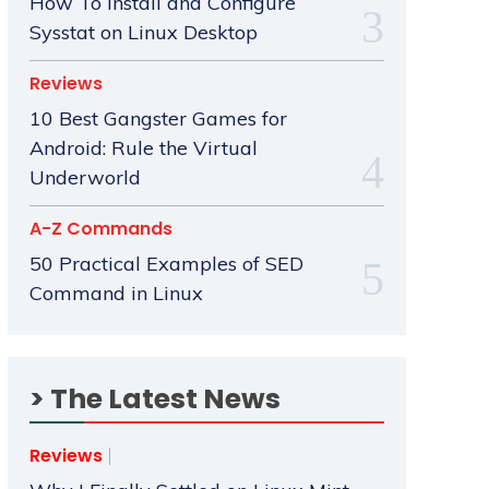
How To Install and Configure
Sysstat on Linux Desktop
Reviews
10 Best Gangster Games for
Android: Rule the Virtual
Underworld
A-Z Commands
50 Practical Examples of SED
Command in Linux
> The Latest News
Reviews