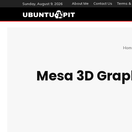
About Me
Contact Us
Terms & 
Sunday, August 9, 2026
Hom
Mesa 3D Graphi