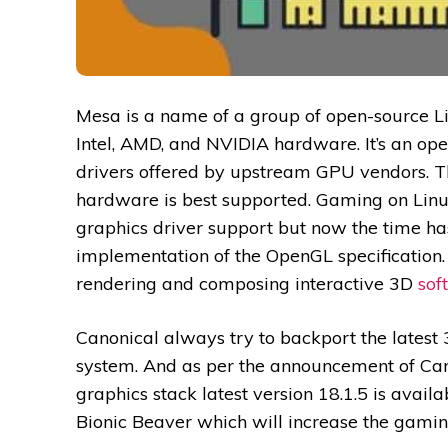
Mesa is a name of a group of open-source Li
Intel, AMD, and NVIDIA hardware. It’s an ope
drivers offered by upstream GPU vendors. Th
hardware is best supported. Gaming on Linu
graphics driver support but now the time ha
implementation of the OpenGL specification
rendering and composing interactive 3D
sof
Canonical always try to backport the latest 
system. And as per the announcement of Can
graphics stack latest version 18.1.5 is availa
Bionic Beaver which will increase the gami