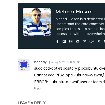
Mehedi Hasan
Mehedi Hasan is a dedicated L
understand the core concepts
complex topics into simple, be
accessible without overwhelmi
nobody
January 5, 2019 At 03:08
sudo add-apt-repository ppa:ubuntu-x
Cannot add PPA: ‘ppa:~ubuntu-x-swat/u
ERROR: ‘~ubuntu-x-swat’ user or team do
Reply
LEAVE A REPLY