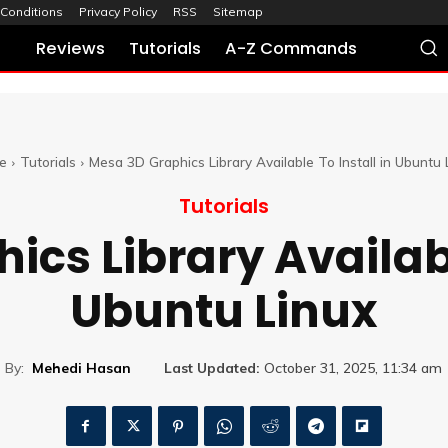
Conditions
Privacy Policy
RSS
Sitemap
Reviews
Tutorials
A-Z Commands
e
Tutorials
Mesa 3D Graphics Library Available To Install in Ubuntu 
Tutorials
cs Library Availabl
Ubuntu Linux
By:
Mehedi Hasan
Last Updated:
October 31, 2025, 11:34 am