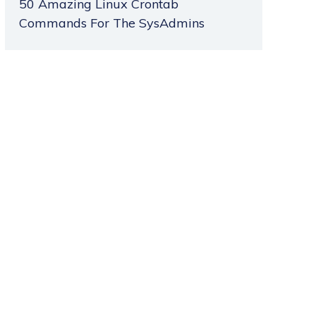
50 Amazing Linux Crontab
Commands For The SysAdmins