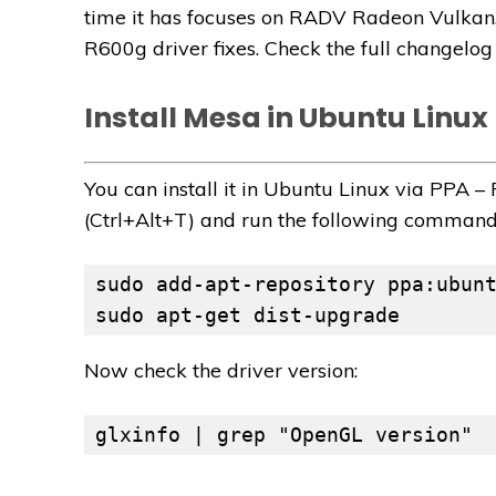
time it has focuses on RADV Radeon Vulkan,
R600g driver fixes. Check the full changelo
Install Mesa in Ubuntu Linux
You can install it in Ubuntu Linux via PPA 
(Ctrl+Alt+T) and run the following command
sudo apt-get dist-upgrade
Now check the driver version:
glxinfo | grep "OpenGL version"