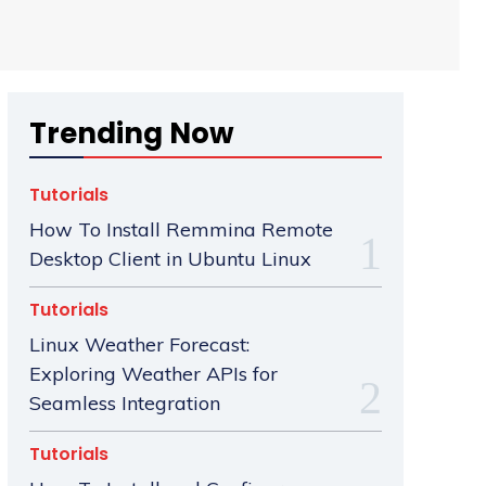
Trending Now
Tutorials
How To Install Remmina Remote
Desktop Client in Ubuntu Linux
Tutorials
Linux Weather Forecast:
Exploring Weather APIs for
Seamless Integration
Tutorials