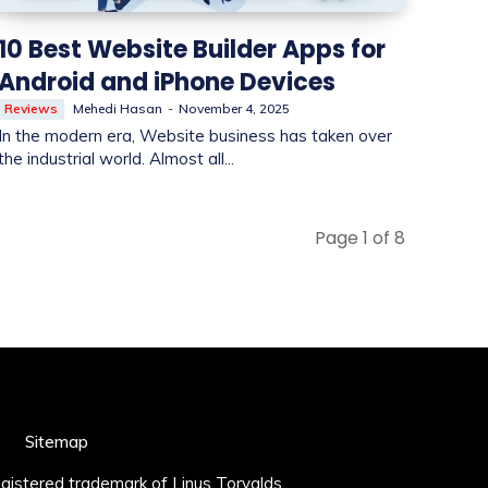
10 Best Website Builder Apps for
Android and iPhone Devices
Reviews
Mehedi Hasan
-
November 4, 2025
In the modern era, Website business has taken over
the industrial world. Almost all...
Page 1 of 8
Sitemap
registered trademark of Linus Torvalds.