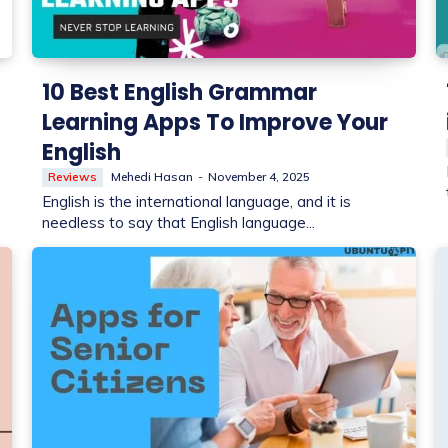
10 Best English Grammar
Learning Apps To Improve Your
English
Reviews
Mehedi Hasan
-
November 4, 2025
English is the international language, and it is
needless to say that English language...