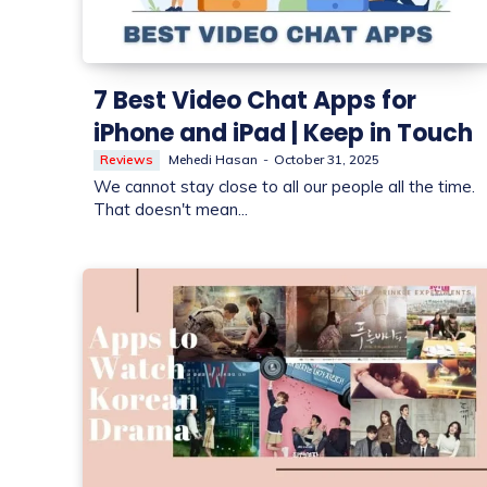
7 Best Video Chat Apps for
iPhone and iPad | Keep in Touch
Reviews
Mehedi Hasan
-
October 31, 2025
We cannot stay close to all our people all the time.
That doesn't mean...