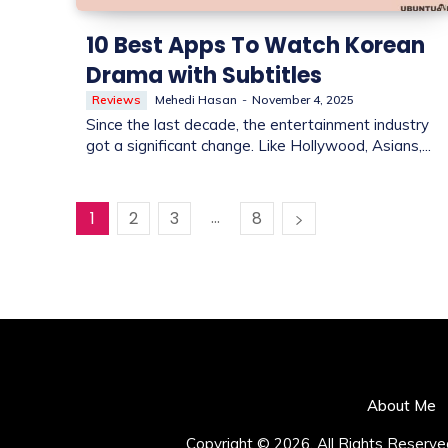
10 Best Apps To Watch Korean
Drama with Subtitles
Reviews
Mehedi Hasan
-
November 4, 2025
Since the last decade, the entertainment industry
got a significant change. Like Hollywood, Asians,...
...
1
2
3
8
About Me
Copyright © 2026. All Rights Reserve