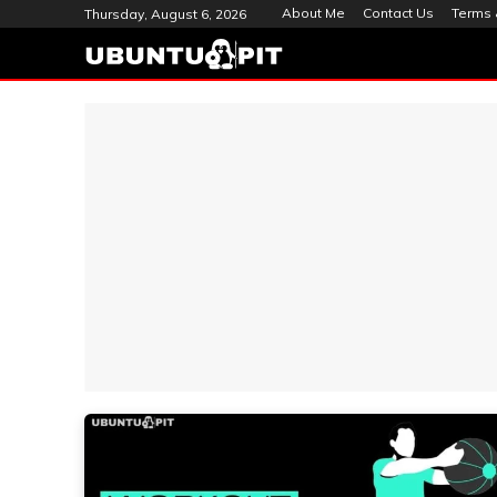
About Me
Contact Us
Terms 
Thursday, August 6, 2026