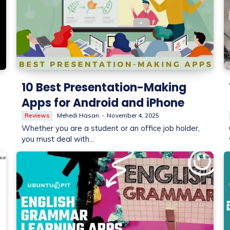
10 Best Presentation-Making
Apps for Android and iPhone
Reviews
Mehedi Hasan
-
November 4, 2025
Whether you are a student or an office job holder,
you must deal with...