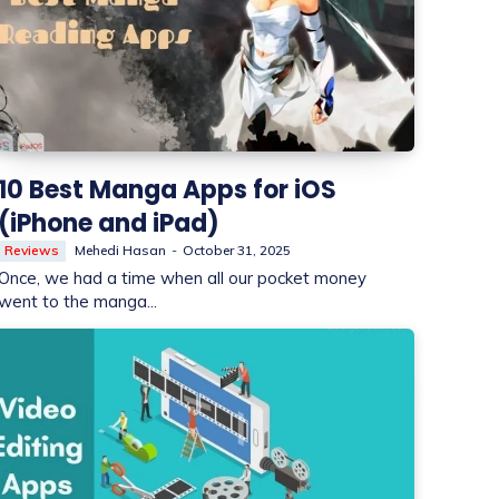
10 Best Manga Apps for iOS
(iPhone and iPad)
Reviews
Mehedi Hasan
-
October 31, 2025
Once, we had a time when all our pocket money
went to the manga...