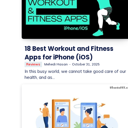
18 Best Workout and Fitness
Apps for iPhone (iOS)
Reviews
Mehedi Hasan
-
October 31, 2025
In this busy world, we cannot take good care of our
health, and as...