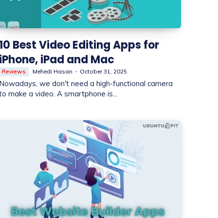
10 Best Video Editing Apps for
iPhone, iPad and Mac
Reviews
Mehedi Hasan
-
October 31, 2025
Nowadays, we don't need a high-functional camera
to make a video. A smartphone is...