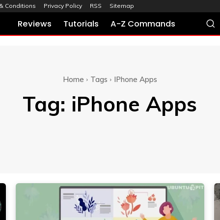
& Conditions
Privacy Policy
RSS
Sitemap
Reviews
Tutorials
A-Z Commands
Home
Tags
IPhone Apps
Tag:
iPhone Apps