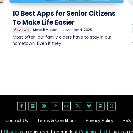
10 Best Apps for Senior Citizens
To Make Life Easier
Reviews
Mehedi Hasan
-
November 4, 2025
Most often, our family elders have to stay in our
hometown. Even if they...
Contact Us
Terms & Conditions
Privacy Policy
RSS
d.
Ubuntu
is a registered trademark of
Canonical Ltd
. Linux is a 