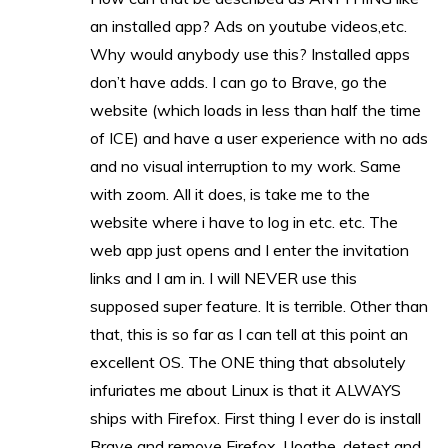
an installed app? Ads on youtube videos,etc.
Why would anybody use this? Installed apps
don’t have adds. I can go to Brave, go the
website (which loads in less than half the time
of ICE) and have a user experience with no ads
and no visual interruption to my work. Same
with zoom. All it does, is take me to the
website where i have to log in etc. etc. The
web app just opens and I enter the invitation
links and I am in. I will NEVER use this
supposed super feature. It is terrible. Other than
that, this is so far as I can tell at this point an
excellent OS. The ONE thing that absolutely
infuriates me about Linux is that it ALWAYS
ships with Firefox. First thing I ever do is install
Brave and remove Firefox. I loathe, detest and