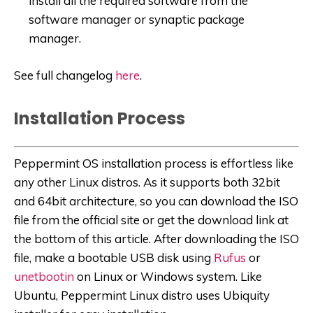
install all the required software from the
software manager or synaptic package
manager.
See full changelog
here
.
Installation Process
Peppermint OS installation process is effortless like
any other Linux distros. As it supports both 32bit
and 64bit architecture, so you can download the ISO
file from the official site or get the download link at
the bottom of this article. After downloading the ISO
file, make a bootable USB disk using
Rufus
or
unetbootin
on Linux or Windows system. Like
Ubuntu, Peppermint Linux distro uses Ubiquity