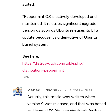
stated:
“Peppermint OS is actively developed and
maintained. It releases significant upgrade
version as soon as Ubuntu releases its LTS
update because it’s a derivative of Ubuntu
based system.”
See here:
https://distrowatch.com/table.php?
distribution=peppermint
Reply
Mehedi Hasan
November 15, 2022 At 08:22
Actually, this article was written when
version 9 was released, and that was based
on Ubuntu LTS. You can check this further