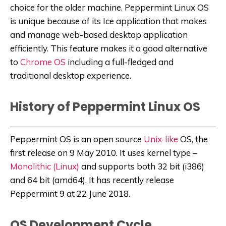
choice for the older machine. Peppermint Linux OS
is unique because of its Ice application that makes
and manage web-based desktop application
efficiently. This feature makes it a good alternative
to
Chrome OS
including a full-fledged and
traditional desktop experience.
History of Peppermint Linux OS
Peppermint OS is an open source
Unix-like
OS, the
first release on 9 May 2010. It uses kernel type –
Monolithic (Linux)
and supports both 32 bit (i386)
and 64 bit (amd64). It has recently release
Peppermint 9 at 22 June 2018.
OS Development Cycle