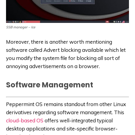
SSB manager – Ice
Moreover, there is another worth mentioning
software called Advert blocking available which let
you modify the system file for blocking all sort of
annoying advertisements on a browser.
Software Management
Peppermint OS remains standout from other Linux
derivatives regarding software management. This
cloud-based OS
offers well-integrated typical
desktop applications and site-specific browser-