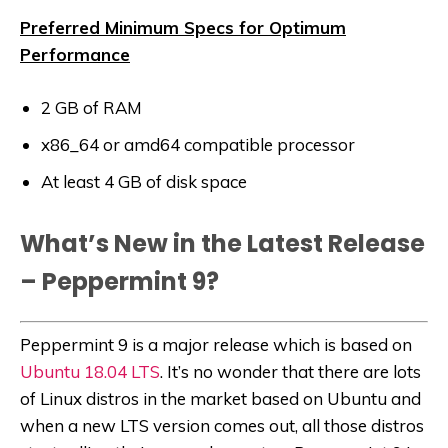
Preferred Minimum Specs for Optimum
Performance
2 GB of RAM
x86_64 or amd64 compatible processor
At least 4 GB of disk space
What’s New in the Latest Release
– Peppermint 9?
Peppermint 9 is a major release which is based on
Ubuntu 18.04 LTS
. It’s no wonder that there are lots
of Linux distros in the market based on Ubuntu and
when a new LTS version comes out, all those distros