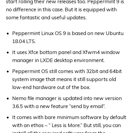
start rolling their new releases too. Peppermint 9 is
no difference in this case. But it is equipped with
some fantastic and useful updates.
Peppermint Linux OS 9 is based on new Ubuntu
18.04 LTS.
It uses Xfce bottom panel and Xfwm4 window
manager in LXDE desktop environment.
Peppermint OS still comes with 32bit and 64bit
system image that means it still supports old
low-end hardware out of the box.
Nemo file manager is updated into new version
3.6.5 with a new feature “send by email”.
It comes with bare minimum software by default
with an ethos – “ Less is More.” But still, you can