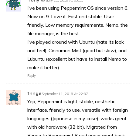
February 11, 2019 At 03:11
I’ve been using Peppermint OS since version 6.
Now on 9. Love it. Fast and stable. User
friendly. Low memory requirements. Nemo, the
file manager, is the best.
I’ve played around with Ubuntu (hate its look
and feel), Cinnamon Mint (good but slow), and
Lubuntu (excellent but have to install Nemo to
make it better).
Reply
fnnge
September 11, 2018 At 22:37
Yep, Peppermint is light, stable, aesthetic
interface, friendly to use, versatile with foreign
languages (Japanese in my case), works great
with old hardware (32 bit). Migrated from
Puppy to Peppermint 8 and never went back.