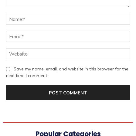
Comment:
Na
Ema
We
Save my name, email, and website in this browser for the
next time I comment.
Popular Categories