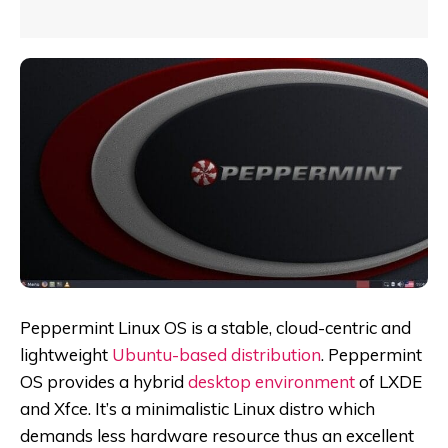
Peppermint Linux OS is a stable, cloud-centric and
lightweight
Ubuntu-based distribution
. Peppermint
OS provides a hybrid
desktop environment
of LXDE
and Xfce. It’s a minimalistic Linux distro which
demands less hardware resource thus an excellent