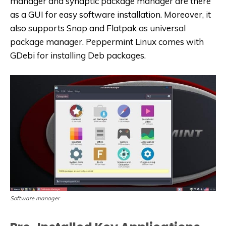
manager and synaptic package manager are there
as a GUI for easy software installation. Moreover, it
also supports Snap and Flatpak as universal
package manager. Peppermint Linux comes with
GDebi for installing Deb packages.
Software manager