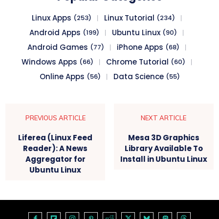
Linux Apps
Linux Tutorial
(253)
(234)
Android Apps
Ubuntu Linux
(199)
(90)
Android Games
iPhone Apps
(77)
(68)
Windows Apps
Chrome Tutorial
(66)
(60)
Online Apps
Data Science
(56)
(55)
PREVIOUS ARTICLE
NEXT ARTICLE
Liferea (Linux Feed
Mesa 3D Graphics
Reader): A News
Library Available To
Aggregator for
Install in Ubuntu Linux
Ubuntu Linux