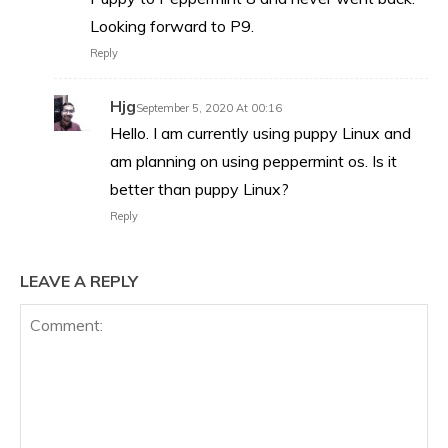
Looking forward to P9.
Reply
Hjg
September 5, 2020 At 00:16
Hello. I am currently using puppy Linux and
am planning on using peppermint os. Is it
better than puppy Linux?
Reply
LEAVE A REPLY