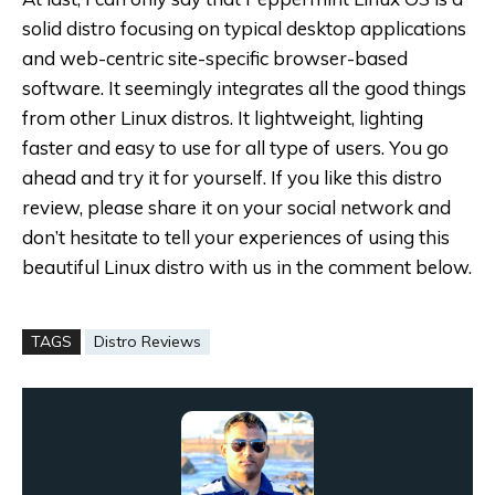
solid distro focusing on typical desktop applications
and web-centric site-specific browser-based
software. It seemingly integrates all the good things
from other Linux distros. It lightweight, lighting
faster and easy to use for all type of users. You go
ahead and try it for yourself. If you like this distro
review, please share it on your social network and
don’t hesitate to tell your experiences of using this
beautiful Linux distro with us in the comment below.
TAGS
Distro Reviews