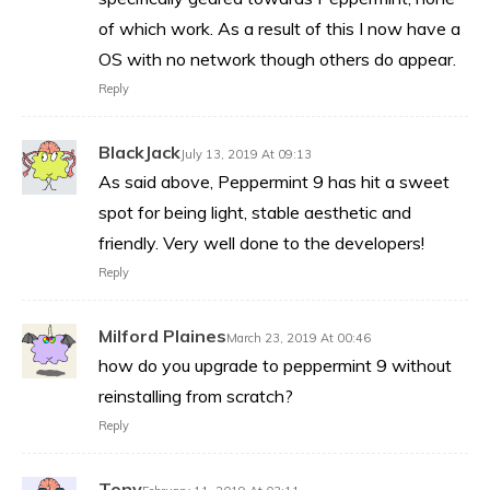
of which work. As a result of this I now have a
OS with no network though others do appear.
Reply
BlackJack
July 13, 2019 At 09:13
As said above, Peppermint 9 has hit a sweet
spot for being light, stable aesthetic and
friendly. Very well done to the developers!
Reply
Milford Plaines
March 23, 2019 At 00:46
how do you upgrade to peppermint 9 without
reinstalling from scratch?
Reply
Tony