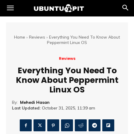
Home
Reviews
Everything You Need To Know About
Peppermint Linux OS
Reviews
Everything You Need To
Know About Peppermint
Linux OS
By:
Mehedi Hasan
Last Updated:
October 31, 2025, 11:39 am