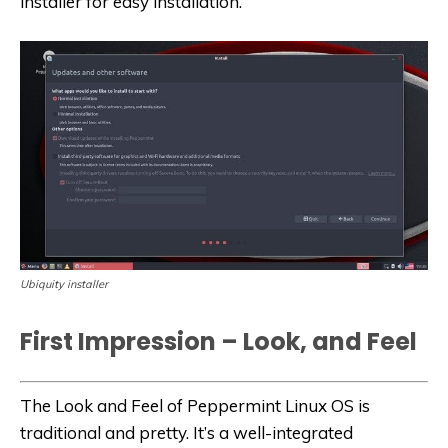
installer for easy installation.
Ubiquity installer
First Impression – Look, and Feel
The Look and Feel of Peppermint Linux OS is
traditional and pretty. It’s a well-integrated