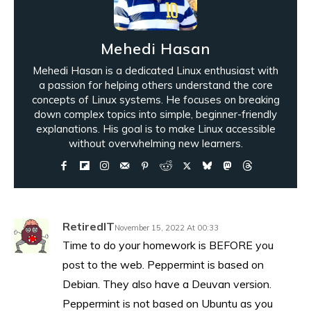
Mehedi Hasan
Mehedi Hasan is a dedicated Linux enthusiast with
a passion for helping others understand the core
concepts of Linux systems. He focuses on breaking
down complex topics into simple, beginner-friendly
explanations. His goal is to make Linux accessible
without overwhelming new learners.
RetiredIT
November 15, 2022 At 00:33
Time to do your homework is BEFORE you
post to the web. Peppermint is based on
Debian. They also have a Deuvan version.
Peppermint is not based on Ubuntu as you