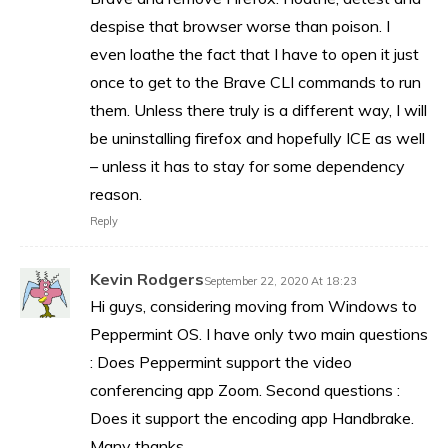
despise that browser worse than poison. I
even loathe the fact that I have to open it just
once to get to the Brave CLI commands to run
them. Unless there truly is a different way, I will
be uninstalling firefox and hopefully ICE as well
– unless it has to stay for some dependency
reason.
Reply
Kevin Rodgers
September 22, 2020 At 18:23
Hi guys, considering moving from Windows to
Peppermint OS. I have only two main questions
: Does Peppermint support the video
conferencing app Zoom. Second questions :
Does it support the encoding app Handbrake.
Many thanks.