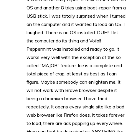
OS and another 8 tries using boot-repair from a
USB stick. I was totally surprised when I turned
on the computer and it wanted to load an OS. I
laughed. There is no OS installed. DUH!! I let
the computer do its thing and Voila!!
Peppermint was installed and ready to go. It
works very well with the exception of the so
called “MAJOR” feature. Ice is a complete and
total piece of crap, at least as best as I can
figure. Maybe somebody can enlighten me. It
will not work with Brave browser despite it
being a chromium browser. I have tried
repeatedly. It opens every single site like a bad
web browser like Firefox does. It takes forever
to load, there are ads popping up everywhere.
How can that be described as ANYTHING like