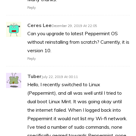
Reply
Ceres Lee
December 29, 2019 At 22:05
Can you upgrade to latest Peppermint OS
without reinstalling from scratch? Currently, it is
version 10.
Reply
Tuber
July 22, 2019 At 00:11
Hello, I recently switched to Linux
(Peppermint), and all was well until I tried to
dual boot Linux Mint. It was going okay until
the internet failed. When I logged back into
Peppermint it would not list my Wi-fi network.
I’ve tried a number of sudo commands, none
specifically geared towards Peppermint, none