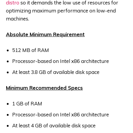
distro
so it demands the low use of resources for
optimizing maximum performance on low-end
machines.
Absolute Minimum Requirement
512 MB of RAM
Processor-based on Intel x86 architecture
At least 3.8 GB of available disk space
Minimum Recommended Specs
1 GB of RAM
Processor-based on Intel x86 architecture
At least 4 GB of available disk space