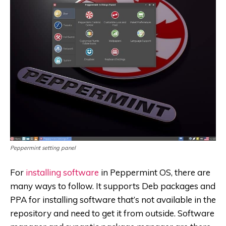
Peppermint setting panel
For
installing software
in Peppermint OS, there are
many ways to follow. It supports Deb packages and
PPA for installing software that’s not available in the
repository and need to get it from outside. Software