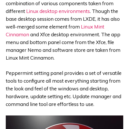
combination of various components taken from
different
Linux desktop environments
. Though the
base desktop session comes from LXDE, it has also
well-merged some element from
Linux Mint
Cinnamon
and Xfce desktop environment. The app
menu and bottom panel come from the Xfce, file
manager Nemo and software store are taken from
Linux Mint Cinnamon.
Peppermint setting panel provides a set of versatile
tools to configure all most everything starting from
the look and feel of the windows and desktop,
hardware, update setting etc. Update manager and
command line tool are effortless to use.