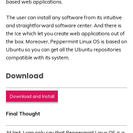
based web applications.
The user can install any software from its intuitive
and straightforward software center. And there is
the Ice which let you create web applications out of
the box. Moreover, Peppermint Linux OS is based on
Ubuntu so you can get all the Ubuntu repositories
compatible with its system.
Download
Download and Install
Final Thought
At last, I can only say that Peppermint Linux OS is a