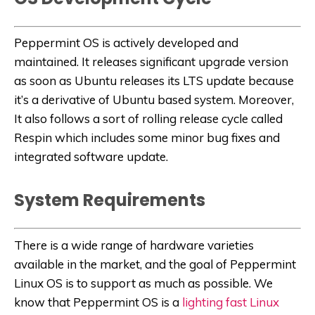
Peppermint OS is actively developed and
maintained. It releases significant upgrade version
as soon as Ubuntu releases its LTS update because
it’s a derivative of Ubuntu based system. Moreover,
It also follows a sort of rolling release cycle called
Respin which includes some minor bug fixes and
integrated software update.
System Requirements
There is a wide range of hardware varieties
available in the market, and the goal of Peppermint
Linux OS is to support as much as possible. We
know that Peppermint OS is a
lighting fast Linux