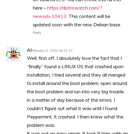
here –
https://distrowatch.com/?
newsid=10413
. This content will be
updated soon with the new Debian base.
Reply
Al
February 5, 2022 At 01:27
Well, first off, I absolutely love the fact that I
“finally” found a LINUX OS that crashed upon
installation. I tried several and they all manged
to install around the boot problem, open around
the boot problem and run into very big trouble
in a matter of day because of the errors. I
couldn’t figure out what it was until I found
Peppermint. It crashed. I then knew what the
problem was.
It was not an easy repair. It took 8 tries with an