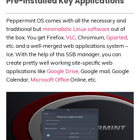
Pre-Installed Key Applications
Peppermint OS comes with all the necessary and
traditional but
minimalistic Linux software
out of
the box. You get Firefox,
VLC
, Chromium,
Gparted
,
etc. and a well-merged web applications system –
Ice. With the help of this SSB manager, you can
create pretty well working site-specific web
applications like
Google Drive
, Google mail, Google
Calendar,
Microsoft Office
Online, etc.