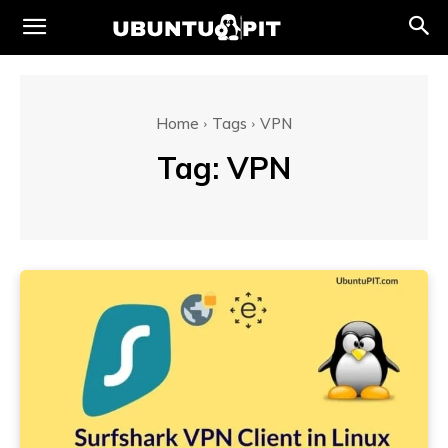
Home
Tags
VPN
Tag:
VPN