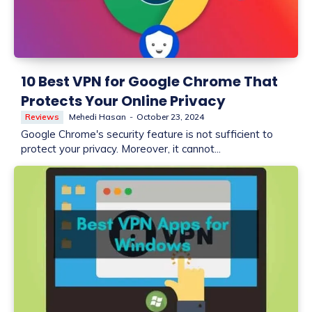
10 Best VPN for Google Chrome That
Protects Your Online Privacy
Reviews
Mehedi Hasan
-
October 23, 2024
Google Chrome's security feature is not sufficient to
protect your privacy. Moreover, it cannot...