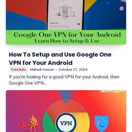
How To Setup and Use Google One
VPN for Your Android
Tutorials
Mehedi Hasan
-
October 17, 2024
If you're looking for a good VPN for your Android, then
Google One VPN...