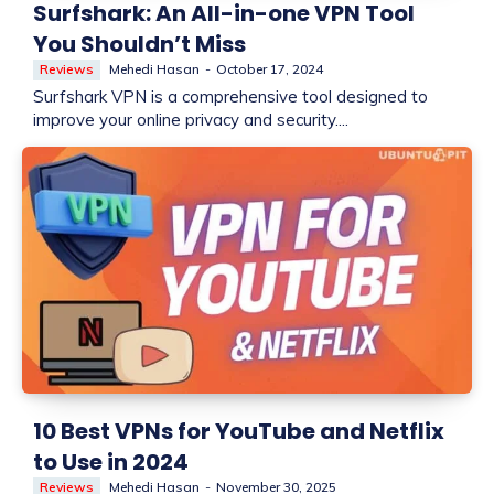
Surfshark: An All-in-one VPN Tool
You Shouldn’t Miss
Reviews
Mehedi Hasan
-
October 17, 2024
Surfshark VPN is a comprehensive tool designed to
improve your online privacy and security....
10 Best VPNs for YouTube and Netflix
to Use in 2024
Reviews
Mehedi Hasan
-
November 30, 2025