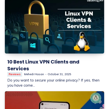
10 Best Linux VPN Clients and
Services
Reviews
Mehedi Hasan
-
October 31, 2025
Do you want to secure your online privacy? If yes, then
you have come...