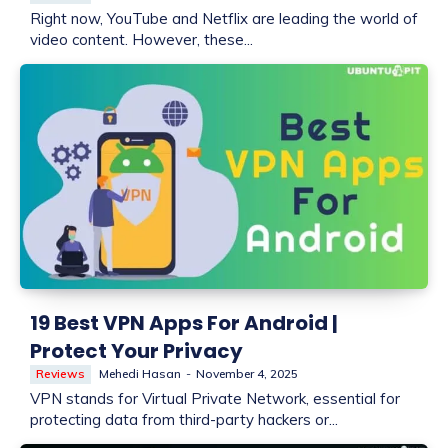
Right now, YouTube and Netflix are leading the world of
video content. However, these...
19 Best VPN Apps For Android |
Protect Your Privacy
Reviews
Mehedi Hasan
-
November 4, 2025
VPN stands for Virtual Private Network, essential for
protecting data from third-party hackers or...