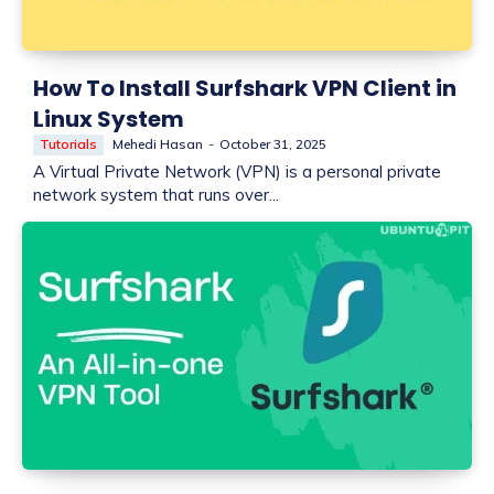
How To Install Surfshark VPN Client in
Linux System
Tutorials
Mehedi Hasan
-
October 31, 2025
A Virtual Private Network (VPN) is a personal private
network system that runs over...