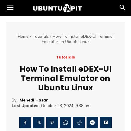
Home
Tutorials
How To Install eDEX-UI Terminal
Emulator on Ubuntu Linux
Tutorials
How To Install eDEX-UI
Terminal Emulator on
Ubuntu Linux
By:
Mehedi Hasan
Last Updated:
October 23, 2024, 9:38 am