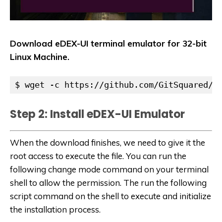
Download eDEX-UI terminal emulator for 32-bit
Linux Machine.
$ wget -c https://github.com/GitSquared/e
Step 2: Install eDEX-UI Emulator
When the download finishes, we need to give it the
root access to execute the file. You can run the
following change mode command on your terminal
shell to allow the permission. The run the following
script command on the shell to execute and initialize
the installation process.