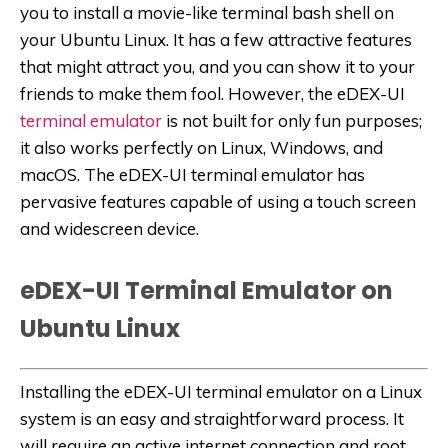
you to install a movie-like terminal bash shell on
your Ubuntu Linux. It has a few attractive features
that might attract you, and you can show it to your
friends to make them fool. However, the eDEX-UI
terminal emulator
is not built for only fun purposes;
it also works perfectly on Linux, Windows, and
macOS. The eDEX-UI terminal emulator has
pervasive features capable of using a touch screen
and widescreen device.
eDEX-UI Terminal Emulator on
Ubuntu Linux
Installing the eDEX-UI terminal emulator on a Linux
system is an easy and straightforward process. It
will require an active internet connection and root