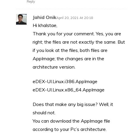
Reply
Jahid Onik
April 20, 2021 At 20:18
Hi khalstae,
Thank you for your comment. Yes, you are
right; the files are not exactly the same. But
if you look at the files, both files are
AppImage; the changes are in the
architecture version.
eDEX-UI.Linux.i386.AppImage
eDEX-UI.Linux.x86_64.AppImage
Does that make any big issue? Well, it
should not.
You can download the AppImage file
according to your Pc’s architecture.