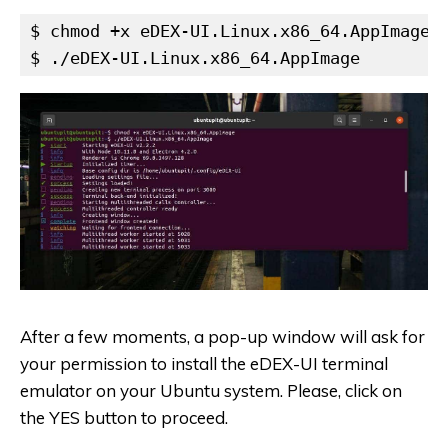
$ chmod +x eDEX-UI.Linux.x86_64.AppImage

$ ./eDEX-UI.Linux.x86_64.AppImage
After a few moments, a pop-up window will ask for
your permission to install the eDEX-UI terminal
emulator on your Ubuntu system. Please, click on
the YES button to proceed.