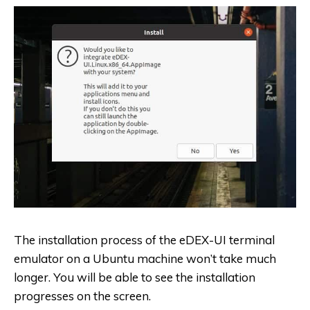
The installation process of the eDEX-UI terminal
emulator on a Ubuntu machine won’t take much
longer. You will be able to see the installation
progresses on the screen.