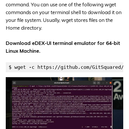
command. You can use one of the following wget
commands on your terminal shell to download it on
your file system. Usually, wget stores files on the
Home directory.
Download eDEX-UI terminal emulator for 64-bit
Linux Machine.
$ wget -c https://github.com/GitSquared/e