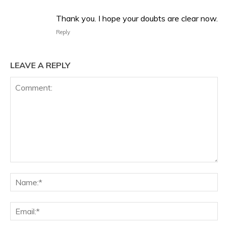
Thank you. I hope your doubts are clear now.
Reply
LEAVE A REPLY
Comment:
Na
Ema