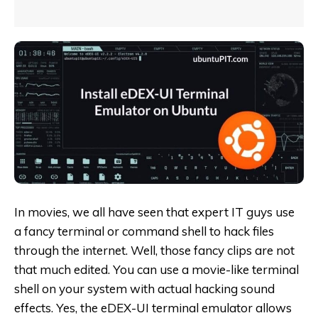
In movies, we all have seen that expert IT guys use
a fancy terminal or command shell to hack files
through the internet. Well, those fancy clips are not
that much edited. You can use a movie-like terminal
shell on your system with actual hacking sound
effects. Yes, the eDEX-UI terminal emulator allows