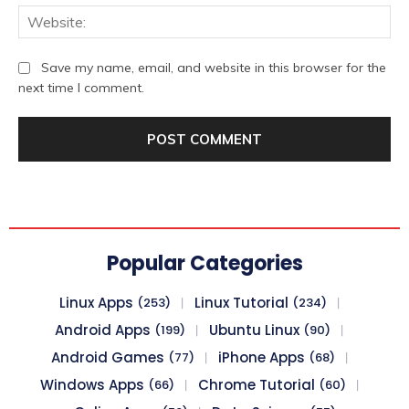
We
Save my name, email, and website in this browser for the
next time I comment.
Popular Categories
Linux Apps
Linux Tutorial
(253)
(234)
Android Apps
Ubuntu Linux
(199)
(90)
Android Games
iPhone Apps
(77)
(68)
Windows Apps
Chrome Tutorial
(66)
(60)