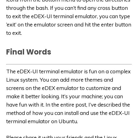
through the bash. If you can’t find any cross button
to exit the eDEX-UI terminal emulator, you can type
‘exit’ on the emulator screen and hit the enter button
to exit.
Final Words
The eDEX-UI terminal emulator is fun on a complex
Linux system. You can add more themes and
screens on the eDEX emulator to customize and
make it better looking. It’s your machine; you can
have fun with it. In the entire post, I’ve described the
method of how you can install and use the eDEX-UI
terminal emulator on Ubuntu.
Please share it with your friends and the Linux