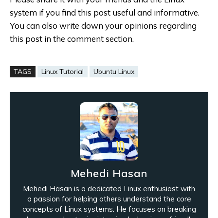
system if you find this post useful and informative.
You can also write down your opinions regarding
this post in the comment section.
TAGS
Linux Tutorial
Ubuntu Linux
Mehedi Hasan
Mehedi Hasan is a dedicated Linux enthusiast with
a passion for helping others understand the core
concepts of Linux systems. He focuses on breaking