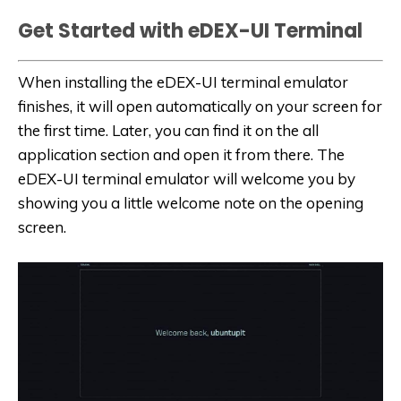
Get Started with eDEX-UI Terminal
When installing the eDEX-UI terminal emulator
finishes, it will open automatically on your screen for
the first time. Later, you can find it on the all
application section and open it from there. The
eDEX-UI terminal emulator will welcome you by
showing you a little welcome note on the opening
screen.