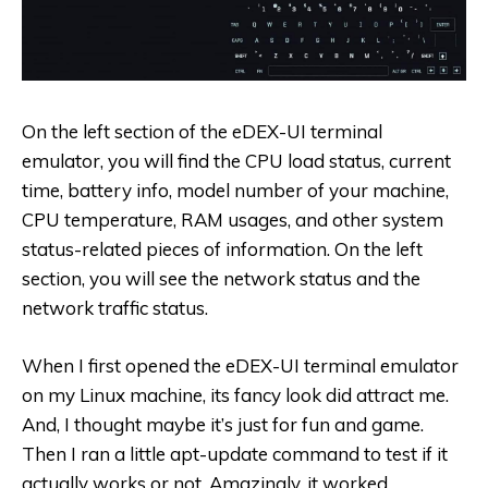
On the left section of the eDEX-UI terminal
emulator, you will find the CPU load status, current
time, battery info, model number of your machine,
CPU temperature, RAM usages, and other system
status-related pieces of information. On the left
section, you will see the network status and the
network traffic status.
When I first opened the eDEX-UI terminal emulator
on my Linux machine, its fancy look did attract me.
And, I thought maybe it’s just for fun and game.
Then I ran a little apt-update command to test if it
actually works or not. Amazingly, it worked