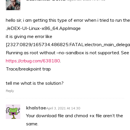
hello sir, i am getting this type of error when i tried to run the
./eDEX-UI-Linux-x86_64.AppImage
it is giving me error like
[2327:0829/165734.486825:FATAL:electron_main_delegat
Running as root without –no-sandbox is not supported. See
https://crbug.com/638180
.
Trace/breakpoint trap
tell me what is the solution?
Reply
khalstae
April 3, 2021 At 14:30
Your download file and chmod +x file aren’t the
same.