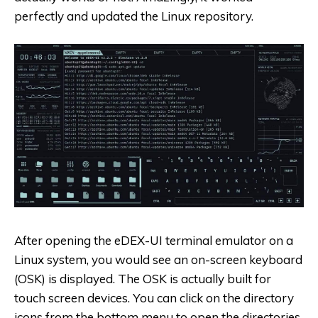
perfectly and updated the Linux repository.
After opening the eDEX-UI terminal emulator on a
Linux system, you would see an on-screen keyboard
(OSK) is displayed. The OSK is actually built for
touch screen devices. You can click on the directory
icons from the bottom menu to open the directories