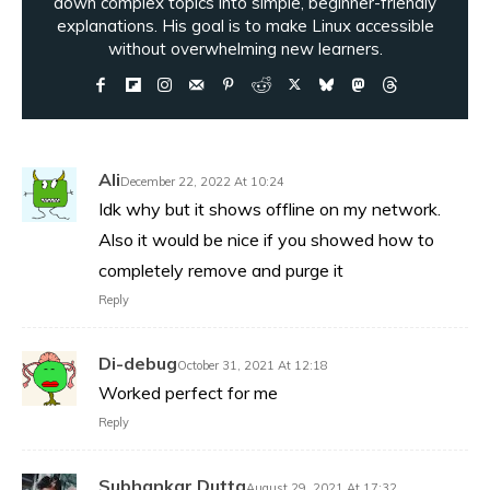
down complex topics into simple, beginner-friendly
explanations. His goal is to make Linux accessible
without overwhelming new learners.
Ali
December 22, 2022 At 10:24
Idk why but it shows offline on my network.
Also it would be nice if you showed how to
completely remove and purge it
Reply
Di-debug
October 31, 2021 At 12:18
Worked perfect for me
Reply
Subhankar Dutta
August 29, 2021 At 17:32