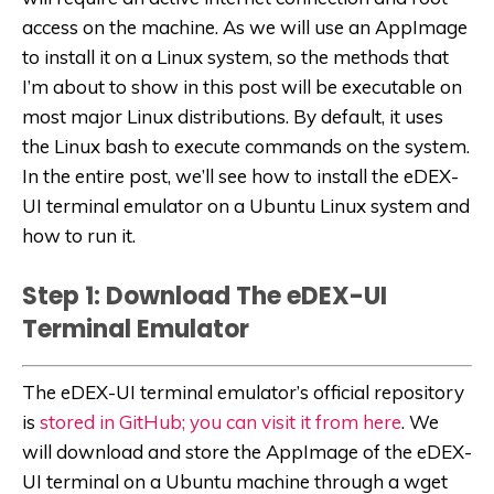
access on the machine. As we will use an AppImage
to install it on a Linux system, so the methods that
I’m about to show in this post will be executable on
most major Linux distributions. By default, it uses
the Linux bash to execute commands on the system.
In the entire post, we’ll see how to install the eDEX-
UI terminal emulator on a Ubuntu Linux system and
how to run it.
Step 1: Download The eDEX-UI
Terminal Emulator
The eDEX-UI terminal emulator’s official repository
is
stored in GitHub; you can visit it from here
. We
will download and store the AppImage of the eDEX-
UI terminal on a Ubuntu machine through a wget