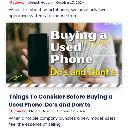
Reviews
Mehedi Hasan
-
October 17, 2024
When it is about smartphones, we have only two
operating systems to choose from...
Things To Consider Before Buying a
Used Phone: Do’s and Don’ts
Tutorials
Mehedi Hasan
-
October 17, 2024
When a mobile company launches a new model, users
feel the essence of selling...