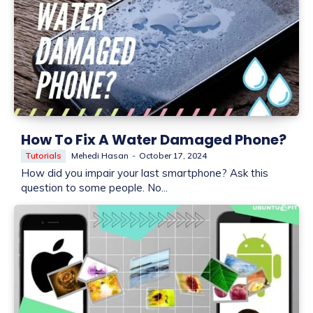
How To Fix A Water Damaged Phone?
Tutorials
Mehedi Hasan
-
October 17, 2024
How did you impair your last smartphone? Ask this
question to some people. No...