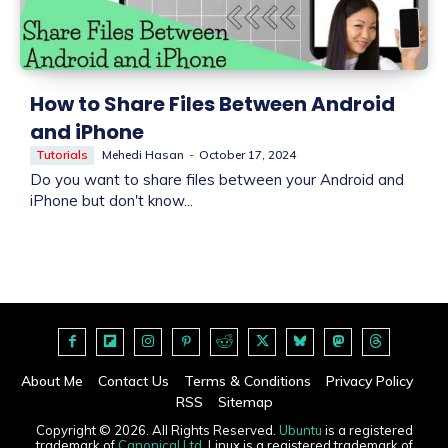
How to Share Files Between Android
and iPhone
Tutorials
Mehedi Hasan
-
October 17, 2024
Do you want to share files between your Android and
iPhone but don't know...
About Me
Contact Us
Terms & Conditions
Privacy Policy
RSS
Sitemap
Copyright © 2026. All Rights Reserved.
Ubuntu
is a registered
trademark of
Canonical Ltd
. Linux is a registered trademark of