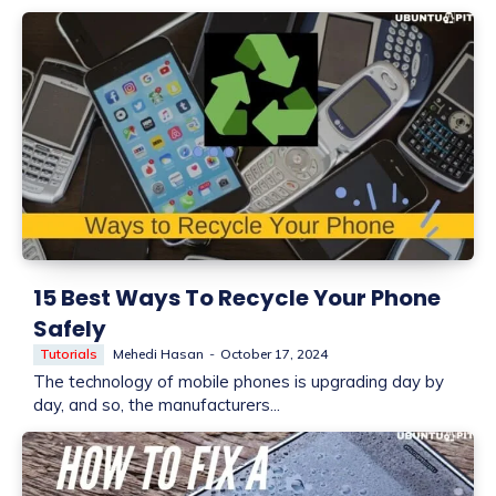
15 Best Ways To Recycle Your Phone
Safely
Tutorials
Mehedi Hasan
-
October 17, 2024
The technology of mobile phones is upgrading day by
day, and so, the manufacturers...