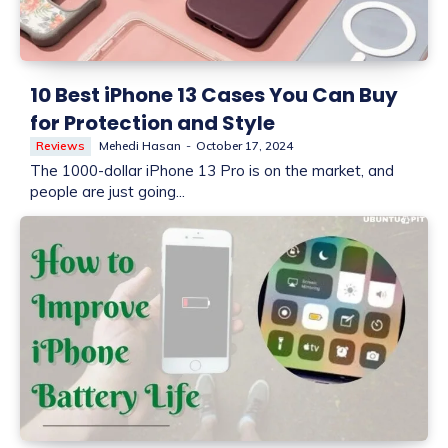
10 Best iPhone 13 Cases You Can Buy
for Protection and Style
Reviews
Mehedi Hasan
-
October 17, 2024
The 1000-dollar iPhone 13 Pro is on the market, and
people are just going...