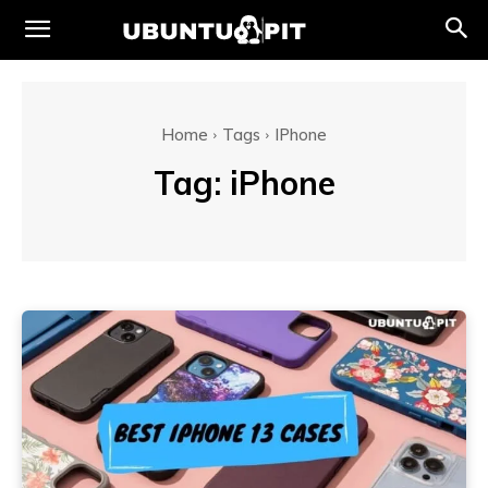
Home
Tags
IPhone
Tag:
iPhone