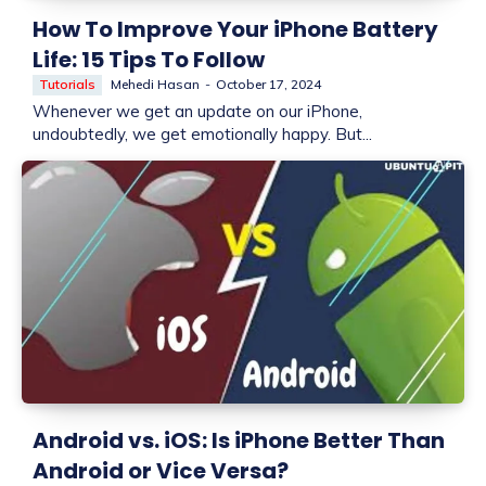
How To Improve Your iPhone Battery
Life: 15 Tips To Follow
Tutorials
Mehedi Hasan
-
October 17, 2024
Whenever we get an update on our iPhone,
undoubtedly, we get emotionally happy. But...
Android vs. iOS: Is iPhone Better Than
Android or Vice Versa?