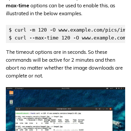
max-time
options can be used to enable this, as
illustrated in the below examples.
$ curl -m 120 -O www.example.com/pics/imag
$ curl --max-time 120 -O www.example.com/
The timeout options are in seconds. So these
commands will be active for 2 minutes and then
abort no matter whether the image downloads are
complete or not.