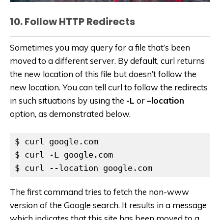
10. Follow HTTP Redirects
Sometimes you may query for a file that’s been
moved to a different server. By default, curl returns
the new location of this file but doesn’t follow the
new location. You can tell curl to follow the redirects
in such situations by using the
-L
or
–location
option, as demonstrated below.
$ curl google.com

$ curl -L google.com

$ curl --location google.com
The first command tries to fetch the non-www
version of the Google search. It results in a message
which indicates that this site has been moved to a