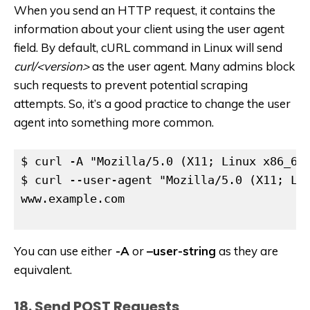
When you send an HTTP request, it contains the
information about your client using the user agent
field. By default, cURL command in Linux will send
curl/<version>
as the user agent. Many admins block
such requests to prevent potential scraping
attempts. So, it’s a good practice to change the user
agent into something more common.
$ curl -A "Mozilla/5.0 (X11; Linux x86_64;
$ curl --user-agent "Mozilla/5.0 (X11; Lin
www.example.com

You can use either
-A
or
–user-string
as they are
equivalent.
18. Send POST Requests