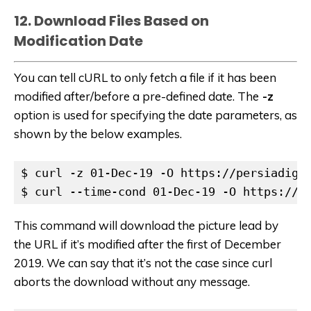
12. Download Files Based on
Modification Date
You can tell cURL to only fetch a file if it has been
modified after/before a pre-defined date. The
-z
option is used for specifying the date parameters, as
shown by the below examples.
$ curl -z 01-Dec-19 -O https://persiadiges
$ curl --time-cond 01-Dec-19 -O https://p
This command will download the picture lead by
the URL if it’s modified after the first of December
2019. We can say that it’s not the case since curl
aborts the download without any message.