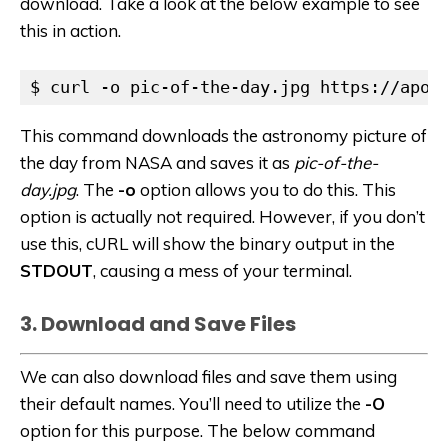
download. Take a look at the below example to see
this in action.
$ curl -o pic-of-the-day.jpg https://apod
This command downloads the astronomy picture of
the day from NASA and saves it as
pic-of-the-
day.jpg
. The
-o
option allows you to do this. This
option is actually not required. However, if you don’t
use this, cURL will show the binary output in the
STDOUT
, causing a mess of your terminal.
3. Download and Save Files
We can also download files and save them using
their default names. You’ll need to utilize the
-O
option for this purpose. The below command