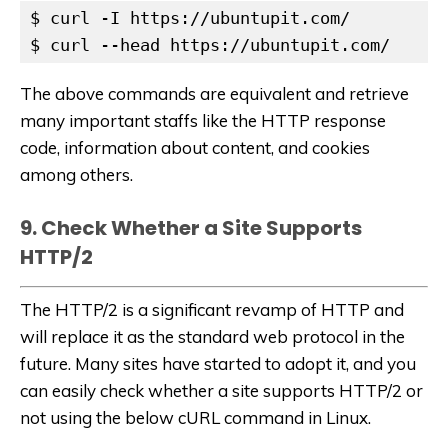
$ curl -I https://ubuntupit.com/

$ curl --head https://ubuntupit.com/
The above commands are equivalent and retrieve
many important staffs like the HTTP response
code, information about content, and cookies
among others.
9. Check Whether a Site Supports
HTTP/2
The HTTP/2 is a significant revamp of HTTP and
will replace it as the standard web protocol in the
future. Many sites have started to adopt it, and you
can easily check whether a site supports HTTP/2 or
not using the below cURL command in Linux.