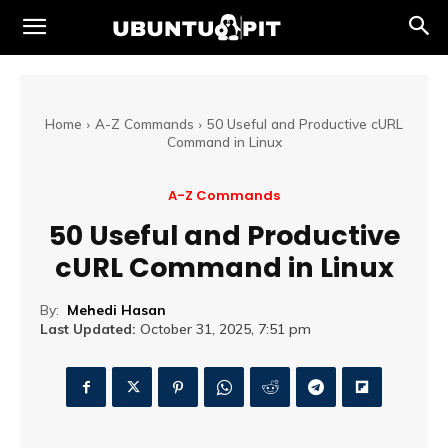
Home
A-Z Commands
50 Useful and Productive cURL
Command in Linux
A-Z Commands
50 Useful and Productive
cURL Command in Linux
By:
Mehedi Hasan
Last Updated:
October 31, 2025, 7:51 pm