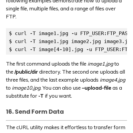
following examples demonstrate how to upload a
single file, multiple files, and a range of files over
FTP.
$ curl -T image1.jpg -u FTP_USER:FTP_PASSW
$ curl -T image1.jpg image2.jpg image3.jpg
$ curl -T image[4-10].jpg -u FTP_USER:FTP
The first command uploads the file
image1.jpg
to
the
/public/dir
directory. The second one uploads all
three files, and the last example uploads
image4.jpg
to
image10.jpg
. You can also use
–upload-file
as a
substitute for
-T
if you want.
16. Send Form Data
The cURL utility makes it effortless to transfer form