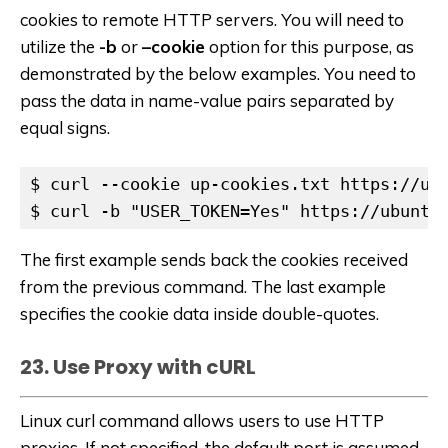
cookies to remote HTTP servers. You will need to
utilize the
-b
or
–cookie
option for this purpose, as
demonstrated by the below examples. You need to
pass the data in name-value pairs separated by
equal signs.
$ curl --cookie up-cookies.txt https://ubu
$ curl -b "USER_TOKEN=Yes" https://ubuntu
The first example sends back the cookies received
from the previous command. The last example
specifies the cookie data inside double-quotes.
23. Use Proxy with cURL
Linux curl command allows users to use HTTP
proxies. If not specified, the default port is assumed