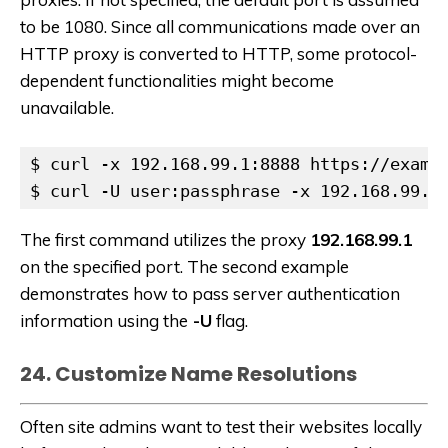
to be 1080. Since all communications made over an
HTTP proxy is converted to HTTP, some protocol-
dependent functionalities might become
unavailable.
$ curl -x 192.168.99.1:8888 https://exampl
$ curl -U user:passphrase -x 192.168.99.1
The first command utilizes the proxy
192.168.99.1
on the specified port. The second example
demonstrates how to pass server authentication
information using the
-U
flag.
24. Customize Name Resolutions
Often site admins want to test their websites locally