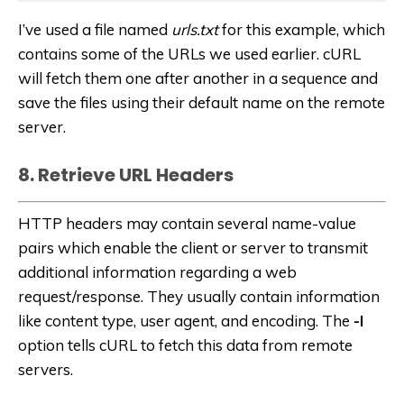
I’ve used a file named
urls.txt
for this example, which
contains some of the URLs we used earlier. cURL
will fetch them one after another in a sequence and
save the files using their default name on the remote
server.
8. Retrieve URL Headers
HTTP headers may contain several name-value
pairs which enable the client or server to transmit
additional information regarding a web
request/response. They usually contain information
like content type, user agent, and encoding. The
-I
option tells cURL to fetch this data from remote
servers.