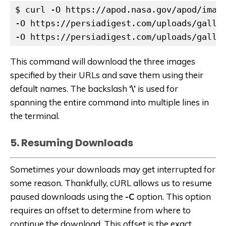
$ curl -O https://apod.nasa.gov/apod/image
-O https://persiadigest.com/uploads/galler
-O https://persiadigest.com/uploads/galle
This command will download the three images
specified by their URLs and save them using their
default names. The backslash
‘\’
is used for
spanning the entire command into multiple lines in
the terminal.
5. Resuming Downloads
Sometimes your downloads may get interrupted for
some reason. Thankfully, cURL allows us to resume
paused downloads using the
-C
option. This option
requires an offset to determine from where to
continue the download. This offset is the exact