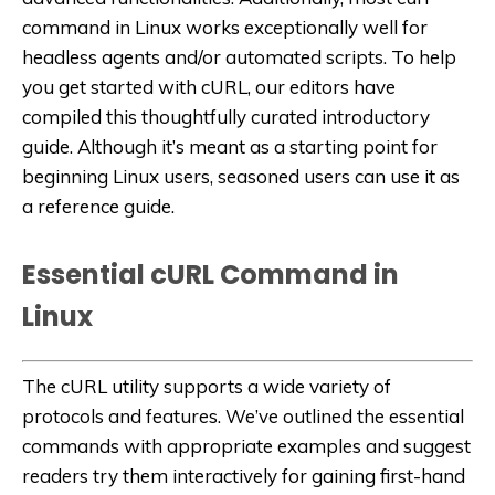
command in Linux works exceptionally well for
headless agents and/or automated scripts. To help
you get started with cURL, our editors have
compiled this thoughtfully curated introductory
guide. Although it’s meant as a starting point for
beginning Linux users, seasoned users can use it as
a reference guide.
Essential cURL Command in
Linux
The cURL utility supports a wide variety of
protocols and features. We’ve outlined the essential
commands with appropriate examples and suggest
readers try them interactively for gaining first-hand