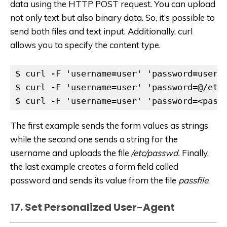
data using the HTTP POST request. You can upload
not only text but also binary data. So, it’s possible to
send both files and text input. Additionally, curl
allows you to specify the content type.
$ curl -F 'username=user' 'password=userpa
$ curl -F 'username=user' 'password=@/etc/
$ curl -F 'username=user' 'password=<pass
The first example sends the form values as strings
while the second one sends a string for the
username and uploads the file
/etc/passwd.
Finally,
the last example creates a form field called
password and sends its value from the file
passfile
.
17. Set Personalized User-Agent