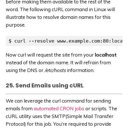
before making them available to the rest of the
word. The following cURL command in Linux will
illustrate how to resolve domain names for this
purpose.
$ curl --resolve www.example.com:80:local
Now curl will request the site from your
localhost
instead of the domain name. It will refrain from
using the DNS or
/etc/hosts
information.
25. Send Emails using cURL
We can leverage the curl command for sending
emails from
automated CRON jobs
or scripts. The
cURL utility uses the SMTP(Simple Mail Transfer
Protocol) for this job. You’re required to provide