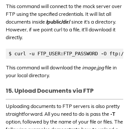
This command will connect to the mock server over
FTP using the specified credentials. It will list all
documents inside
/public/dir/
since it’s a directory.
However, if we point curl to a file, it’ll download it
directly.
$ curl -u FTP_USER:FTP_PASSWORD -O ftp://
This command will download the
image.jpg
file in
your local directory.
15. Upload Documents via FTP
Uploading documents to FTP servers is also pretty
straightforward. All you need to do is pass the
-T
option, followed by the name of your file or files. The