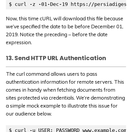
$ curl -z -01-Dec-19 https://persiadigest
Now, this time cURL will download this file because
we’ve specified the date to be before December 01,
2019. Notice the preceding – before the date
expression.
13. Send HTTP URL Authentication
The curl command allows users to pass
authentication information for remote servers. This
comes in handy when fetching documents from
sites protected via credentials. We’re demonstrating
a simple mock example to illustrate this issue for
our audience below.
$ curl -u USER: PASSWORD www.example.com/s