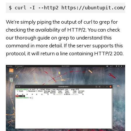
$ curl -I --http2 https://ubuntupit.com/ 
We’re simply piping the output of curl to grep for
checking the availability of HTTP/2. You can check
our thorough guide on grep to understand this
command in more detail. If the server supports this
protocol, it will return a line containing HTTP/2 200.