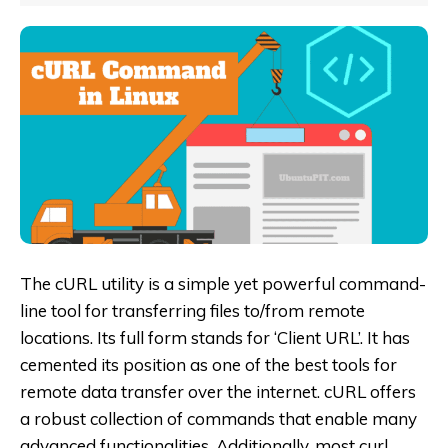
The cURL utility is a simple yet powerful command-
line tool for transferring files to/from remote
locations. Its full form stands for ‘Client URL’. It has
cemented its position as one of the best tools for
remote data transfer over the internet. cURL offers
a robust collection of commands that enable many
advanced functionalities. Additionally, most curl