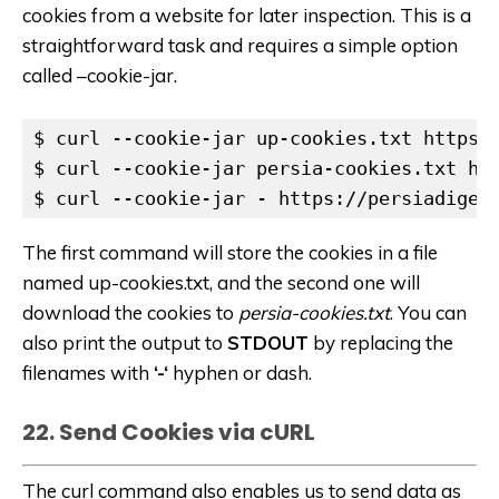
cookies from a website for later inspection. This is a
straightforward task and requires a simple option
called –cookie-jar.
$ curl --cookie-jar up-cookies.txt https:/
$ curl --cookie-jar persia-cookies.txt htt
$ curl --cookie-jar - https://persiadiges
The first command will store the cookies in a file
named up-cookies.txt, and the second one will
download the cookies to
persia-cookies.txt
. You can
also print the output to
STDOUT
by replacing the
filenames with
‘-‘
hyphen or dash.
22. Send Cookies via cURL
The curl command also enables us to send data as