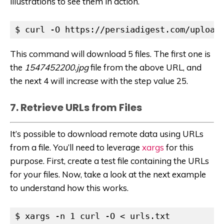
illustrations to see them in action.
$ curl -O https://persiadigest.com/upload
This command will download 5 files. The first one is
the
1547452200.jpg
file from the above URL, and
the next 4 will increase with the step value 25.
7. Retrieve URLs from Files
It’s possible to download remote data using URLs
from a file. You’ll need to leverage
xargs
for this
purpose. First, create a test file containing the URLs
for your files. Now, take a look at the next example
to understand how this works.
$ xargs -n 1 curl -O < urls.txt