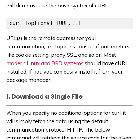
will demonstrate the basic syntax of cURL.
curl [options] [URL...]
URL(s) is the remote address for your
communication, and options consist of parameters
like cookie setting, proxy, SSL, and so on. Most
modern Linux and BSD systems
should have cURL
installed. If not, you can easily install it from your
package manager.
1. Download a Single File
When you specify no additional options for curl, it
will simply fetch the data using the default
communication protocol HTTP. The below
command will retrieve the source code for the given