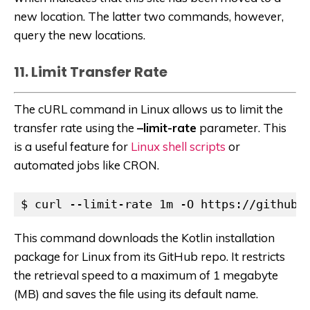
new location. The latter two commands, however,
query the new locations.
11. Limit Transfer Rate
The cURL command in Linux allows us to limit the
transfer rate using the
–limit-rate
parameter. This
is a useful feature for
Linux shell scripts
or
automated jobs like CRON.
$ curl --limit-rate 1m -O https://github.
This command downloads the Kotlin installation
package for Linux from its GitHub repo. It restricts
the retrieval speed to a maximum of 1 megabyte
(MB) and saves the file using its default name.