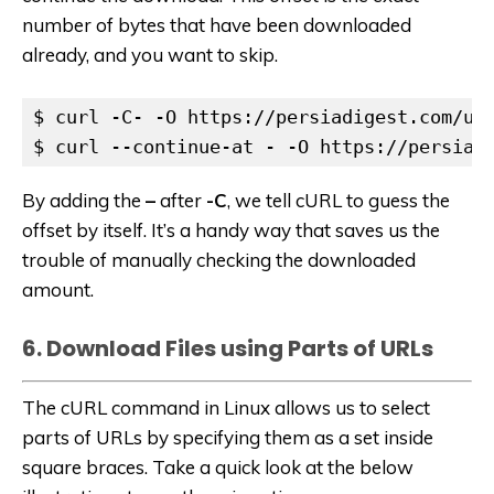
number of bytes that have been downloaded
already, and you want to skip.
$ curl -C- -O https://persiadigest.com/upl
$ curl --continue-at - -O https://persiad
By adding the
–
after
-C
, we tell cURL to guess the
offset by itself. It’s a handy way that saves us the
trouble of manually checking the downloaded
amount.
6. Download Files using Parts of URLs
The cURL command in Linux allows us to select
parts of URLs by specifying them as a set inside
square braces. Take a quick look at the below