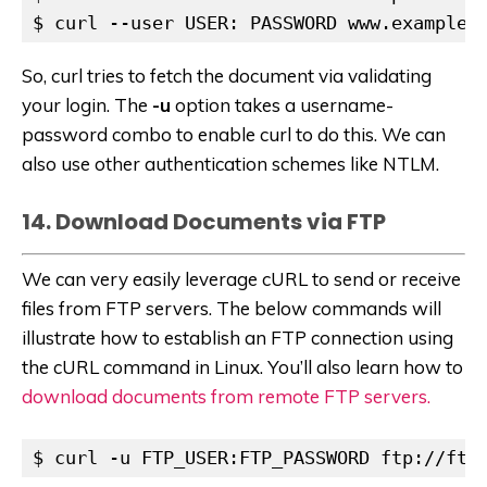
$ curl --user USER: PASSWORD www.example.
So, curl tries to fetch the document via validating
your login. The
-u
option takes a username-
password combo to enable curl to do this. We can
also use other authentication schemes like NTLM.
14. Download Documents via FTP
We can very easily leverage cURL to send or receive
files from FTP servers. The below commands will
illustrate how to establish an FTP connection using
the cURL command in Linux. You’ll also learn how to
download documents from remote FTP servers.
$ curl -u FTP_USER:FTP_PASSWORD ftp://ftp