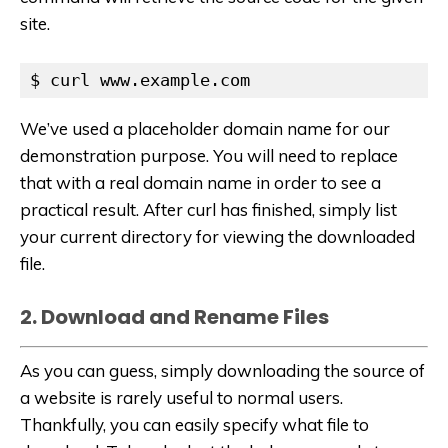
site.
$ curl www.example.com
We’ve used a placeholder domain name for our
demonstration purpose. You will need to replace
that with a real domain name in order to see a
practical result. After curl has finished, simply list
your current directory for viewing the downloaded
file.
2. Download and Rename Files
As you can guess, simply downloading the source of
a website is rarely useful to normal users.
Thankfully, you can easily specify what file to