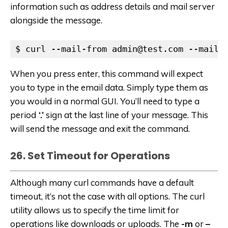
information such as address details and mail server
alongside the message.
$ curl --mail-from admin@test.com --mail-
When you press enter, this command will expect
you to type in the email data. Simply type them as
you would in a normal GUI. You’ll need to type a
period
‘.’
sign at the last line of your message. This
will send the message and exit the command.
26. Set Timeout for Operations
Although many curl commands have a default
timeout, it’s not the case with all options. The curl
utility allows us to specify the time limit for
operations like downloads or uploads. The
-m
or
–