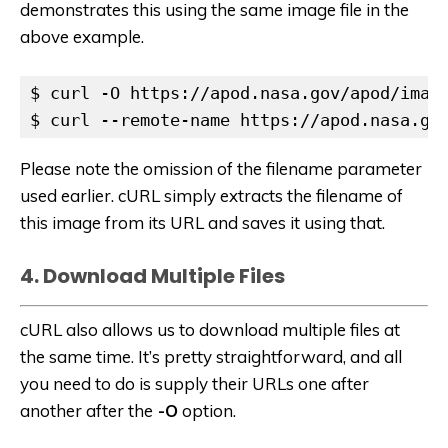
demonstrates this using the same image file in the
above example.
$ curl -O https://apod.nasa.gov/apod/image
$ curl --remote-name https://apod.nasa.go
Please note the omission of the filename parameter
used earlier. cURL simply extracts the filename of
this image from its URL and saves it using that.
4. Download Multiple Files
cURL also allows us to download multiple files at
the same time. It’s pretty straightforward, and all
you need to do is supply their URLs one after
another after the
-O
option.