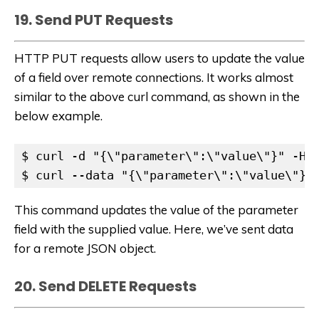
19. Send PUT Requests
HTTP PUT requests allow users to update the value
of a field over remote connections. It works almost
similar to the above curl command, as shown in the
below example.
$ curl -d "{\"parameter\":\"value\"}" -H "
$ curl --data "{\"parameter\":\"value\"}"
This command updates the value of the parameter
field with the supplied value. Here, we’ve sent data
for a remote JSON object.
20. Send DELETE Requests