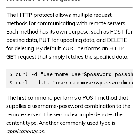
The HTTP protocol allows multiple request
methods for communicating with remote servers.
Each method has its own purpose, such as POST for
posting data, PUT for updating data, and DELETE
for deleting. By default, cURL performs an HTTP
GET request that simply fetches the specified data.
$ curl -d "username=user&password=passphra
$ curl --data "username=user&password=pas
The first command performs a POST method that
supplies a username-password combination to the
remote server. The second example denotes the
content type. Another commonly used type is
application/json
.