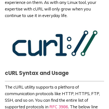
experience on them. As with any Linux tool, your
expertise with cURL will only grow when you
continue to use it in everyday life.
cURL Syntax and Usage
The cURL utility supports a plethora of
communication protocols like HTTP, HTTPS, FTP,
SSH, and so on. You can find the entire list of
supported protocols in
RFC 3986
. The below line