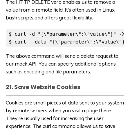
The HTTP DELETE verb enables us to remove a
value from a remote field. It’s often used in Linux
bash scripts and offers great flexibility.
$ curl -d "{\"parameter\":\"value\"}" -X "
$ curl --data "{\"parameter\":\"value\"}"
The above command will send a delete request to
our mock API. You can specify additional options,
such as encoding and file parameters.
21. Save Website Cookies
Cookies are small pieces of data sent to your system
by remote servers when you visit a page there.
They’re usually used for increasing the user
experience. The curl command allows us to save