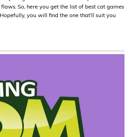
flaws. So, here you get the list of best cat games
Hopefully, you will find the one that’ll suit you