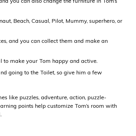
 and you can also change the furniture in Tom’s
naut, Beach, Casual, Pilot, Mummy, superhero, or
laces, and you can collect them and make an
al to make your Tom happy and active.
nd going to the Toilet, so give him a few
es like puzzles, adventure, action, puzzle-
earning points help customize Tom’s room with
.