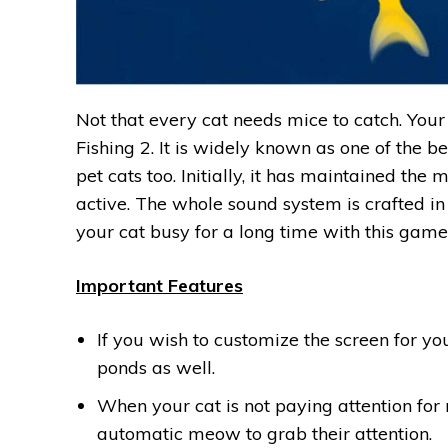
Not that every cat needs mice to catch. Your 
Fishing ‪2‬. It is widely known as one of the 
pet cats too. Initially, it has maintained the
active. The whole sound system is crafted in
your cat busy for a long time with this game
Important Features
If you wish to customize the screen for you
ponds as well.
When your cat is not paying attention for
automatic meow to grab their attention.