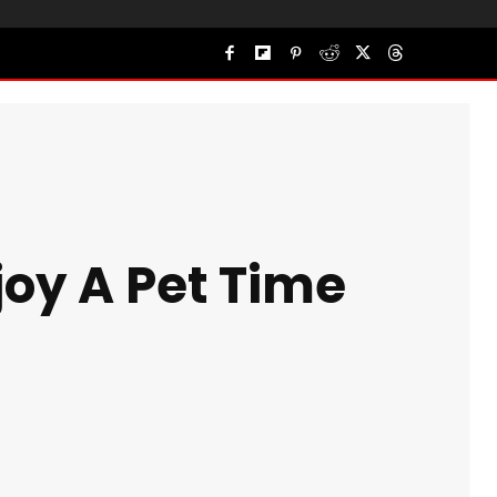
joy A Pet Time