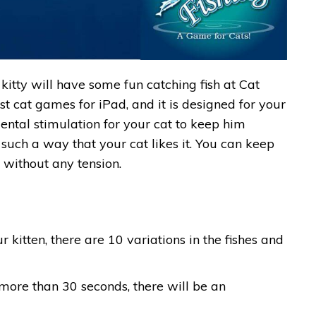
kitty will have some fun catching fish at Cat
best cat games for iPad, and it is designed for your
 mental stimulation for your cat to keep him
 such a way that your cat likes it. You can keep
 without any tension.
r kitten, there are 10 variations in the fishes and
 more than 30 seconds, there will be an