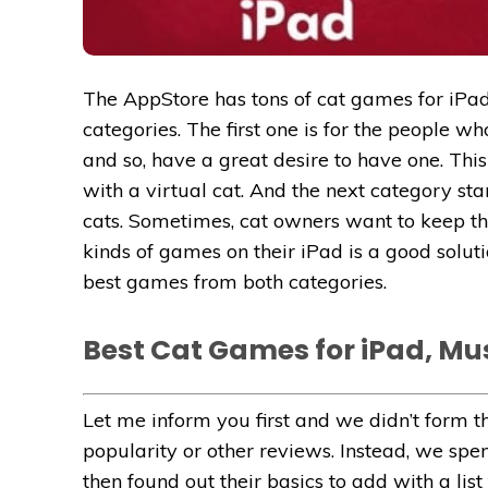
The AppStore has tons of cat games for iPa
categories. The first one is for the people 
and so, have a great desire to have one. This
with a virtual cat. And the next category st
cats. Sometimes, cat owners want to keep th
kinds of games on their iPad is a good soluti
best games from both categories.
Best Cat Games for iPad, Mus
Let me inform you first and we didn’t form th
popularity or other reviews. Instead, we spe
then found out their basics to add with a lis