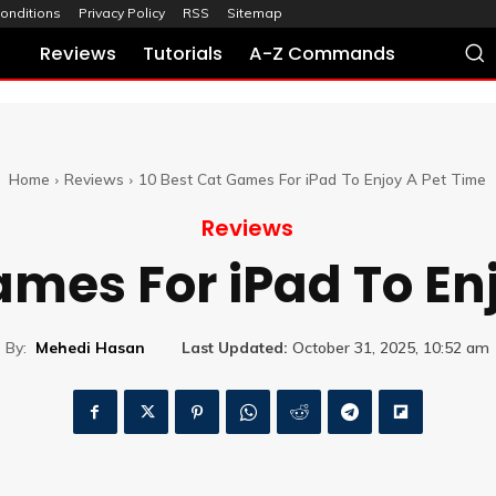
onditions
Privacy Policy
RSS
Sitemap
Reviews
Tutorials
A-Z Commands
Home
Reviews
10 Best Cat Games For iPad To Enjoy A Pet Time
Reviews
ames For iPad To En
By:
Mehedi Hasan
Last Updated:
October 31, 2025, 10:52 am