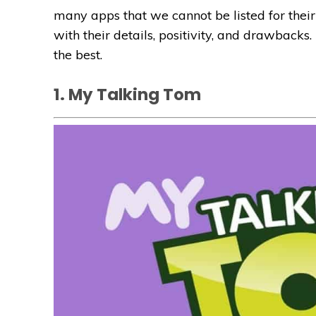
many apps that we cannot be listed for their 
with their details, positivity, and drawbacks. 
the best.
1. My Talking Tom