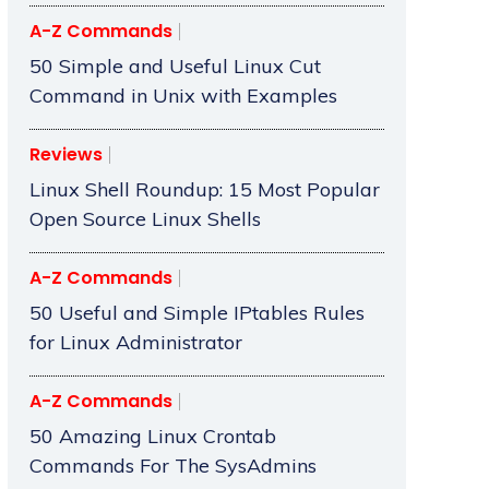
A-Z Commands
50 Simple and Useful Linux Cut
Command in Unix with Examples
Reviews
Linux Shell Roundup: 15 Most Popular
Open Source Linux Shells
A-Z Commands
50 Useful and Simple IPtables Rules
for Linux Administrator
A-Z Commands
50 Amazing Linux Crontab
Commands For The SysAdmins