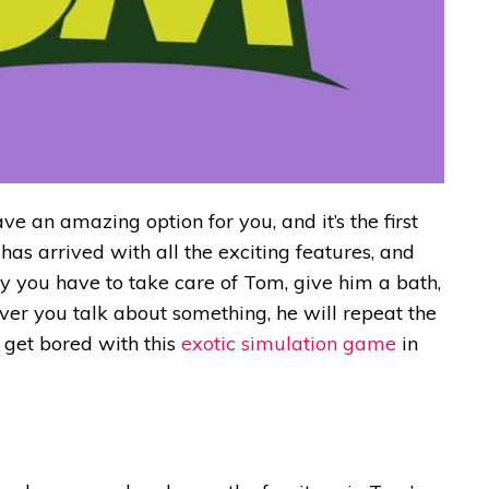
ve an amazing option for you, and it’s the first
s arrived with all the exciting features, and
ay you have to take care of Tom, give him a bath,
ver you talk about something, he will repeat the
r get bored with this
exotic simulation game
in