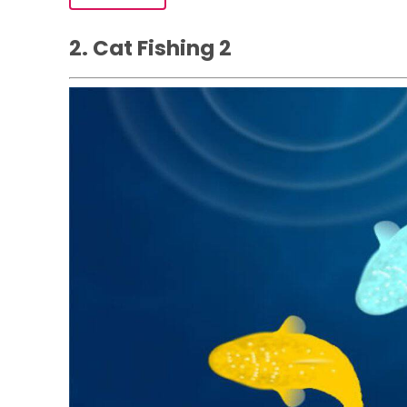
2. Cat Fishing ‪2‬