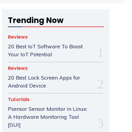
Trending Now
Reviews
20 Best IoT Software To Boost
Your IoT Potential
Reviews
20 Best Lock Screen Apps for
Android Device
Tutorials
Psensor Sensor Monitor in Linux:
A Hardware Monitoring Tool
[GUI]