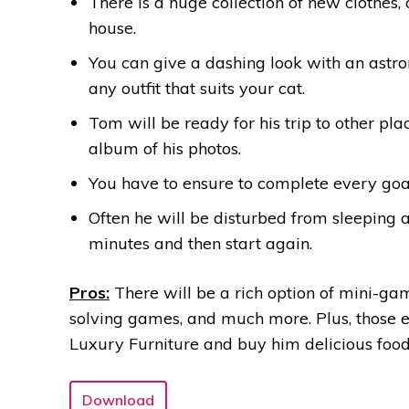
There is a huge collection of new clothes,
house.
You can give a dashing look with an astro
any outfit that suits your cat.
Tom will be ready for his trip to other p
album of his photos.
You have to ensure to complete every go
Often he will be disturbed from sleeping a
minutes and then start again.
Pros:
There will be a rich option of mini-gam
solving games, and much more. Plus, those 
Luxury Furniture and buy him delicious food
Download