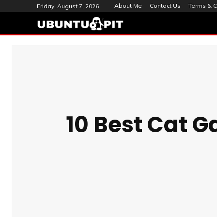
About Me
Contact Us
Terms & C
Friday, August 7, 2026
10 Best Cat G