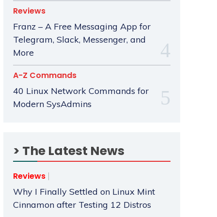
Reviews
Franz – A Free Messaging App for
Telegram, Slack, Messenger, and
More
A-Z Commands
40 Linux Network Commands for
Modern SysAdmins
> The Latest News
Reviews
Why I Finally Settled on Linux Mint
Cinnamon after Testing 12 Distros