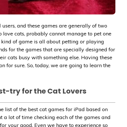
d
users, and these games are generally of two
who love cats, probably cannot manage to pet one
 kind of game is all about petting or playing
ands for the games that are specially designed for
eir cats busy with something else. Having these
on for sure. So, today, we are going to learn the
t-try for the Cat Lovers
e list of the best cat games for iPad based on
nt a lot of time checking each of the games and
t for your good. Even we have to experience so