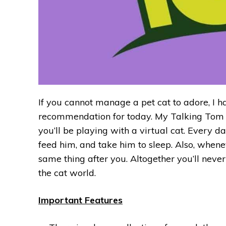
If you cannot manage a pet cat to adore, I ha
recommendation for today. My Talking Tom ha
you’ll be playing with a virtual cat. Every d
feed him, and take him to sleep. Also, whene
same thing after you. Altogether you’ll neve
the cat world.
Important Features