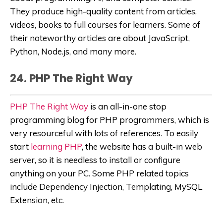
They produce high-quality content from articles,
videos, books to full courses for learners. Some of
their noteworthy articles are about
JavaScript,
Python, Node.js, and many more.
24. PHP The Right Way
PHP The Right Way
is an all-in-one stop
programming blog for PHP programmers, which is
very resourceful with lots of references. To easily
start
learning PHP
, the website has a built-in web
server, so it is needless to install or configure
anything on your PC.
Some PHP related topics
include
Dependency Injectio
n, Temp
lating, MySQL
Extension, etc.