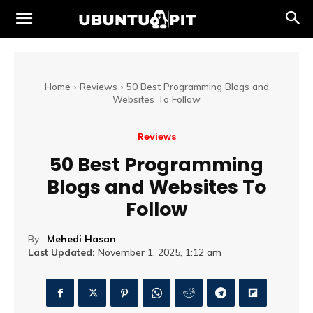
Home
Reviews
50 Best Programming Blogs and
Websites To Follow
Reviews
50 Best Programming
Blogs and Websites To
Follow
By:
Mehedi Hasan
Last Updated:
November 1, 2025, 1:12 am