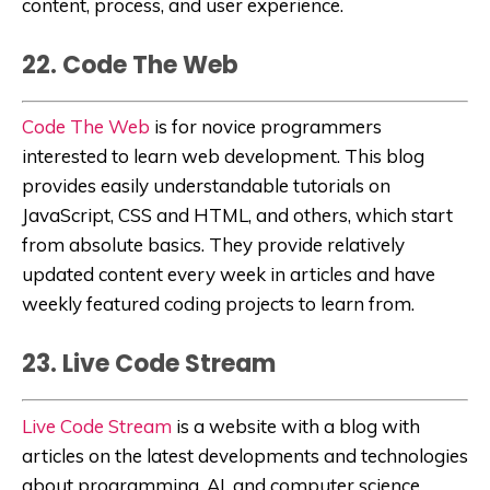
content, process, and user experience.
22. Code The Web
Code The Web
is for novice programmers
interested to learn web development. This blog
provides easily understandable tutorials on
JavaScript, CSS and HTML, and others, which start
from absolute basics. They provide relatively
updated content every week in articles and have
weekly featured coding projects to learn from.
23. Live Code Stream
Live Code Stream
is a website with a blog
with
articles on the latest developments and technologies
about programming, AI, and computer science.