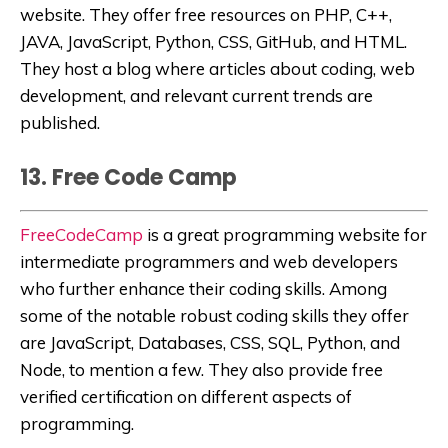
website. They offer free resources on PHP, C++,
JAVA, JavaScript, Python, CSS, GitHub, and HTML.
They host a blog where articles about coding, web
development, and relevant current trends are
published.
13. Free Code Camp
FreeCodeCamp
is a great programming website for
intermediate programmers and web developers
who further enhance their coding skills. Among
some of the notable robust coding skills they offer
are JavaScript, Databases, CSS, SQL, Python, and
Node, to mention a few. They also provide free
verified certification on different aspects of
programming.