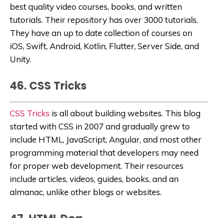
best quality video courses, books, and written
tutorials.
Their repository has over 3000 tutorials.
They have an up to date collection of courses on
iOS, Swift, Android, Kotlin, Flutter, Server Side, and
Unity.
46. CSS Tricks
CSS Tricks
is all about building websites. This blog
started with CSS in 2007 and gradually grew to
include HTML, JavaScript, Angular, and most other
programming material that developers may need
for proper web development. Their resources
include articles, videos, guides, books, and an
almanac, unlike other blogs or websites.