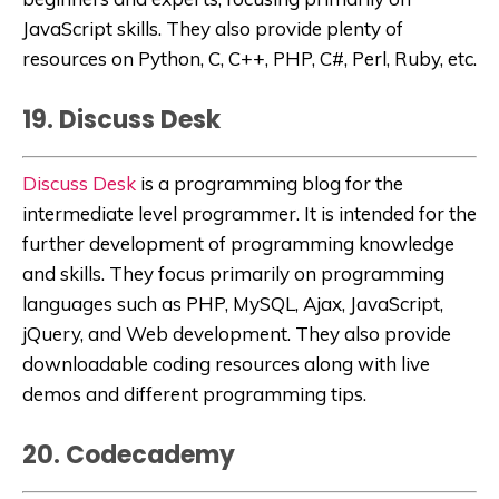
JavaScript skills. They also provide plenty of
resources on Python, C, C++, PHP, C#, Perl, Ruby, etc.
19. Discuss Desk
Discuss Desk
is
a programming blog for the
intermediate level programmer. It is intended for the
further development of programming knowledge
and skills. They focus primarily on programming
languages such as
PHP, MySQL, Ajax, JavaScript,
jQuery, and Web development. They also provide
downloadable coding resources along with live
demos and different programming tips
.
20. Codecademy