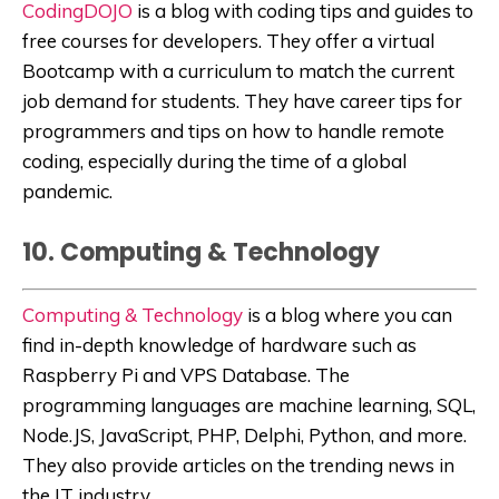
CodingDOJO
is a blog with coding tips and guides to
free courses for developers. They offer a virtual
Bootcamp with a curriculum to match the current
job demand for students. They have career tips for
programmers and tips on how to handle remote
coding, especially during the time of a global
pandemic.
10. Computing & Technology
Computing & Technology
is a blog where you can
find in-depth knowledge of hardware such as
Raspberry Pi and VPS Database. The
programming languages are machine learning, SQL,
Node.JS, JavaScript, PHP, Delphi, Python, and more.
They also provide articles on the trending news in
the IT industry.