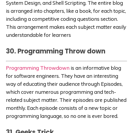
System Design, and Shell Scripting. The entire blog
is arranged into chapters, like a book, for each topic,
including a competitive coding questions section.
This arrangement makes each subject matter easily
understandable for learners
30. Programming Throw down
Programming Throwdown
is an informative blog
for software engineers. They have an interesting
way of educating their audience through Episodes,
which cover numerous programming and tech-
related subject matter. Their episodes are published
monthly. Each episode consists of a new topic or
programming language, so no one is ever bored.
31. Geeks Trick