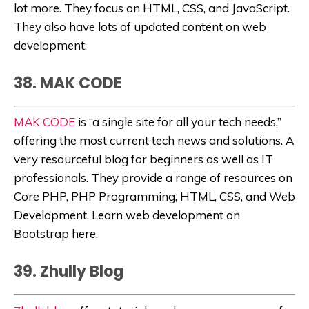
lot more. They focus on HTML, CSS, and JavaScript.
They also have lots of updated content on web
development.
38. MAK CODE
MAK CODE
is “
a single site for all your tech needs,”
offering the most current tech news and solutions. A
very resourceful blog for beginners as well as IT
professionals. They provide a range of resources on
Core PHP, PHP Programming, HTML, CSS, and Web
Development. Learn web development on
Bootstrap here.
39. Zhully Blog