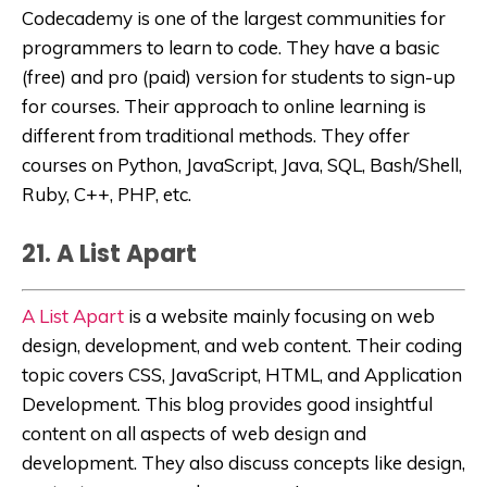
Codecademy
is
one of the largest communities for
programmers to learn to code
. They have a basic
(free) and pro (paid) version for students to sign-up
for courses. Their approach to online learning is
different from traditional methods. They offer
courses on
Python
,
JavaScript
,
Java
,
SQL
,
Bash/Shell
,
Ruby
,
C++
,
PHP,
etc
.
21. A List Apart
A List Apart
is a website mainly focusing on web
design, development, and web content. Their coding
topic covers CSS, JavaScript, HTML, and Application
Development. This blog provides good insightful
content on all aspects of web design and
development. They also discuss concepts like design,