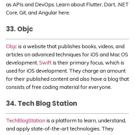
as APIs and DevOps. Learn about Flutter, Dart, .NET
Core, Git, and Angular here.
33. Objc
Objc
is a website that publishes books, videos, and
articles on advanced techniques for iOS and Mac OS
development.
Swift
is their primary focus, which is
used for iOS development. They charge an amount
for their published content and also have a blog that
consists of free coding material for everyone.
34. Tech Blog Station
TechBlogStation
is a platform to learn, understand,
and apply state-of-the-art technologies. They