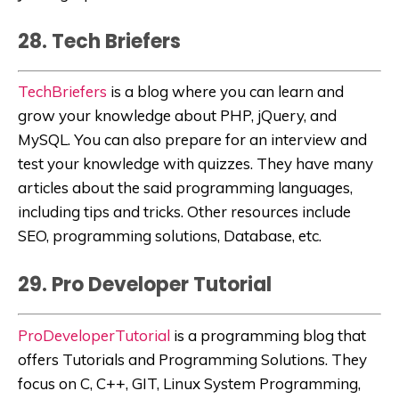
28. Tech Briefers
TechBriefers
is a blog where you can learn and
grow your knowledge about PHP, jQuery, and
MySQL. You can also prepare for an interview and
test your knowledge with quizzes. They have many
articles about the said programming languages,
including tips and tricks. Other resources include
SEO, programming solutions, Database, etc.
29. Pro Developer Tutorial
ProDeveloperTutorial
is a programming blog that
offers Tutorials and Programming Solutions. They
focus on C, C++, GIT, Linux System Programming,