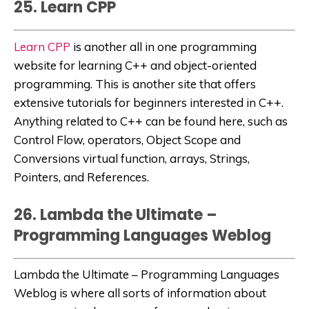
25. Learn CPP
Learn CPP
is another all in one programming
website for learning C++ and object-oriented
programming. This is another site that offers
extensive tutorials for
beginners interested in C++.
Anything related to C++ can be found here, such as
Control Flow, operators, Object Scope and
Conversions virtual function, arrays, Strings,
Pointers, and References.
26. Lambda the Ultimate –
Programming Languages Weblog
Lambda the Ultimate – Programming Languages
Weblog
is where all sorts of information about