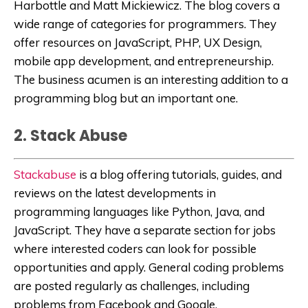
Harbottle and Matt Mickiewicz. The blog covers a
wide range of categories for programmers. They
offer resources on JavaScript, PHP, UX Design,
mobile app development, and entrepreneurship.
The business acumen is an interesting addition to a
programming blog but an important one.
2. Stack Abuse
Stackabuse
is a blog offering tutorials, guides, and
reviews on the latest developments in
programming languages like Python, Java, and
JavaScript. They have a separate section for jobs
where interested coders can look for possible
opportunities and apply. General coding problems
are posted regularly as challenges, including
problems from Facebook and Google.