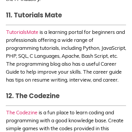
11. Tutorials Mate
TutorialsMate
is a learning portal for beginners and
professionals offering a wide range of
programming tutorials, including Python, JavaScript,
PHP, SQL, C Languages, Apache, Bash Script, etc.
The programming blog also has a useful Career
Guide to help improve your skills. The career guide
has tips on resume writing, interview, and career.
12. The Codezine
The Codezine
is a fun place to learn coding and
programming with a good knowledge base. Create
simple games with the codes provided in this