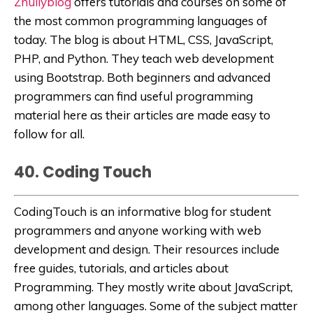
Zhullyblog
offers tutorials and courses on some of
the most common programming languages of
today. The blog is
about HTML, CSS, JavaScript,
PHP, and Python. They teach web development
using Bootstrap.
Both beginners and advanced
programmers can find useful programming
material here as their articles are made easy to
follow for all.
40. Coding Touch
CodingTouch
is an informative blog for student
programmers and anyone working with web
development and design. Their resources include
free guides, tutorials, and articles about
Programming. They mostly write about JavaScript,
among other languages.
Some of the subject matter