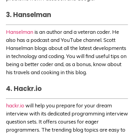
3. Hanselman
Hanselman
is an author and a veteran coder. He
also has a podcast and YouTube channel. Scott
Hanselman blogs about all the latest developments
in technology and coding. You will find useful tips on
being a better coder and, as a bonus, know about
his travels and cooking in this blog.
4. Hackr.io
hackr.io
will help you prepare for your dream
interview with its dedicated programming interview
question sets. It offers courses for eager
programmers. The trending blog topics are easy to