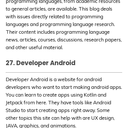
programming languages, from academic resources
to general articles, are available. This blog deals
with issues directly related to programming
languages and programming language research.
Their content includes programming language
news, articles, courses, discussions, research papers,
and other useful material.
27. Developer Android
Developer Android
is a website for android
developers who want to start making android apps.
You can learn to create apps using Kotlin and
Jetpack from here. They have tools like Android
Studio to start creating apps right away. Some
other topics this site can help with are UX design,
JAVA, graphics, and animations.