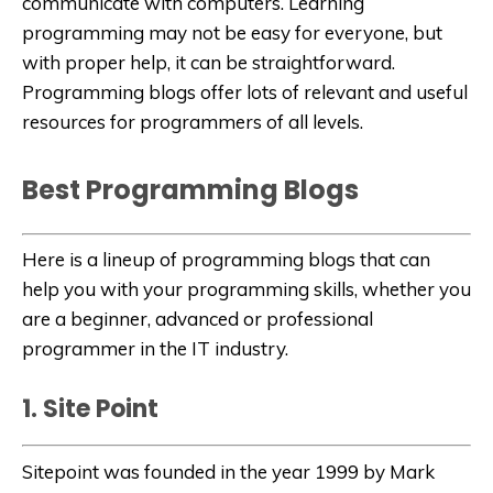
communicate with computers. Learning
programming may not be easy for everyone, but
with proper help, it can be straightforward.
Programming blogs offer lots of relevant and useful
resources for programmers of all levels.
Best Programming Blogs
Here is a lineup of programming blogs that can
help you with your programming skills, whether you
are a beginner, advanced or professional
programmer in the IT industry.
1. Site Point
Sitepoint
was founded in the year 1999 by Mark