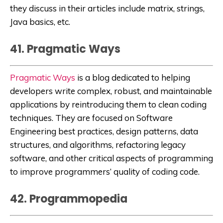
they discuss in their articles include matrix, strings,
Java basics, etc.
41. Pragmatic Ways
Pragmatic Ways
is a blog
dedicated to helping
developers write complex, robust, and maintainable
applications by reintroducing them to clean coding
techniques. They are focused on Software
Engineering best practices, design patterns, data
structures, and algorithms, refactoring legacy
software, and other critical aspects of programming
to improve programmers’ quality of coding code.
42. Programmopedia