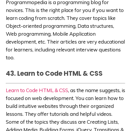
Programmopedia
is a programming blog for
novices. This is the right place for you if you want to
learn coding from scratch. They cover topics like
Object-oriented programming, Data structures,
Web programming, Mobile Application
development, etc. Their articles are very educational
for learners, including relevant interview questions
too.
43. Learn to Code HTML & CSS
Learn to Code HTML & CSS
,
as the name suggests, is
focused on web development. You can learn how to
build
intuitive websites through their organized
lessons. They offer tutorials and helpful videos.
Some of the topics they discuss are Creating Lists,
Adding Media, Building Forms, jQuery, Transitions &