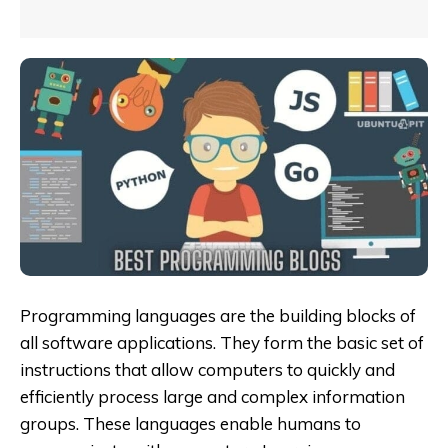
Programming languages are the building blocks of
all software applications. They form the basic set of
instructions that allow computers to quickly and
efficiently process large and complex information
groups. These languages enable humans to