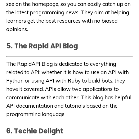
see on the homepage, so you can easily catch up on
the latest programming news. They aim at helping
learners get the best resources with no biased
opinions.
5. The Rapid API Blog
The RapidAPI Blog is dedicated to everything
related to API; whether it is how to use an API with
Python or using API with Ruby to build bots, they
have it covered. APIs allow two applications to
communicate with each other. This blog has helpful
API documentation and tutorials based on the
programming language.
6. Techie Delight