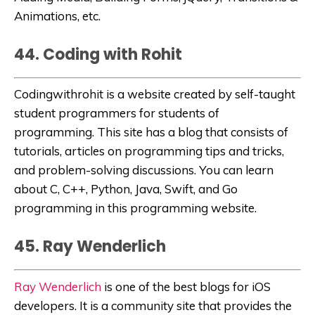
Animations, etc.
44. Coding with Rohit
Codingwithrohit
is a website created by self-taught
student programmers for students of
programming. This site has a blog that consists of
tutorials, articles on programming tips and tricks,
and problem-solving discussions. You can learn
about C, C++, Python, Java, Swift, and Go
programming in this programming website.
45. Ray Wenderlich
Ray Wenderlich
is one of the best blogs for iOS
developers. It is a
community site that provides the