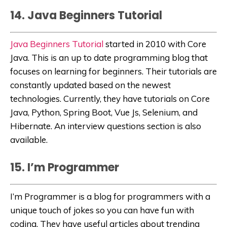
14. Java Beginners Tutorial
Java Beginners Tutorial
started in 2010 with Core
Java. This is an up to date programming blog that
focuses on learning for beginners. Their tutorials are
constantly updated based on the newest
technologies. Currently, they have tutorials on Core
Java, Python, Spring Boot, Vue Js, Selenium, and
Hibernate. An interview questions section is also
available.
15. I’m Programmer
I’m Programmer
is a blog for programmers with a
unique touch of jokes so you can have fun with
coding. They have useful articles about trending