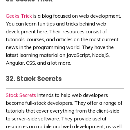
Geeks Trick
is a blog focused on web development.
You can learn fun tips and tricks behind web
development here. Their resources consist of
tutorials, courses, and articles on the most current
news in the programming world. They have the
latest learning material on
JavaScript, NodeJS,
Angular, CSS, and a lot more.
32. Stack Secrets
Stack Secrets
intends to help web developers
become full-stack developers. They offer a range of
tutorials that cover everything from the client-side
to server-side software. They provide useful
resources on mobile and web development, as well