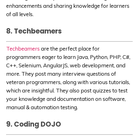
enhancements and sharing knowledge for learners
of all levels.
8. Techbeamers
Techbeamers
are the perfect place for
programmers eager to learn Java, Python, PHP, C#,
C++, Selenium, AngularJS, web development, and
more. They post many interview questions of
veteran programmers, along with various tutorials,
which are insightful. They also post quizzes to test
your knowledge and documentation on software,
manual & automation testing.
9. Coding DOJO