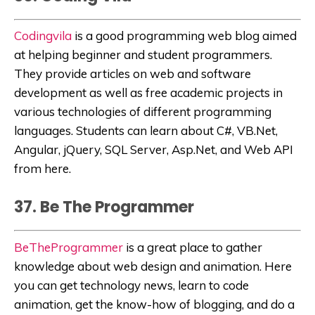
Codingvila
is a good programming web blog aimed
at helping beginner and student programmers.
They provide articles on
web and software
development as well as free academic projects in
various technologies of different programming
languages. Students can learn about C#, VB.Net,
Angular, jQuery, SQL Server,
Asp.Net, and Web API
from here.
37. Be The Programmer
BeTheProgrammer
is a great place to gather
knowledge about web design and animation. Here
you can get technology news, learn to code
animation, get the know-how of blogging, and do a