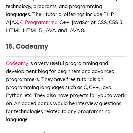
technology, programs, and programming
languages. Their tutorial offerings include PHP,
AJAX,
C Programming
, C++, JavaScript, CSS, CSS 3,
HTML, HTML 5, JAVA, and JAVA 8.
16. Codeamy
Codeamy
is a very useful programming and
development blog for beginners and advanced
programmers. They have free tutorials on
programming languages such as C, C++, Java,
Python, etc. They also have projects for you to work
on. An added bonus would be interview questions
for technologies related to any programming
language.