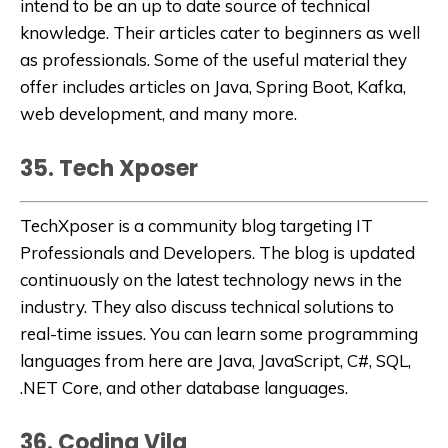
intend to be an up to date source of technical
knowledge. Their articles cater to beginners as well
as professionals. Some of the useful material they
offer includes articles on Java, Spring Boot, Kafka,
web development, and many more.
35. Tech Xposer
TechXposer
is a community blog targeting IT
Professionals and Developers. The blog is updated
continuously on the
latest technology news in the
industry
. They also discuss technical solutions to
real-time issues. You can learn some programming
languages from here are Java, JavaScript, C#, SQL,
.NET Core, and other database languages.
36. Coding Vila