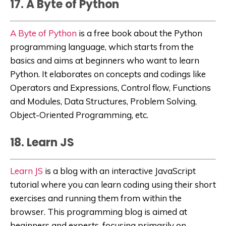
17. A Byte of Python
A Byte of Python
is a free book about the Python
programming language, which starts from the
basics and aims at beginners who want to learn
Python. It elaborates
on concepts and codings like
Operators and Expressions,
Control flow, Functions
and Modules, Data Structures, Problem Solving,
Object-Oriented Programming, etc.
18. Learn JS
Learn JS
is
a blog with an interactive JavaScript
tutorial where you can learn coding using their short
exercises and running them from within the
browser. This programming blog is aimed at
beginners and experts, focusing primarily on