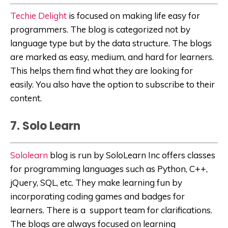
Techie Delight
is focused on making life easy for
programmers. The blog is categorized not by
language type but by the data structure. The blogs
are marked as easy, medium, and hard for learners.
This helps them find what they are looking for
easily. You also have the option to subscribe to their
content.
7. Solo Learn
Sololearn
blog is run by SoloLearn Inc offers classes
for programming languages such as Python, C++,
jQuery, SQL, etc. They make learning fun by
incorporating coding games and badges for
learners. There is a support team for clarifications.
The blogs are always focused on learning