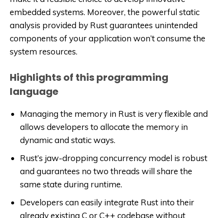
embedded systems. Moreover, the powerful static
analysis provided by Rust guarantees unintended
components of your application won’t consume the
system resources.
Highlights of this programming
language
Managing the memory in Rust is very flexible and
allows developers to allocate the memory in
dynamic and static ways.
Rust’s jaw-dropping concurrency model is robust
and guarantees no two threads will share the
same state during runtime.
Developers can easily integrate Rust into their
already existing C or C++ codebase without