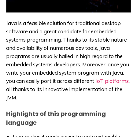
Java is a feasible solution for traditional desktop
software and a great candidate for embedded
systems programming. Thanks to its stable nature
and availability of numerous dev tools, Java
programs are usually hailed in high regard to the
embedded systems developers. Moreover, once you
write your embedded system program with Java,
you can easily port it across different
IoT platforms
,
all thanks to its innovative implementation of the
JVM.
Highlights of this programming
language
Java makes it much easier to write extensible,