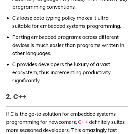
programming conventions.
C’s loose data typing policy makes it ultra
suitable for embedded systems programming.
Porting embedded programs across different
devices is much easier than programs written in
other languages.
C provides developers the luxury of a vast
ecosystem, thus incrementing productivity
significantly.
2. C++
If C is the go-to solution for embedded systems
programming for newcomers,
C++
definitely suites
more seasoned developers. This amazingly fast