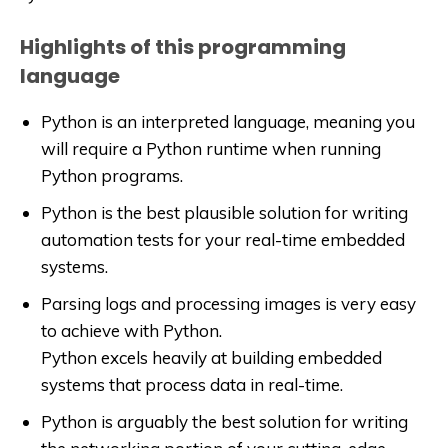
Highlights of this programming
language
Python is an interpreted language, meaning you
will require a Python runtime when running
Python programs.
Python is the best plausible solution for writing
automation tests for your real-time embedded
systems.
Parsing logs and processing images is very easy
to achieve with Python.
Python excels heavily at building embedded
systems that process data in real-time.
Python is arguably the best solution for writing