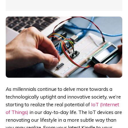
As millennials continue to delve more towards a
technologically uptight and innovative society, we’re
starting to realize the real potential of
IoT (Internet
of Things)
in our day-to-day life. The IoT devices are
renovating our lifestyle in a more subtle way than
you may realize. From your latest Kindle to your