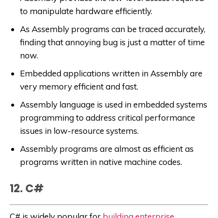
to manipulate hardware efficiently.
As Assembly programs can be traced accurately,
finding that annoying bug is just a matter of time
now.
Embedded applications written in Assembly are
very memory efficient and fast.
Assembly language is used in embedded systems
programming to address critical performance
issues in low-resource systems.
Assembly programs are almost as efficient as
programs written in native machine codes.
12. C#
C# is widely popular for
building enterprise