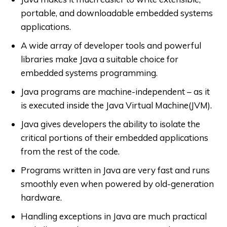
portable, and downloadable embedded systems
applications.
A wide array of developer tools and powerful
libraries make Java a suitable choice for
embedded systems programming.
Java programs are machine-independent – as it
is executed inside the Java Virtual Machine(JVM).
Java gives developers the ability to isolate the
critical portions of their embedded applications
from the rest of the code.
Programs written in Java are very fast and runs
smoothly even when powered by old-generation
hardware.
Handling exceptions in Java are much practical