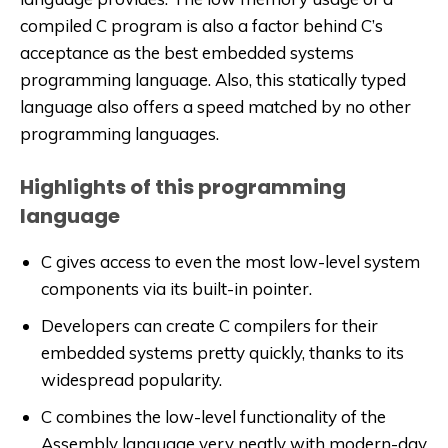
compiled C program is also a factor behind C’s
acceptance as the best embedded systems
programming language. Also, this statically typed
language also offers a speed matched by no other
programming languages.
Highlights of this programming
language
C gives access to even the most low-level system
components via its built-in pointer.
Developers can create C compilers for their
embedded systems pretty quickly, thanks to its
widespread popularity.
C combines the low-level functionality of the
Assembly language very neatly with modern-day