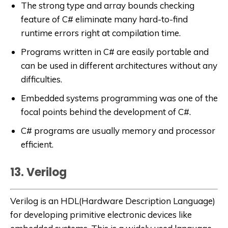
The strong type and array bounds checking
feature of C# eliminate many hard-to-find
runtime errors right at compilation time.
Programs written in C# are easily portable and
can be used in different architectures without any
difficulties.
Embedded systems programming was one of the
focal points behind the development of C#.
C# programs are usually memory and processor
efficient.
13. Verilog
Verilog is an HDL(Hardware Description Language)
for developing primitive electronic devices like