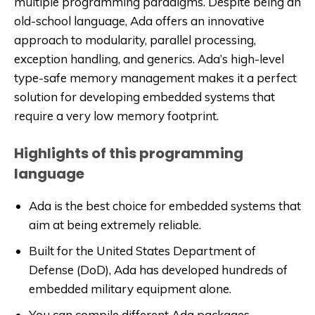
multiple programming paradigms. Despite being an
old-school language, Ada offers an innovative
approach to modularity, parallel processing,
exception handling, and generics. Ada’s high-level
type-safe memory management makes it a perfect
solution for developing embedded systems that
require a very low memory footprint.
Highlights of this programming
language
Ada is the best choice for embedded systems that
aim at being extremely reliable.
Built for the United States Department of
Defense (DoD), Ada has developed hundreds of
embedded military equipment alone.
You can compile different Ada packages