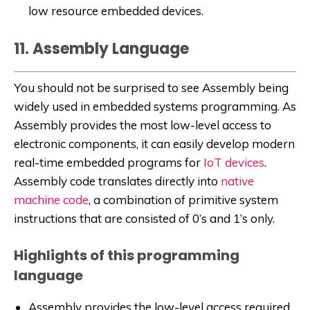
low resource embedded devices.
11. Assembly Language
You should not be surprised to see Assembly being
widely used in embedded systems programming. As
Assembly provides the most low-level access to
electronic components, it can easily develop modern
real-time embedded programs for
IoT devices
.
Assembly code translates directly into
native
machine code
, a combination of primitive system
instructions that are consisted of 0’s and 1’s only.
Highlights of this programming
language
Assembly provides the low-level access required