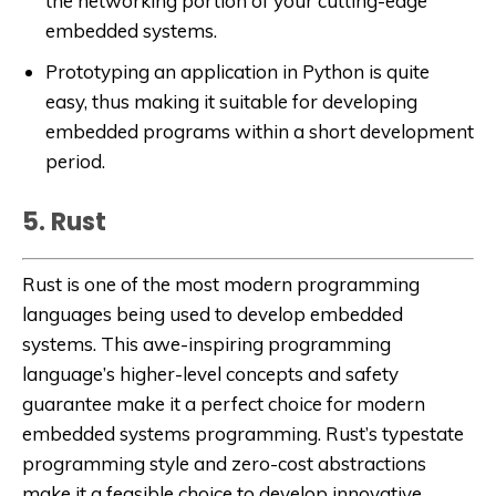
the networking portion of your cutting-edge
embedded systems.
Prototyping an application in Python is quite
easy, thus making it suitable for developing
embedded programs within a short development
period.
5. Rust
Rust is one of the most modern programming
languages being used to develop embedded
systems. This awe-inspiring programming
language’s higher-level concepts and safety
guarantee make it a perfect choice for modern
embedded systems programming. Rust’s typestate
programming style and zero-cost abstractions
make it a feasible choice to develop innovative