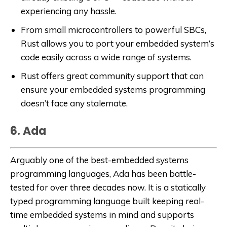
experiencing any hassle.
From small microcontrollers to powerful SBCs,
Rust allows you to port your embedded system’s
code easily across a wide range of systems.
Rust offers great community support that can
ensure your embedded systems programming
doesn’t face any stalemate.
6. Ada
Arguably one of the best-embedded systems
programming languages, Ada has been battle-
tested for over three decades now. It is a statically
typed programming language built keeping real-
time embedded systems in mind and supports