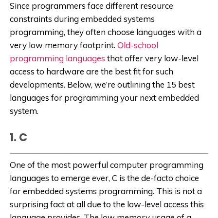
Since programmers face different resource
constraints during embedded systems
programming, they often choose languages with a
very low memory footprint.
Old-school
programming languages
that offer very low-level
access to hardware are the best fit for such
developments. Below, we’re outlining the 15 best
languages for programming your next embedded
system.
1. C
One of the most powerful computer programming
languages to emerge ever, C is the de-facto choice
for embedded systems programming. This is not a
surprising fact at all due to the low-level access this
language provides. The low memory usage of a