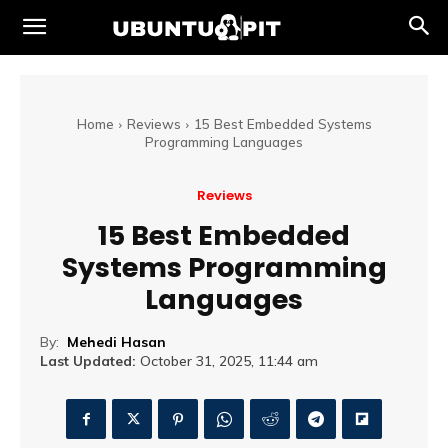
Home
Reviews
15 Best Embedded Systems
Programming Languages
Reviews
15 Best Embedded
Systems Programming
Languages
By:
Mehedi Hasan
Last Updated:
October 31, 2025, 11:44 am