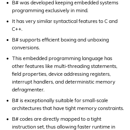
B# was developed keeping embedded systems
programming exclusively in mind.
It has very similar syntactical features to C and
C++.
B# supports efficient boxing and unboxing
conversions.
This embedded programming language has
other features like multi-threading statements,
field properties, device addressing registers,
interrupt handlers, and deterministic memory
defragmenter.
B# is exceptionally suitable for small-scale
architectures that have tight memory constraints.
B# codes are directly mapped to a tight
instruction set, thus allowing faster runtime in