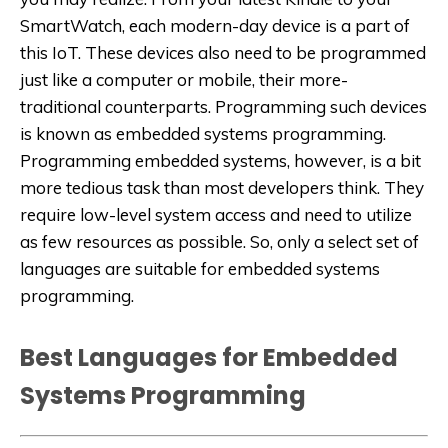
SmartWatch, each modern-day device is a part of
this IoT. These devices also need to be programmed
just like a computer or mobile, their more-
traditional counterparts. Programming such devices
is known as embedded systems programming.
Programming embedded systems, however, is a bit
more tedious task than most developers think. They
require low-level system access and need to utilize
as few resources as possible. So, only a select set of
languages are suitable for embedded systems
programming.
Best Languages for Embedded
Systems Programming