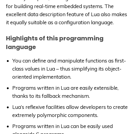
for building real-time embedded systems. The
excellent data description feature of Lua also makes
it equally suitable as a configuration language.
Highlights of this programming
language
You can define and manipulate functions as first-
class values in Lua – thus simplifying its object-
oriented implementation.
Programs written in Lua are easily extensible,
thanks to its fallback mechanism.
Lua’s reflexive facilities allow developers to create
extremely polymorphic components.
Programs written in Lua can be easily used