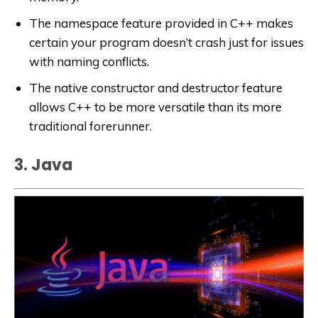
The namespace feature provided in C++ makes
certain your program doesn’t crash just for issues
with naming conflicts.
The native constructor and destructor feature
allows C++ to be more versatile than its more
traditional forerunner.
3. Java