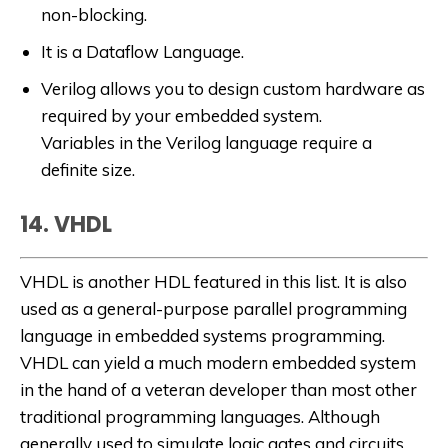
non-blocking.
It is a Dataflow Language.
Verilog allows you to design custom hardware as
required by your embedded system.
Variables in the Verilog language require a
definite size.
14. VHDL
VHDL is another HDL featured in this list. It is also
used as a general-purpose parallel programming
language in embedded systems programming.
VHDL can yield a much modern embedded system
in the hand of a veteran developer than most other
traditional programming languages. Although
generally used to simulate logic gates and circuits,