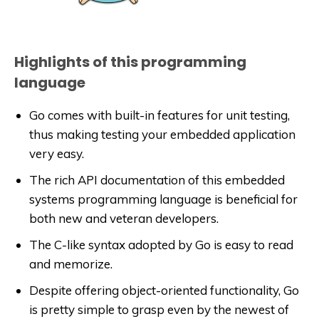
Highlights of this programming
language
Go comes with built-in features for unit testing,
thus making testing your embedded application
very easy.
The rich API documentation of this embedded
systems programming language is beneficial for
both new and veteran developers.
The C-like syntax adopted by Go is easy to read
and memorize.
Despite offering object-oriented functionality, Go
is pretty simple to grasp even by the newest of