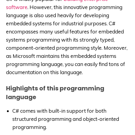
software
. However, this innovative programming
language is also used heavily for developing
embedded systems for industrial purposes. C#
encompasses many useful features for embedded
systems programming with its strongly typed,
component-oriented programming style. Moreover,
as Microsoft maintains this embedded systems
programming language, you can easily find tons of
documentation on this language.
Highlights of this programming
language
C# comes with built-in support for both
structured programming and object-oriented
programming.