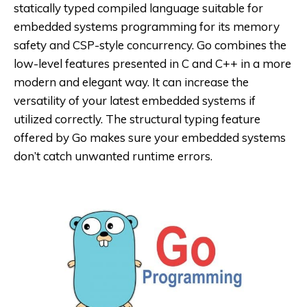
statically typed compiled language suitable for
embedded systems programming for its memory
safety and CSP-style concurrency. Go combines the
low-level features presented in C and C++ in a more
modern and elegant way. It can increase the
versatility of your latest embedded systems if
utilized correctly. The structural typing feature
offered by Go makes sure your embedded systems
don’t catch unwanted runtime errors.