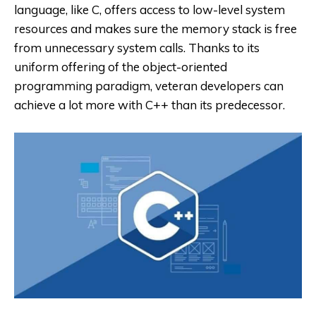
language, like C, offers access to low-level system
resources and makes sure the memory stack is free
from unnecessary system calls. Thanks to its
uniform offering of the object-oriented
programming paradigm, veteran developers can
achieve a lot more with C++ than its predecessor.