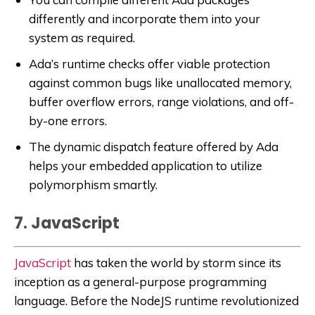
differently and incorporate them into your
system as required.
Ada’s runtime checks offer viable protection
against common bugs like unallocated memory,
buffer overflow errors, range violations, and off-
by-one errors.
The dynamic dispatch feature offered by Ada
helps your embedded application to utilize
polymorphism smartly.
7. JavaScript
JavaScript
has taken the world by storm since its
inception as a general-purpose programming
language. Before the NodeJS runtime revolutionized