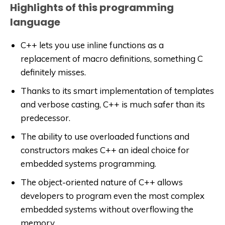
Highlights of this programming
language
C++ lets you use inline functions as a
replacement of macro definitions, something C
definitely misses.
Thanks to its smart implementation of templates
and verbose casting, C++ is much safer than its
predecessor.
The ability to use overloaded functions and
constructors makes C++ an ideal choice for
embedded systems programming.
The object-oriented nature of C++ allows
developers to program even the most complex
embedded systems without overflowing the
memory.