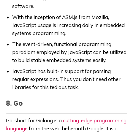
software.
With the inception of ASM.js from Mozilla,
JavaScript usage is increasing daily in embedded
systems programming.
The event-driven, functional programming
paradigm employed by JavaScript can be utilized
to build stable embedded systems easily.
JavaScript has built-in support for parsing
regular expressions. Thus you don’t need other
libraries for this tedious task.
8. Go
Go, short for Golang is a
cutting-edge programming
language
from the web behemoth Google. It is a