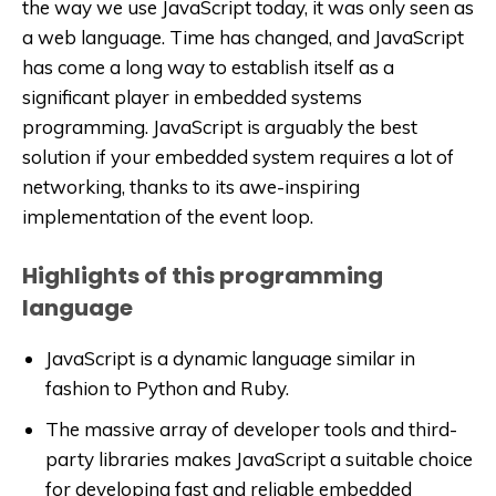
the way we use JavaScript today, it was only seen as
a web language. Time has changed, and JavaScript
has come a long way to establish itself as a
significant player in embedded systems
programming. JavaScript is arguably the best
solution if your embedded system requires a lot of
networking, thanks to its awe-inspiring
implementation of the event loop.
Highlights of this programming
language
JavaScript is a dynamic language similar in
fashion to Python and Ruby.
The massive array of developer tools and third-
party libraries makes JavaScript a suitable choice
for developing fast and reliable embedded