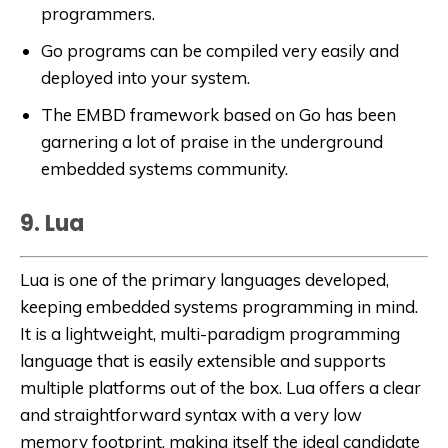
programmers.
Go programs can be compiled very easily and
deployed into your system.
The EMBD framework based on Go has been
garnering a lot of praise in the underground
embedded systems community.
9. Lua
Lua is one of the primary languages developed,
keeping embedded systems programming in mind.
It is a lightweight, multi-paradigm programming
language that is easily extensible and supports
multiple platforms out of the box. Lua offers a clear
and straightforward syntax with a very low
memory footprint, making itself the ideal candidate