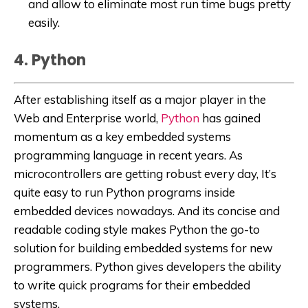
and allow to eliminate most run time bugs pretty
easily.
4. Python
After establishing itself as a major player in the
Web and Enterprise world,
Python
has gained
momentum as a key embedded systems
programming language in recent years. As
microcontrollers are getting robust every day, It’s
quite easy to run Python programs inside
embedded devices nowadays. And its concise and
readable coding style makes Python the go-to
solution for building embedded systems for new
programmers. Python gives developers the ability
to write quick programs for their embedded
systems.