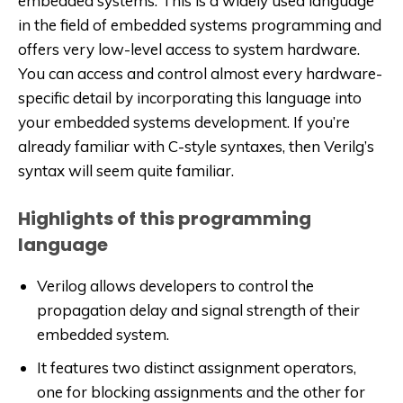
embedded systems. This is a widely used language
in the field of embedded systems programming and
offers very low-level access to system hardware.
You can access and control almost every hardware-
specific detail by incorporating this language into
your embedded systems development. If you’re
already familiar with C-style syntaxes, then Verilg’s
syntax will seem quite familiar.
Highlights of this programming
language
Verilog allows developers to control the
propagation delay and signal strength of their
embedded system.
It features two distinct assignment operators,
one for blocking assignments and the other for