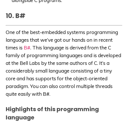
alongside C programs.
10. B#
One of the best-embedded systems programming
languages that we’ve got our hands on in recent
times is
B#
. This language is derived from the C
family of programming languages and is developed
at the Bell Labs by the same authors of C. It’s a
considerably small language consisting of a tiny
core and has supports for the object-oriented
paradigm. You can also control multiple threads
quite easily with B#.
Highlights of this programming
language