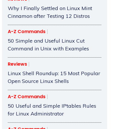
Why I Finally Settled on Linux Mint
Cinnamon after Testing 12 Distros
A-Z Commands
50 Simple and Useful Linux Cut
Command in Unix with Examples
Reviews
Linux Shell Roundup: 15 Most Popular
Open Source Linux Shells
A-Z Commands
50 Useful and Simple IPtables Rules
for Linux Administrator