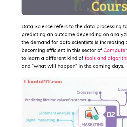
Data Science refers to the data processing to
predicting an outcome depending on analyzi
the demand for data scientists is increasing
becoming efficient in this sector of
Computer
to learn a different kind of
tools and algorit
and “what will happen” in the coming days.