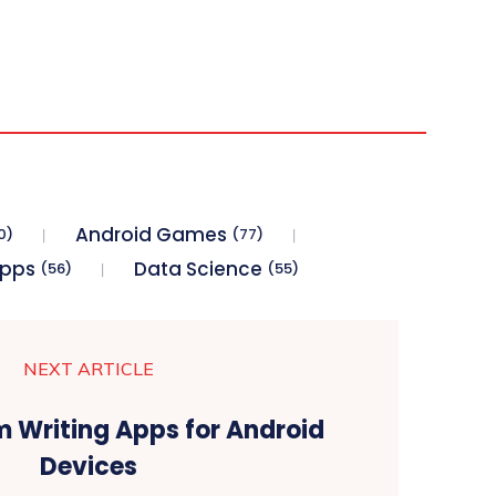
Android Games
0)
(77)
Apps
Data Science
(56)
(55)
NEXT ARTICLE
m Writing Apps for Android
Devices