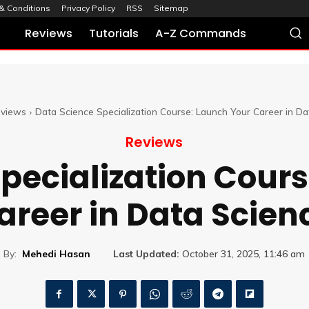
& Conditions
Privacy Policy
RSS
Sitemap
Reviews
Tutorials
A-Z Commands
views
Data Science Specialization Course: Launch Your Career in Da
Reviews
pecialization Cour
areer in Data Scien
By:
Mehedi Hasan
Last Updated:
October 31, 2025, 11:46 am