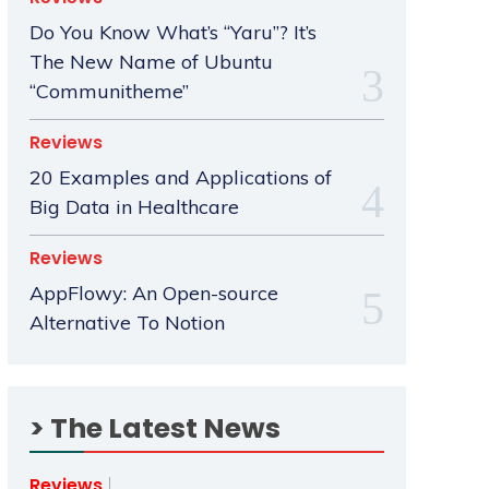
Do You Know What’s “Yaru”? It’s
The New Name of Ubuntu
“Communitheme”
Reviews
20 Examples and Applications of
Big Data in Healthcare
Reviews
AppFlowy: An Open-source
Alternative To Notion
> The Latest News
Reviews