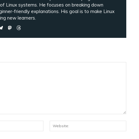
 of Linux systems. He focuses on breaking down
ginner-friendly explanations. His goal is to make Linux
ng new learners.
Email:*
Websi