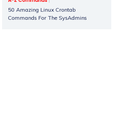
A-Z Commands
50 Amazing Linux Crontab
Commands For The SysAdmins