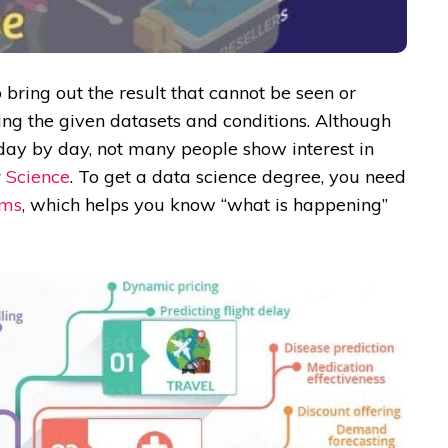
 bring out the result that cannot be seen or
ng the given datasets and conditions. Although
 day by day, not many people show interest in
 Science
. To get a data science degree, you need
hms
, which helps you know “what is happening”