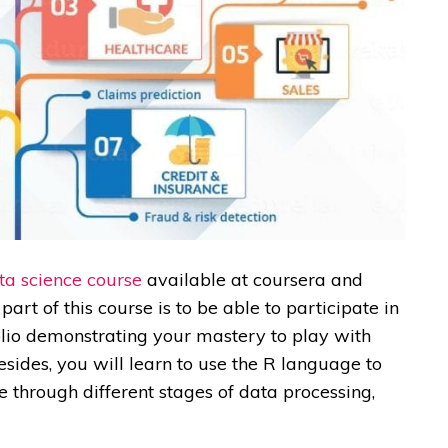
ta science course
available at
coursera
and
art of this course is to be able to participate in
olio demonstrating your mastery to play with
Besides, you will learn to use the R language to
e through different stages of data processing,