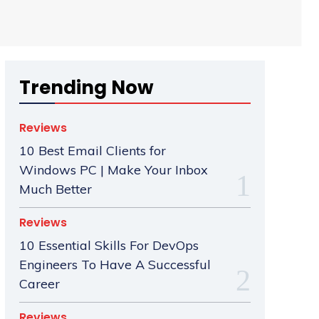
Trending Now
Reviews
10 Best Email Clients for
Windows PC | Make Your Inbox
Much Better
Reviews
10 Essential Skills For DevOps
Engineers To Have A Successful
Career
Reviews