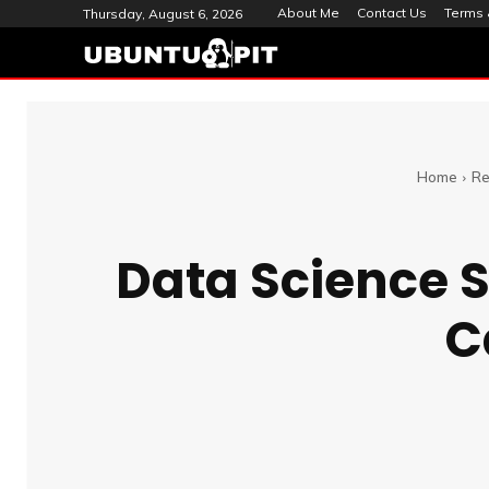
About Me
Contact Us
Terms 
Thursday, August 6, 2026
Home
Re
Data Science S
C