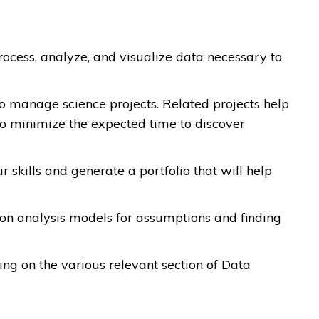
cess, analyze, and visualize data necessary to
to manage science projects. Related projects help
so minimize the expected time to discover
skills and generate a portfolio that will help
sion analysis models for assumptions and finding
sing on the various relevant section of Data