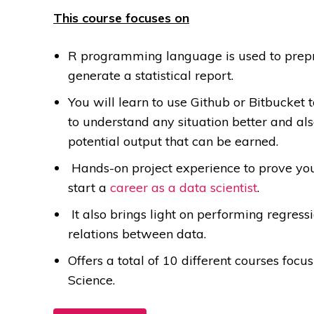
This course focuses on
R programming language is used to prepro
generate a statistical report.
You will learn to use Github or Bitbucket 
to understand any situation better and al
potential output that can be earned.
Hands-on project experience to prove your 
start a
career as a data scientist
.
It also brings light on performing regres
relations between data.
Offers a total of 10 different courses focu
Science.