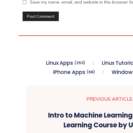
Save my name, email, and website in this browser fo
Linux Apps
Linux Tutoria
(253)
iPhone Apps
Window
(68)
PREVIOUS ARTICLE
Intro to Machine Learnin
Learning Course by 