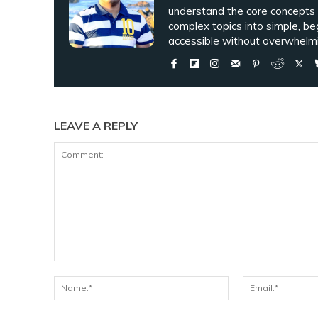
understand the core concepts
complex topics into simple, be
accessible without overwhelmi
LEAVE A REPLY
Comment:
Name:*