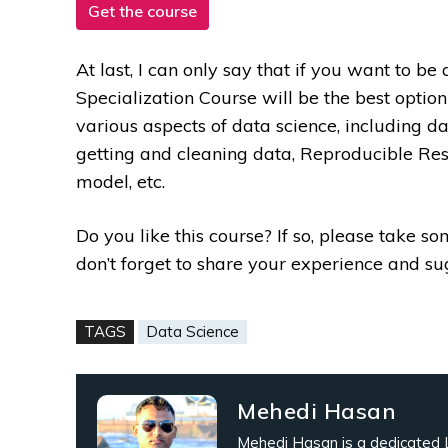
Get the course
At last, I can only say that if you want to be
Specialization Course will be the best option
various aspects of data science, including
getting and cleaning data, Reproducible Re
model, etc.
Do you like this course? If so, please take s
don’t forget to share your experience and s
TAGS
Data Science
Mehedi Hasan
Mehedi Hasan is a dedicated L