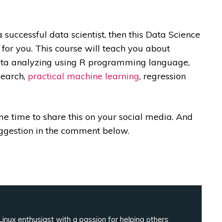
 a successful data scientist, then this Data Science
 for you. This course will teach you about
 data analyzing using R programming language,
search,
practical machine learning
, regression
ome time to share this on your social media. And
uggestion in the comment below.
inux enthusiast with a passion for helping others