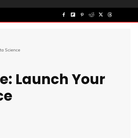
ta Science
se: Launch Your
ce