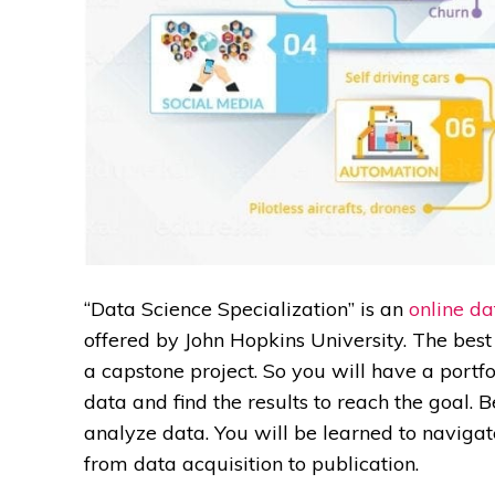
“Data Science Specialization” is an
online da
offered by John Hopkins University. The best p
a capstone project. So you will have a portf
data and find the results to reach the goal. 
analyze data. You will be learned to navigat
from data acquisition to publication.