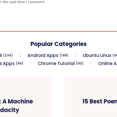
r the next time I comment.
Popular Categories
l
Android Apps
Ubuntu Linux
(234)
(199)
(9
s Apps
Chrome Tutorial
Online 
(66)
(60)
g: A Machine
15 Best Poe
Udacity