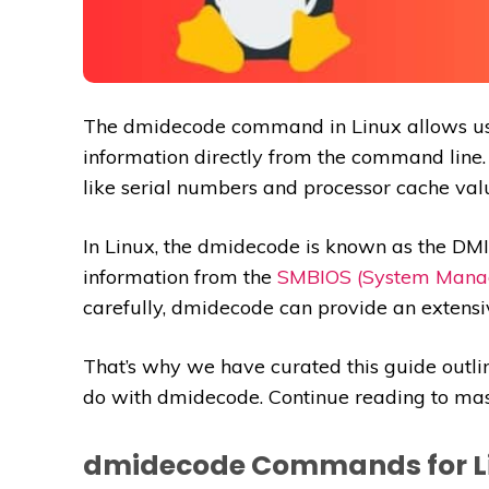
The dmidecode command in Linux allows user
information directly from the command line.
like serial numbers and processor cache val
In Linux, the dmidecode is known as the DM
information from the
SMBIOS (System Mana
carefully, dmidecode can provide an extensi
That’s why we have curated this guide outl
do with dmidecode. Continue reading to ma
dmidecode Commands for L