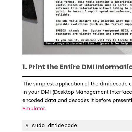
1. Print the Entire DMI Informati
The simplest application of the dmidecode 
in your DMI (Desktop Management Interface)
encoded data and decodes it before presenti
emulator.
$ sudo dmidecode