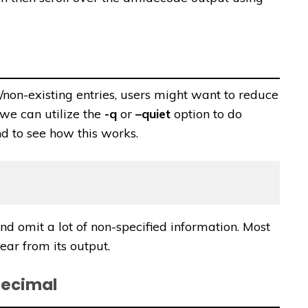
on-existing entries, users might want to reduce
 we can utilize the
-q
or
–quiet
option to do
d to see how this works.
 omit a lot of non-specified information. Most
ar from its output.
decimal