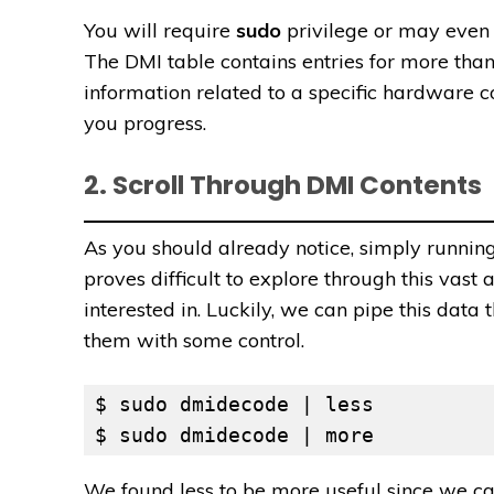
You will require
sudo
privilege or may even 
The DMI table contains entries for more than
information related to a specific hardware
you progress.
2. Scroll Through DMI Contents
As you should already notice, simply running 
proves difficult to explore through this vast
interested in. Luckily, we can pipe this dat
them with some control.
$ sudo dmidecode | less

$ sudo dmidecode | more
We found less to be more useful since we ca