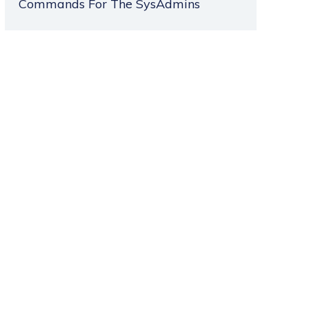
Commands For The SysAdmins