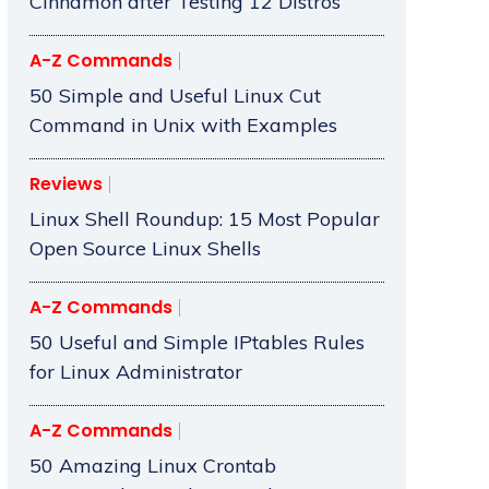
Cinnamon after Testing 12 Distros
A-Z Commands
50 Simple and Useful Linux Cut
Command in Unix with Examples
Reviews
Linux Shell Roundup: 15 Most Popular
Open Source Linux Shells
A-Z Commands
50 Useful and Simple IPtables Rules
for Linux Administrator
A-Z Commands
50 Amazing Linux Crontab