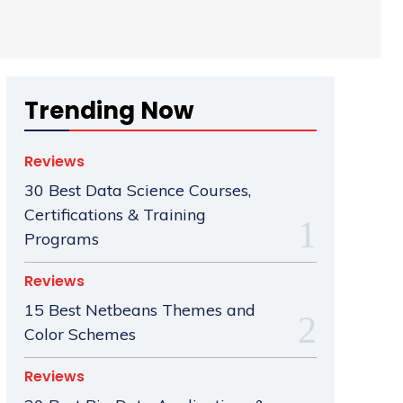
Trending Now
Reviews
30 Best Data Science Courses,
Certifications & Training
Programs
Reviews
15 Best Netbeans Themes and
Color Schemes
Reviews