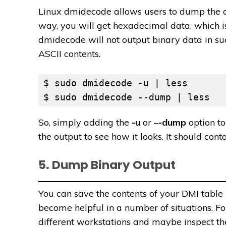
Linux dmidecode allows users to dump the c
way, you will get hexadecimal data, which i
dmidecode will not output binary data in s
ASCII contents.
$ sudo dmidecode -u | less

$ sudo dmidecode --dump | less
So, simply adding the
-u
or –
-dump
option to
the output to see how it looks. It should cont
5. Dump Binary Output
You can save the contents of your DMI table
become helpful in a number of situations. F
different workstations and maybe inspect the