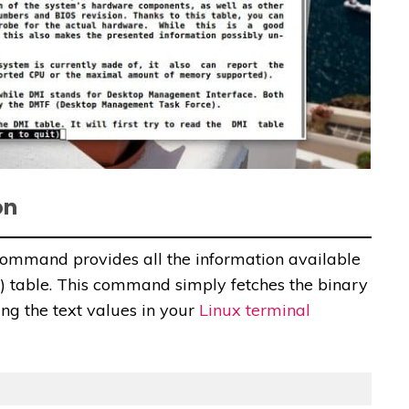
on
command provides all the information available
 table. This command simply fetches the binary
ng the text values in your
Linux terminal