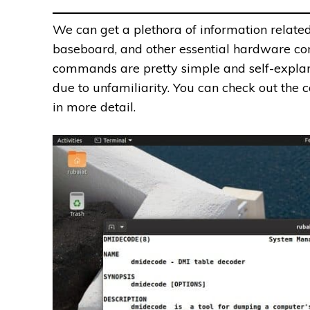
We can get a plethora of information related
baseboard, and other essential hardware c
commands are pretty simple and self-explan
due to unfamiliarity. You can check out th
in more detail.