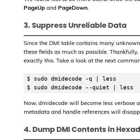
PageUp
and
PageDown
.
3. Suppress Unreliable Data
Since the DMI table contains many unknown/n
these fields as much as possible. Thankfully,
exactly this. Take a look at the next comman
$ sudo dmidecode -q | less

$ sudo dmidecode --quiet | less
Now, dmidecode will become less verbose and
metadata and handle references will disappe
4. Dump DMI Contents in Hexa