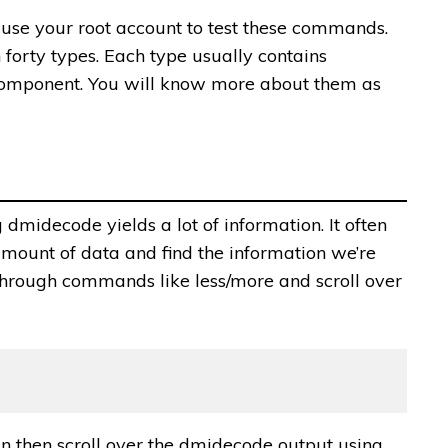
use your root account to test these commands.
 forty types. Each type usually contains
 component. You will know more about them as
dmidecode yields a lot of information. It often
 amount of data and find the information we’re
a through commands like less/more and scroll over
n then scroll over the dmidecode output using