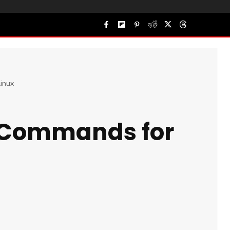
inux
 Commands for