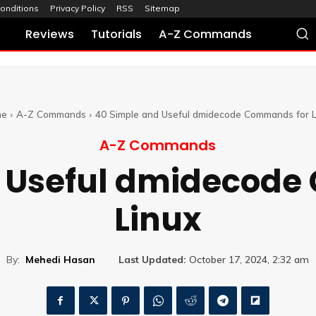
onditions
Privacy Policy
RSS
Sitemap
Reviews
Tutorials
A-Z Commands
me
A-Z Commands
40 Simple and Useful dmidecode Commands for L
A-Z Commands
d Useful dmidecode
Linux
By:
Mehedi Hasan
Last Updated:
October 17, 2024, 2:32 am