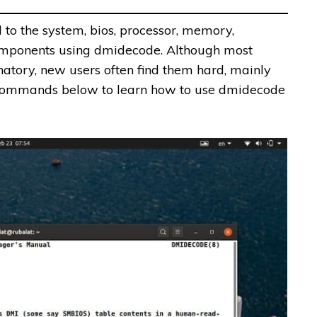
 to the system, bios, processor, memory,
omponents using dmidecode. Although most
atory, new users often find them hard, mainly
e commands below to learn how to use dmidecode