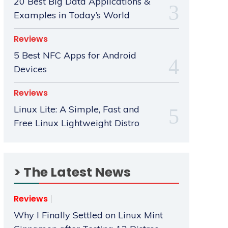
20 Best Big Data Applications &
Examples in Today’s World
Reviews
5 Best NFC Apps for Android
Devices
Reviews
Linux Lite: A Simple, Fast and
Free Linux Lightweight Distro
> The Latest News
Reviews
Why I Finally Settled on Linux Mint