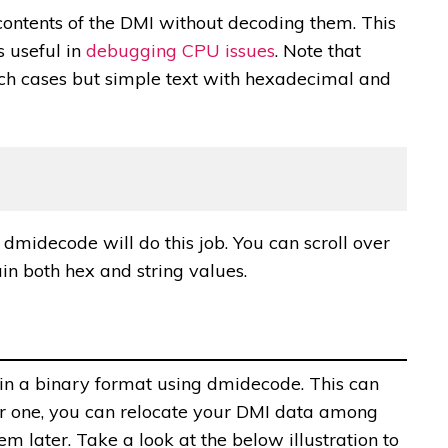
ontents of the DMI without decoding them. This
s useful in
debugging CPU issues
. Note that
uch cases but simple text with hexadecimal and
 dmidecode will do this job. You can scroll over
ain both hex and string values.
 in a binary format using dmidecode. This can
or one, you can relocate your DMI data among
m later. Take a look at the below illustration to