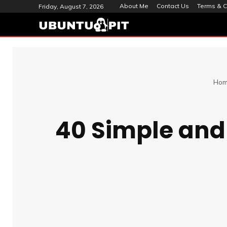
About Me
Contact Us
Terms & C
Friday, August 7, 2026
Ho
40 Simple an