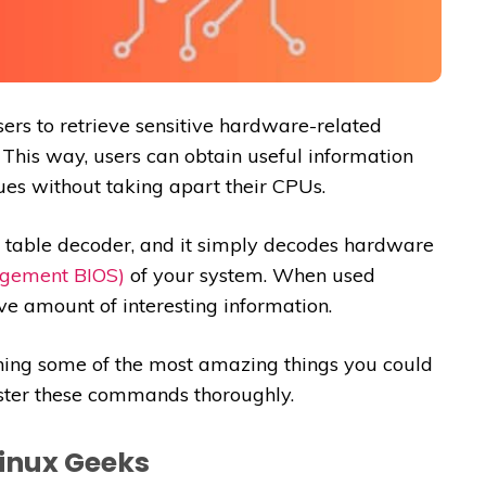
s to retrieve sensitive hardware-related
 This way, users can obtain useful information
ues without taking apart their CPUs.
I table decoder, and it simply decodes hardware
gement BIOS)
of your system. When used
ve amount of interesting information.
ining some of the most amazing things you could
ster these commands thoroughly.
inux Geeks