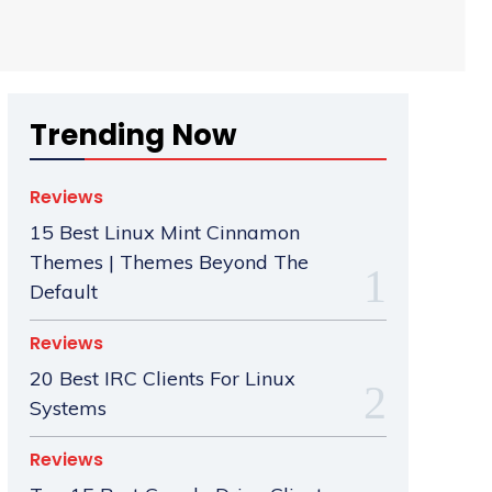
Trending Now
Reviews
15 Best Linux Mint Cinnamon
Themes | Themes Beyond The
Default
Reviews
20 Best IRC Clients For Linux
Systems
Reviews