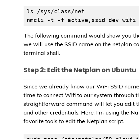
ls /sys/class/net
nmcli -t -f active,ssid dev wifi
The following command would show you the a
we will use the SSID name on the netplan con
terminal shell.
Step 2: Edit the Netplan on Ubuntu
Since we already know our WiFi SSID name, a
time to connect Wifi to our system through t
straightforward command will let you edit t
and other credentials. Here, I’m using the Na
favorite tools to edit the Netplan script.