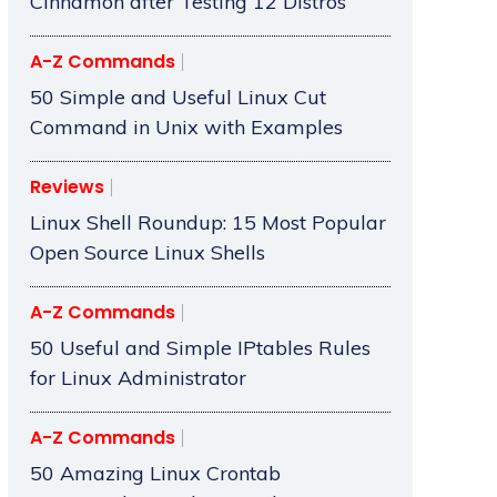
Cinnamon after Testing 12 Distros
A-Z Commands
50 Simple and Useful Linux Cut
Command in Unix with Examples
Reviews
Linux Shell Roundup: 15 Most Popular
Open Source Linux Shells
A-Z Commands
50 Useful and Simple IPtables Rules
for Linux Administrator
A-Z Commands
50 Amazing Linux Crontab