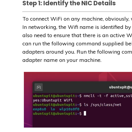
Step 1: Identify the NIC Details
To connect WiFi on any machine, obviously, 
In networking, the Wifi name is identified by
also need to ensure that there is an active 
can run the following command supplied belo
adapters around you. Run the following comm
adapter name on your machine.