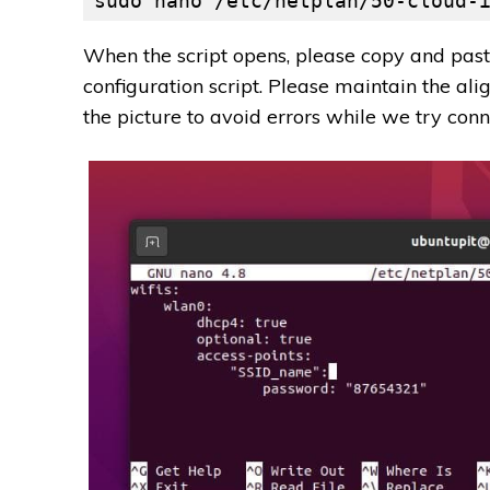
sudo nano /etc/netplan/50-cloud-
When the script opens, please copy and paste
configuration script. Please maintain the ali
the picture to avoid errors while we try conn