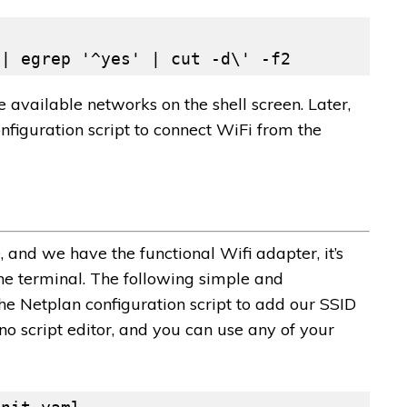
 | egrep '^yes' | cut -d\' -f2
vailable networks on the shell screen. Later,
figuration script to connect WiFi from the
nd we have the functional Wifi adapter, it’s
he terminal. The following simple and
he Netplan configuration script to add our SSID
no script editor, and you can use any of your