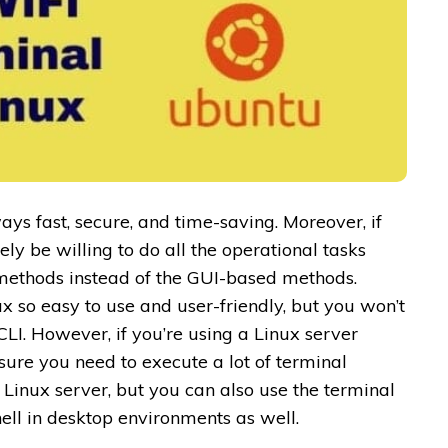
ays fast, secure, and time-saving. Moreover, if
ly be willing to do all the operational tasks
methods instead of the GUI-based methods.
so easy to use and user-friendly, but you won’t
 CLI. However, if you’re using a Linux server
sure you need to execute a lot of terminal
Linux server, but you can also use the terminal
ell in desktop environments as well.