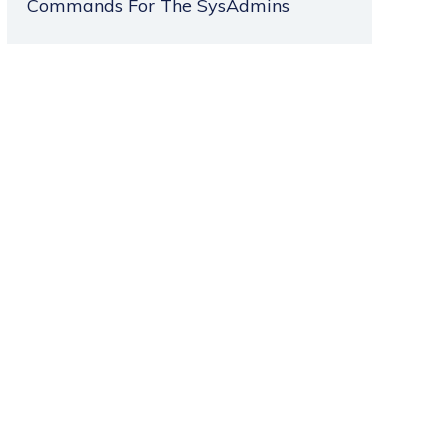
Commands For The SysAdmins