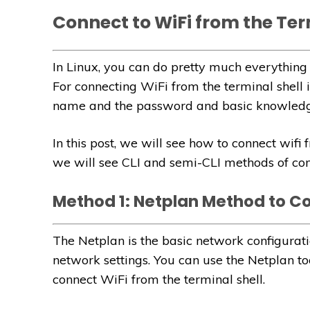
Connect to WiFi from the Ter
In Linux, you can do pretty much everything 
For connecting WiFi from the terminal shell
name and the password and basic knowledge
In this post, we will see how to connect wifi
we will see CLI and semi-CLI methods of con
Method 1: Netplan Method to C
The Netplan is the basic network configurati
network settings. You can use the Netplan too
connect WiFi from the terminal shell.