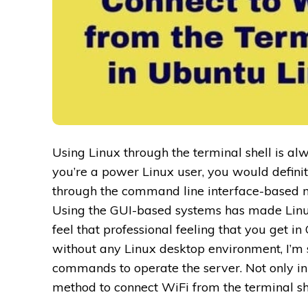
Using Linux through the terminal shell is alw
you’re a power Linux user, you would definite
through the command line interface-based 
Using the GUI-based systems has made Linux 
feel that professional feeling that you get in
without any Linux desktop environment, I’m 
commands to operate the server. Not only in 
method to connect WiFi from the terminal sh