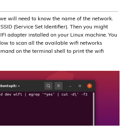
we will need to know the name of the network.
 SSID (Service Set Identifier). Then you might
WIFI adapter installed on your Linux machine. You
w to scan all the available wifi networks
and on the terminal shell to print the wifi