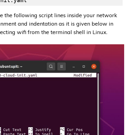
init.yaml
 the following script lines inside your network
gnment and indentation as it is given below in
ecting wifi from the terminal shell in Linux.