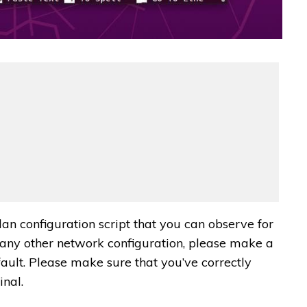
lan configuration script that you can observe for
g any other network configuration, please make a
efault. Please make sure that you’ve correctly
inal.