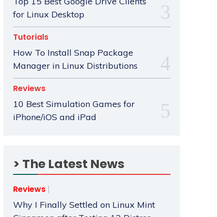
Top 15 Best Google Drive Clients
for Linux Desktop
Tutorials
How To Install Snap Package
Manager in Linux Distributions
Reviews
10 Best Simulation Games for
iPhone/iOS and iPad
> The Latest News
Reviews
Why I Finally Settled on Linux Mint