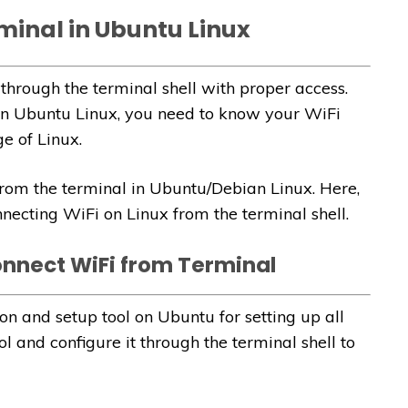
minal in Ubuntu Linux
through the terminal shell with proper access.
 in Ubuntu Linux, you need to know your WiFi
 of Linux.
 from the terminal in Ubuntu/Debian Linux. Here,
necting WiFi on Linux from the terminal shell.
onnect WiFi from Terminal
on and setup tool on Ubuntu for setting up all
l and configure it through the terminal shell to