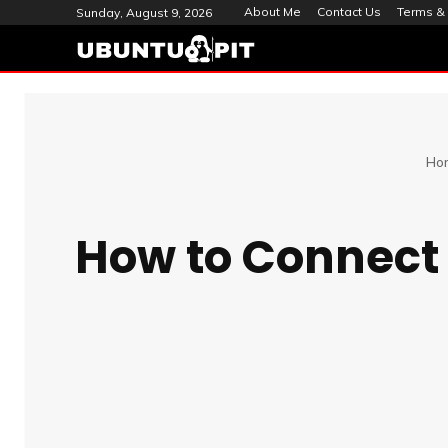
About Me
Contact Us
Terms & 
Sunday, August 9, 2026
Ho
How to Connect 