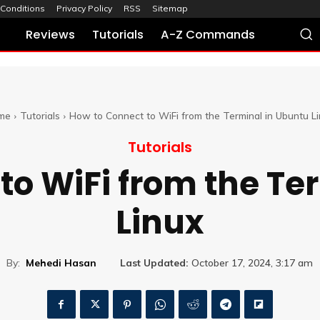
Conditions
Privacy Policy
RSS
Sitemap
Reviews
Tutorials
A-Z Commands
me
Tutorials
How to Connect to WiFi from the Terminal in Ubuntu L
Tutorials
to WiFi from the Te
Linux
By:
Mehedi Hasan
Last Updated:
October 17, 2024, 3:17 am