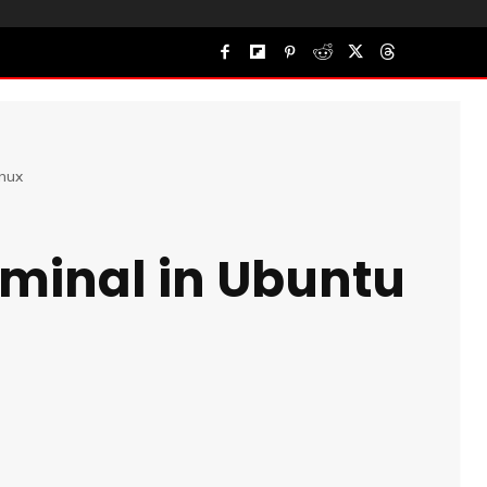
inux
rminal in Ubuntu