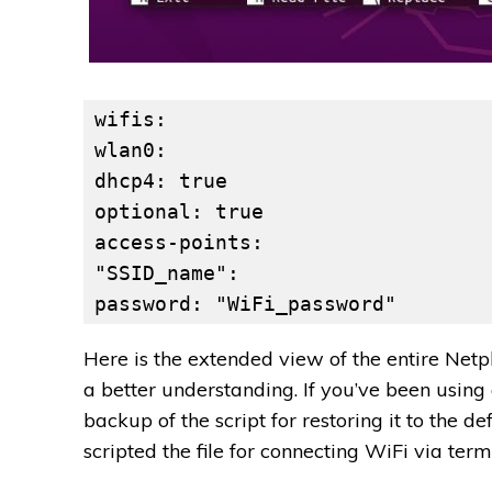
wifis:
wlan0:
dhcp4: true
optional: true
access-points:
"SSID_name":
password: "WiFi_password"
Here is the extended view of the entire Netp
a better understanding. If you’ve been usin
backup of the script for restoring it to the d
scripted the file for connecting WiFi via term