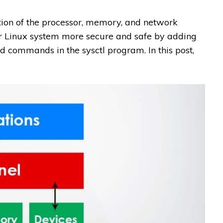
ction of the processor, memory, and network
r Linux system more secure and safe by adding
d commands in the sysctl program. In this post,