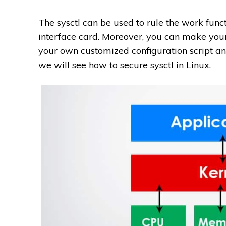
The sysctl can be used to rule the work fun
interface card. Moreover, you can make you
your own customized configuration script an
we will see how to secure sysctl in Linux.