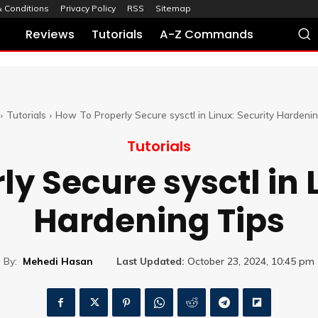
 Conditions
Privacy Policy
RSS
Sitemap
Reviews
Tutorials
A-Z Commands
Tutorials
How To Properly Secure sysctl in Linux: Security Hardeni
Tutorials
y Secure sysctl in 
Hardening Tips
By:
Mehedi Hasan
Last Updated:
October 23, 2024, 10:45 pm