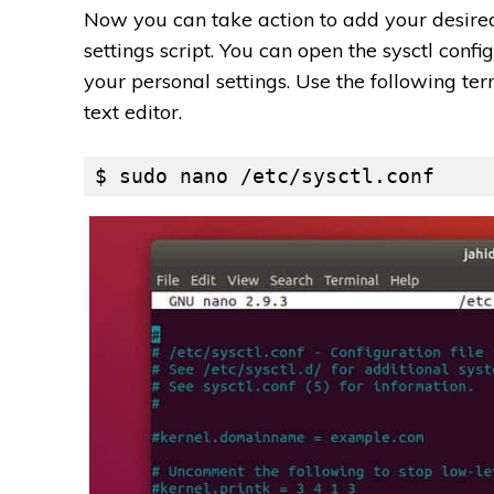
Now you can take action to add your desired
settings script. You can open the sysctl confi
your personal settings. Use the following t
text editor.
$ sudo nano /etc/sysctl.conf