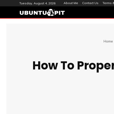
About Me
Contact Us
Terms &
Tuesday, August 4, 2026
Home
How To Properl