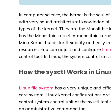
In computer science, the kernel is the soul o
with very sound architectural knowledge of 
types of the kernel. They are the Monolithic 
has the Monolithic kernel. A monolithic kernel
MicroKernel builds for flexibility and easy 
resources. You can adjust and configure
Linu
control tool. In Linux, the system control unit
How the sysctl Works in Linu
Linux file system
has a very unique and effici
core system. Linux kernel configurations are
central system control unit or the sysctl too
an administrative command tool.