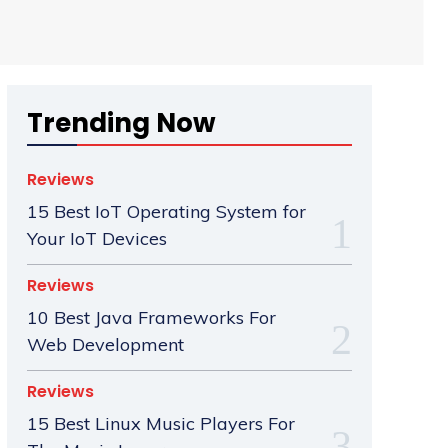
Trending Now
Reviews
15 Best IoT Operating System for
Your IoT Devices
Reviews
10 Best Java Frameworks For
Web Development
Reviews
15 Best Linux Music Players For