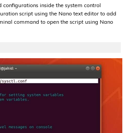
 configurations inside the system control
guration script using the Nano text editor to add
erminal command to open the script using Nano