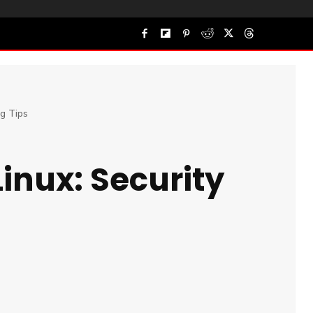
ng Tips
Linux: Security