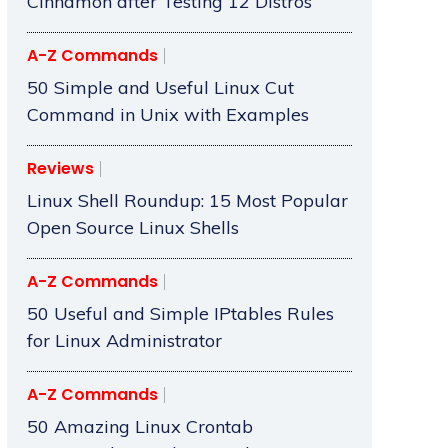
Cinnamon after Testing 12 Distros
A-Z Commands
50 Simple and Useful Linux Cut
Command in Unix with Examples
Reviews
Linux Shell Roundup: 15 Most Popular
Open Source Linux Shells
A-Z Commands
50 Useful and Simple IPtables Rules
for Linux Administrator
A-Z Commands
50 Amazing Linux Crontab