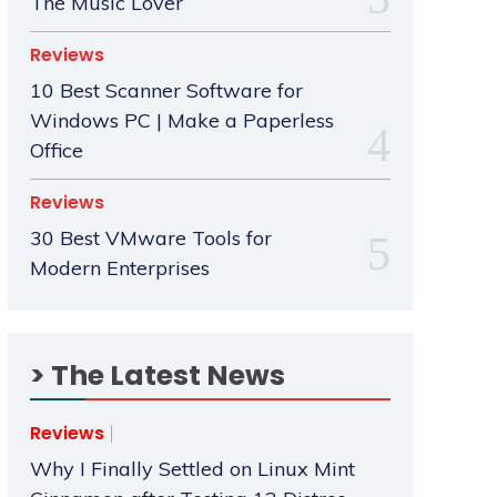
The Music Lover
Reviews
10 Best Scanner Software for
Windows PC | Make a Paperless
Office
Reviews
30 Best VMware Tools for
Modern Enterprises
> The Latest News
Reviews
Why I Finally Settled on Linux Mint