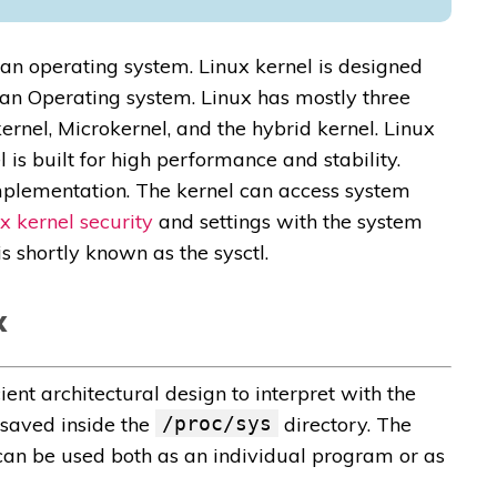
f an operating system. Linux kernel is designed
an Operating system. Linux has mostly three
kernel, Microkernel, and the hybrid kernel. Linux
 is built for high performance and stability.
implementation. The kernel can access system
x kernel security
and settings with the system
 is shortly known as the sysctl.
x
ent architectural design to interpret with the
 saved inside the
/proc/sys
directory. The
l can be used both as an individual program or as