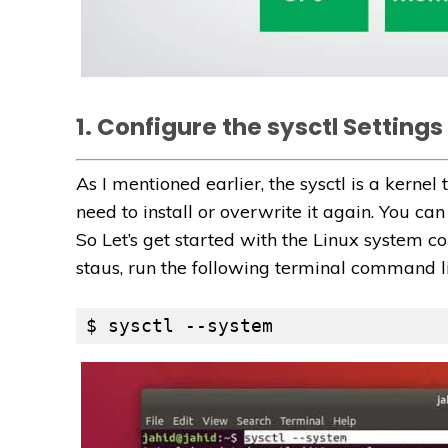
1. Configure the sysctl Settings 
As I mentioned earlier, the sysctl is a kernel t
need to install or overwrite it again. You ca
So Let’s get started with the Linux system co
staus, run the following terminal command l
$ sysctl --system