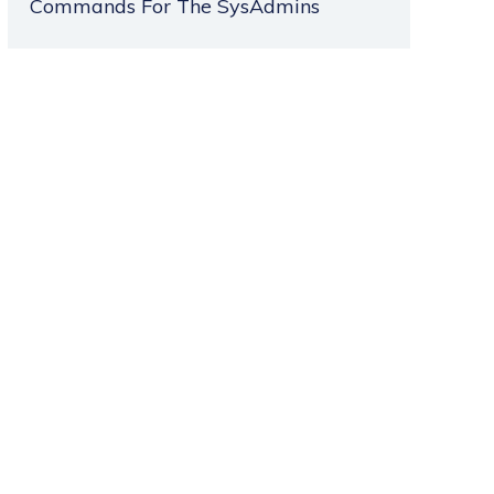
Commands For The SysAdmins