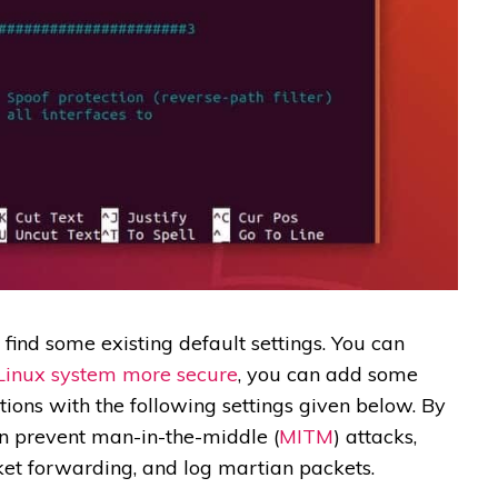
l find some existing default settings. You can
Linux system more secure
, you can add some
tions with the following settings given below. By
can prevent man-in-the-middle (
MITM
) attacks,
ket forwarding, and log martian packets.