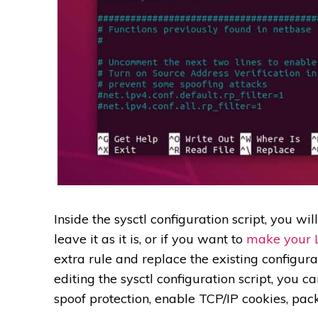
Inside the sysctl configuration script, you wil
leave it as it is, or if you want to
make your 
extra rule and replace the existing configura
editing the sysctl configuration script, you 
spoof protection, enable TCP/IP cookies, pac