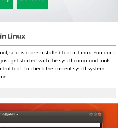
in Linux
ool, so it is a pre-installed tool in Linux. You don’t
n just get started with the sysctl command tools.
ntrol tool. To check the current sysctl system
ine.