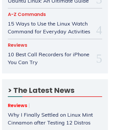
Ubuntu Linux: An Ultimate Guide
A-Z Commands
15 Ways to Use the Linux Watch
Command for Everyday Activities
Reviews
10 Best Call Recorders for iPhone
You Can Try
> The Latest News
Reviews
Why I Finally Settled on Linux Mint
Cinnamon after Testing 12 Distros