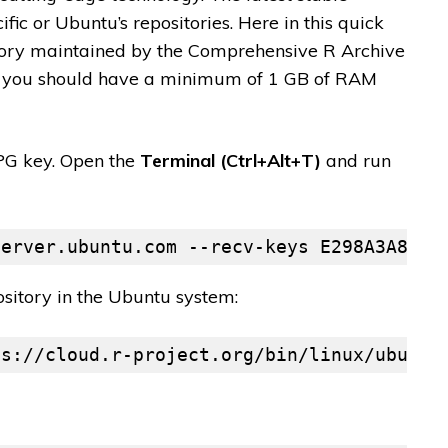
ific or Ubuntu’s repositories. Here in this quick
sitory maintained by the Comprehensive R Archive
u, you should have a minimum of 1 GB of RAM
GPG key. Open the
Terminal (Ctrl+Alt+T)
and run
server.ubuntu.com --recv-keys E298A3A825C
itory in the Ubuntu system:
ps://cloud.r-project.org/bin/linux/ubuntu