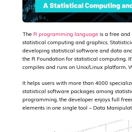
The
R programming language
is a free and
statistical computing and graphics. Statisti
developing statistical software and data ana
the R Foundation for statistical computing. 
compiles and runs on Unix/Linux platform,
It helps users with more than 4000 specializ
statistical software packages among statist
programming, the developer enjoys full fre
elements in one single tool – Data Manipulat