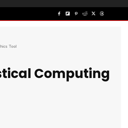
hics Tool
stical Computing