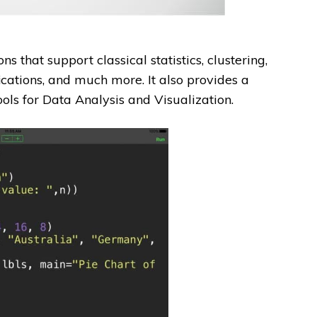
that support classical statistics, clustering,
ications, and much more. It also provides a
ools for Data Analysis and Visualization.