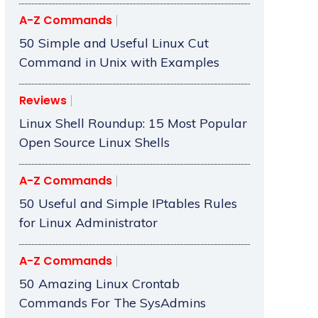
A-Z Commands
50 Simple and Useful Linux Cut
Command in Unix with Examples
Reviews
Linux Shell Roundup: 15 Most Popular
Open Source Linux Shells
A-Z Commands
50 Useful and Simple IPtables Rules
for Linux Administrator
A-Z Commands
50 Amazing Linux Crontab
Commands For The SysAdmins