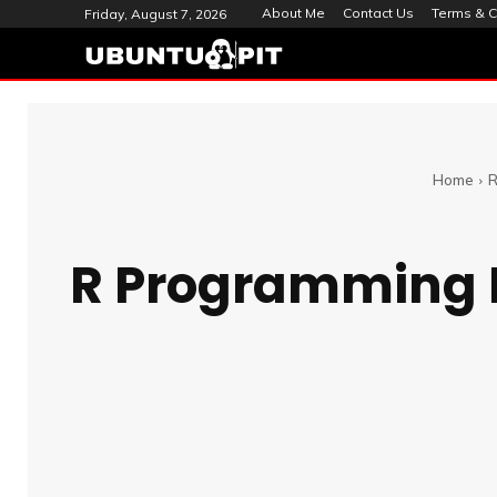
About Me
Contact Us
Terms & C
Friday, August 7, 2026
Home
R
R Programming L