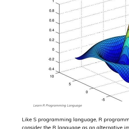
Learn R Programming Language
Like S programming language, R programmin
consider the R language as an alternative i