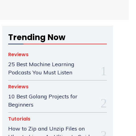
Trending Now
Reviews
25 Best Machine Learning
Podcasts You Must Listen
Reviews
10 Best Golang Projects for
Beginners
Tutorials
How to Zip and Unzip Files on