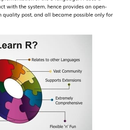
ract with the system, hence provides an open-
n quality post, and all became possible only for