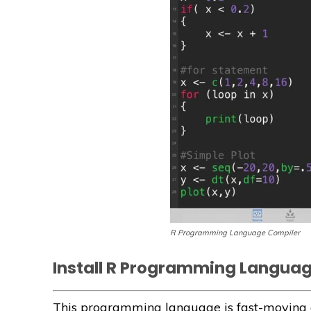
R Programming Language Compiler
Install R Programming Langua
This programming language is fast-moving c