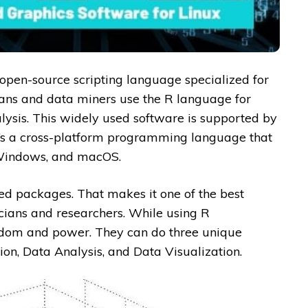
 open-source scripting language specialized for
cians and data miners use the R language for
lysis. This widely used software is supported by
It’s a cross-platform programming language that
 Windows, and macOS.
ed packages. That makes it one of the best
icians and researchers. While using R
edom and power. They can do three unique
ion, Data Analysis, and Data Visualization.