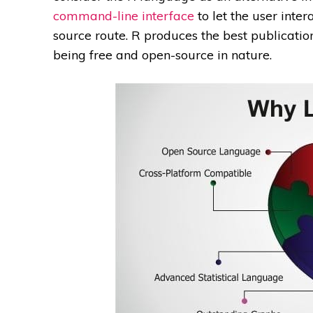
command-line interface
to let the user inte
source route. R produces the best publicatio
being free and open-source in nature.