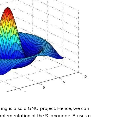
g is also a GNU project. Hence, we can
mplementation of the S language. R uses a