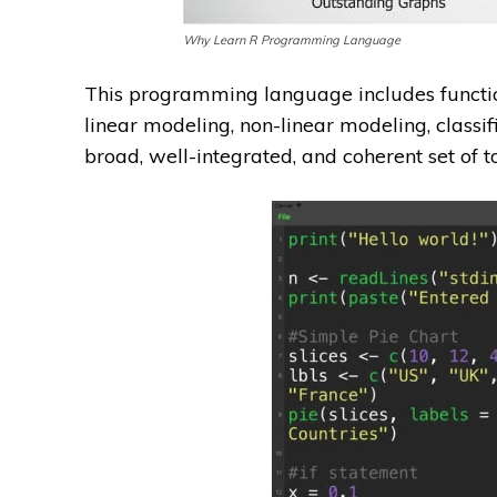
Why Learn R Programming Language
This programming language includes functions 
linear modeling, non-linear modeling, classif
broad, well-integrated, and coherent set of t