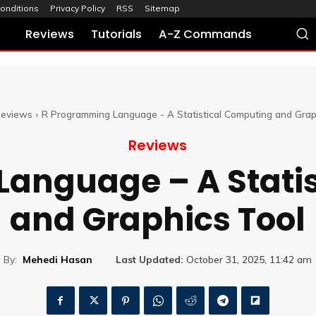
onditions
Privacy Policy
RSS
Sitemap
Reviews
Tutorials
A-Z Commands
eviews
R Programming Language - A Statistical Computing and Grap
Reviews
anguage – A Stati
and Graphics Tool
By:
Mehedi Hasan
Last Updated:
October 31, 2025, 11:42 am