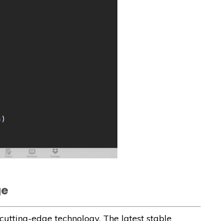
ge
utting-edge technology. The latest stable