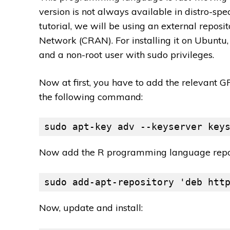
version is not always available in distro-spec
tutorial, we will be using an external repo
Network (CRAN). For installing it on Ubunt
and a non-root user with sudo privileges.
Now at first, you have to add the relevant 
the following command:
sudo apt-key adv --keyserver key
Now add the R programming language repos
sudo add-apt-repository 'deb htt
Now, update and install: