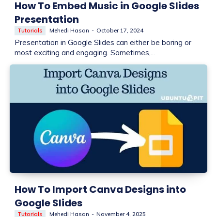
How To Embed Music in Google Slides
Presentation
Tutorials
Mehedi Hasan
-
October 17, 2024
Presentation in Google Slides can either be boring or
most exciting and engaging. Sometimes,...
How To Import Canva Designs into
Google Slides
Tutorials
Mehedi Hasan
-
November 4, 2025