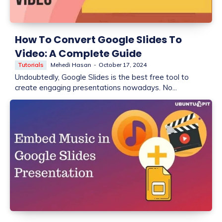
How To Convert Google Slides To
Video: A Complete Guide
Tutorials
Mehedi Hasan
-
October 17, 2024
Undoubtedly, Google Slides is the best free tool to
create engaging presentations nowadays. No...