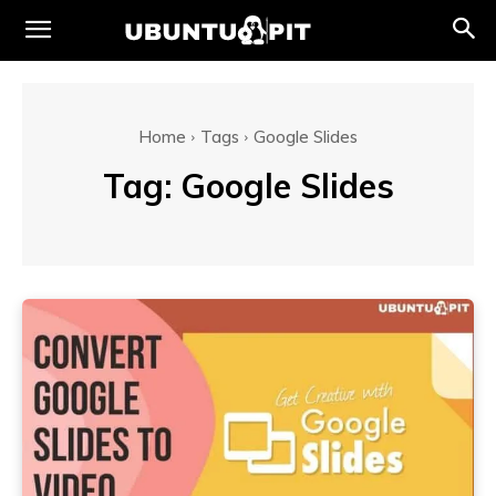
Home
Tags
Google Slides
Tag:
Google Slides