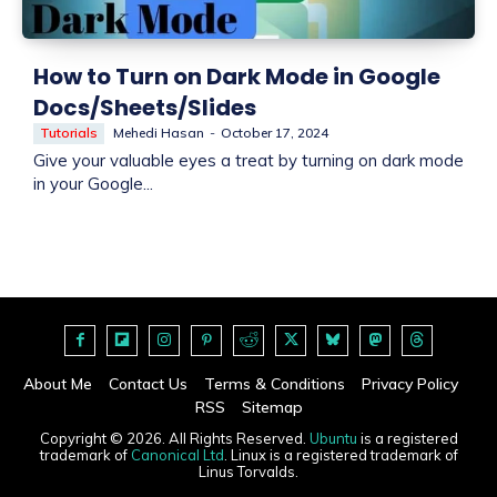
How to Turn on Dark Mode in Google
Docs/Sheets/Slides
Tutorials
Mehedi Hasan
-
October 17, 2024
Give your valuable eyes a treat by turning on dark mode
in your Google...
About Me
Contact Us
Terms & Conditions
Privacy Policy
RSS
Sitemap
Copyright © 2026. All Rights Reserved.
Ubuntu
is a registered
trademark of
Canonical Ltd
. Linux is a registered trademark of
Linus Torvalds.