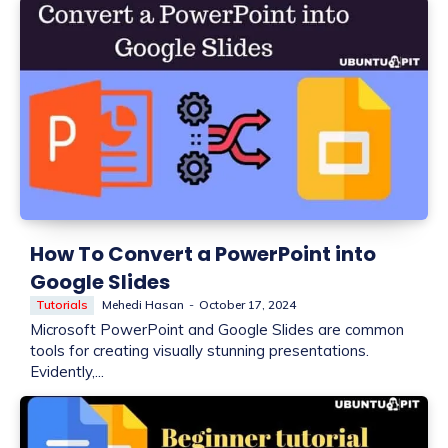
How To Convert a PowerPoint into
Google Slides
Tutorials
Mehedi Hasan
-
October 17, 2024
Microsoft PowerPoint and Google Slides are common
tools for creating visually stunning presentations.
Evidently,...