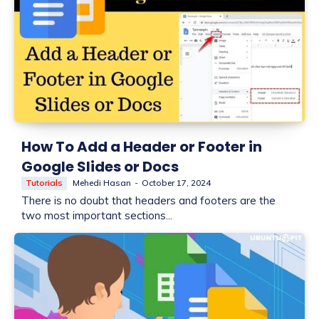
How To Add a Header or Footer in
Google Slides or Docs
Tutorials
Mehedi Hasan
-
October 17, 2024
There is no doubt that headers and footers are the
two most important sections...