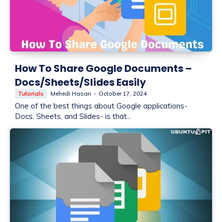
How To Share Google Documents –
Docs/Sheets/Slides Easily
Tutorials
Mehedi Hasan
-
October 17, 2024
One of the best things about Google applications-
Docs, Sheets, and Slides- is that...