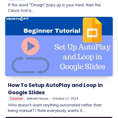
If the word "Design" pops up in your mind, then the
Canva tool is...
How To Setup AutoPlay and Loop in
Google Slides
Tutorials
Mehedi Hasan
-
October 17, 2024
Who doesn't want anything automated rather than
being manual? I think everybody wants it....