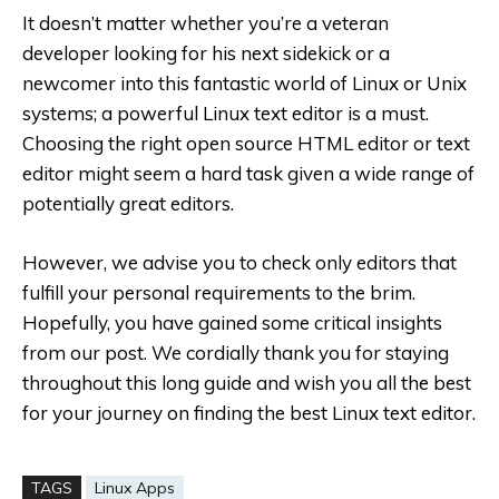
It doesn’t matter whether you’re a veteran
developer looking for his next sidekick or a
newcomer into this fantastic world of Linux or Unix
systems; a powerful Linux text editor is a must.
Choosing the right open source HTML editor or text
editor might seem a hard task given a wide range of
potentially great editors.
However, we advise you to check only editors that
fulfill your personal requirements to the brim.
Hopefully, you have gained some critical insights
from our post. We cordially thank you for staying
throughout this long guide and wish you all the best
for your journey on finding the best Linux text editor.
TAGS
Linux Apps