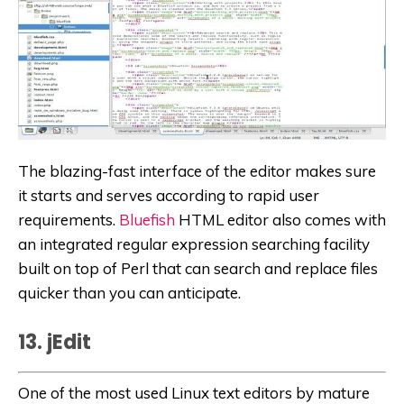
The blazing-fast interface of the editor makes sure
it starts and serves according to rapid user
requirements.
Bluefish
HTML editor also comes with
an integrated regular expression searching facility
built on top of Perl that can search and replace files
quicker than you can anticipate.
13. jEdit
One of the most used Linux text editors by mature