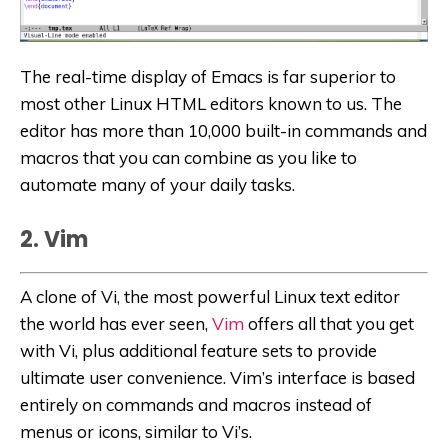
The real-time display of Emacs is far superior to
most other Linux HTML editors known to us. The
editor has more than 10,000 built-in commands and
macros that you can combine as you like to
automate many of your daily tasks.
2. Vim
A clone of Vi, the most powerful Linux text editor
the world has ever seen,
Vim
offers all that you get
with Vi, plus additional feature sets to provide
ultimate user convenience. Vim’s interface is based
entirely on commands and macros instead of
menus or icons, similar to Vi’s.