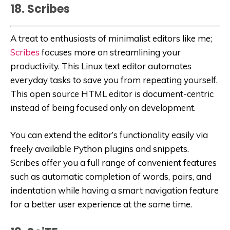
18. Scribes
A treat to enthusiasts of minimalist editors like me;
Scribes
focuses more on streamlining your
productivity. This Linux text editor automates
everyday tasks to save you from repeating yourself.
This open source HTML editor is document-centric
instead of being focused only on development.
You can extend the editor’s functionality easily via
freely available Python plugins and snippets.
Scribes offer you a full range of convenient features
such as automatic completion of words, pairs, and
indentation while having a smart navigation feature
for a better user experience at the same time.