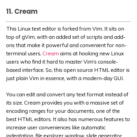
11. Cream
This Linux text editor is forked from Vim. It sits on
top of gVim, with an added set of scripts and add-
ons that make it powerful and convenient for non-
terminal users.
Cream
aims at hooking new Linux
users who find it hard to master Vim’s console-
based interface. So, this open source HTML editor is
just plain Vim in essence, with a modern-day GUI.
You can edit and convert any text format instead of
its size. Cream provides you with a massive set of
encoding ranges for your documents, one of the
best HTML editors. It also has numerous features to
increase user conveniences like automatic
indentation, file explorer window, slide generator,