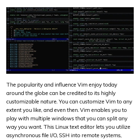
The popularity and influence Vim enjoy today
around the globe can be credited to its highly
customizable nature. You can customize Vim to any
extent you like, and even then. Vim enables you to
play with multiple windows that you can split any
way you want. This Linux text editor lets you utilize
asynchronous file I/O, SSH into remote systems,