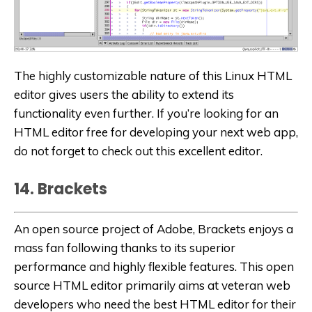
The highly customizable nature of this Linux HTML
editor gives users the ability to extend its
functionality even further. If you’re looking for an
HTML editor free for developing your next web app,
do not forget to check out this excellent editor.
14. Brackets
An open source project of Adobe, Brackets enjoys a
mass fan following thanks to its superior
performance and highly flexible features. This open
source HTML editor primarily aims at veteran web
developers who need the best HTML editor for their