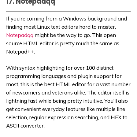
17. Notepadqq
If you’re coming from a Windows background and
finding most Linux text editors hard to master,
Notepadqq
might be the way to go. This open
source HTML editor is pretty much the same as
Notepad++.
With syntax highlighting for over 100 distinct
programming languages and plugin support for
most, this is the best HTML editor for a vast number
of newcomers and veterans alike. The editor itself is
lightning fast while being pretty intuitive. You’ll also
get convenient everyday features like multiple line
selection, regular expression searching, and HEX to
ASCII converter.