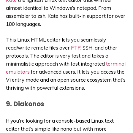
almost identical to Windows’s notepad. From
assembler to zsh, Kate has built-in support for over
180 languages.
This Linux HTML editor lets you seamlessly
read/write remote files over
FTP
, SSH, and other
protocols. The editor is very fast and takes a
minimalistic approach with fast integrated
terminal
emulators
for advanced users. It lets you access the
Vi entry mode and an open source ecosystem that’s
thriving with powerful extensions.
9. Diakonos
If you’re looking for a console-based Linux text
editor that’s simple like nano but with more