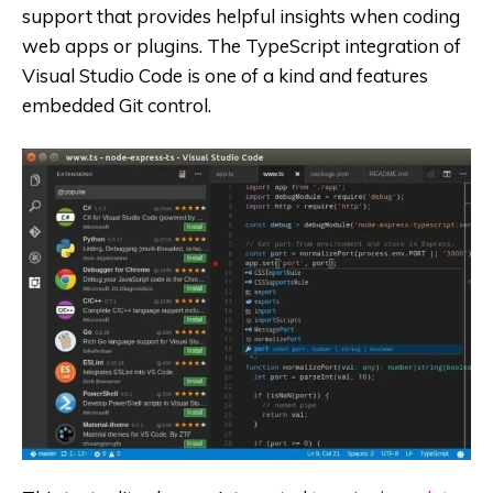
support that provides helpful insights when coding
web apps or plugins. The TypeScript integration of
Visual Studio Code is one of a kind and features
embedded Git control.