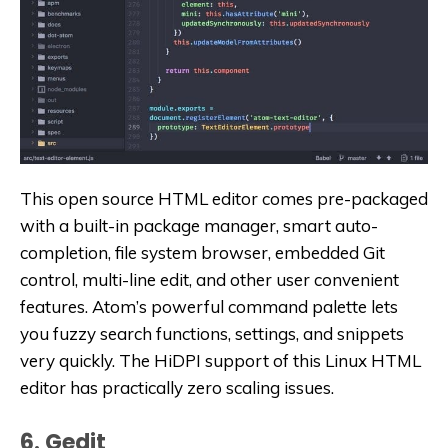
This open source HTML editor comes pre-packaged
with a built-in package manager, smart auto-
completion, file system browser, embedded Git
control, multi-line edit, and other user convenient
features. Atom’s powerful command palette lets
you fuzzy search functions, settings, and snippets
very quickly. The HiDPI support of this Linux HTML
editor has practically zero scaling issues.
6. Gedit