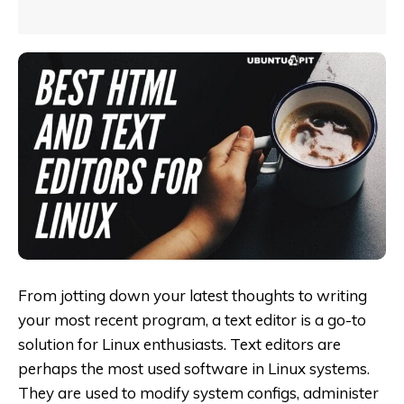
From jotting down your latest thoughts to writing
your most recent program, a text editor is a go-to
solution for Linux enthusiasts. Text editors are
perhaps the most used software in Linux systems.
They are used to modify system configs, administer