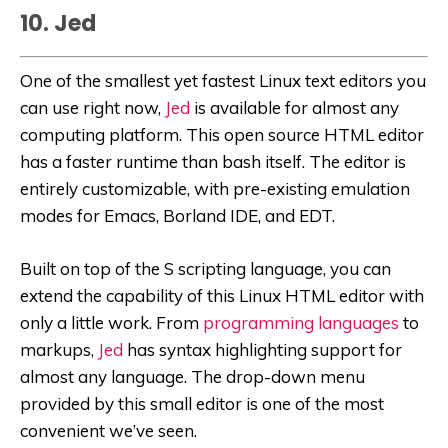
10. Jed
One of the smallest yet fastest Linux text editors you
can use right now,
Jed
is available for almost any
computing platform. This open source HTML editor
has a faster runtime than bash itself. The editor is
entirely customizable, with pre-existing emulation
modes for Emacs, Borland IDE, and EDT.
Built on top of the S scripting language, you can
extend the capability of this Linux HTML editor with
only a little work. From
programming languages
to
markups,
Jed
has syntax highlighting support for
almost any language. The drop-down menu
provided by this small editor is one of the most
convenient we’ve seen.