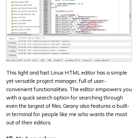
This light and fast Linux HTML editor has a simple
yet versatile project manager, full of user-
convenient functionalities. The editor empowers you
with a quick search option for searching through
even the largest of files. Geany also features a built-
in terminal for people like me who wants the most
out of their editors.