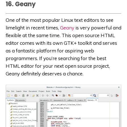
16. Geany
One of the most popular Linux text editors to see
limelight in recent times,
Geany
is very powerful and
flexible at the same time. This open source HTML
editor comes with its own GTK+ toolkit and serves
as a fantastic platform for aspiring web
programmers. If you’re searching for the best
HTML editor for your next open source project,
Geany definitely deserves a chance.