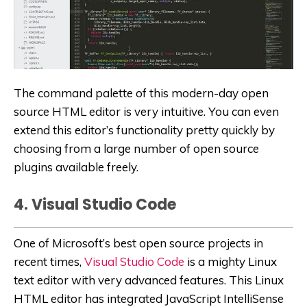
The command palette of this modern-day open
source HTML editor is very intuitive. You can even
extend this editor’s functionality pretty quickly by
choosing from a large number of open source
plugins available freely.
4. Visual Studio Code
One of Microsoft’s best open source projects in
recent times,
Visual Studio Code
is a mighty Linux
text editor with very advanced features. This Linux
HTML editor has integrated JavaScript IntelliSense