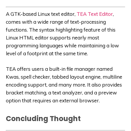
A GTK-based Linux text editor,
TEA Text Editor
,
comes with a wide range of text-processing
functions. The syntax highlighting feature of this
Linux HTML editor supports nearly most
programming languages while maintaining a low
level of a footprint at the same time.
TEA offers users a built-in file manager named
Kwas, spell checker, tabbed layout engine, multiline
encoding support, and many more. It also provides
bracket matching, a text analyzer, and a preview
option that requires an external browser.
Concluding Thought