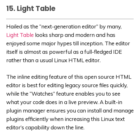
15. Light Table
Hailed as the “next-generation editor” by many,
Light Table
looks sharp and modern and has
enjoyed some major hypes till inception. The editor
itself is almost as powerful as a full-fledged IDE
rather than a usual Linux HTML editor.
The inline editing feature of this open source HTML
editor is best for editing legacy source files quickly,
while the “Watches” feature enables you to see
what your code does in a live preview. A built-in
plugin manager ensures you can install and manage
plugins efficiently when increasing this Linux text
editor’s capability down the line.