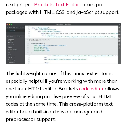
next project.
Brackets Text Editor
comes pre-
packaged with HTML, CSS, and JavaScript support.
The lightweight nature of this Linux text editor is
especially helpful if you’re working with more than
one Linux HTML editor. Brackets
code editor
allows
you inline editing and live preview of your HTML
codes at the same time. This cross-platform text
editor has a built-in extension manager and
preprocessor support.