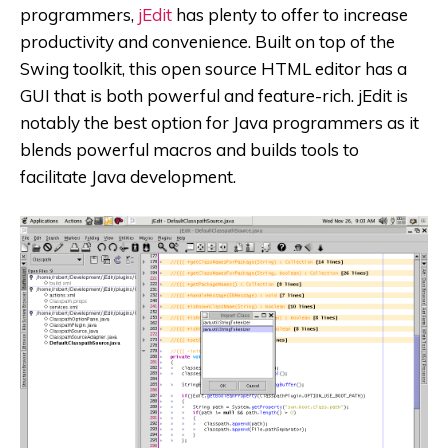
programmers,
jEdit
has plenty to offer to increase
productivity and convenience. Built on top of the
Swing toolkit, this open source HTML editor has a
GUI that is both powerful and feature-rich. jEdit is
notably the best option for Java programmers as it
blends powerful macros and builds tools to
facilitate Java development.