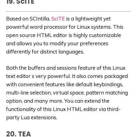
19. SciTE
Based on SCIntilla,
SciTE
is a lightweight yet
powerful word processor for Linux systems. This
open source HTML editor is highly customizable
and allows you to modify your preferences
differently for distinct languages.
Both the buffers and sessions feature of this Linux
text editor s very powerful. It also comes packaged
with convenient features like default keybindings,
multi-line selection, virtual space, pattern matching
option, and many more. You can extend the
functionality of this Linux HTML editor via third-
party Lua extensions.
20. TEA