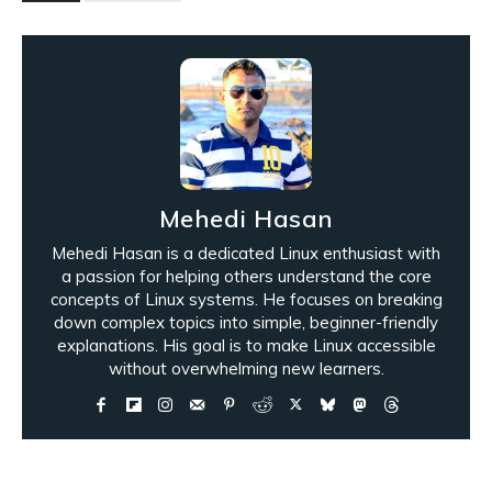
Mehedi Hasan
Mehedi Hasan is a dedicated Linux enthusiast with
a passion for helping others understand the core
concepts of Linux systems. He focuses on breaking
down complex topics into simple, beginner-friendly
explanations. His goal is to make Linux accessible
without overwhelming new learners.