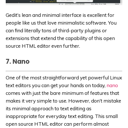
Gedit’s lean and minimal interface is excellent for
people like us that love minimalistic software. You
can find literally tons of third-party plugins or
extensions that extend the capability of this open
source HTML editor even further.
7. Nano
One of the most straightforward yet powerful Linux
text editors you can get your hands on today,
nano
comes with just the bare minimum of features that
makes it very simple to use. However, don’t mistake
its minimal approach to text editing as
inappropriate for everyday text editing. This small
open source HTML editor can perform almost