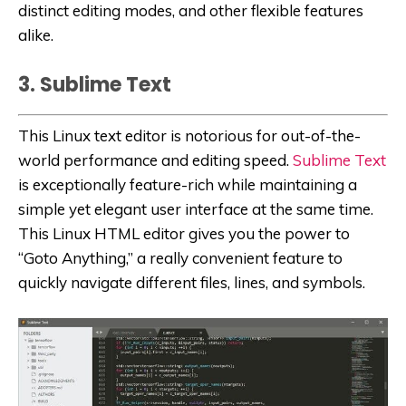
distinct editing modes, and other flexible features
alike.
3. Sublime Text
This Linux text editor is notorious for out-of-the-
world performance and editing speed.
Sublime Text
is exceptionally feature-rich while maintaining a
simple yet elegant user interface at the same time.
This Linux HTML editor gives you the power to
“Goto Anything,” a really convenient feature to
quickly navigate different files, lines, and symbols.