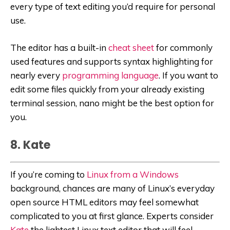
every type of text editing you’d require for personal
use.
The editor has a built-in
cheat sheet
for commonly
used features and supports syntax highlighting for
nearly every
programming language
. If you want to
edit some files quickly from your already existing
terminal session, nano might be the best option for
you.
8. Kate
If you’re coming to
Linux from a Windows
background, chances are many of Linux’s everyday
open source HTML editors may feel somewhat
complicated to you at first glance. Experts consider
Kate
the lightest Linux text editor that will feel