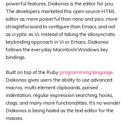
powerful features, Diakonos is the editor for you.
The developers marketed this open source HTML
editor as more powerful than nano and pico, more
straightforward to configure than Emacs, and not
as cryptic as Vi. Instead of taking the idiosyncratic
keybinding approach in Vi or Emacs, Diakonos
follows the everyday Macintosh/Windows key
bindings.
Built on top of the Ruby
programming language
,
Diakonos gives users the ability to use advanced
macros, multi-element clipboards, parsed
indentation, regular expression searching, hooks,
ctags, and many more functionalities. It’s no wonder
Diakonos is being hailed as the text editor for the
masses.