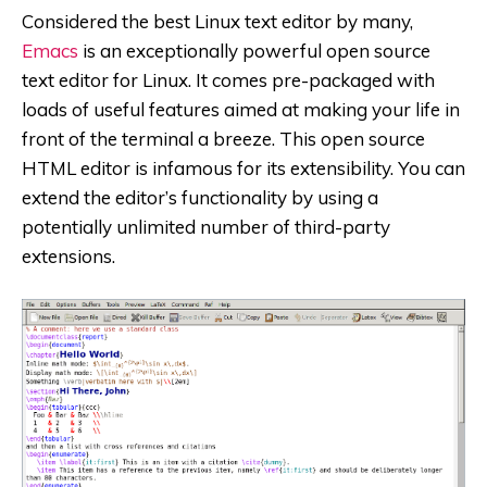
Considered the best Linux text editor by many,
Emacs
is an exceptionally powerful open source
text editor for Linux. It comes pre-packaged with
loads of useful features aimed at making your life in
front of the terminal a breeze. This open source
HTML editor is infamous for its extensibility. You can
extend the editor’s functionality by using a
potentially unlimited number of third-party
extensions.