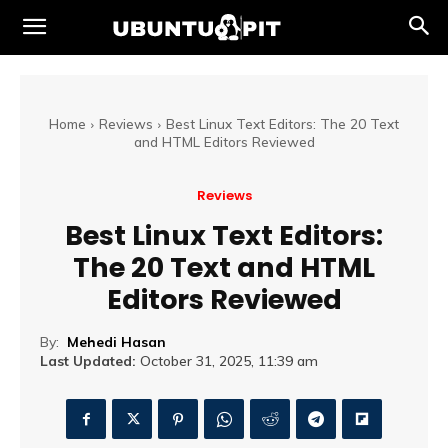
Home
Reviews
Best Linux Text Editors: The 20 Text
and HTML Editors Reviewed
Reviews
Best Linux Text Editors:
The 20 Text and HTML
Editors Reviewed
By:
Mehedi Hasan
Last Updated:
October 31, 2025, 11:39 am