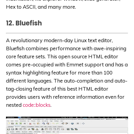
Hex to ASCII, and many more.
12. Bluefish
A revolutionary modern-day Linux text editor,
Bluefish combines performance with awe-inspiring
core feature sets. This open source HTML editor
comes pre-occupied with Emmet support and has a
syntax highlighting feature for more than 100
different languages. The auto-completion and auto-
tag-closing feature of this best HTML editor
provides users with reference information even for
nested
code::blocks
.