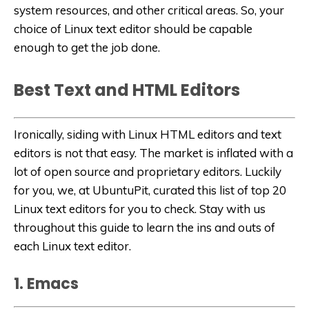
system resources, and other critical areas. So, your
choice of Linux text editor should be capable
enough to get the job done.
Best Text and HTML Editors
Ironically, siding with Linux HTML editors and text
editors is not that easy. The market is inflated with a
lot of open source and proprietary editors. Luckily
for you, we, at UbuntuPit, curated this list of top 20
Linux text editors for you to check. Stay with us
throughout this guide to learn the ins and outs of
each Linux text editor.
1. Emacs