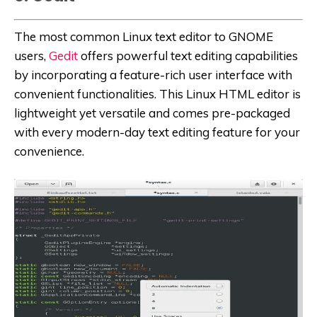
The most common Linux text editor to GNOME
users,
Gedit
offers powerful text editing capabilities
by incorporating a feature-rich user interface with
convenient functionalities. This Linux HTML editor is
lightweight yet versatile and comes pre-packaged
with every modern-day text editing feature for your
convenience.