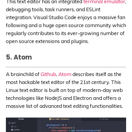
This text editor has an integrated
terminal emulator
,
debugging tools, task runners, and ESLint
integration. Visual Studio Code enjoys a massive fan
following and a huge open source community which
regularly contributes to its ever-growing number of
open source extensions and plugins.
5. Atom
A brainchild of
Github
,
Atom
describes itself as the
most hackable text editor of the 21st century. This
Linux text editor is built on top of modern-day web
technologies like NodeJS and Electron and offers a
massive list of advanced text editing functionalities.