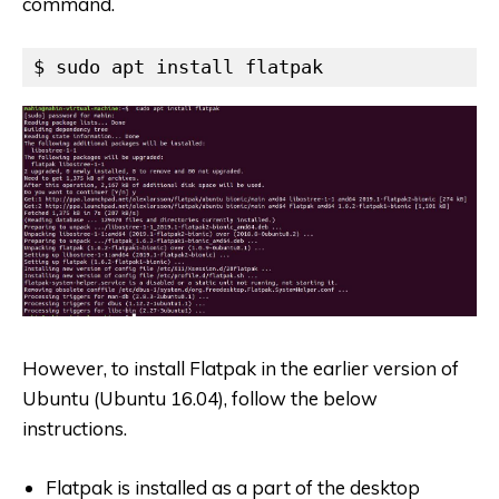
command.
$ sudo apt install flatpak
However, to install Flatpak in the earlier version of
Ubuntu (Ubuntu 16.04), follow the below
instructions.
Flatpak is installed as a part of the desktop