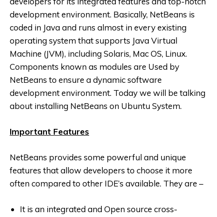
developers for its integrated features and top-notch
development environment. Basically, NetBeans is
coded in Java and runs almost in every existing
operating system that supports Java Virtual
Machine (JVM), including Solaris, Mac OS, Linux.
Components known as modules are Used by
NetBeans to ensure a dynamic software
development environment. Today we will be talking
about installing NetBeans on Ubuntu System.
Important Features
NetBeans provides some powerful and unique
features that allow developers to choose it more
often compared to other IDE’s available. They are –
It is an integrated and Open source cross-