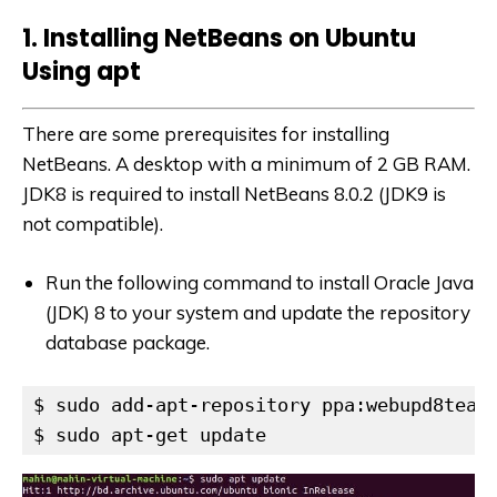
1. Installing NetBeans on Ubuntu
Using apt
There are some prerequisites for installing
NetBeans. A desktop with a minimum of 2 GB RAM.
JDK8 is required to install NetBeans 8.0.2 (JDK9 is
not compatible).
Run the following command to install Oracle Java
(JDK) 8 to your system and update the repository
database package.
$ sudo add-apt-repository ppa:webupd8team/
$ sudo apt-get update