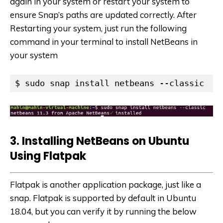
again in your system or restart your system to
ensure Snap’s paths are updated correctly. After
Restarting your system, just run the following
command in your terminal to install NetBeans in
your system
$ sudo snap install netbeans --classic
3. Install
i
ng NetBeans on Ub
untu
Using Flatpak
Flatpak is another application package, just like a
snap. Flatpak is supported by default in Ubuntu
18.04, but you can verify it by running the below