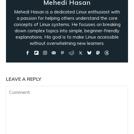
Mehedi Hasan
Mehedi Hasan is a dedicated Linux enthusiast with
a passion for helping others understand the core
concepts of Linux systems. He focuses on breaking
down complex topics into simple, beginner-friendly
explanations. His goal is to make Linux accessible
without overwhelming new learners.
LEAVE A REPLY