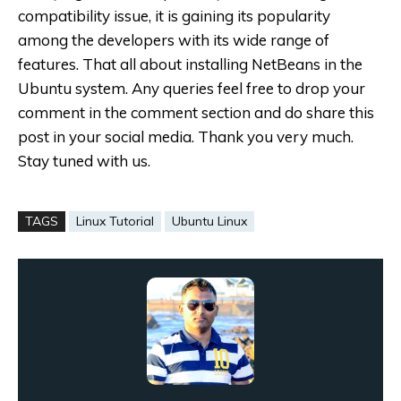
compatibility issue, it is gaining its popularity
among the developers with its wide range of
features. That all about installing NetBeans in the
Ubuntu system.
Any queries feel free to drop your
comment in the comment section and do share this
post in your social media. Thank you very much.
Stay tuned with us.
TAGS
Linux Tutorial
Ubuntu Linux