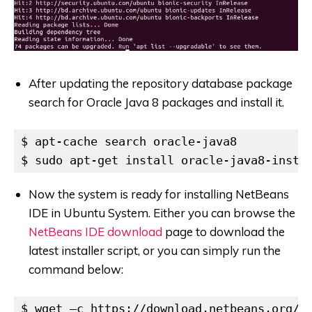
After updating the repository database package
search for Oracle Java 8 packages and install it.
$ apt-cache search oracle-java8

$ sudo apt-get install oracle-java8-insta
Now the system is ready for installing NetBeans
IDE in Ubuntu System. Either you can browse the
NetBeans IDE download
page to download the
latest installer script, or you can simply run the
command below:
$ wget –c https://download.netbeans.org/n