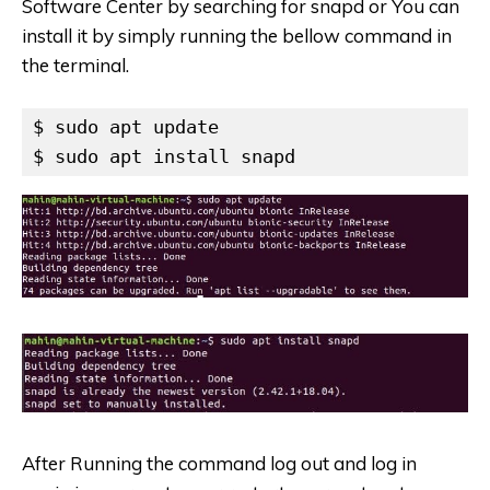
Software Center by searching for snapd or You can
install it by simply running the bellow command in
the terminal.
$ sudo apt update

$ sudo apt install snapd
After Running the command log out and log in