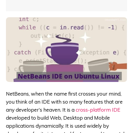
NetBeans, when the name first crosses your mind,
you think of an IDE with so many features that are
any developer’s heaven. It
is a
cross-platform IDE
developed to build Web, Desktop and Mobile
applications dynamically. It is used widely by