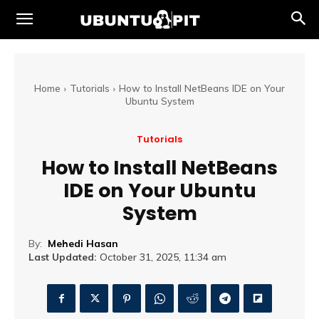
Home
Tutorials
How to Install NetBeans IDE on Your
Ubuntu System
Tutorials
How to Install NetBeans
IDE on Your Ubuntu
System
By:
Mehedi Hasan
Last Updated:
October 31, 2025, 11:34 am