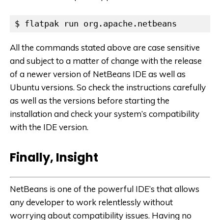
$ flatpak run org.apache.netbeans
All the commands stated above are case sensitive
and subject to a matter of change with the release
of a newer version of NetBeans IDE as well as
Ubuntu versions. So check the instructions carefully
as well as the versions before starting the
installation and check your system’s compatibility
with the IDE version.
Finally, Insight
NetBeans is one of the powerful IDE’s that allows
any developer to work relentlessly without
worrying about compatibility issues. Having no