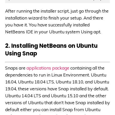
After running the installer script, just go through the
installation wizard to finish your setup. And there
you have it. You have successfully installed
NetBeans IDE in your Ubuntu system Using apt.
2. Installing NetBeans on Ubuntu
Using Snap
Snaps are
applications package
containing all the
dependencies to run in Linux Environment. Ubuntu
16.04, Ubuntu 18.04 LTS, Ubuntu 18.10, and Ubuntu
19.04, these versions have Snap installed by default.
Ubuntu 14.04 LTS and Ubuntu 15.10 and the other
versions of Ubuntu that don’t have Snap installed by
default either you can install Snap from Ubuntu