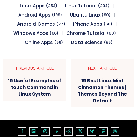
Linux Apps
Linux Tutorial
(253)
(234)
Android Apps
Ubuntu Linux
(199)
(90)
Android Games
iPhone Apps
(77)
(68)
Windows Apps
Chrome Tutorial
(66)
(60)
Online Apps
Data Science
(56)
(55)
PREVIOUS ARTICLE
NEXT ARTICLE
15 Useful Examples of
15 Best Linux Mint
touch Command in
Cinnamon Themes |
Linux System
Themes Beyond The
Default