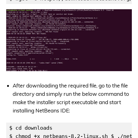
After downloading the required file, go to the file
directory and simply run the below command to
make the installer script executable and start
installing NetBeans IDE:
$ cd downloads

$ chmod +x netbeans-8.2-linux.sh $ ./netb