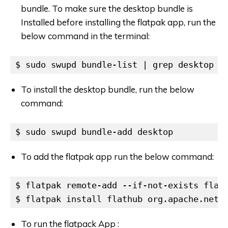
bundle. To make sure the desktop bundle is
Installed before installing the flatpak app, run the
below command in the terminal:
$ sudo swupd bundle-list | grep desktop
To install the desktop bundle, run the below
command:
$ sudo swupd bundle-add desktop
To add the flatpak app run the below command:
$ flatpak remote-add --if-not-exists flath
$ flatpak install flathub org.apache.netb
To run the flatpack App :