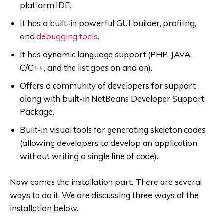
platform IDE.
It has a built-in powerful GUI builder, profiling,
and
debugging tools
.
It has dynamic language support (PHP, JAVA,
C/C++, and the list goes on and on).
Offers a community of developers for support
along with built-in NetBeans Developer Support
Package.
Built-in visual tools for generating skeleton codes
(allowing developers to develop an application
without writing a single line of code).
Now comes the installation part. There are several
ways to do it. We are discussing three ways of the
installation below.