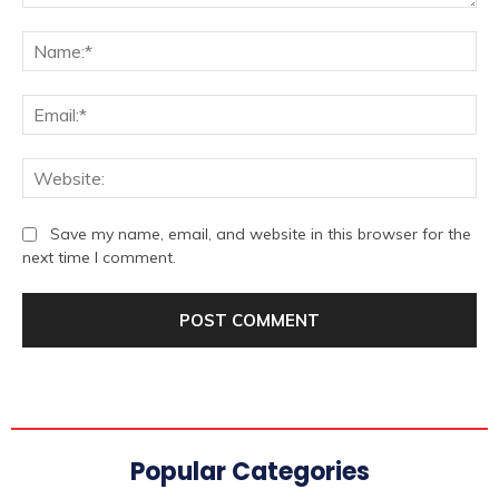
Comment:
Na
Ema
We
Save my name, email, and website in this browser for the
next time I comment.
Popular Categories