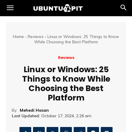
Home
Reviews
Linux or Windows: 25 Things to Know
While Choosing the Best Platform
Reviews
Linux or Windows: 25
Things to Know While
Choosing the Best
Platform
By:
Mehedi Hasan
Last Updated:
October 17, 2024, 2:26 am