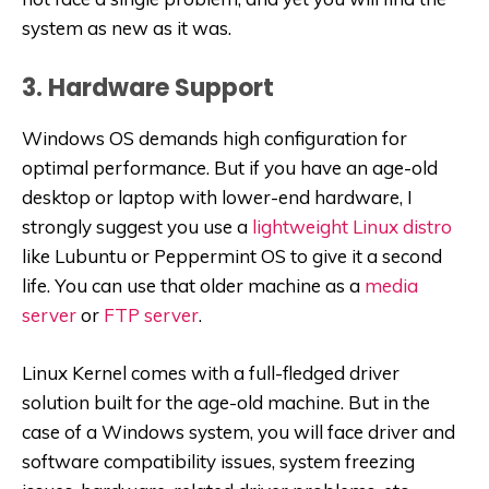
system as new as it was.
3. Hardware Support
Windows OS demands high configuration for
optimal performance. But if you have an age-old
desktop or laptop with lower-end hardware, I
strongly suggest you use a
lightweight Linux distro
like Lubuntu or Peppermint OS to give it a second
life. You can use that older machine as a
media
server
or
FTP server
.
Linux Kernel comes with a full-fledged driver
solution built for the age-old machine. But in the
case of a Windows system, you will face driver and
software compatibility issues, system freezing