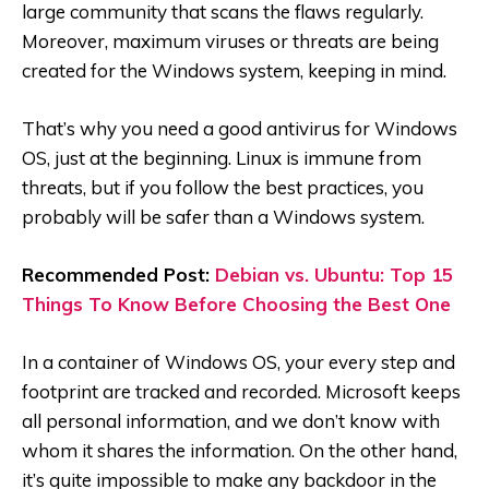
large community that scans the flaws regularly.
Moreover, maximum viruses or threats are being
created for the Windows system, keeping in mind.
That’s why you need a good antivirus for Windows
OS, just at the beginning. Linux is immune from
threats, but if you follow the best practices, you
probably will be safer than a Windows system.
Recommended Post:
Debian vs. Ubuntu: Top 15
Things To Know Before Choosing the Best One
In a container of Windows OS, your every step and
footprint are tracked and recorded. Microsoft keeps
all personal information, and we don’t know with
whom it shares the information. On the other hand,
it’s quite impossible to make any backdoor in the