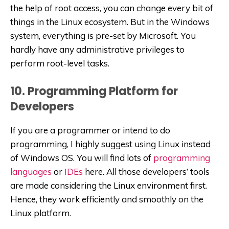
the help of root access, you can change every bit of
things in the Linux ecosystem. But in the Windows
system, everything is pre-set by Microsoft. You
hardly have any administrative privileges to
perform root-level tasks.
10. Programming Platform for
Developers
If you are a programmer or intend to do
programming, I highly suggest using Linux instead
of Windows OS. You will find lots of
programming
languages
or
IDEs
here. All those developers’ tools
are made considering the Linux environment first.
Hence, they work efficiently and smoothly on the
Linux platform.