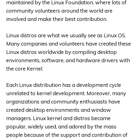
maintained by the Linux Foundation, where lots of
community volunteers around the world are
involved and make their best contribution.
Linux distros are what we usually see as Linux OS.
Many companies and volunteers have created these
Linux distros worldwide by compiling desktop
environments, software, and hardware drivers with
the core Kernel.
Each Linux distribution has a development cycle
unrelated to kernel development. Moreover, many
organizations and community enthusiasts have
created desktop environments and window
managers. Linux kernel and distros became
popular, widely used, and adored by the mass
people because of the support and contribution of