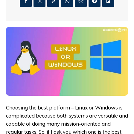
Choosing the best platform – Linux or Windows is
complicated because both systems are versatile and
capable of doing many mission-oriented and
regular tasks. So, if I ask you which one is the best