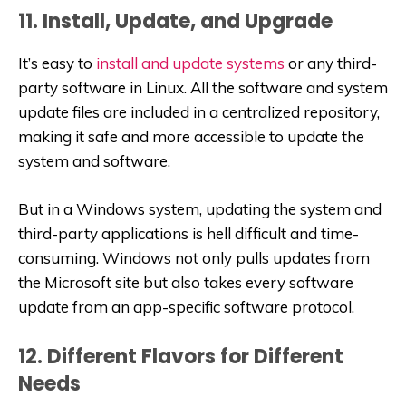
11. Install, Update, and Upgrade
It’s easy to
install and update systems
or any third-
party software in Linux. All the software and system
update files are included in a centralized repository,
making it safe and more accessible to update the
system and software.
But in a Windows system, updating the system and
third-party applications is hell difficult and time-
consuming. Windows not only pulls updates from
the Microsoft site but also takes every software
update from an app-specific software protocol.
12. Different Flavors for Different
Needs