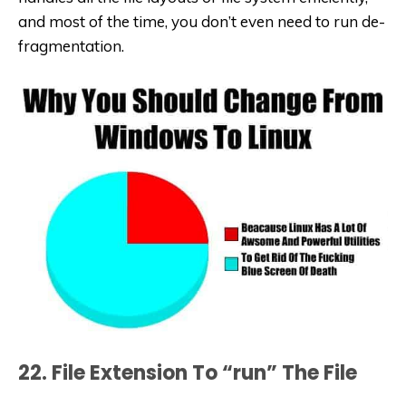
and most of the time, you don’t even need to run de-
fragmentation.
22. File Extension To “run” The File