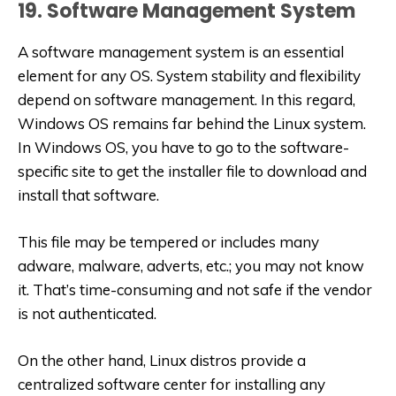
19. Software Management System
A software management system is an essential
element for any OS. System stability and flexibility
depend on software management. In this regard,
Windows OS remains far behind the Linux system.
In Windows OS, you have to go to the software-
specific site to get the installer file to download and
install that software.
This file may be tempered or includes many
adware, malware, adverts, etc.; you may not know
it. That’s time-consuming and not safe if the vendor
is not authenticated.
On the other hand, Linux distros provide a
centralized software center for installing any