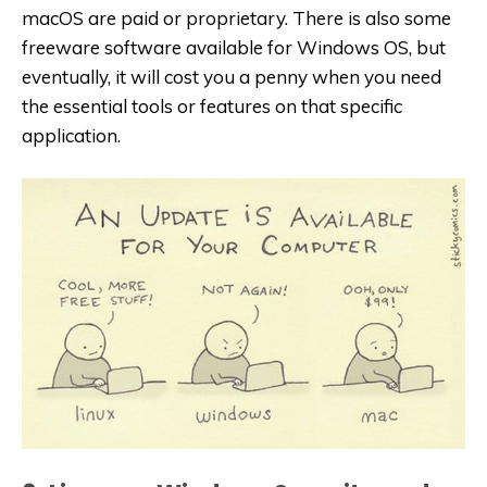
macOS are paid or proprietary. There is also some
freeware software available for Windows OS, but
eventually, it will cost you a penny when you need
the essential tools or features on that specific
application.