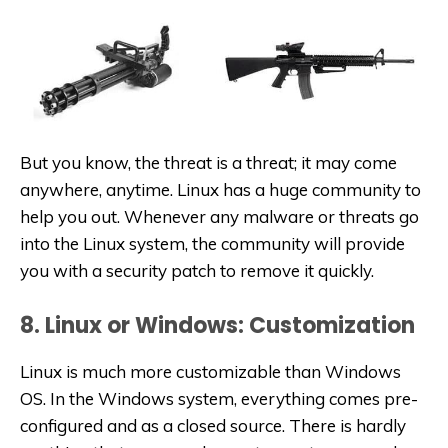
But you know, the threat is a threat; it may come
anywhere, anytime. Linux has a huge community to
help you out. Whenever any malware or threats go
into the Linux system, the community will provide
you with a security patch to remove it quickly.
8. Linux or Windows: Customization
Linux is much more customizable than Windows
OS. In the Windows system, everything comes pre-
configured and as a closed source. There is hardly