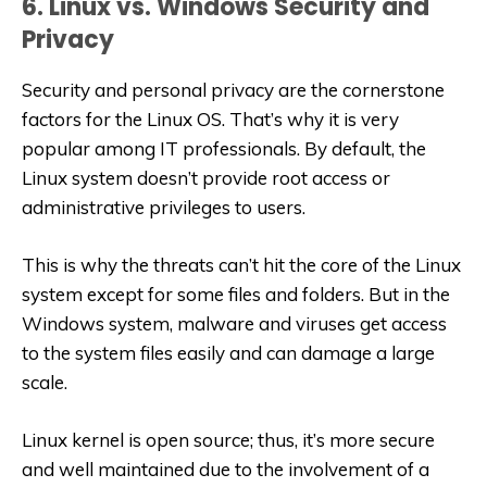
6. Linux vs. Windows Security and
Privacy
Security and personal privacy are the cornerstone
factors for the Linux OS. That’s why it is very
popular among IT professionals. By default, the
Linux system doesn’t provide root access or
administrative privileges to users.
This is why the threats can’t hit the core of the Linux
system except for some files and folders. But in the
Windows system, malware and viruses get access
to the system files easily and can damage a large
scale.
Linux kernel is open source; thus, it’s more secure
and well maintained due to the involvement of a