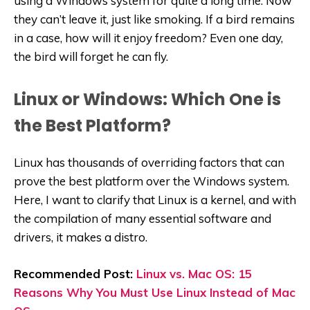
using a Windows system for quite a long time. Now
they can’t leave it, just like smoking. If a bird remains
in a case, how will it enjoy freedom? Even one day,
the bird will forget he can fly.
Linux or Windows: Which One is
the Best Platform?
Linux has thousands of overriding factors that can
prove the best platform over the Windows system.
Here, I want to clarify that Linux is a kernel, and with
the compilation of many essential software and
drivers, it makes a distro.
Recommended Post:
Linux vs. Mac OS: 15
Reasons Why You Must Use Linux Instead of Mac