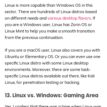
Linux is more capable than Windows OS in this
sector. There are hundreds of Linux distros based
on different needs and
various desktop flavors
. If
you are a Windows user, Linux has Zorin OS or
Linux Mint to help you make a smooth transition
from the previous continuation.
If you are a macOS user, Linux also covers you with
Ubuntu or Elementary OS. Or you can even use one
specific Linux distro with some Linux desktop
environments. Moreover, there are some task-
specific Linux distros available out there, like Kali
Linux, for penetration testing or hacking.
13. Linux vs. Windows: Gaming Area
Yes, I confess that there was a time when Linux was