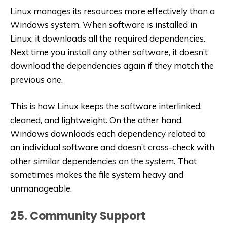
Linux manages its resources more effectively than a
Windows system. When software is installed in
Linux, it downloads all the required dependencies.
Next time you install any other software, it doesn’t
download the dependencies again if they match the
previous one.
This is how Linux keeps the software interlinked,
cleaned, and lightweight. On the other hand,
Windows downloads each dependency related to
an individual software and doesn’t cross-check with
other similar dependencies on the system. That
sometimes makes the file system heavy and
unmanageable.
25. Community Support