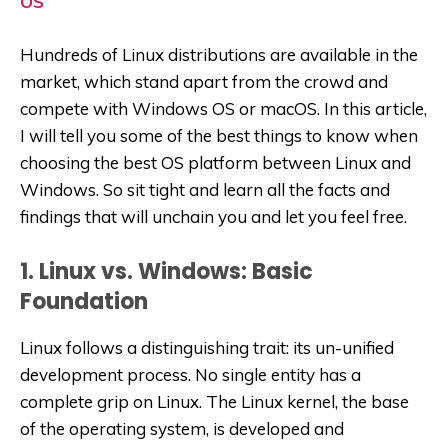
OS
Hundreds of Linux distributions are available in the
market, which stand apart from the crowd and
compete with Windows OS or macOS. In this article,
I will tell you some of the best things to know when
choosing the best OS platform between Linux and
Windows. So sit tight and learn all the facts and
findings that will unchain you and let you feel free.
1. Linux vs. Windows: Basic
Foundation
Linux follows a distinguishing trait: its un-unified
development process. No single entity has a
complete grip on Linux. The Linux kernel, the base
of the operating system, is developed and