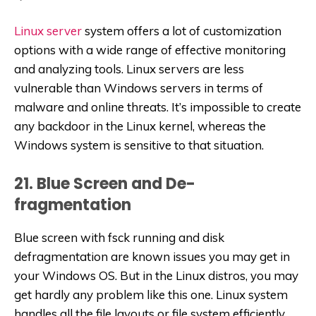
Linux server
system offers a lot of customization
options with a wide range of effective monitoring
and analyzing tools. Linux servers are less
vulnerable than Windows servers in terms of
malware and online threats. It’s impossible to create
any backdoor in the Linux kernel, whereas the
Windows system is sensitive to that situation.
21. Blue Screen and De-
fragmentation
Blue screen with fsck running and disk
defragmentation are known issues you may get in
your Windows OS. But in the Linux distros, you may
get hardly any problem like this one. Linux system
handles all the file layouts or file system efficiently,