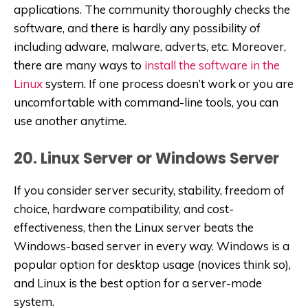
applications. The community thoroughly checks the
software, and there is hardly any possibility of
including adware, malware, adverts, etc. Moreover,
there are many ways to
install the software in the
Linux
system. If one process doesn’t work or you are
uncomfortable with command-line tools, you can
use another anytime.
20. Linux Server or Windows Server
If you consider server security, stability, freedom of
choice, hardware compatibility, and cost-
effectiveness, then the Linux server beats the
Windows-based server in every way. Windows is a
popular option for desktop usage (novices think so),
and Linux is the best option for a server-mode
system.