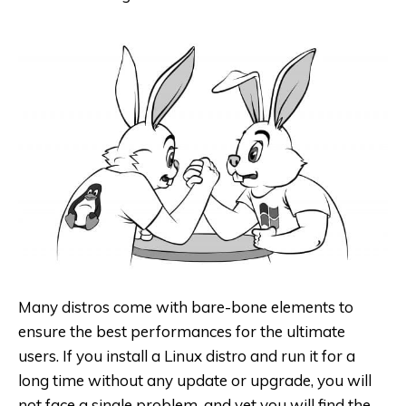
Many distros come with bare-bone elements to
ensure the best performances for the ultimate
users. If you install a Linux distro and run it for a
long time without any update or upgrade, you will
not face a single problem, and yet you will find the