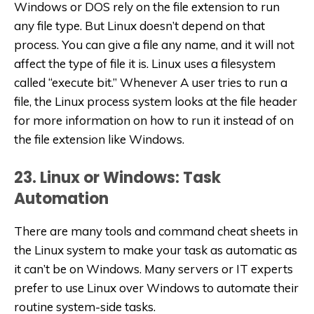
Windows or DOS rely on the file extension to run
any file type. But Linux doesn’t depend on that
process. You can give a file any name, and it will not
affect the type of file it is. Linux uses a filesystem
called “execute bit.” Whenever A user tries to run a
file, the Linux process system looks at the file header
for more information on how to run it instead of on
the file extension like Windows.
23. Linux or Windows: Task
Automation
There are many tools and command cheat sheets in
the Linux system to make your task as automatic as
it can’t be on Windows. Many servers or IT experts
prefer to use Linux over Windows to automate their
routine system-side tasks.