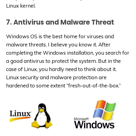
Linux kernel.
7. Antivirus and Malware Threat
Windows OS is the best home for viruses and
malware threats. I believe you know it. After
completing the Windows installation, you search for
a good antivirus to protect the system. But in the
case of Linux, you hardly need to think about it.
Linux security and malware protection are
hardened to some extent “fresh-out-of-the-box.”