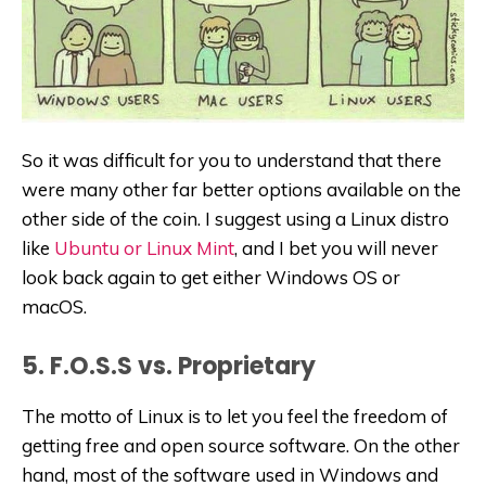
So it was difficult for you to understand that there
were many other far better options available on the
other side of the coin. I suggest using a Linux distro
like
Ubuntu or Linux Mint
, and I bet you will never
look back again to get either Windows OS or
macOS.
5. F.O.S.S vs. Proprietary
The motto of Linux is to let you feel the freedom of
getting free and open source software. On the other
hand, most of the software used in Windows and