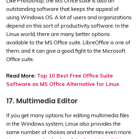
Like Photoshop, the MS Office suite is also an
outstanding software that keeps the appeal of
using Windows OS. A lot of users and organizations
depend on this sort of productivity software. In the
Linux world, there are many better options
available to the MS Office suite. LibreOffice is one of
them, and it can give a good fight to the Microsoft
Office suite.
Read More:
Top 10 Best Free Office Suite
Software as MS Office Alternative for Linux
17. Multimedia Editor
If you get many options for editing multimedia files
in the Windows system, Linux also provides the
same number of choices and sometimes even more.