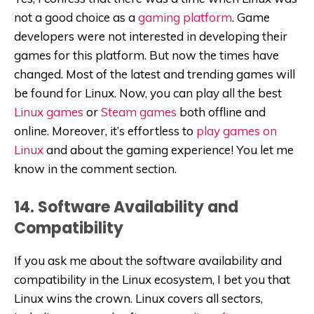
not a good choice as a
gaming platform
. Game
developers were not interested in developing their
games for this platform. But now the times have
changed. Most of the latest and trending games will
be found for Linux. Now, you can play all the best
Linux games
or
Steam games
both offline and
online. Moreover, it’s effortless to
play games on
Linux
and about the gaming experience! You let me
know in the comment section.
14. Software Availability and
Compatibility
If you ask me about the software availability and
compatibility in the Linux ecosystem, I bet you that
Linux wins the crown. Linux covers all sectors,