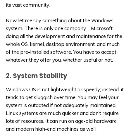
its vast community.
Now let me say something about the Windows
system. There is only one company – Microsoft-
doing all the development and maintenance for the
whole OS, kernel, desktop environment, and much
of the pre-installed software. You have to accept
whatever they offer you, whether useful or not.
2. System Stability
Windows OS is not lightweight or speedy; instead, it
tends to get sluggish over time. You may feel your
system is outdated if not adequately maintained.
Linux systems are much quicker and don’t require
lots of resources. It can run on age-old hardware
and modern high-end machines as well.