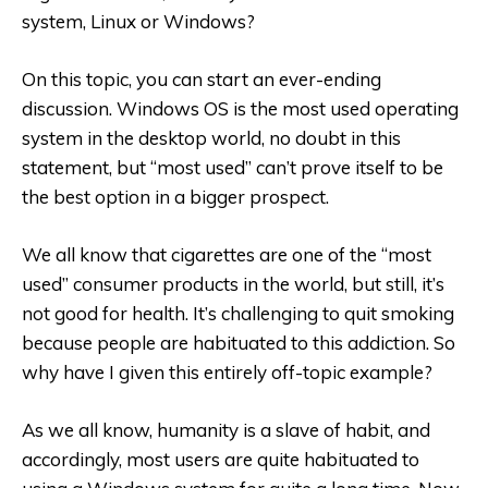
system, Linux or Windows?
On this topic, you can start an ever-ending
discussion. Windows OS is the most used operating
system in the desktop world, no doubt in this
statement, but “most used” can’t prove itself to be
the best option in a bigger prospect.
We all know that cigarettes are one of the “most
used” consumer products in the world, but still, it’s
not good for health. It’s challenging to quit smoking
because people are habituated to this addiction. So
why have I given this entirely off-topic example?
As we all know, humanity is a slave of habit, and
accordingly, most users are quite habituated to