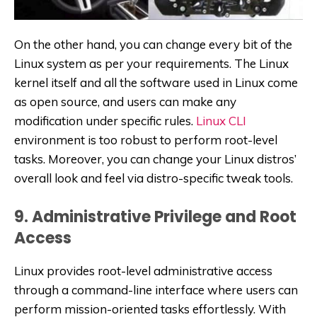
On the other hand, you can change every bit of the
Linux system as per your requirements. The Linux
kernel itself and all the software used in Linux come
as open source, and users can make any
modification under specific rules.
Linux CLI
environment is too robust to perform root-level
tasks. Moreover, you can change your Linux distros’
overall look and feel via distro-specific tweak tools.
9. Administrative Privilege and Root
Access
Linux provides root-level administrative access
through a command-line interface where users can
perform mission-oriented tasks effortlessly. With