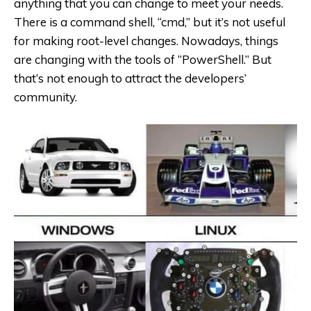
anything that you can change to meet your needs.
There is a command shell, “cmd,” but it’s not useful
for making root-level changes. Nowadays, things
are changing with the tools of “PowerShell.” But
that’s not enough to attract the developers’
community.