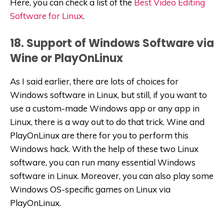
Here, you can check a list of the
Best Video Editing
Software for Linux
.
18. Support of Windows Software via
Wine or PlayOnLinux
As I said earlier, there are lots of choices for
Windows software in Linux, but still, if you want to
use a custom-made Windows app or any app in
Linux, there is a way out to do that trick. Wine and
PlayOnLinux are there for you to perform this
Windows hack. With the help of these two Linux
software, you can run many essential Windows
software in Linux. Moreover, you can also play some
Windows OS-specific games on Linux via
PlayOnLinux.