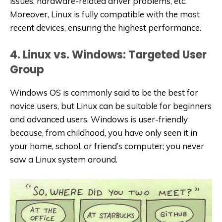
issues, hardware-related driver problems, etc.
Moreover, Linux is fully compatible with the most
recent devices, ensuring the highest performance.
4. Linux vs. Windows: Targeted User
Group
Windows OS is commonly said to be the best for
novice users, but Linux can be suitable for beginners
and advanced users. Windows is user-friendly
because, from childhood, you have only seen it in
your home, school, or friend’s computer; you never
saw a Linux system around.