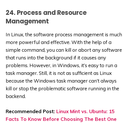
24. Process and Resource
Management
In Linux, the software process management is much
more powerful and effective. With the help of a
simple command, you can kill or abort any software
that runs into the background if it causes any
problems. However, in Windows, it’s easy to run a
task manager. Still, it is not as sufficient as Linux
because the Windows task manager can’t always
kill or stop the problematic software running in the
backend.
Recommended Post:
Linux Mint vs. Ubuntu: 15
Facts To Know Before Choosing The Best One