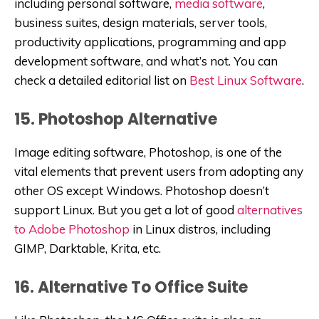
including personal software,
media software
,
business suites, design materials, server tools,
productivity applications, programming and app
development software, and what’s not. You can
check a detailed editorial list on
Best Linux Software
.
15. Photoshop Alternative
Image editing software, Photoshop, is one of the
vital elements that prevent users from adopting any
other OS except Windows. Photoshop doesn’t
support Linux. But you get a lot of good
alternatives
to Adobe Photoshop
in Linux distros, including
GIMP, Darktable, Krita, etc.
16. Alternative To Office Suite