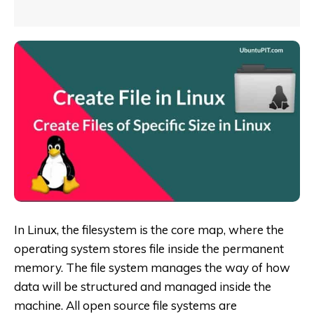
In Linux, the filesystem is the core map, where the
operating system stores file inside the permanent
memory. The file system manages the way of how
data will be structured and managed inside the
machine. All open source file systems are