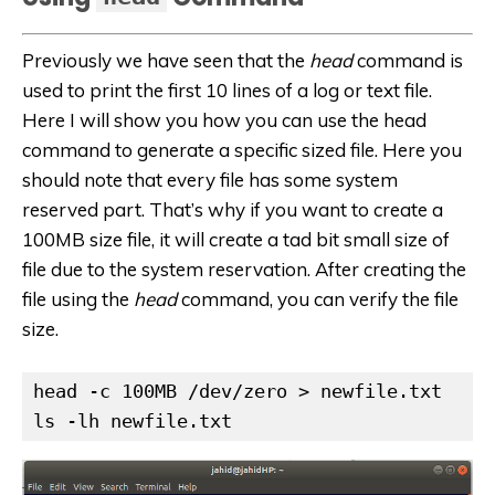
Previously we have seen that the
head
command is
used to print the first 10 lines of a log or text file.
Here I will show you how you can use the head
command to generate a specific sized file. Here you
should note that every file has some system
reserved part. That’s why if you want to create a
100MB size file, it will create a tad bit small size of
file due to the system reservation. After creating the
file using the
head
command, you can verify the file
size.
head -c 100MB /dev/zero > newfile.txt

ls -lh newfile.txt