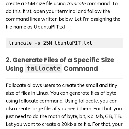
create a 25M size file using
truncate
command. To
do this, first, open your terminal and follow the
command lines written below. Let I’m assigning the
file name as UbuntuPIT.txt
truncate -s 25M UbuntuPIT.txt
2. Generate Files of a Specific Size
Using
Command
fallocate
Fallocate allows users to create the small and tiny
size of files in Linux. You can generate files of byte
using fallocate command. Using fallocate, you can
also create large files if you need them. For that, you
just need to do the math of byte, bit, Kb, Mb, GB, TB.
Let you want to create a 20kb size file. For that, your