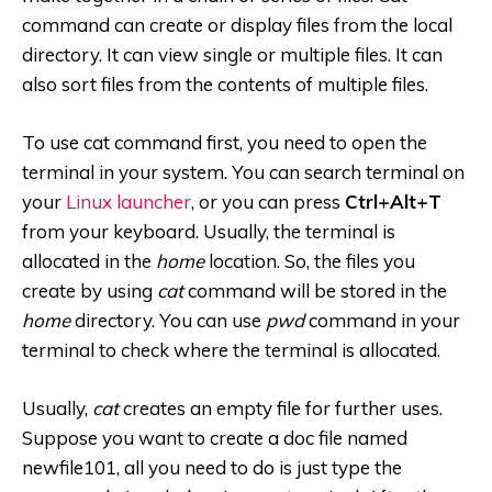
command can create or display files from the local
directory. It can view single or multiple files. It can
also sort files from the contents of multiple files.
To use cat command first, you need to open the
terminal in your system. You can search terminal on
your
Linux launcher
, or you can press
Ctrl+Alt+T
from your keyboard. Usually, the terminal is
allocated in the
home
location. So, the files you
create by using
cat
command will be stored in the
home
directory. You can use
pwd
command in your
terminal to check where the terminal is allocated.
Usually,
cat
creates an empty file for further uses.
Suppose you want to create a doc file named
newfile101, all you need to do is just type the