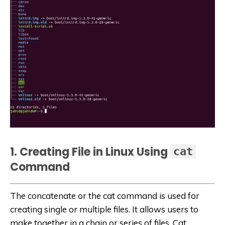
1. Creating File in Linux Using
cat
Command
The concatenate or the cat command is used for
creating single or multiple files. It allows users to
make together in a chain or series of files. Cat