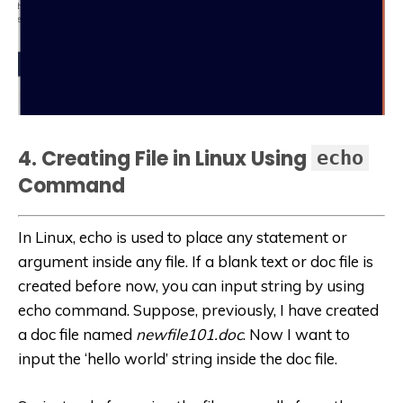
4. Creating File in Linux Using
echo
Command
In Linux, echo is used to place any statement or
argument inside any file. If a blank text or doc file is
created before now, you can input string by using
echo command. Suppose, previously, I have created
a doc file named
newfile101.doc
. Now I want to
input the ‘hello world’ string inside the doc file.