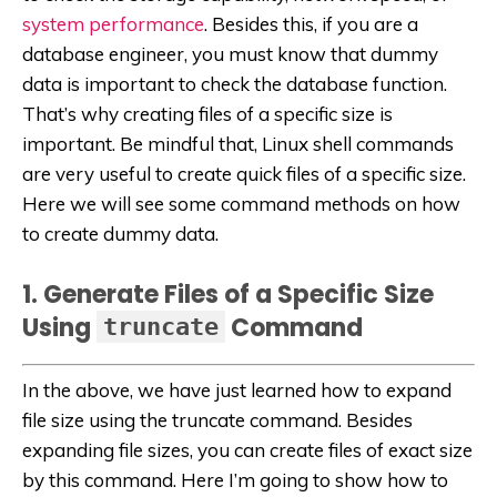
system performance
. Besides this, if you are a
database engineer, you must know that dummy
data is important to check the database function.
That’s why creating files of a specific size is
important. Be mindful that, Linux shell commands
are very useful to create quick files of a specific size.
Here we will see some command methods on how
to create dummy data.
1. Generate Files of a Specific Size
Using
Command
truncate
In the above, we have just learned how to expand
file size using the truncate command. Besides
expanding file sizes, you can create files of exact size
by this command. Here I’m going to show how to