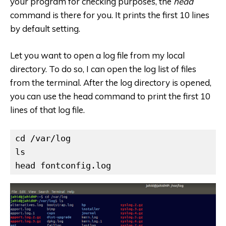
your program for checking purposes, the
head
command is there for you. It prints the first 10 lines
by default setting.
Let you want to open a log file from my local
directory. To do so, I can open the log list of files
from the terminal. After the log directory is opened,
you can use the head command to print the first 10
lines of that log file.
cd /var/log

ls

head fontconfig.log