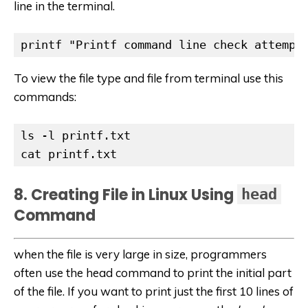
line in the terminal.
printf "Printf command line check attempt
To view the file type and file from terminal use this
commands:
ls -l printf.txt

cat printf.txt
8. Creating File in Linux Using
head
Command
when the file is very large in size, programmers
often use the head command to print the initial part
of the file. If you want to print just the first 10 lines of