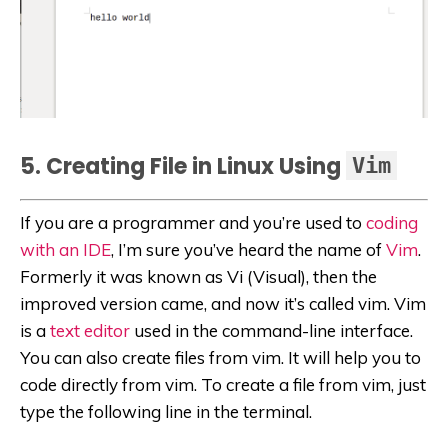
5. Creating File in Linux Using
Vim
If you are a programmer and you’re used to
coding
with an IDE
, I’m sure you’ve heard the name of
Vim
.
Formerly it was known as Vi (Visual), then the
improved version came, and now it’s called vim. Vim
is a
text editor
used in the command-line interface.
You can also create files from vim. It will help you to
code directly from vim. To create a file from vim, just
type the following line in the terminal.