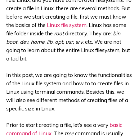
create a file in Linux, there are several methods. But
before we start creating a file, first we must know
the basics of the
Linux file system
. Linux has some
file folder inside the
root
directory. They are:
bin,
boot, dev, home, lib, opt, usr, srv,
etc. We are not
going to learn about the entire Linux filesystem, but
a tad bit.
In this post, we are going to know the functionalities
of the Linux file system and how to to create files in
Linux using terminal commands. Besides this, we
will also see different methods of creating files of a
specific size in Linux.
Prior to start creating a file, let’s see a very
basic
command of Linux
. The
tree
command is usually