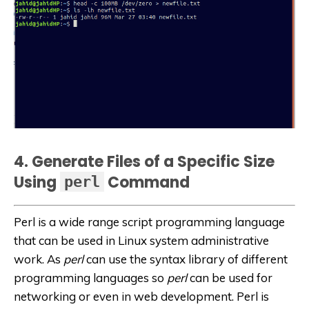
4. Generate Files of a Specific Size
Using
Command
perl
Perl is a wide range script programming language
that can be used in Linux system administrative
work. As
perl
can use the syntax library of different
programming languages
so
perl
can be used for
networking or even in web development. Perl is