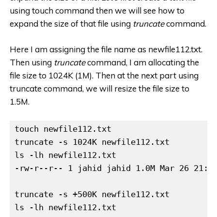
using touch command then we will see how to
expand the size of that file using
truncate
command.
Here I am assigning the file name as newfile112.txt.
Then using
truncate
command, I am allocating the
file size to 1024K (1M). Then at the next part using
truncate command, we will resize the file size to
1.5M.
touch newfile112.txt

truncate -s 1024K newfile112.txt

ls -lh newfile112.txt

-rw-r--r-- 1 jahid jahid 1.0M Mar 26 21:49
truncate -s +500K newfile112.txt

ls -lh newfile112.txt
