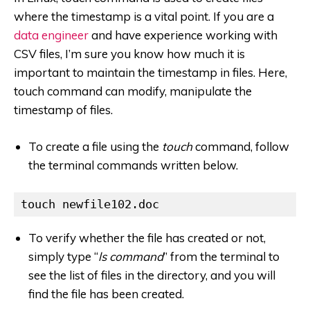
where the timestamp is a vital point. If you are a
data engineer
and have experience working with
CSV files, I’m sure you know how much it is
important to maintain the timestamp in files. Here,
touch command can modify, manipulate the
timestamp of files.
To create a file using the
touch
command, follow
the terminal commands written below.
touch newfile102.doc
To verify whether the file has created or not,
simply type “
ls command
” from the terminal to
see the list of files in the directory, and you will
find the file has been created.