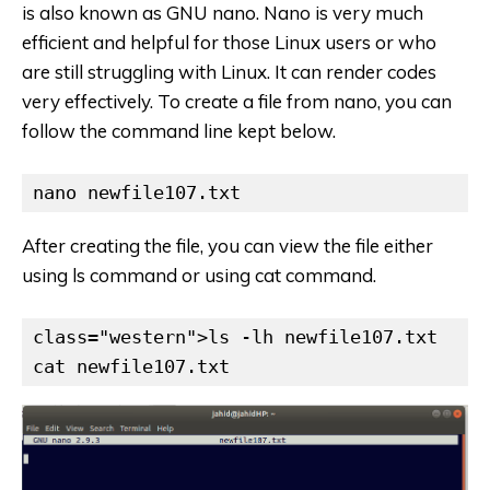
is also known as GNU nano. Nano is very much
efficient and helpful for those Linux users or who
are still struggling with Linux. It can render codes
very effectively. To create a file from nano, you can
follow the command line kept below.
nano newfile107.txt
After creating the file, you can view the file either
using ls command or using cat command.
class="western">ls -lh newfile107.txt

cat newfile107.txt