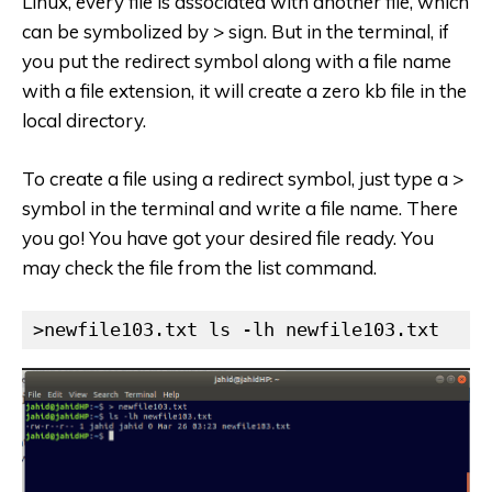
Linux, every file is associated with another file, which
can be symbolized by > sign. But in the terminal, if
you put the redirect symbol along with a file name
with a file extension, it will create a zero kb file in the
local directory.
To create a file using a redirect symbol, just type a >
symbol in the terminal and write a file name. There
you go! You have got your desired file ready. You
may check the file from the list command.
>newfile103.txt ls -lh newfile103.txt