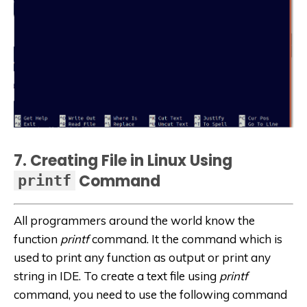
7. Creating File in Linux Using
Command
printf
All programmers around the world know the
function
printf
command. It the command which is
used to print any function as output or print any
string in IDE. To create a text file using
printf
command, you need to use the following command