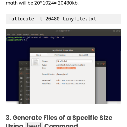
math will be 20*1024= 20480kb.
fallocate -l 20480 tinyfile.txt
3. Generate Files of a Specific Size
Using
Command
head