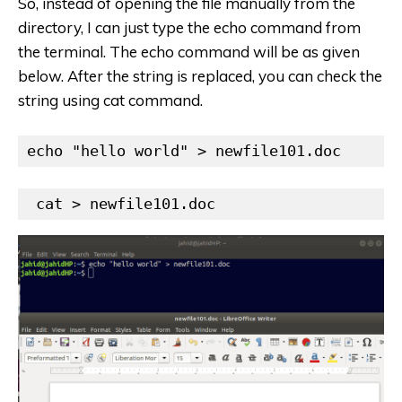
So, instead of opening the file manually from the
directory, I can just type the echo command from
the terminal. The echo command will be as given
below. After the string is replaced, you can check the
string using cat command.
echo "hello world" > newfile101.doc
 cat > newfile101.doc