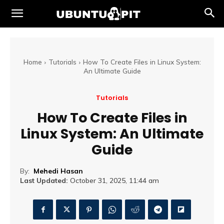
Home
Tutorials
How To Create Files in Linux System:
An Ultimate Guide
Tutorials
How To Create Files in
Linux System: An Ultimate
Guide
By:
Mehedi Hasan
Last Updated:
October 31, 2025, 11:44 am