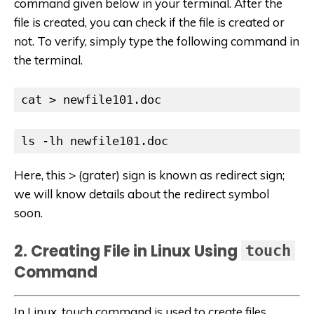
command given below in your terminal. After the
file is created, you can check if the file is created or
not. To verify, simply type the following command in
the terminal.
cat > newfile101.doc
ls -lh newfile101.doc
Here, this > (grater) sign is known as redirect sign;
we will know details about the redirect symbol
soon.
2. Creating File in Linux Using
touch
Command
In Linux, touch command is used to create files