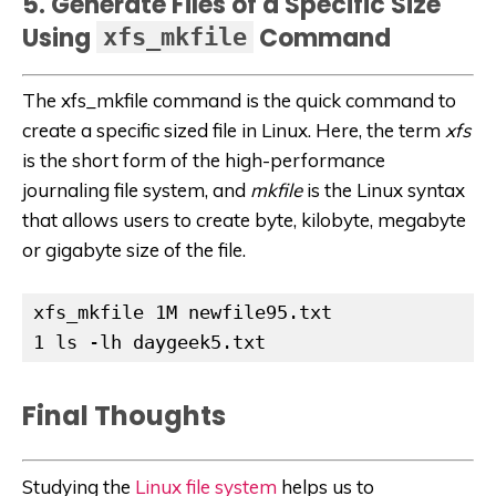
5. Generate Files of a Specific Size
Using
Command
xfs_mkfile
The xfs_mkfile command is the quick command to
create a specific sized file in Linux. Here, the term
xfs
is the short form of
the high-performance
journaling file system, and
mkfile
is the Linux syntax
that allows users to create byte, kilobyte, megabyte
or gigabyte size of the file.
xfs_mkfile 1M newfile95.txt

1 ls -lh daygeek5.txt
Final Thoughts
Studying the
Linux file system
helps us to