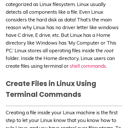
categorized as Linux filesystem. Linux usually
detects all components like a file. Even Linux
considers the hard disk as data! That’s the main
reason why Linux has no driver letter like windows
have C drive, E drive, etc. But Linux has a Home
directory like Windows has ‘My Computer or This
PC.’ Linux stores all operating files inside the
root
folder. Inside the Home directory, Linux users can
create files using terminal or
shell commands
.
Create Files in Linux Using
Terminal Commands
Creating a file inside your Linux machine is the first
step to let your Linux know that you know how to
rule Linux, and you have control over filesystems. To