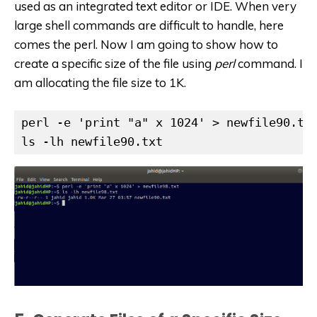
used as an integrated text editor or IDE. When very
large shell commands are difficult to handle, here
comes the perl. Now I am going to show how to
create a specific size of the file using
perl
command. I
am allocating the file size to 1K.
perl -e 'print "a" x 1024' > newfile90.txt
ls -lh newfile90.txt