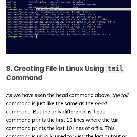
9. Creating File in Linux Using
tail
Command
As we have seen the head command above,
the tail
command is just like the same as the
head
command. But the only difference is, head
command prints the first 10 lines where the tail
command prints the last 10 lines of a file. This
command is usually used to view the last output or