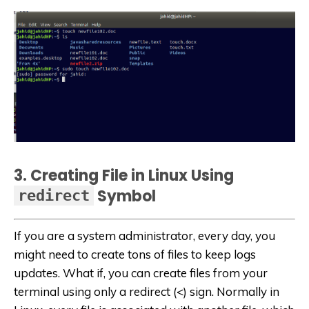
3. Creating File in Linux Using
Symbol
redirect
If you are a system administrator, every day, you
might need to create tons of files to keep logs
updates. What if, you can create files from your
terminal using only a redirect (<) sign. Normally in