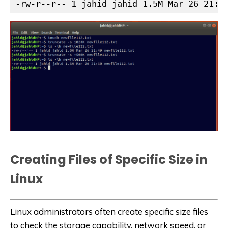
-rw-r--r-- 1 jahid jahid 1.5M Mar 26 21:5
Creating Files of Specific Size in
Linux
Linux administrators often create specific size files
to check the storage capability, network speed, or