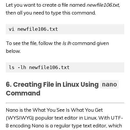
Let you want to create a file named
newfile106.txt,
then all you need to type this command.
vi newfile106.txt
To see the file, follow the
ls lh
command given
below.
ls -lh newfile106.txt
6. Creating File in Linux Using
nano
Command
Nano is the What You See Is What You Get
(WYSIWYG) popular text editor in Linux. With UTF-
8 encoding Nano is a regular type text editor, which