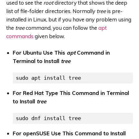
used to see the
root
directory that shows the deep
list of file-folder directories. Normally
tree
is pre-
installed in Linux, but if you have any problem using
the
tree
command, you can follow the
apt
commands
given below.
For Ubuntu Use This
apt
Command in
Terminal to Install
tree
sudo apt install tree
For Red Hat Type This Command in Terminal
to Install
tree
sudo dnf install tree
For openSUSE Use This Command to Install