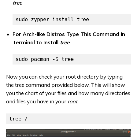
tree
sudo zypper install tree
For Arch-like Distros Type This Command in
Terminal to Install
tree
sudo pacman -S tree
Now you can check your root directory by typing
the tree command provided below. This will show
you the chart of your files and how many directories
and files you have in your
root
.
tree /