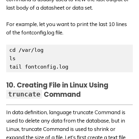
last body of a datasheet or data set.
For example, let you want to print the last 10 lines
of the fontconfig.log file.
cd /var/log

ls

tail fontconfig.log
10. Creating File in Linux Using
Command
truncate
In data definition, language truncate Command is
used to delete any data from the database, but in
Linux, truncate Command is used to
shrink or
expand the size of a file. Let’s first create a text file