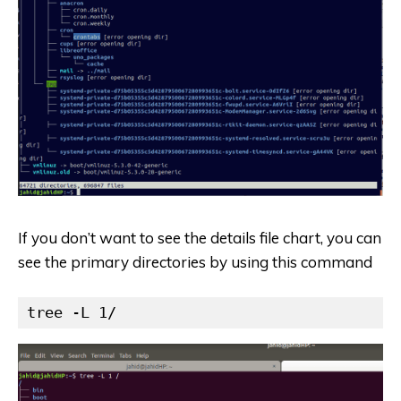
If you don’t want to see the details file chart, you can
see the primary directories by using this command
tree -L 1/