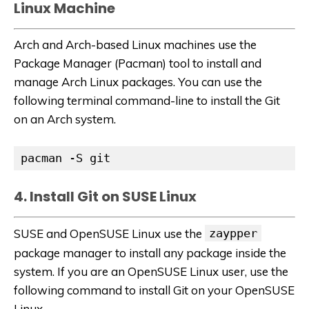
Linux Machine
Arch and Arch-based Linux machines use the
Package Manager (Pacman) tool to install and
manage Arch Linux packages. You can use the
following terminal command-line to install the Git
on an Arch system.
pacman -S git
4. Install Git on SUSE Linux
SUSE and OpenSUSE Linux use the
zaypper
package manager to install any package inside the
system. If you are an OpenSUSE Linux user, use the
following command to install Git on your OpenSUSE
Linux.