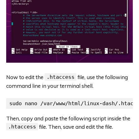
Now to edit the
.htaccess
file, use the following
command line in your terminal shell.
sudo nano /var/www/html/linux-dash/.htacc
Then, copy and paste the following script inside the
.htaccess
file. Then, save and edit the file.