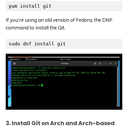
yum install git
If you’re using an old version of Fedora, the DNF
command to install the Git.
sudo dnf install git
3. Install Git on Arch and Arch-based