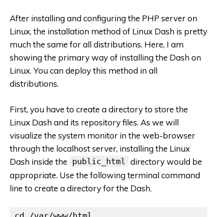
After installing and configuring the PHP server on
Linux, the installation method of Linux Dash is pretty
much the same for all distributions. Here, I am
showing the primary way of installing the Dash on
Linux. You can deploy this method in all
distributions.
First, you have to create a directory to store the
Linux Dash and its repository files. As we will
visualize the system monitor in the web-browser
through the localhost server, installing the Linux
Dash inside the
public_html
directory would be
appropriate. Use the following terminal command
line to create a directory for the Dash.
cd /var/www/html