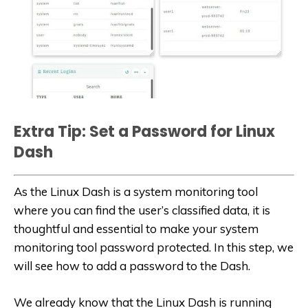
Extra Tip: Set a Password for Linux
Dash
As the Linux Dash is a system monitoring tool
where you can find the user’s classified data, it is
thoughtful and essential to make your system
monitoring tool password protected. In this step, we
will see how to add a password to the Dash.
We already know that the Linux Dash is running