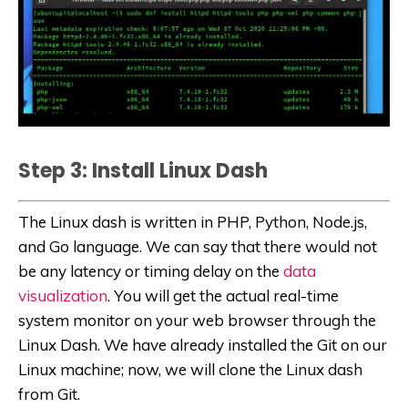
Step 3: Install Linux Dash
The Linux dash is written in PHP, Python, Node.js,
and Go language. We can say that there would not
be any latency or timing delay on the
data
visualization
. You will get the actual real-time
system monitor on your web browser through the
Linux Dash. We have already installed the Git on our
Linux machine; now, we will clone the Linux dash
from Git.