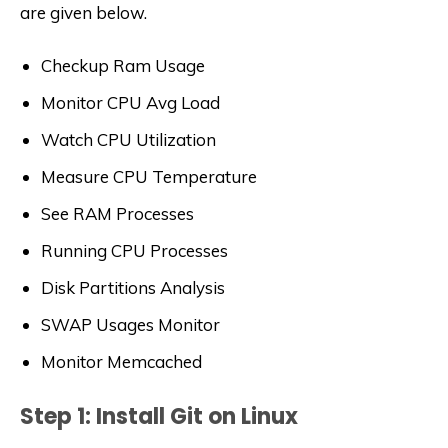
are given below.
Checkup Ram Usage
Monitor CPU Avg Load
Watch CPU Utilization
Measure CPU Temperature
See RAM Processes
Running CPU Processes
Disk Partitions Analysis
SWAP Usages Monitor
Monitor Memcached
Step 1: Install Git on Linux