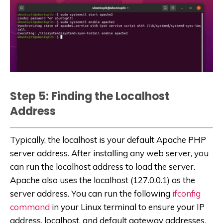
Step 5: Finding the Localhost
Address
Typically, the localhost is your default Apache PHP
server address. After installing any web server, you
can run the localhost address to load the server.
Apache also uses the localhost (127.0.0.1) as the
server address. You can run the following
ifconfig
command
in your Linux terminal to ensure your IP
address, localhost, and default gateway addresses.