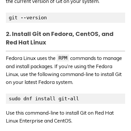
the current version of Git on your system.
git --version
2. Install Git on Fedora, CentOS, and
Red Hat Linux
Fedora Linux uses the
RPM
commands to manage
and install packages. If you’re using the Fedora
Linux, use the following command-line to install Git
on your latest Fedora system.
sudo dnf install git-all
Use this command-line to install Git on Red Hat
Linux Enterprise and CentOS.