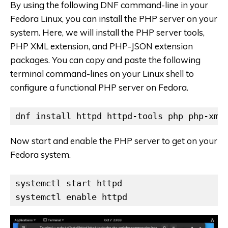
By using the following DNF command-line in your
Fedora Linux, you can install the PHP server on your
system. Here, we will install the PHP server tools,
PHP XML extension, and PHP-JSON extension
packages. You can copy and paste the following
terminal command-lines on your Linux shell to
configure a functional PHP server on Fedora.
dnf install httpd httpd-tools php php-xml
Now start and enable the PHP server to get on your
Fedora system.
systemctl start httpd

systemctl enable httpd