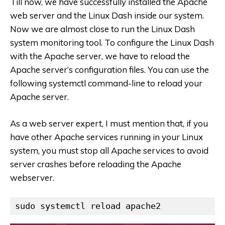
Till now, we have successfully installed the Apache
web server and the Linux Dash inside our system.
Now we are almost close to run the Linux Dash
system monitoring tool. To configure the Linux Dash
with the Apache server, we have to reload the
Apache server’s configuration files. You can use the
following systemctl command-line to reload your
Apache server.
As a web server expert, I must mention that, if you
have other Apache services running in your Linux
system, you must stop all Apache services to avoid
server crashes before reloading the Apache
webserver.
sudo systemctl reload apache2