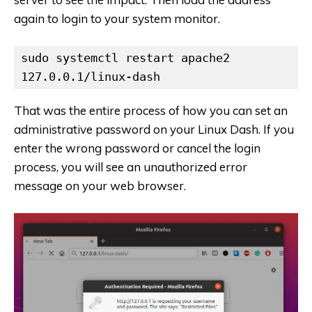
again to login to your system monitor.
sudo systemctl restart apache2

127.0.0.1/linux-dash
That was the entire process of how you can set an
administrative password on your Linux Dash. If you
enter the wrong password or cancel the login
process, you will see an unauthorized error
message on your web browser.