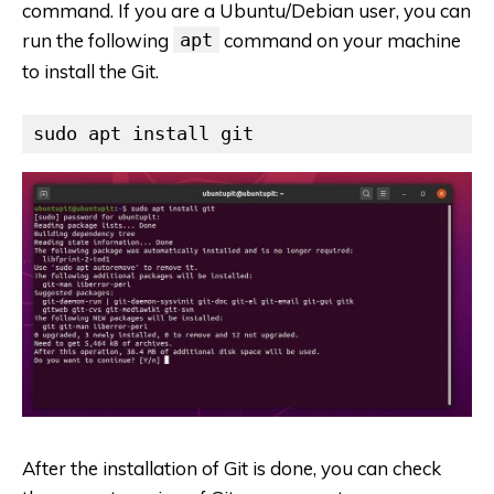
command. If you are a Ubuntu/Debian user, you can
run the following
apt
command on your machine
to install the Git.
sudo apt install git
After the installation of Git is done, you can check