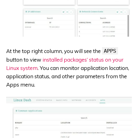
At the top right column, you will see the
APPS
button to view
installed packages’ status on your
Linux system
. You can monitor application location,
application status, and other parameters from the
Apps menu.