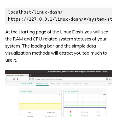
localhost/linux-dash/

https://127.0.0.1/linux-dash/#/system-sta
At the starting page of the Linux Dash, you will see
the RAM and CPU related system statuses of your
system. The loading bar and the simple data
visualization methods will attract you too much to
use it.