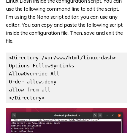
Linux Dash inside the configuration script. You can
use the following command line to edit the script.
I’m using the Nano script editor; you can use any
editor. You can copy and paste the following script
inside the configuration file. Then, save and exit the
file.
<Directory /var/www/html/linux-dash>

Options FollowSymLinks

AllowOverride All

Order allow,deny

allow from all

</Directory>