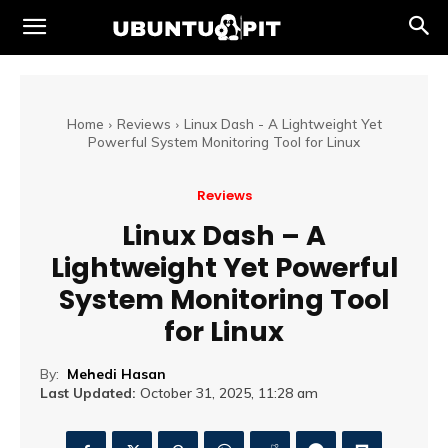
Home
Reviews
Linux Dash - A Lightweight Yet
Powerful System Monitoring Tool for Linux
Reviews
Linux Dash – A
Lightweight Yet Powerful
System Monitoring Tool
for Linux
By:
Mehedi Hasan
Last Updated:
October 31, 2025, 11:28 am