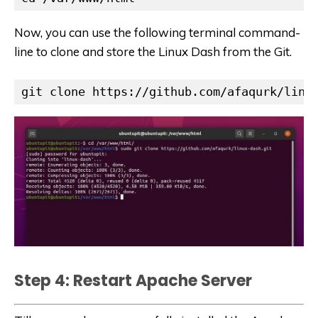
Now, you can use the following terminal command-
line to clone and store the Linux Dash from the Git.
git clone https://github.com/afaqurk/linu
Step 4: Restart Apache Server