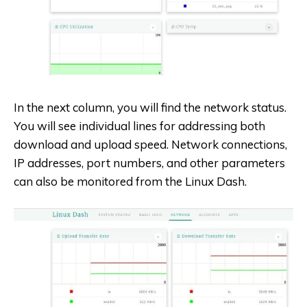
In the next column, you will find the network status.
You will see individual lines for addressing both
download and upload speed. Network connections,
IP addresses, port numbers, and other parameters
can also be monitored from the Linux Dash.