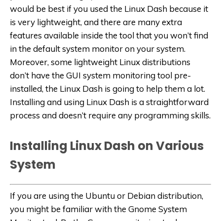
would be best if you used the Linux Dash because it
is very lightweight, and there are many extra
features available inside the tool that you won’t find
in the default system monitor on your system.
Moreover, some lightweight Linux distributions
don’t have the GUI system monitoring tool pre-
installed, the Linux Dash is going to help them a lot.
Installing and using Linux Dash is a straightforward
process and doesn’t require any programming skills.
Installing Linux Dash on Various
System
If you are using the Ubuntu or Debian distribution,
you might be familiar with the Gnome System