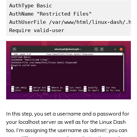
AuthType Basic

AuthName "Restricted Files"

AuthUserFile /var/www/html/linux-dash/.htp
Require valid-user
In this step, you set a username and a password for
your localhost server as well as for the Linux Dash
too. I’m assigning the username as ‘admin’; you can