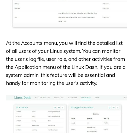
At the Accounts menu, you will find the detailed list
of all users of your Linux system. You can monitor
the user’s log file, user role, and other activities from
the Application menu of the Linux Dash. If you are a
system admin, this feature will be essential and
handy for monitoring the user’s activity.