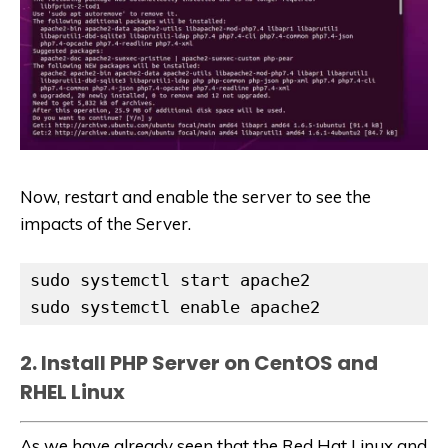
Now, restart and enable the server to see the
impacts of the Server.
sudo systemctl start apache2

sudo systemctl enable apache2
2. Install PHP Server on CentOS and
RHEL Linux
As we have already seen that the Red Hat Linux and