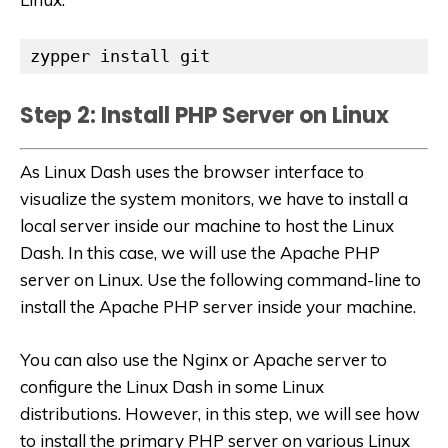
zypper install git
Step 2: Install PHP Server on Linux
As Linux Dash uses the browser interface to
visualize the system monitors, we have to install a
local server inside our machine to host the Linux
Dash. In this case, we will use the Apache PHP
server on Linux. Use the following command-line to
install the Apache PHP server inside your machine.
You can also use the Nginx or Apache server to
configure the Linux Dash in some Linux
distributions. However, in this step, we will see how
to install the primary PHP server on various Linux