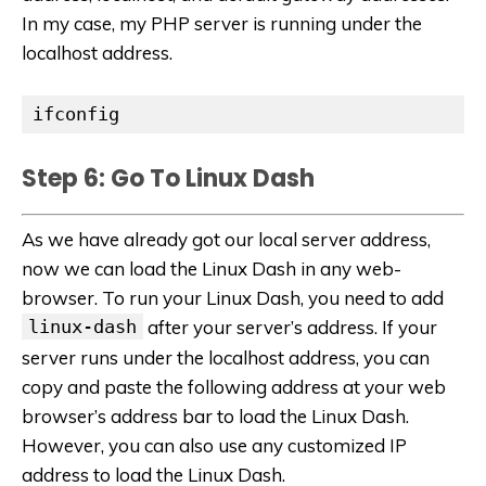
In my case, my PHP server is running under the
localhost address.
ifconfig
Step 6: Go To Linux Dash
As we have already got our local server address,
now we can load the Linux Dash in any web-
browser. To run your Linux Dash, you need to add
linux-dash
after your server’s address. If your
server runs under the localhost address, you can
copy and paste the following address at your web
browser’s address bar to load the Linux Dash.
However, you can also use any customized IP
address to load the Linux Dash.