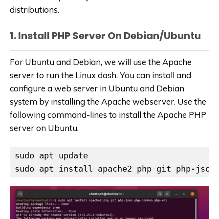
distributions.
1. Install PHP Server On Debian/Ubuntu
For Ubuntu and Debian, we will use the Apache
server to run the Linux dash. You can install and
configure a web server in Ubuntu and Debian
system by installing the Apache webserver. Use the
following command-lines to install the Apache PHP
server on Ubuntu.
sudo apt update

sudo apt install apache2 php git php-json