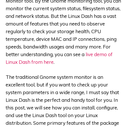
Monitor tool. By the Gnome monitoring tool, you can
monitor the current system status, filesystem status,
and network status. But the Linux Dash has a vast
amount of features that you need to observe
regularly to check your storage health, CPU
temperature, device MAC and IP connections, ping
speeds, bandwidth usages and many more. For
better understanding, you can see a
live demo of
Linux Dash from here
.
The traditional Gnome system monitor is an
excellent tool, but if you want to check up your
system parameters in a wide range, I must say that
Linux Dash is the perfect and handy tool for you. In
this post, we will see how you can install, configure,
and use the Linux Dash tool on your Linux
distribution. Some primary features of the package