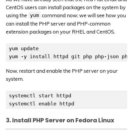
CentOS users can install packages on the system by
using the
yum
command now; we will see how you
can install the PHP server and PHP-common
extension packages on your RHEL and CentOS.
yum update

yum -y install httpd git php php-json php
Now, restart and enable the PHP server on your
system.
systemctl start httpd

systemctl enable httpd
3. Install PHP Server on Fedora Linux