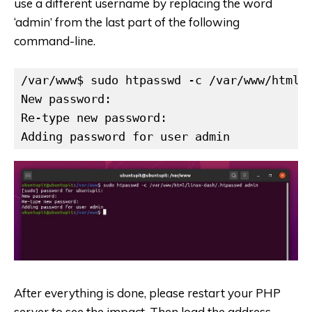
use a different username by replacing the word
‘admin’ from the last part of the following
command-line.
/var/www$ sudo htpasswd -c /var/www/html/l
New password:

Re-type new password:

Adding password for user admin
After everything is done, please restart your PHP
server to see the impact. Then load the address