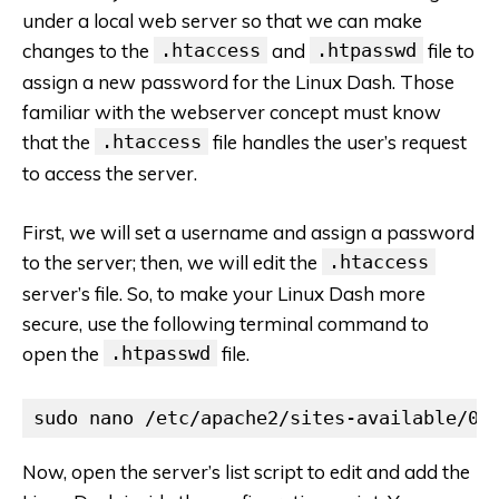
under a local web server so that we can make
changes to the
.htaccess
and
.htpasswd
file to
assign a new password for the Linux Dash. Those
familiar with the webserver concept must know
that the
.htaccess
file handles the user’s request
to access the server.
First, we will set a username and assign a password
to the server; then, we will edit the
.htaccess
server’s file. So, to make your Linux Dash more
secure, use the following terminal command to
open the
.htpasswd
file.
sudo nano /etc/apache2/sites-available/00
Now, open the server’s list script to edit and add the