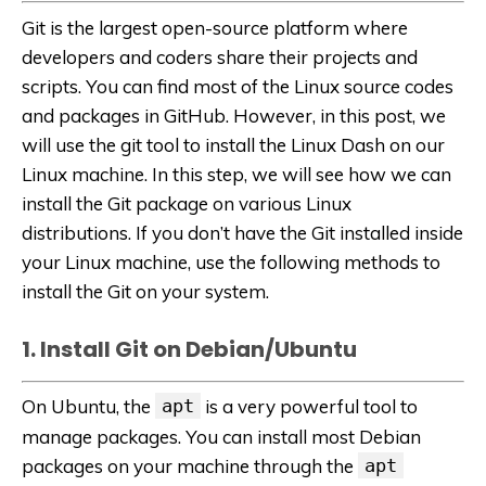
Git is the largest open-source platform where
developers and coders share their projects and
scripts. You can find most of the Linux source codes
and packages in GitHub. However, in this post, we
will use the git tool to install the Linux Dash on our
Linux machine. In this step, we will see how we can
install the Git package on various Linux
distributions. If you don’t have the Git installed inside
your Linux machine, use the following methods to
install the Git on your system.
1. Install Git on Debian/Ubuntu
On Ubuntu, the
apt
is a very powerful tool to
manage packages. You can install most Debian
packages on your machine through the
apt