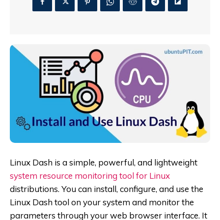
Linux Dash is a simple, powerful, and lightweight
system resource monitoring tool for Linux
distributions. You can install, configure, and use the
Linux Dash tool on your system and monitor the
parameters through your web browser interface. It