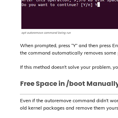
apt autoremove command being run
When prompted, press “Y” and then press Ente
the command automatically removes some p
If this method doesn’t solve your problem, 
Free Space in /boot Manuall
Even if the autoremove command didn’t work
old kernel packages and remove them yourse