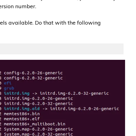
version number.
els available. Do that with the following