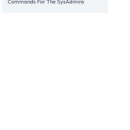
Commands For The SysAdmins