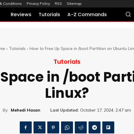
& Conditions
Privacy Policy
RSS
Sitemap
Reviews
Tutorials
A-Z Commands
me
Tutorials
How to Free Up Space in /boot Partition on Ubuntu Lin
Tutorials
 Space in /boot Part
Linux?
By:
Mehedi Hasan
Last Updated:
October 17, 2024, 2:47 am