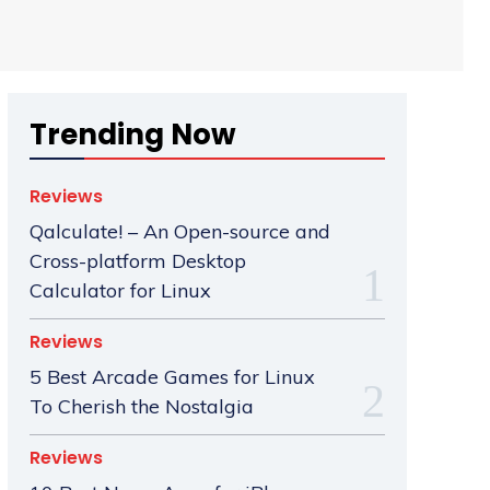
Trending Now
Reviews
Qalculate! – An Open-source and
Cross-platform Desktop
Calculator for Linux
Reviews
5 Best Arcade Games for Linux
To Cherish the Nostalgia
Reviews