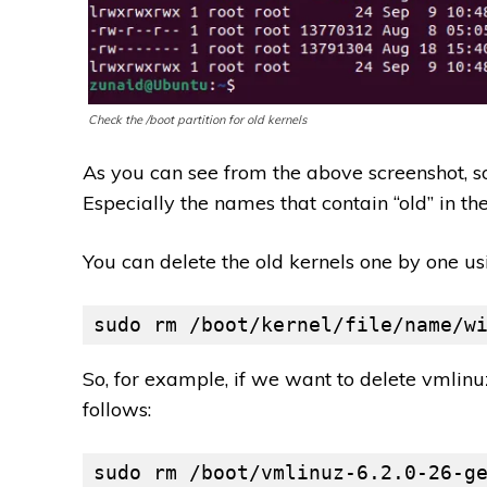
Check the /boot partition for old kernels
As you can see from the above screenshot, s
Especially the names that contain “old” in th
You can delete the old kernels one by one u
sudo rm /boot/kernel/file/name/w
So, for example, if we want to delete vmlin
follows:
sudo rm /boot/vmlinuz-6.2.0-26-g