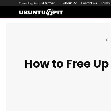
About Me
Contact Us
Terms 
Thursday, August 6, 2026
Ho
How to Free Up