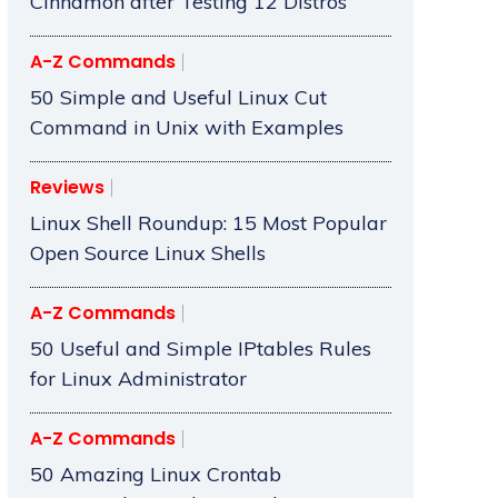
Cinnamon after Testing 12 Distros
A-Z Commands
50 Simple and Useful Linux Cut
Command in Unix with Examples
Reviews
Linux Shell Roundup: 15 Most Popular
Open Source Linux Shells
A-Z Commands
50 Useful and Simple IPtables Rules
for Linux Administrator
A-Z Commands
50 Amazing Linux Crontab