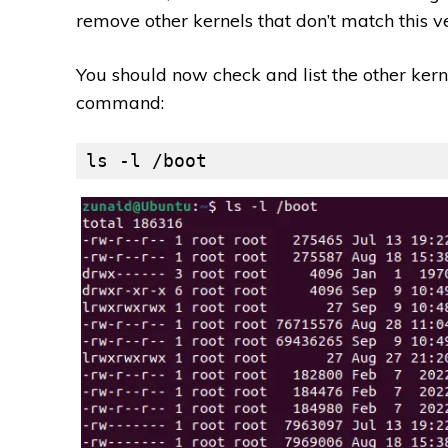
remove other kernels that don’t match this 
You should now check and list the other kern
command:
ls -l /boot