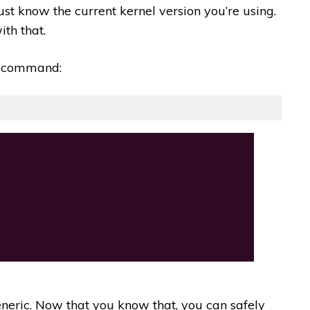
st know the current kernel version you’re using.
th that.
is command:
generic. Now that you know that, you can safely