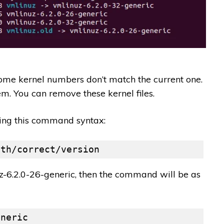
ome kernel numbers don’t match the current one.
em. You can remove these kernel files.
sing this command syntax:
ith/correct/version
uz-6.2.0-26-generic, then the command will be as
eneric