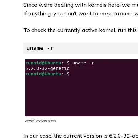
Since we’re dealing with kernels here, we mu
If anything, you don’t want to mess around wi
To check the currently active kernel, run th
uname -r
kernel version check
In our case, the current version is 6.2.0-32-