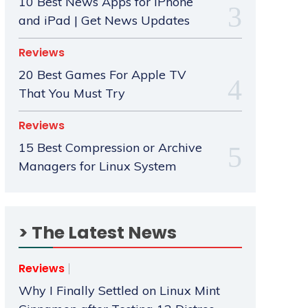
10 Best News Apps for iPhone
and iPad | Get News Updates
Reviews
20 Best Games For Apple TV
That You Must Try
Reviews
15 Best Compression or Archive
Managers for Linux System
> The Latest News
Reviews
Why I Finally Settled on Linux Mint