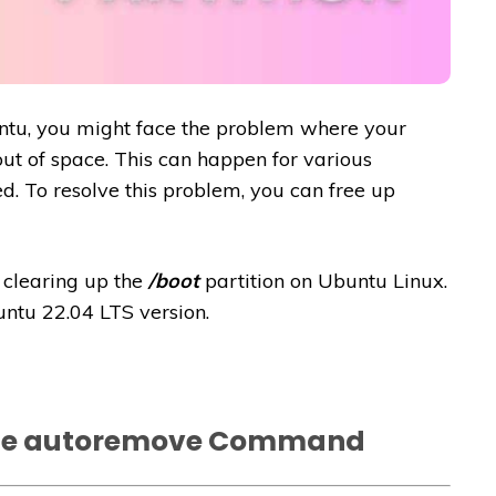
ntu, you might face the problem where your
out of space. This can happen for various
led. To resolve this problem, you can free up
f clearing up the
/boot
partition on Ubuntu Linux.
untu 22.04 LTS version.
he autoremove Command