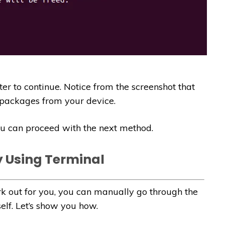
r to continue. Notice from the screenshot that
ackages from your device.
you can proceed with the next method.
y Using Terminal
 out for you, you can manually go through the
lf. Let’s show you how.