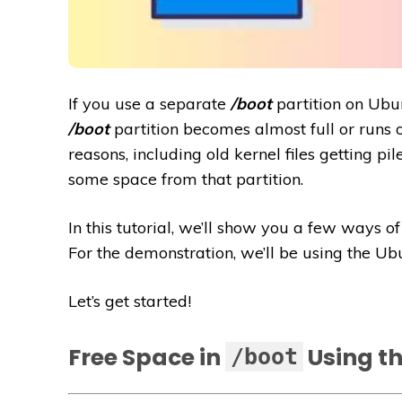
If you use a separate
/boot
partition on Ubu
/boot
partition becomes almost full or runs 
reasons, including old kernel files getting pi
some space from that partition.
In this tutorial, we’ll show you a few ways o
For the demonstration, we’ll be using the Ub
Let’s get started!
Free Space in
Using t
/boot