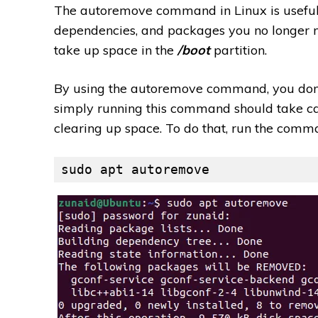
The autoremove command in Linux is useful f
dependencies, and packages you no longer n
take up space in the
/boot
partition.
By using the autoremove command, you don’t
simply running this command should take ca
clearing up space. To do that, run the comm
sudo apt autoremove