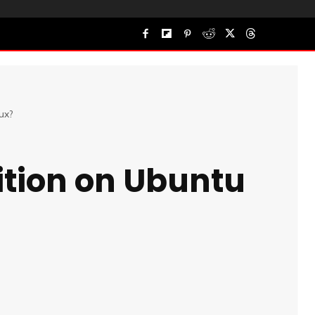
ux?
ition on Ubuntu