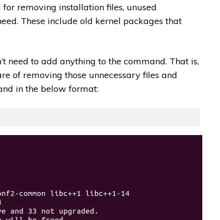
or removing installation files, unused
eed. These include old kernel packages that
 need to add anything to the command. That is,
re of removing those unnecessary files and
and in the below format: