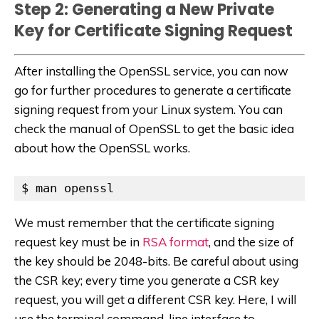
Step 2: Generating a New Private
Key for Certificate Signing Request
After installing the OpenSSL service, you can now
go for further procedures to generate a certificate
signing request from your Linux system. You can
check the manual of OpenSSL to get the basic idea
about how the OpenSSL works.
$ man openssl
We must remember that the certificate signing
request key must be in
RSA format
, and the size of
the key should be 2048-bits. Be careful about using
the CSR key; every time you generate a CSR key
request, you will get a different CSR key. Here, I will
use the terminal command-line interface to