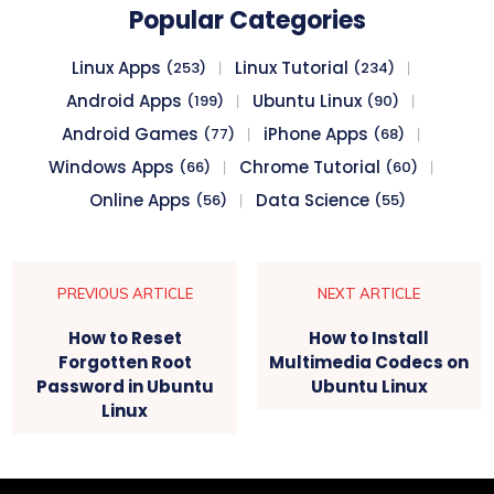
Popular Categories
Linux Apps
Linux Tutorial
(253)
(234)
Android Apps
Ubuntu Linux
(199)
(90)
Android Games
iPhone Apps
(77)
(68)
Windows Apps
Chrome Tutorial
(66)
(60)
Online Apps
Data Science
(56)
(55)
PREVIOUS ARTICLE
NEXT ARTICLE
How to Reset
How to Install
Forgotten Root
Multimedia Codecs on
Password in Ubuntu
Ubuntu Linux
Linux