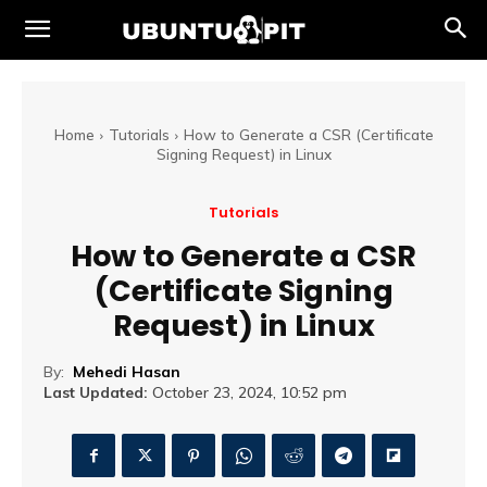
Home
Tutorials
How to Generate a CSR (Certificate
Signing Request) in Linux
Tutorials
How to Generate a CSR
(Certificate Signing
Request) in Linux
By:
Mehedi Hasan
Last Updated:
October 23, 2024, 10:52 pm