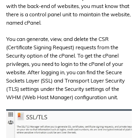
with the back-end of websites, you must know that
there is a control panel unit to maintain the website,
named cPanel.
You can generate, view, and delete the CSR
(Certificate Signing Request) requests from the
Security option of the cPanel. To get the cPanel
privileges, you need to login to the cPanel of your
website. After logging in, you can find the Secure
Sockets Layer (SSL) and Transport Layer Security
(TLS) settings under the Security settings of the
WHM (Web Host Manager) configuration unit.