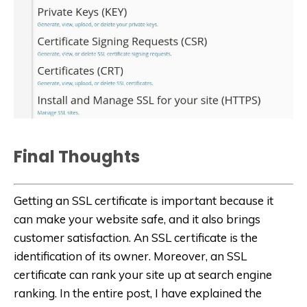
Final Thoughts
Getting an SSL certificate is important because it
can make your website safe, and it also brings
customer satisfaction. An SSL certificate is the
identification of its owner. Moreover, an SSL
certificate can rank your site up at search engine
ranking. In the entire post, I have explained the