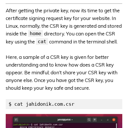
After getting the private key, now its time to get the
certificate signing request key for your website. In
Linux, normally, the CSR key is generated and stored
inside the
home
directory. You can open the CSR
key using the
cat
command in the terminal shell.
Here, a sample of a CSR key is given for better
understanding and to know how does a CSR key
appear. Be mindful; don’t share your CSR key with
anyone else. Once you have got the CSR key, you
should keep your key safe and secure.
$ cat jahidonik.com.csr