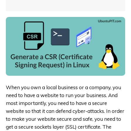
When you own a local business or a company, you
need to have a website to run your business. And
most importantly, you need to have a secure
website so that it can defend cyber-attacks. In order
to make your website secure and safe, you need to
get a secure sockets layer (SSL) certificate. The