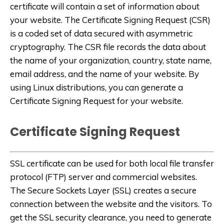
certificate will contain a set of information about
your website. The Certificate Signing Request (CSR)
is a coded set of data secured with asymmetric
cryptography. The CSR file records the data about
the name of your organization, country, state name,
email address, and the name of your website. By
using Linux distributions, you can generate a
Certificate Signing Request for your website.
Certificate Signing Request
SSL certificate can be used for both local file transfer
protocol (FTP) server and commercial websites.
The Secure Sockets Layer (SSL) creates a secure
connection between the website and the visitors. To
get the SSL security clearance, you need to generate