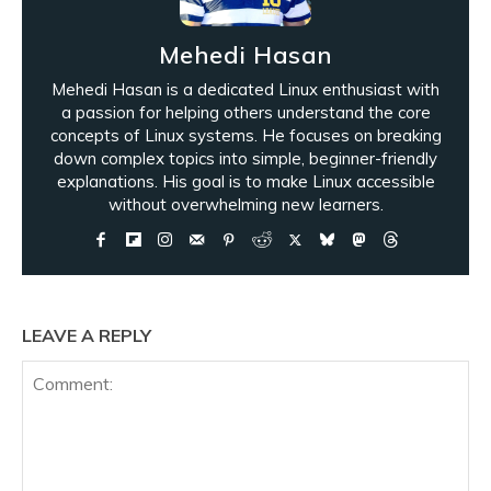
Mehedi Hasan
Mehedi Hasan is a dedicated Linux enthusiast with
a passion for helping others understand the core
concepts of Linux systems. He focuses on breaking
down complex topics into simple, beginner-friendly
explanations. His goal is to make Linux accessible
without overwhelming new learners.
LEAVE A REPLY