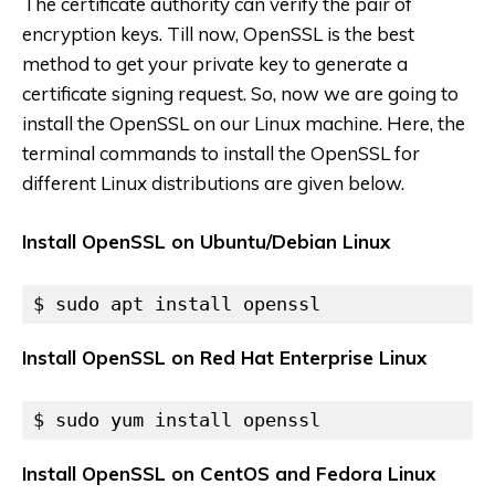
The certificate authority can verify the pair of
encryption keys. Till now, OpenSSL is the best
method to get your private key to generate a
certificate signing request. So, now we are going to
install the OpenSSL on our Linux machine. Here, the
terminal commands to install the OpenSSL for
different Linux distributions are given below.
Install OpenSSL on Ubuntu/Debian Linux
$ sudo apt install openssl
Install OpenSSL on Red Hat Enterprise Linux
$ sudo yum install openssl
Install OpenSSL on CentOS and Fedora Linux