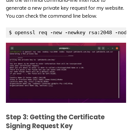
generate a new private key request for my website.
You can check the command line below.
$ openssl req -new -newkey rsa:2048 -node
Step 3: Getting the Certificate
Signing Request Key