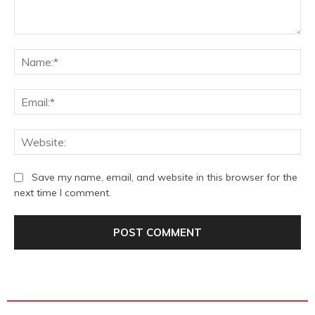
Comment:
Na
Ema
We
Save my name, email, and website in this browser for the
next time I comment.