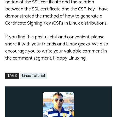
notion of the SSL certificate and the relation
between the SSL certificate and the CSR key. I have
demonstrated the method of how to generate a
Certificate Signing Key (CSR) in Linux distributions.
If you find this post useful and convenient, please
share it with your friends and Linux geeks. We also
encourage you to write your valuable comment in
the comment segment. Happy Linuxing.
TAGS
Linux Tutorial