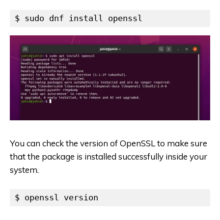
$ sudo dnf install openssl
You can check the version of OpenSSL to make sure
that the package is installed successfully inside your
system.
$ openssl version