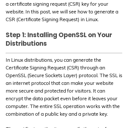
a certificate signing request (CSR) key for your
website. In this post, we will see how to generate a
CSR (Certificate Signing Request) in Linux.
Step 1: Installing OpenSSL on Your
Distributions
In Linux distributions, you can generate the
Certificate Signing Request (CSR) through an
OpenSSL (
Secure Sockets Layer
) protocol. The SSL is
an internet protocol that can make your website
more secure and protected for visitors. It can
encrypt the data packet even before it leaves your
computer. The entire SSL operation works with the
combination of a public key and a private key.