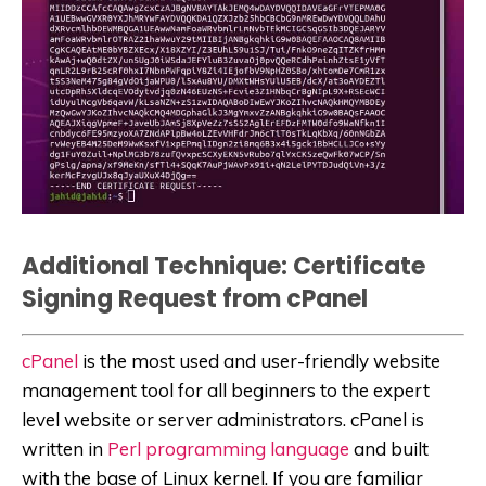
Additional Technique: Certificate
Signing Request from cPanel
cPanel
is the most used and user-friendly website
management tool for all beginners to the expert
level website or server administrators. cPanel is
written in
Perl programming language
and built
with the base of Linux kernel. If you are familiar