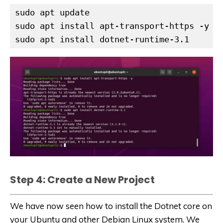
sudo apt update

sudo apt install apt-transport-https -y

sudo apt install dotnet-runtime-3.1
Step 4: Create a New Project
We have now seen how to install the Dotnet core on
your Ubuntu and other Debian Linux system. We