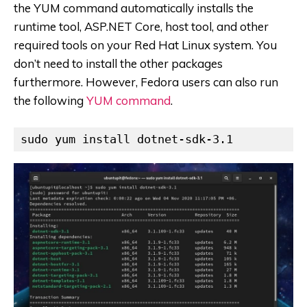
the YUM command automatically installs the
runtime tool, ASP.NET Core, host tool, and other
required tools on your Red Hat Linux system. You
don’t need to install the other packages
furthermore. However, Fedora users can also run
the following
YUM command
.
sudo yum install dotnet-sdk-3.1