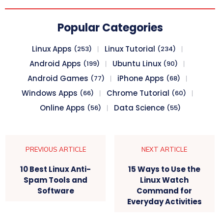
Popular Categories
Linux Apps
Linux Tutorial
(253)
(234)
Android Apps
Ubuntu Linux
(199)
(90)
Android Games
iPhone Apps
(77)
(68)
Windows Apps
Chrome Tutorial
(66)
(60)
Online Apps
Data Science
(56)
(55)
PREVIOUS ARTICLE
NEXT ARTICLE
10 Best Linux Anti-
15 Ways to Use the
Spam Tools and
Linux Watch
Software
Command for
Everyday Activities