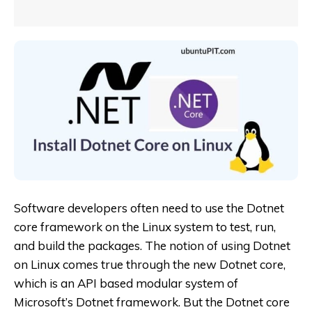
Software developers often need to use the Dotnet
core framework on the Linux system to test, run,
and build the packages. The notion of using Dotnet
on Linux comes true through the new Dotnet core,
which is an API based modular system of
Microsoft’s Dotnet framework. But the Dotnet core