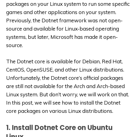
packages on your Linux system to run some specific
games and other applications on your system.
Previously, the Dotnet framework was not open-
source and available for Linux-based operating
systems, but later, Microsoft has made it open-
source.
The Dotnet core is available for Debian, Red Hat,
CentOS, OpenSUSE, and other Linux distributions.
Unfortunately, the Dotnet core’s official packages
are still not available for the Arch and Arch-based
Linux system. But don’t worry, we will work on that.
In this post, we will see how to install the Dotnet
core packages on various Linux distributions.
1. Install Dotnet Core on Ubuntu
Linux