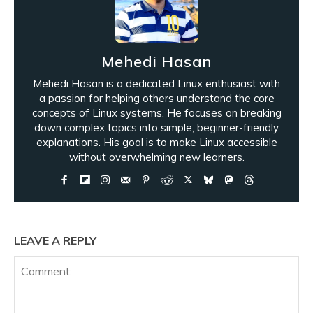
Mehedi Hasan
Mehedi Hasan is a dedicated Linux enthusiast with
a passion for helping others understand the core
concepts of Linux systems. He focuses on breaking
down complex topics into simple, beginner-friendly
explanations. His goal is to make Linux accessible
without overwhelming new learners.
LEAVE A REPLY