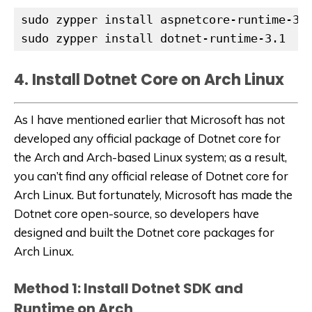
sudo zypper install aspnetcore-runtime-3.1
sudo zypper install dotnet-runtime-3.1
4. Install Dotnet Core on Arch Linux
As I have mentioned earlier that Microsoft has not
developed any official package of Dotnet core for
the Arch and Arch-based Linux system; as a result,
you can’t find any official release of Dotnet core for
Arch Linux. But fortunately, Microsoft has made the
Dotnet core open-source, so developers have
designed and built the Dotnet core packages for
Arch Linux.
Method 1: Install Dotnet SDK and
Runtime on Arch