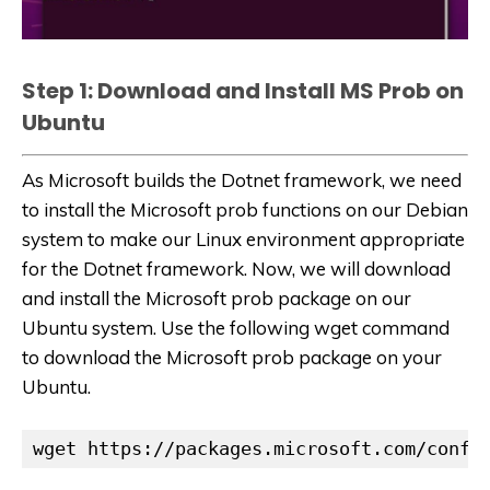
Step 1: Download and Install MS Prob on
Ubuntu
As Microsoft builds the Dotnet framework, we need
to install the Microsoft prob functions on our Debian
system to make our Linux environment appropriate
for the Dotnet framework. Now, we will download
and install the Microsoft prob package on our
Ubuntu system. Use the following wget command
to download the Microsoft prob package on your
Ubuntu.
wget https://packages.microsoft.com/confi