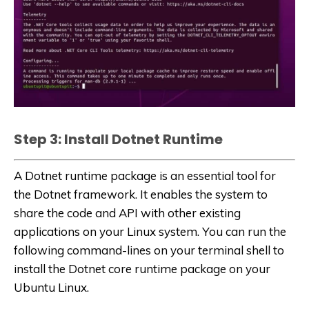
Step 3: Install Dotnet Runtime
A Dotnet runtime package is an essential tool for
the Dotnet framework. It enables the system to
share the code and API with other existing
applications on your Linux system. You can run the
following command-lines on your terminal shell to
install the Dotnet core runtime package on your
Ubuntu Linux.