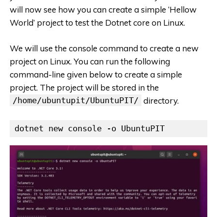
will now see how you can create a simple ‘Hellow
World’ project to test the Dotnet core on Linux.
We will use the console command to create a new
project on Linux. You can run the following
command-line given below to create a simple
project. The project will be stored in the
/home/ubuntupit/UbuntuPIT/
directory.
dotnet new console -o UbuntuPIT