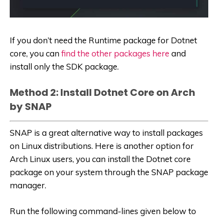
If you don’t need the Runtime package for Dotnet
core, you can
find the other packages here
and
install only the SDK package.
Method 2: Install Dotnet Core on Arch
by SNAP
SNAP is a great alternative way to install packages
on Linux distributions. Here is another option for
Arch Linux users, you can install the Dotnet core
package on your system through the SNAP package
manager.
Run the following command-lines given below to