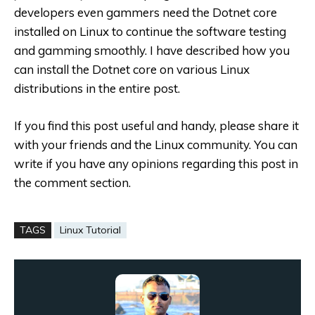
developers even gammers need the Dotnet core
installed on Linux to continue the software testing
and gamming smoothly. I have described how you
can install the Dotnet core on various Linux
distributions in the entire post.
If you find this post useful and handy, please share it
with your friends and the Linux community. You can
write if you have any opinions regarding this post in
the comment section.
TAGS
Linux Tutorial