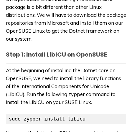
package is a bit different than other Linux
distributions. We will have to download the package
repositories from Microsoft and install them on our
OpenSUSE Linux to get the Dotnet framework on
our system.
Step 1: Install LibICU on OpenSUSE
At the beginning of installing the Dotnet core on
OpenSUSE, we need to install the library functions
of the International Components for Unicode
(LibICU). Run the following zypper command to
install the LibICU on your SUSE Linux.
sudo zypper install libicu