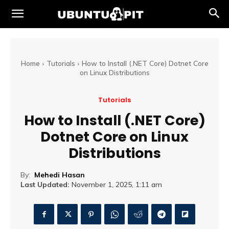
Home
Tutorials
How to Install (.NET Core) Dotnet Core
on Linux Distributions
Tutorials
How to Install (.NET Core)
Dotnet Core on Linux
Distributions
By:
Mehedi Hasan
Last Updated:
November 1, 2025, 1:11 am