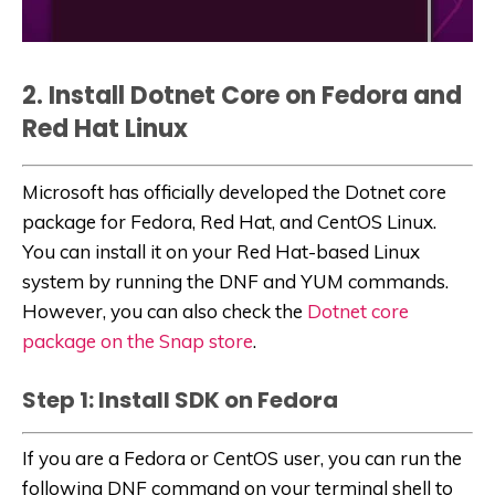
2. Install Dotnet Core on Fedora and
Red Hat Linux
Microsoft has officially developed the Dotnet core
package for Fedora, Red Hat, and CentOS Linux.
You can install it on your Red Hat-based Linux
system by running the DNF and YUM commands.
However, you can also check the
Dotnet core
package on the Snap store
.
Step 1: Install SDK on Fedora
If you are a Fedora or CentOS user, you can run the
following DNF command on your terminal shell to