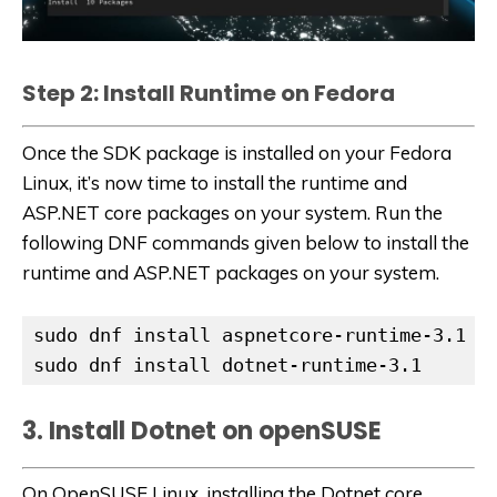
Step 2: Install Runtime on Fedora
Once the SDK package is installed on your Fedora
Linux, it’s now time to install the runtime and
ASP.NET core packages on your system. Run the
following DNF commands given below to install the
runtime and ASP.NET packages on your system.
sudo dnf install aspnetcore-runtime-3.1

sudo dnf install dotnet-runtime-3.1
3. Install Dotnet on openSUSE
On OpenSUSE Linux, installing the Dotnet core