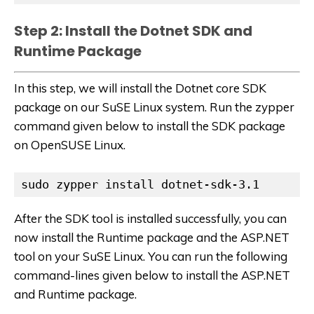
Step 2: Install the Dotnet SDK and
Runtime Package
In this step, we will install the Dotnet core SDK
package on our SuSE Linux system. Run the zypper
command given below to install the SDK package
on OpenSUSE Linux.
sudo zypper install dotnet-sdk-3.1
After the SDK tool is installed successfully, you can
now install the Runtime package and the ASP.NET
tool on your SuSE Linux. You can run the following
command-lines given below to install the ASP.NET
and Runtime package.