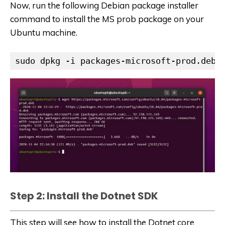
Now, run the following Debian package installer
command to install the MS prob package on your
Ubuntu machine.
sudo dpkg -i packages-microsoft-prod.deb
Step 2: Install the Dotnet SDK
This step will see how to install the Dotnet core