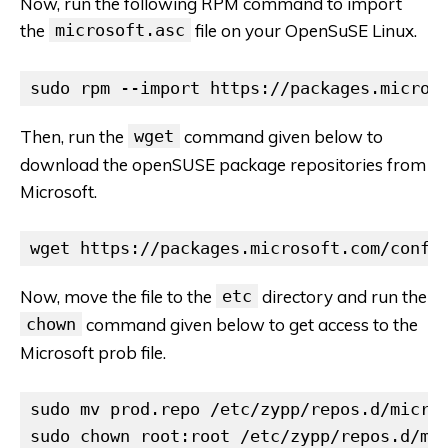
Now, run the following RPM command to import
the
microsoft.asc
file on your OpenSuSE Linux.
sudo rpm --import https://packages.micros
Then, run the
wget
command given below to
download the openSUSE package repositories from
Microsoft.
wget https://packages.microsoft.com/confi
Now, move the file to the
etc
directory and run the
chown
command given below to get access to the
Microsoft prob file.
sudo mv prod.repo /etc/zypp/repos.d/micros
sudo chown root:root /etc/zypp/repos.d/mi