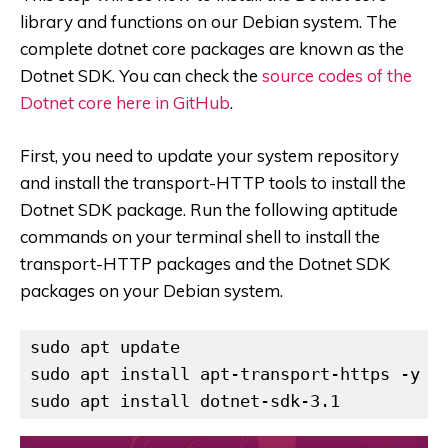
library and functions on our Debian system. The
complete dotnet core packages are known as the
Dotnet SDK. You can check the
source codes of the
Dotnet core here in GitHub
.
First, you need to update your system repository
and install the transport-HTTP tools to install the
Dotnet SDK package. Run the following aptitude
commands on your terminal shell to install the
transport-HTTP packages and the Dotnet SDK
packages on your Debian system.
sudo apt update

sudo apt install apt-transport-https -y

sudo apt install dotnet-sdk-3.1