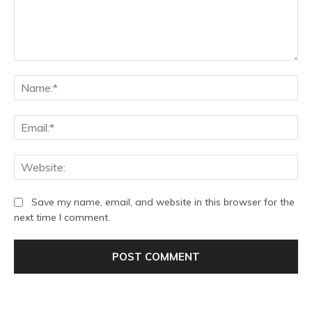
Comment:
Na
Ema
We
Save my name, email, and website in this browser for the
next time I comment.