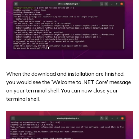
When the download and installation are finished,
you would see the ‘Welcome to .NET Core’ message
on your terminal shell. You can now close your
terminal shell.