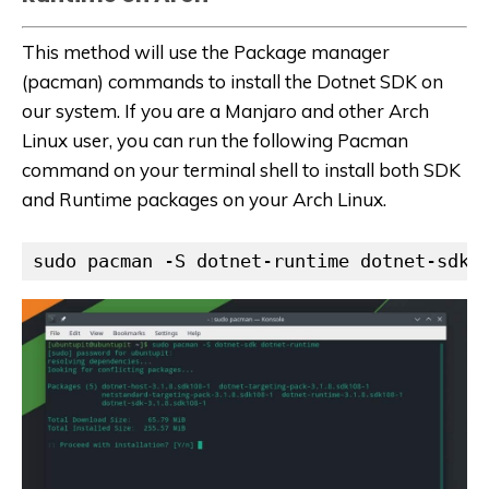
This method will use the Package manager
(pacman) commands to install the Dotnet SDK on
our system. If you are a Manjaro and other Arch
Linux user, you can run the following Pacman
command on your terminal shell to install both SDK
and Runtime packages on your Arch Linux.
sudo pacman -S dotnet-runtime dotnet-sdk