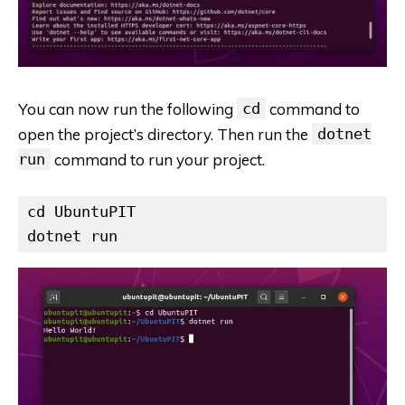
You can now run the following
cd
command to
open the project’s directory. Then run the
dotnet
run
command to run your project.
cd UbuntuPIT

dotnet run