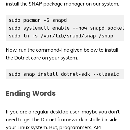
install the SNAP package manager on our system.
sudo pacman -S snapd

sudo systemctl enable --now snapd.socket

sudo ln -s /var/lib/snapd/snap /snap
Now, run the command-line given below to install
the Dotnet core on your system.
sudo snap install dotnet-sdk --classic
Ending Words
If you are a regular desktop user, maybe you don’t
need to get the Dotnet framework installed inside
your Linux system. But, programmers, API