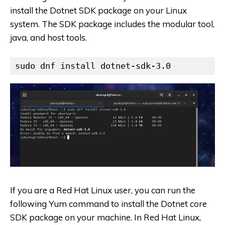
install the Dotnet SDK package on your Linux
system. The SDK package includes the modular tool,
java, and host tools.
sudo dnf install dotnet-sdk-3.0
If you are a Red Hat Linux user, you can run the
following Yum command to install the Dotnet core
SDK package on your machine. In Red Hat Linux,