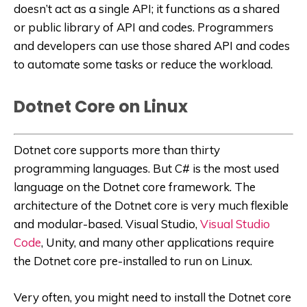
doesn’t act as a single API; it functions as a shared
or public library of API and codes. Programmers
and developers can use those shared API and codes
to automate some tasks or reduce the workload.
Dotnet Core on Linux
Dotnet core supports more than thirty
programming languages. But C# is the most used
language on the Dotnet core framework. The
architecture of the Dotnet core is very much flexible
and modular-based. Visual Studio,
Visual Studio
Code
, Unity, and many other applications require
the Dotnet core pre-installed to run on Linux.
Very often, you might need to install the Dotnet core