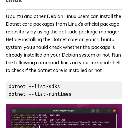
Ubuntu and other Debian Linux users can install the
Dotnet core packages from Linux’s official package
repository by using the aptitude package manager.
Before installing the Dotnet core on your Ubuntu
system, you should check whether the package is
already installed on your Debian system or not. Run
the following command-lines on your terminal shell
to check if the dotnet core is installed or not.
dotnet --list-sdks

dotnet --list-runtimes