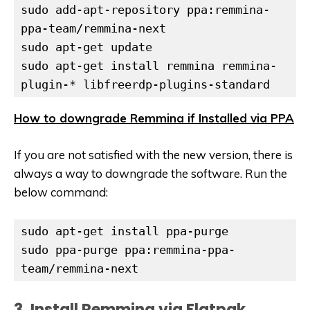
sudo add-apt-repository ppa:remmina-
sudo apt-get update
sudo apt-get install remmina remmina-
plugin-* libfreerdp-plugins-standard
How to downgrade Remmina if Installed via PPA
If you are not satisfied with the new version, there is
always a way to downgrade the software. Run the
below command:
sudo apt-get install ppa-purge

sudo ppa-purge ppa:remmina-ppa-
team/remmina-next
3. Install Remmina via Flatpak