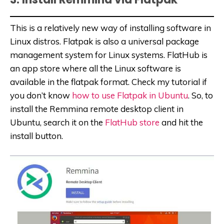
This is a relatively new way of installing software in
Linux distros. Flatpak is also a universal package
management system for Linux systems. FlatHub is
an app store where all the Linux software is
available in the flatpak format. Check my tutorial if
you don’t know
how to use Flatpak in Ubuntu
. So, to
install the Remmina remote desktop client in
Ubuntu, search it on the
FlatHub store
and hit the
install button.