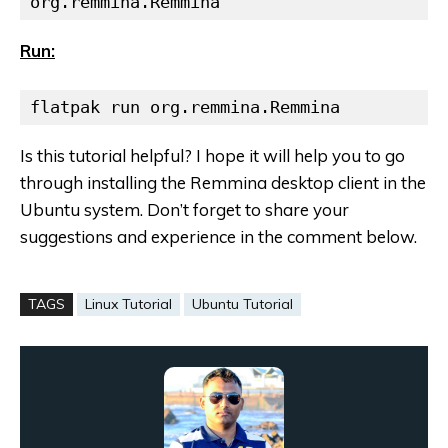
org.remmina.Remmina
Run:
flatpak run org.remmina.Remmina
Is this tutorial helpful? I hope it will help you to go
through installing the Remmina desktop client in the
Ubuntu system.
Don’t forget to share your
suggestions
and experience in the comment below.
TAGS
Linux Tutorial
Ubuntu Tutorial