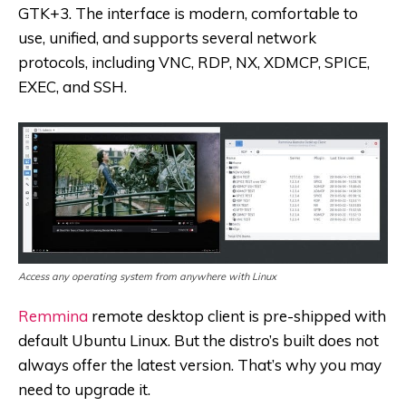
GTK+3. The interface is modern, comfortable to
use, unified, and supports several network
protocols, including VNC, RDP, NX, XDMCP, SPICE,
EXEC, and SSH.
Access any operating system from anywhere with Linux
Remmina
remote desktop client is pre-shipped with
default Ubuntu Linux. But the distro’s built does not
always offer the latest version. That’s why you may
need to upgrade it.