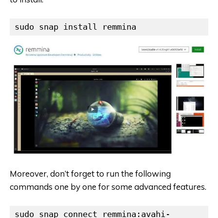
sudo snap install remmina
Moreover, don’t forget to run the following
commands one by one for some advanced features.
sudo snap connect remmina:avahi-