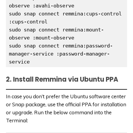
sudo snap connect remmina:cups-control 
:cups-control
sudo snap connect remmina:mount-
observe :mount-observe
sudo snap connect remmina:password-
manager-service :password-manager-
service
2. Install Remmina via Ubuntu PPA
In case you don’t prefer the Ubuntu software center
or Snap package, use the official PPA for installation
or upgrade. Run the below command into the
Terminal: