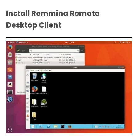
Install Remmina Remote
Desktop Client