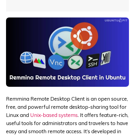
Remmina Remote Desktop Client is an open source,
free,
and powerful remote desktop-sharing tool for
Linux and
Unix-based systems
. It offers feature-rich,
useful tools for administrators and travelers to have
easy and smooth remote access. It’s developed in