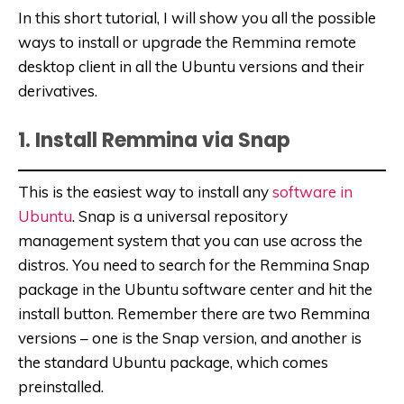
In this short tutorial, I will show you all the possible
ways to install or upgrade the Remmina remote
desktop client in all the Ubuntu versions and their
derivatives.
1. Install Remmina via Snap
This is the easiest way to install any
software in
Ubuntu
. Snap is a universal repository
management system that
you can use across the
distros. You need to search for the Remmina Snap
package in the Ubuntu software center and hit the
install button. Remember there are two Remmina
versions – one is the Snap version, and another is
the standard Ubuntu package, which comes
preinstalled.