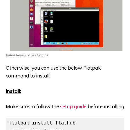
Install Remmina via Flatpak
Otherwise, you can use the below Flatpak
command to install:
Install:
Make sure to follow the
setup guide
before installing
flatpak install flathub 