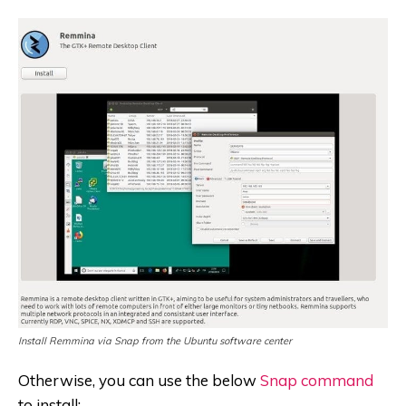
Install Remmina via Snap from the Ubuntu software center
Otherwise, you can use the below
Snap command
to install: