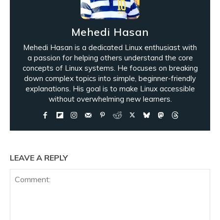
Mehedi Hasan
Mehedi Hasan is a dedicated Linux enthusiast with
a passion for helping others understand the core
concepts of Linux systems. He focuses on breaking
down complex topics into simple, beginner-friendly
explanations. His goal is to make Linux accessible
without overwhelming new learners.
LEAVE A REPLY