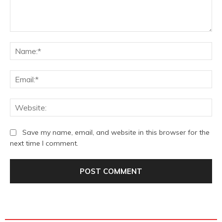
Comment:
Na
Ema
We
Save my name, email, and website in this browser for the
next time I comment.