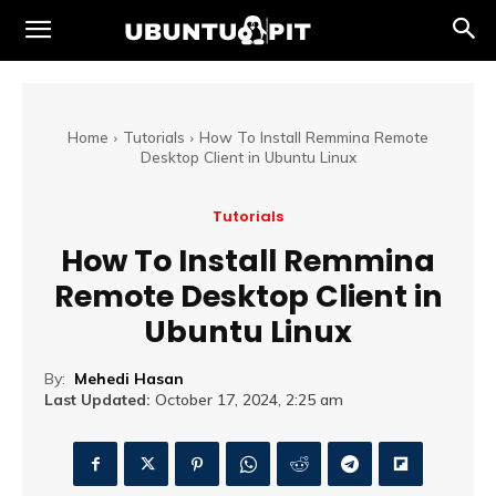
Home
Tutorials
How To Install Remmina Remote
Desktop Client in Ubuntu Linux
Tutorials
How To Install Remmina
Remote Desktop Client in
Ubuntu Linux
By:
Mehedi Hasan
Last Updated:
October 17, 2024, 2:25 am