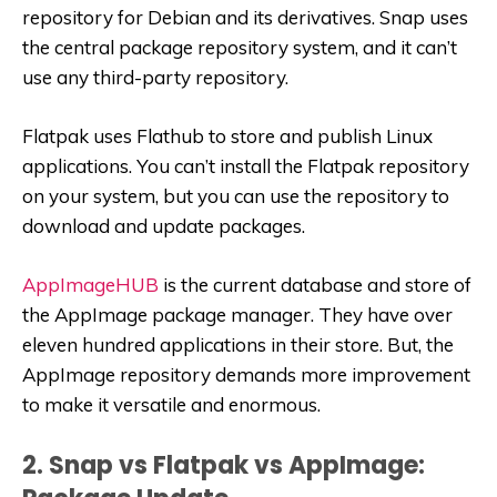
repository for Debian and its derivatives. Snap uses
the central package repository system, and it can’t
use any third-party repository.
Flatpak uses Flathub to store and publish Linux
applications. You can’t install the Flatpak repository
on your system, but you can use the repository to
download and update packages.
AppImageHUB
is the current database and store of
the AppImage package manager. They have over
eleven hundred applications in their store. But, the
AppImage repository demands more improvement
to make it versatile and enormous.
2. Snap vs Flatpak vs AppImage: