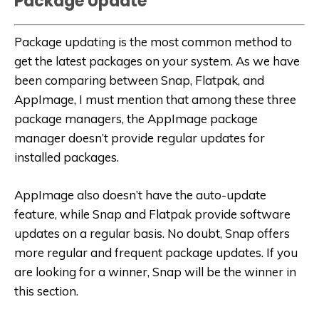
Package Update
Package updating is the most common method to
get the latest packages on your system. As we have
been comparing between Snap, Flatpak, and
AppImage, I must mention that among these three
package managers, the AppImage package
manager doesn’t provide regular updates for
installed packages.
AppImage also doesn’t have the auto-update
feature, while Snap and Flatpak provide software
updates on a regular basis. No doubt, Snap offers
more regular and frequent package updates. If you
are looking for a winner, Snap will be the winner in
this section.