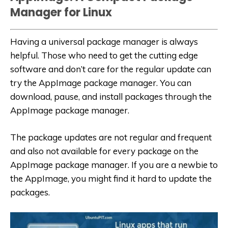
Manager for Linux
Having a universal package manager is always
helpful. Those who need to get the cutting edge
software and don’t care for the regular update can
try the AppImage package manager. You can
download, pause, and install packages through the
AppImage package manager.
The package updates are not regular and frequent
and also not available for every package on the
AppImage package manager. If you are a newbie to
the AppImage, you might find it hard to update the
packages.