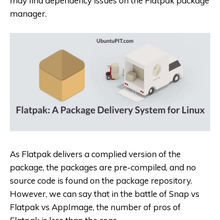
may find dependency issues on the Flatpak package
manager.
As Flatpak delivers a complied version of the
package, the packages are pre-compiled, and no
source code is found on the package repository.
However, we can say that in the battle of Snap vs
Flatpak vs AppImage, the number of pros of