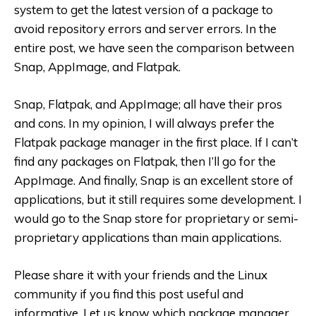
system to get the latest version of a package to
avoid repository errors and server errors. In the
entire post, we have seen the comparison between
Snap, AppImage, and Flatpak.
Snap, Flatpak, and AppImage; all have their pros
and cons. In my opinion, I will always prefer the
Flatpak package manager in the first place. If I can’t
find any packages on Flatpak, then I’ll go for the
AppImage. And finally, Snap is an excellent store of
applications, but it still requires some development. I
would go to the Snap store for proprietary or semi-
proprietary applications than main applications.
Please share it with your friends and the Linux
community if you find this post useful and
informative. Let us know which package manager