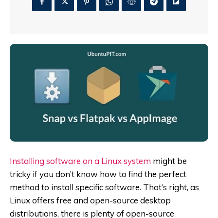
Installing software on a Linux system
might be
tricky if you don’t know how to find the perfect
method to install specific software. That’s right, as
Linux offers free and open-source desktop
distributions, there is plenty of open-source