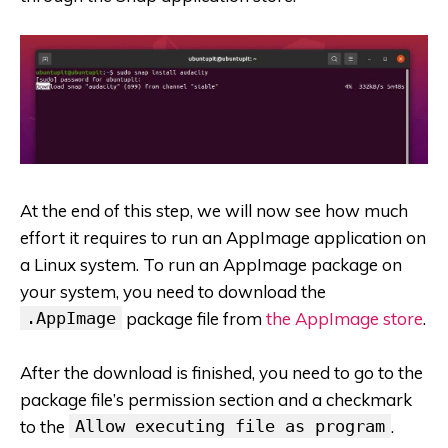
At the end of this step, we will now see how much
effort it requires to run an AppImage application on
a Linux system. To run an AppImage package on
your system, you need to download the
.AppImage
package file from
the AppImage store
.
After the download is finished, you need to go to the
package file’s permission section and a checkmark
to the
Allow executing file as program
.