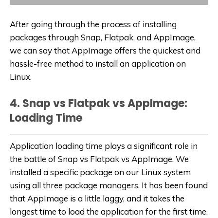
After going through the process of installing
packages through Snap, Flatpak, and AppImage,
we can say that AppImage offers the quickest and
hassle-free method to install an application on
Linux.
4. Snap vs Flatpak vs AppImage:
Loading Time
Application loading time plays a significant role in
the battle of Snap vs Flatpak vs AppImage. We
installed a specific package on our Linux system
using all three package managers. It has been found
that AppImage is a little laggy, and it takes the
longest time to load the application for the first time.