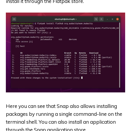
install it through the Flatpak store.
Here you can see that Snap also allows installing
packages by running a single command-line on the
terminal shell. You can also install an application
through the Snap application store.