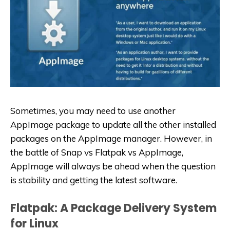
Sometimes, you may need to use another
AppImage package to update all the other installed
packages on the AppImage manager. However, in
the battle of Snap vs Flatpak vs AppImage,
AppImage will always be ahead when the question
is stability and getting the latest software.
Flatpak: A Package Delivery System
for Linux