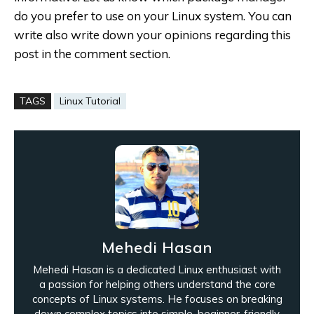
do you prefer to use on your Linux system. You can
write also write down your opinions regarding this
post in the comment section.
TAGS
Linux Tutorial
Mehedi Hasan
Mehedi Hasan is a dedicated Linux enthusiast with
a passion for helping others understand the core
concepts of Linux systems. He focuses on breaking
down complex topics into simple, beginner-friendly