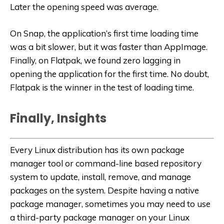
Later the opening speed was average.
On Snap, the application’s first time loading time
was a bit slower, but it was faster than AppImage.
Finally, on Flatpak, we found zero lagging in
opening the application for the first time. No doubt,
Flatpak is the winner in the test of loading time.
Finally, Insights
Every Linux distribution has its own package
manager tool or command-line based repository
system to update, install, remove, and manage
packages on the system. Despite having a native
package manager, sometimes you may need to use
a third-party package manager on your Linux