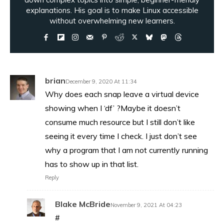
explanations. His goal is to make Linux accessible
without overwhelming new learners.
brian
December 9, 2020 At 11:34
Why does each snap leave a virtual device
showing when I ‘df’ ?Maybe it doesn’t
consume much resource but I still don’t like
seeing it every time I check. I just don’t see
why a program that I am not currently running
has to show up in that list.
Reply
Blake McBride
November 9, 2021 At 04:23
#