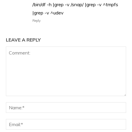
/bin/df -h |grep -v /snap/ |grep -v ^tmpfs
|grep -v ^udev
Reply
LEAVE A REPLY
Comment:
Na
Ema