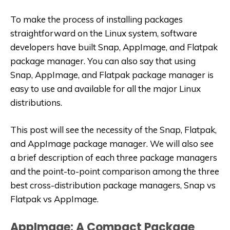
To make the process of installing packages
straightforward on the Linux system, software
developers have built Snap, AppImage, and Flatpak
package manager. You can also say that using
Snap, AppImage, and Flatpak package manager is
easy to use and available for all the major Linux
distributions.
This post will see the necessity of the Snap, Flatpak,
and AppImage package manager. We will also see
a brief description of each three package managers
and the point-to-point comparison among the three
best cross-distribution package managers, Snap vs
Flatpak vs AppImage.
AppImage: A Compact Package