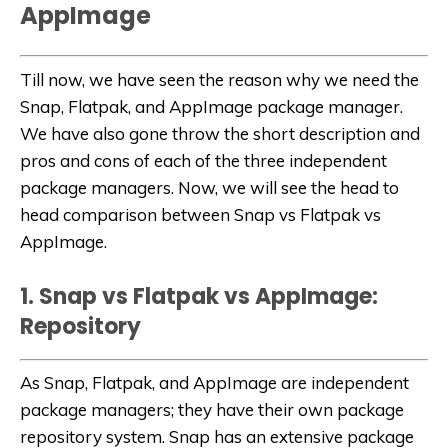
AppImage
Till now, we have seen the reason why we need the
Snap, Flatpak, and AppImage package manager.
We have also gone throw the short description and
pros and cons of each of the three independent
package managers. Now, we will see the head to
head comparison between Snap vs Flatpak vs
AppImage.
1. Snap vs Flatpak vs AppImage:
Repository
As Snap, Flatpak, and AppImage are independent
package managers; they have their own package
repository system. Snap has an extensive package