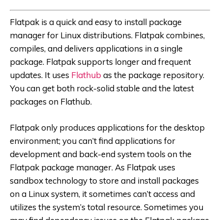
Flatpak is a quick and easy to install package
manager for Linux distributions. Flatpak combines,
compiles, and delivers applications in a single
package. Flatpak supports longer and frequent
updates. It uses
Flathub
as the package repository.
You can get both rock-solid stable and the latest
packages on Flathub.
Flatpak only produces applications for the desktop
environment; you can’t find applications for
development and back-end system tools on the
Flatpak package manager. As Flatpak uses
sandbox technology to store and install packages
on a Linux system, it sometimes can’t access and
utilizes the system’s total resource. Sometimes you