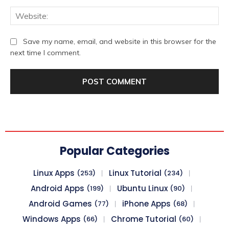
We
Save my name, email, and website in this browser for the
next time I comment.
Popular Categories
Linux Apps
Linux Tutorial
(253)
(234)
Android Apps
Ubuntu Linux
(199)
(90)
Android Games
iPhone Apps
(77)
(68)
Windows Apps
Chrome Tutorial
(66)
(60)