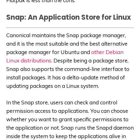
Flatpak is less than the cons.
Snap: An Application Store for Linux
Canonical maintains the Snap package manager,
and it is the most suitable and the best alternative
package manager for Ubuntu and
other Debian
Linux distributions
. Despite being a package store,
Snap also supports the command-line interface to
install packages. It has a delta-update method of
updating packages on a Linux system.
In the Snap store, users can check and control
permission access to applications. You can choose
whether you want to grant specific permissions to
the application or not. Snap runs the Snapd daemon
inside the system to keep the applications alive in