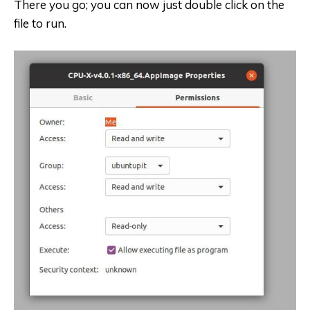
There you go; you can now just double click on the
file to run.