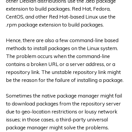
other Debian distributions use the .deb package
extension to build packages. Red Hat, Fedora,
CentOS, and other Red Hat-based Linux use the
.rpm package extension to build packages.
Hence, there are also a few command-line based
methods to install packages on the Linux system.
The problem occurs when the command-line
contains a broken URL or a server address, or a
repository link. The unstable repository link might
be the reason for the failure of installing a package.
Sometimes the native package manager might fail
to download packages from the repository server
due to geo-location restrictions or lousy network
issues; in those cases, a third-party universal
package manager might solve the problems.