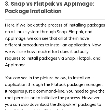
3. Snap vs Flatpak vs AppImage:
Package Installation
Here, if we look at the process of installing packages
on a Linux system through Snap, Flatpak, and
AppImage, we can see that all of them have
different procedures to install an application. Now,
we will see how much effort does it actually
requires to install packages via Snap, Flatpak, and
AppImage.
You can see in the picture below, to install an
application through the Flatpak package manager,
it requires just a command-line. You need to give the
root permission to initialize the process. However,
you can also download the .flatpakref packages to