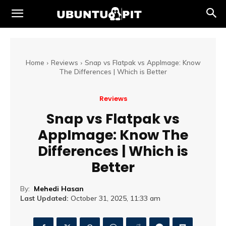
Home
Reviews
Snap vs Flatpak vs AppImage: Know
The Differences | Which is Better
Reviews
Snap vs Flatpak vs
AppImage: Know The
Differences | Which is
Better
By:
Mehedi Hasan
Last Updated:
October 31, 2025, 11:33 am