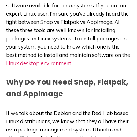
software available for Linux systems. If you are an
expert Linux user, I’m sure you’ve already heard the
fight between Snap vs Flatpak vs AppImage. All
these three tools are well-known for installing
packages on Linux systems. To install packages on
your system, you need to know which one is the
best method to install and maintain software on the
Linux desktop environment
.
Why Do You Need Snap, Flatpak,
and AppImage
If we talk about the Debian and the Red Hat-based
Linux distributions, we know that they all have their
own package management system. Ubuntu and