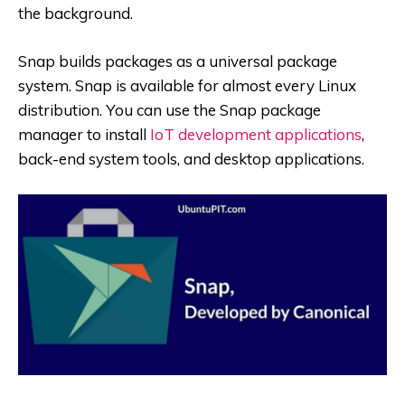
the background.
Snap builds packages as a universal package
system. Snap is available for almost every Linux
distribution. You can use the Snap package
manager to install
IoT development applications
,
back-end system tools, and desktop applications.