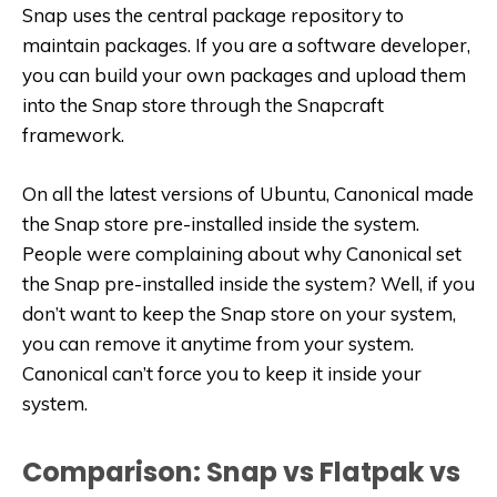
Snap uses the central package repository to
maintain packages. If you are a software developer,
you can build your own packages and upload them
into the Snap store through the Snapcraft
framework.
On all the latest versions of Ubuntu, Canonical made
the Snap store pre-installed inside the system.
People were complaining about why Canonical set
the Snap pre-installed inside the system? Well, if you
don’t want to keep the Snap store on your system,
you can remove it anytime from your system.
Canonical can’t force you to keep it inside your
system.
Comparison: Snap vs Flatpak vs