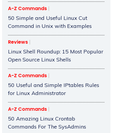
A-Z Commands
50 Simple and Useful Linux Cut
Command in Unix with Examples
Reviews
Linux Shell Roundup: 15 Most Popular
Open Source Linux Shells
A-Z Commands
50 Useful and Simple IPtables Rules
for Linux Administrator
A-Z Commands
50 Amazing Linux Crontab
Commands For The SysAdmins