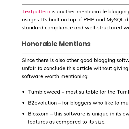
Textpattern
is another mentionable blogging
usages. It’s built on top of PHP and MySQL d
standard compliance and well-structured w
Honorable Mentions
Since there is also other good blogging softw
unfair to conclude this article without givi
software worth mentioning:
Tumbleweed – most suitable for the Tumb
B2evolution – for bloggers who like to mul
Blosxom – this software is unique in its ow
features as compared to its size.