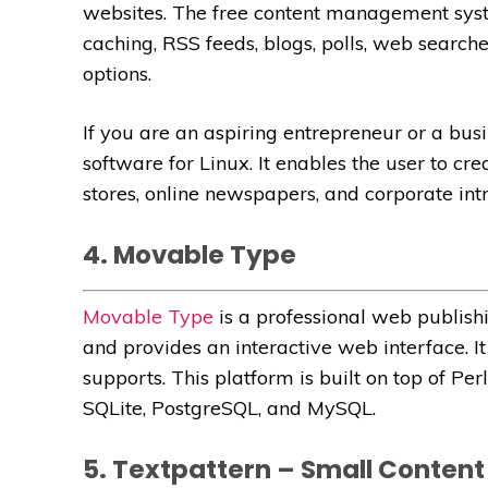
websites. The free content management syst
caching, RSS feeds, blogs, polls, web searche
options.
If you are an aspiring entrepreneur or a bus
software for Linux. It enables the user to cr
stores, online newspapers, and corporate intr
4. Movable Type
Movable Type
is a professional web publishi
and provides an interactive web interface. It 
supports. This platform is built on top of Pe
SQLite, PostgreSQL, and MySQL.
5. Textpattern – Small Conte