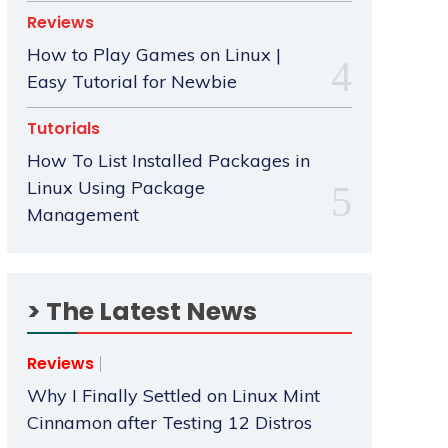
Reviews
How to Play Games on Linux |
Easy Tutorial for Newbie
Tutorials
How To List Installed Packages in
Linux Using Package
Management
> The Latest News
Reviews
Why I Finally Settled on Linux Mint
Cinnamon after Testing 12 Distros