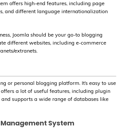
em offers high-end features, including page
s, and different language internationalization
iness, Joomla should be your go-to blogging
eate different websites, including e-commerce
anets/extranets.
ng or personal blogging platform. It’s easy to use
offers a lot of useful features, including plugin
rl and supports a wide range of databases like
nt Management System