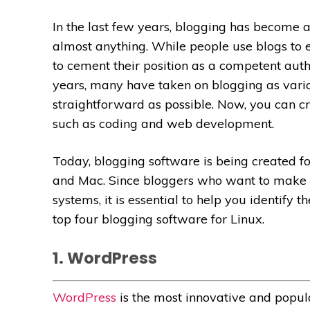
In the last few years, blogging has become 
almost anything. While people use blogs to 
to cement their position as a competent autho
years, many have taken on blogging as vari
straightforward as possible. Now, you can
c
such as coding and web development.
Today, blogging software is being created f
and Mac. Since bloggers who want to make t
systems, it is essential to help you identify 
top four blogging software for Linux.
1. WordPress
WordPress
is the most innovative and popu