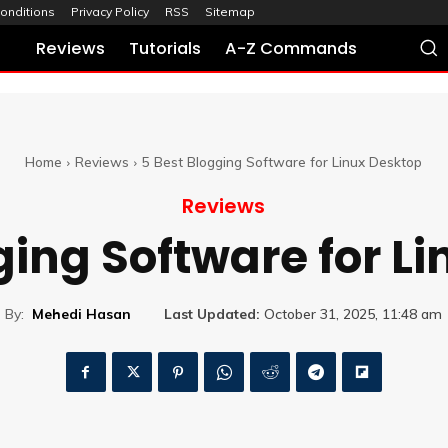
onditions
Privacy Policy
RSS
Sitemap
Reviews
Tutorials
A-Z Commands
Home
Reviews
5 Best Blogging Software for Linux Desktop
Reviews
ging Software for L
By:
Mehedi Hasan
Last Updated:
October 31, 2025, 11:48 am