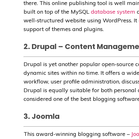
there. This online publishing tool is well ma
built on top of the MySQL
database system
a
well-structured website using WordPress. It o
support of themes and plugins.
2. Drupal – Content Managem
Drupal is yet another popular open-source
dynamic sites within no time. It offers a wid
workflow, user profile administration, discuss
Drupal is equally suitable for both personal
considered one of the best blogging software
3. Joomla
This award-winning blogging software –
Jo