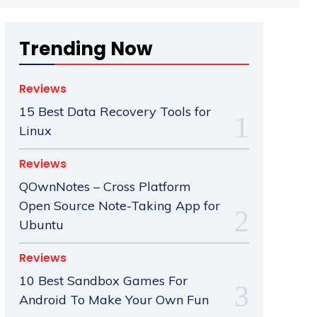
Trending Now
Reviews
15 Best Data Recovery Tools for
Linux
Reviews
QOwnNotes – Cross Platform
Open Source Note-Taking App for
Ubuntu
Reviews
10 Best Sandbox Games For
Android To Make Your Own Fun