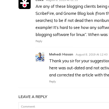
Are any of these blogging clients being a
ScribeFire, and Gnome Blog look (from the
searches) to be if not dead then moribun
example! It’s hard to see how any softwa
blogging software for linux”. When was t
Reply
Mehedi Hasan
August 8, 2019 At 12:43
Thank you sir for your suggestio
here was out-dated and not acti
and corrected the article with th
Reply
LEAVE A REPLY