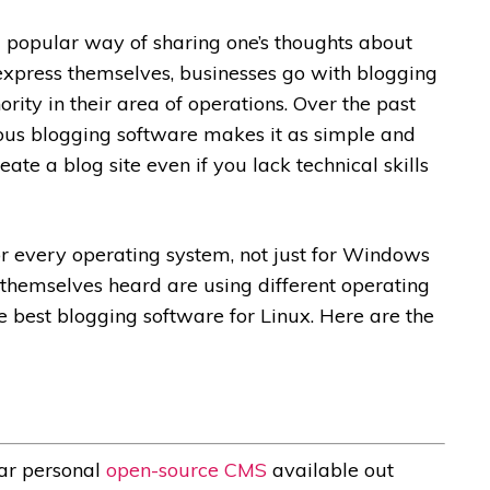
a popular way of sharing one’s thoughts about
express themselves, businesses go with blogging
rity in their area of operations. Over the past
ous blogging software makes it as simple and
reate a blog site
even if you lack technical skills
or every operating system, not just for Windows
hemselves heard are using different operating
the best blogging software for Linux. Here are the
lar personal
open-source CMS
available out