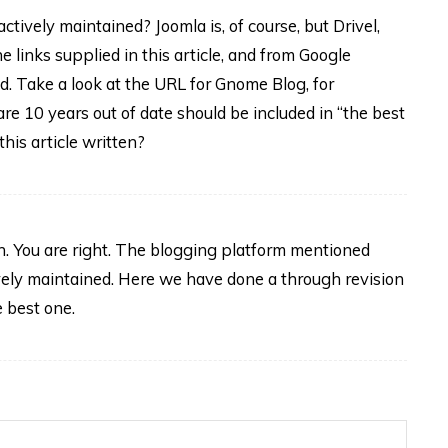
ctively maintained? Joomla is, of course, but Drivel,
 links supplied in this article, and from Google
d. Take a look at the URL for Gnome Blog, for
re 10 years out of date should be included in “the best
his article written?
n. You are right. The blogging platform mentioned
vely maintained. Here we have done a through revision
e best one.