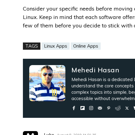
Consider your specific needs before moving
Linux. Keep in mind that each software offers
few of them before you decide to stick with 
TAGS
Linux Apps
Online Apps
Mehedi Hasan
Mehedi Hasan is a dedicated L
understand the core concepts
complex topics into simple, be
accessible without overwhelmi
Luke
August 8, 2019 At 01:35