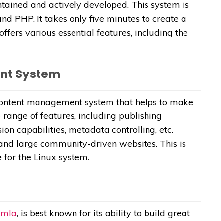
intained and actively developed. This system is
nd PHP. It takes only five minutes to create a
ffers various essential features, including the
ent System
 content management system that helps to make
e range of features, including publishing
ion capabilities, metadata controlling, etc.
 and large community-driven websites. This is
 for the Linux system.
omla
, is best known for its ability to build great