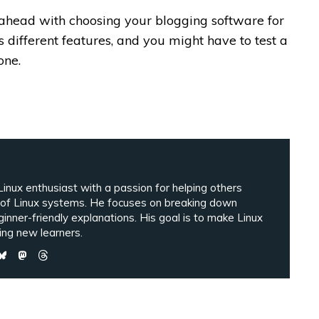
 ahead with choosing your blogging software for
 different features, and you might have to test a
one.
inux enthusiast with a passion for helping others
 of Linux systems. He focuses on breaking down
ginner-friendly explanations. His goal is to make Linux
ng new learners.