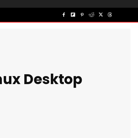
inux Desktop