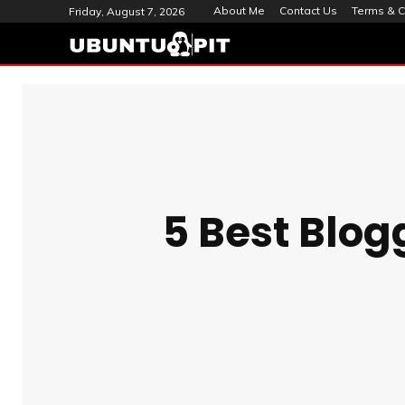
About Me
Contact Us
Terms & C
Friday, August 7, 2026
5 Best Blog