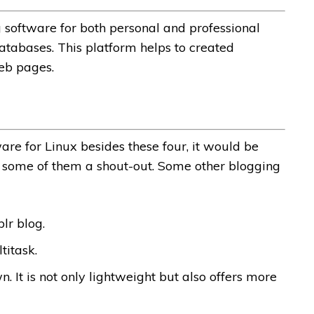
 software for both personal and professional
atabases. This platform helps to created
eb pages.
are for Linux besides these four, it would be
ng some of them a shout-out. Some other blogging
lr blog.
titask.
n. It is not only lightweight but also offers more