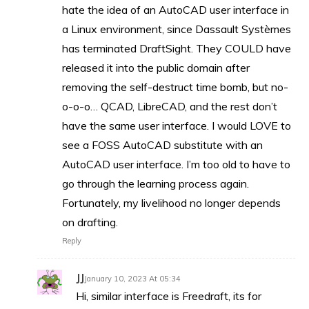
hate the idea of an AutoCAD user interface in
a Linux environment, since Dassault Systèmes
has terminated DraftSight. They COULD have
released it into the public domain after
removing the self-destruct time bomb, but no-
o-o-o… QCAD, LibreCAD, and the rest don’t
have the same user interface. I would LOVE to
see a FOSS AutoCAD substitute with an
AutoCAD user interface. I’m too old to have to
go through the learning process again.
Fortunately, my livelihood no longer depends
on drafting.
Reply
JJ
January 10, 2023 At 05:34
Hi, similar interface is Freedraft, its for