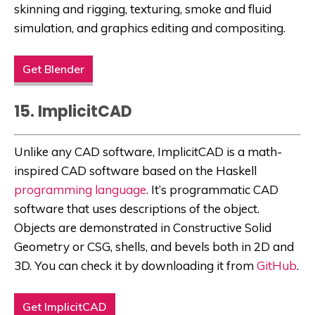
skinning and rigging, texturing, smoke and fluid
simulation, and graphics editing and compositing.
Get Blender
15. ImplicitCAD
Unlike any CAD software, ImplicitCAD is a math-
inspired CAD software based on the Haskell
programming language
. It’s programmatic CAD
software that uses descriptions of the object.
Objects are demonstrated in Constructive Solid
Geometry or CSG, shells, and bevels both in 2D and
3D. You can check it by downloading it from
GitHub
.
Get ImplicitCAD