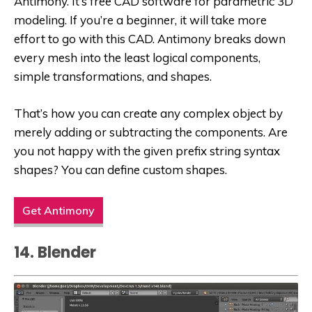
Antimony. It’s free CAD software for parametric 3D
modeling. If you’re a beginner, it will take more
effort to go with this CAD. Antimony breaks down
every mesh into the least logical components,
simple transformations, and shapes.
That’s how you can create any complex object by
merely adding or subtracting the components. Are
you not happy with the given prefix string syntax
shapes? You can define custom shapes.
Get Antimony
14. Blender