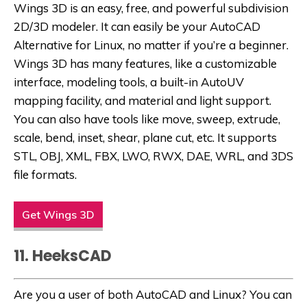
Wings 3D is an easy, free, and powerful subdivision
2D/3D modeler. It can easily be
your AutoCAD
Alternative for Linux,
no matter if you’re a beginner.
Wings 3D has many features, like a customizable
interface, modeling tools, a built-in AutoUV
mapping facility, and material and light support.
You can also have tools like move, sweep, extrude,
scale, bend, inset, shear, plane cut, etc. It supports
STL, OBJ, XML, FBX, LWO, RWX, DAE, WRL, and 3DS
file formats.
Get Wings 3D
11. HeeksCAD
Are you a user of both AutoCAD and Linux? You can