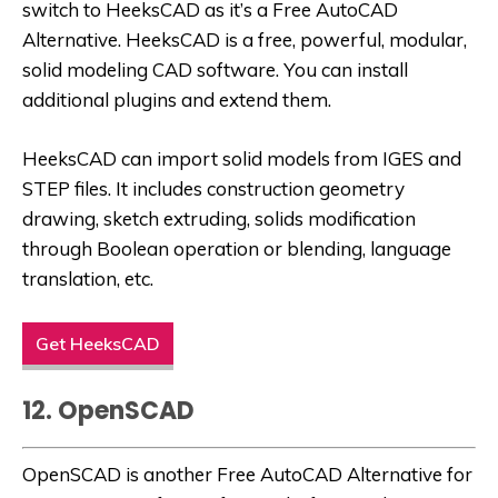
switch to HeeksCAD as it’s a
Free AutoCAD
Alternative
. HeeksCAD is a free, powerful, modular,
solid modeling CAD software. You can install
additional plugins and extend them.
HeeksCAD can import solid models from IGES and
STEP files. It includes construction geometry
drawing, sketch extruding, solids modification
through Boolean operation or blending, language
translation, etc.
Get HeeksCAD
12. OpenSCAD
OpenSCAD is another
Free AutoCAD Alternative
for