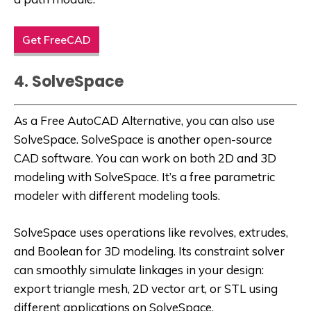
Get FreeCAD
4. SolveSpace
As a
Free AutoCAD Alternative
, you can also use
SolveSpace. SolveSpace is another open-source
CAD software. You can work on both 2D and 3D
modeling with SolveSpace. It’s a free parametric
modeler with different modeling tools.
SolveSpace uses operations like revolves, extrudes,
and Boolean for 3D modeling. Its constraint solver
can smoothly simulate linkages in your design:
export triangle mesh, 2D vector art, or STL using
different applications on SolveSpace.