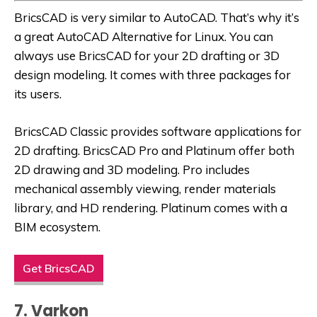
BricsCAD is very similar to AutoCAD. That’s why it’s
a great
AutoCAD Alternative for Linux
. You can
always use BricsCAD for your 2D drafting or 3D
design modeling. It comes with three packages for
its users.
BricsCAD Classic provides software applications for
2D drafting. BricsCAD Pro and Platinum offer both
2D drawing and 3D modeling. Pro includes
mechanical assembly viewing, render materials
library, and HD rendering. Platinum comes with a
BIM ecosystem.
Get BricsCAD
7. Varkon