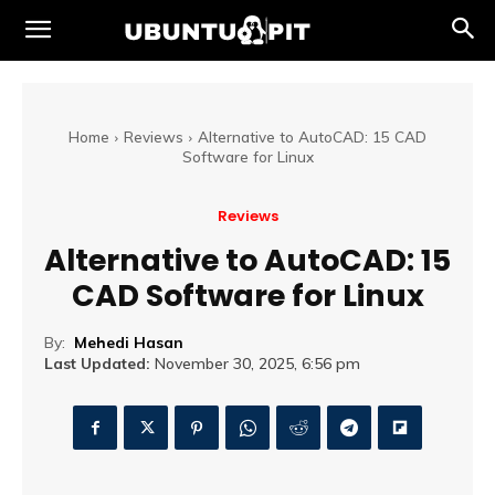
Home
Reviews
Alternative to AutoCAD: 15 CAD
Software for Linux
Reviews
Alternative to AutoCAD: 15
CAD Software for Linux
By:
Mehedi Hasan
Last Updated:
November 30, 2025, 6:56 pm