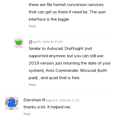
there are file format conversion services
that can get us there if need be. The user
interface is the biggie.
Reply
JJ
April 9, 2020 At 23:03
Similar to Autocad: Draftsight (not
supported anymore, but you can still use
2019 version, just returning the date of your
system), Ares Commander, Bricscad (both
paid) , and qcad that is free.
Reply
Darshan R
August 8, 2019 At 17:21
thanks a lot. It helped me.
Reply