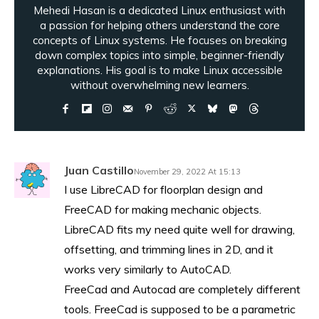
Mehedi Hasan is a dedicated Linux enthusiast with
a passion for helping others understand the core
concepts of Linux systems. He focuses on breaking
down complex topics into simple, beginner-friendly
explanations. His goal is to make Linux accessible
without overwhelming new learners.
Juan Castillo
November 29, 2022 At 15:13
I use LibreCAD for floorplan design and
FreeCAD for making mechanic objects.
LibreCAD fits my need quite well for drawing,
offsetting, and trimming lines in 2D, and it
works very similarly to AutoCAD.
FreeCad and Autocad are completely different
tools. FreeCad is supposed to be a parametric