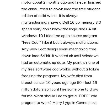
motor about 2 months ago and I never finished
the class. I tried to down load the free student
edition of solid works, it is always
malfunctioning. i have a Dell 16 gb memory 3.0
speed sorry don’t know the lingo. and 64 bit
windows 10 I tried the open source program
“Free Cad ” I like it but it always malfunctions.
Any way I got design spark mechanical free
down load 64 bit. it worked ok until Windows
had an automatic up date. My point is none of
my free software cad works. without a failure
freezing the programs. My wife died from
breast cancer 10 years ago age 60. I lost 19
million dollars so I cant hire some one to draw
for me. what should I do to get a “FREE” cad
program to work? Harry Lyga in Connecticut