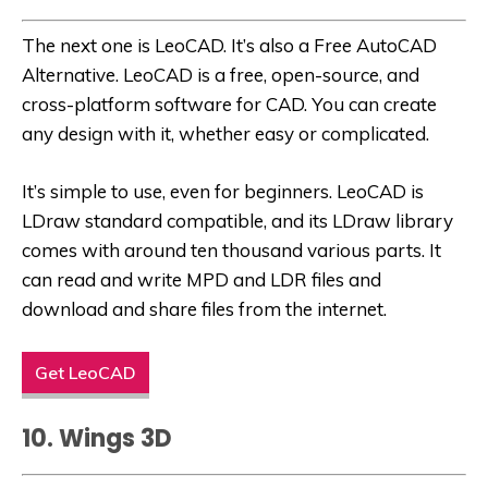
The next one is LeoCAD. It’s also a
Free AutoCAD
Alternative
. LeoCAD is a free, open-source, and
cross-platform software for CAD. You can create
any design with it, whether easy or complicated.
It’s simple to use, even for beginners. LeoCAD is
LDraw standard compatible, and its LDraw library
comes with around ten thousand various parts. It
can read and write MPD and LDR files and
download and share files from the internet.
Get LeoCAD
10. Wings 3D