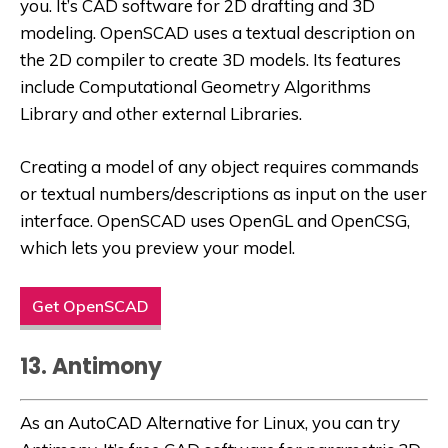
you. It’s CAD software for 2D drafting and 3D
modeling. OpenSCAD uses a textual description on
the 2D compiler to create 3D models. Its features
include Computational Geometry Algorithms
Library and other external Libraries.
Creating a model of any object requires commands
or textual numbers/descriptions as input on the user
interface. OpenSCAD uses OpenGL and OpenCSG,
which lets you preview your model.
Get OpenSCAD
13. Antimony
As an
AutoCAD Alternative for Linux
, you can try