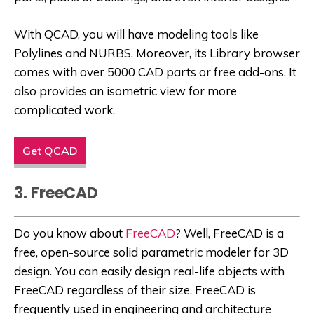
With QCAD, you will have modeling tools like
Polylines and NURBS. Moreover, its Library browser
comes with over 5000 CAD parts or free add-ons. It
also provides an isometric view for more
complicated work.
Get QCAD
3. FreeCAD
Do you know about
FreeCAD
? Well, FreeCAD is a
free, open-source solid parametric modeler for 3D
design. You can easily design real-life objects with
FreeCAD regardless of their size. FreeCAD is
frequently used in engineering and architecture