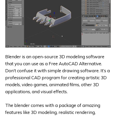
Blender is an open-source 3D modeling software
that you can use as a
Free AutoCAD Alternative
.
Don’t confuse it with simple drawing software. It’s a
professional CAD program for creating artistic 3D
models, video games, animated films, other 3D
applications, and visual effects.
The blender comes with a package of amazing
features like 3D modeling, realistic rendering,