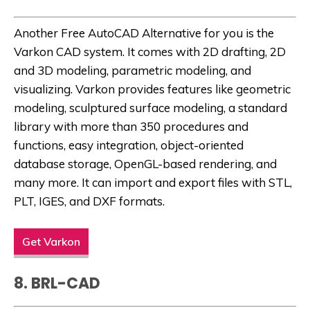
Another
Free AutoCAD Alternative
for you is the
Varkon CAD system. It comes with 2D drafting, 2D
and 3D modeling, parametric modeling, and
visualizing. Varkon provides features like geometric
modeling, sculptured surface modeling, a standard
library with more than 350 procedures and
functions, easy integration, object-oriented
database storage, OpenGL-based rendering, and
many more. It can import and export files with STL,
PLT, IGES, and DXF formats.
Get Varkon
8. BRL-CAD