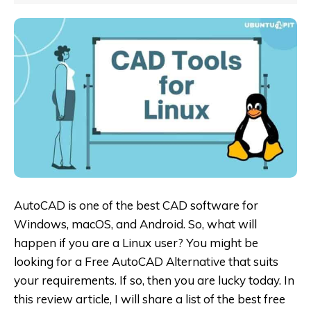
AutoCAD is one of the best CAD software for
Windows, macOS, and Android. So, what will
happen if you are a Linux user? You might be
looking for a
Free AutoCAD Alternative
that suits
your requirements. If so, then you are lucky today. In
this review article, I will share a list of the best free