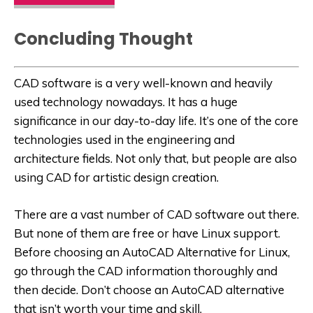
Concluding Thought
CAD software is a very well-known and heavily
used technology nowadays. It has a huge
significance in our day-to-day life. It’s one of the core
technologies used in the engineering and
architecture fields. Not only that, but people are also
using CAD for artistic design creation.
There are a vast number of CAD software out there.
But none of them are free or have Linux support.
Before choosing an
AutoCAD Alternative for Linux
,
go through the CAD information thoroughly and
then decide. Don’t choose an AutoCAD alternative
that isn’t worth your time and skill.