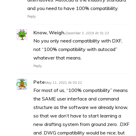
and you need to have 100% compatibility.
Reply
Know, Weigh.
December 3, 2019 At 01:23
No you only need compatibility with DXF,
not “100% compatibility with autocad”
whatever that means.
Reply
Pete
May 11, 2021 At 03:22
For most of us, “100% compatibility” means
the SAME user interface and command
structure as the software we already know,
so that we don’t have to start learning a
new drafting system from ground zero. .DXF
and .DWG compatibility would be nice, but