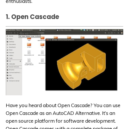
enthusiasts.
1. Open Cascade
Have you heard about Open Cascade? You can use
Open Cascade as an AutoCAD
Alternative
. It’s an
open source platform for software development.
Open Cascade comes with a complete package of