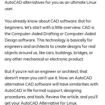
AutoCAD alternatives for you as an ultimate Linux
user.
You already know about CAD software. But for
beginners, let’s start with a little overview. CAD is
the Computer-Aided Drafting or Computer-Aided
Design software. This technology is basically for
engineers and architects to create designs for real
objects around us, like cars, buildings, bridges, or
any other mechanical or electronic product.
But if you’re not an engineer or architect, that
doesn’t mean you can’t use it. Now, an AutoCAD
alternative CAD software will have similarities with
AutoCAD in file format support, designing
procedures, and tools. Review the article, and you’ll
get your
AutoCAD Alternative for Linux
.