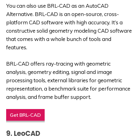
You can also use BRL-CAD as an
AutoCAD
Alternative
. BRL-CAD is an open-source, cross-
platform CAD software with high accuracy. It’s a
constructive solid geometry modeling CAD software
that comes with a whole bunch of tools and
features.
BRL-CAD offers ray-tracing with geometric
analysis, geometry editing, signal and image
processing tools, external libraries for geometric
representation, a benchmark suite for performance
analysis, and frame buffer support.
Get BRL-CAD
9. LeoCAD