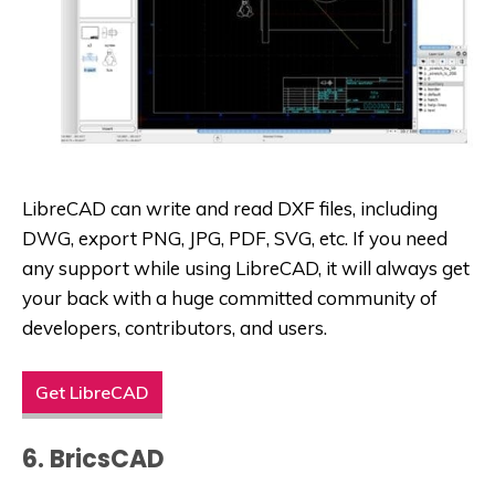
LibreCAD can write and read DXF files, including
DWG, export PNG, JPG, PDF, SVG, etc. If you need
any support while using LibreCAD, it will always get
your back with a huge committed community of
developers, contributors, and users.
Get LibreCAD
6. BricsCAD