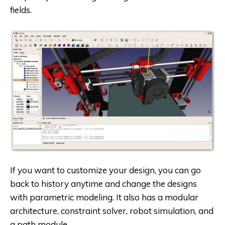
fields.
If you want to customize your design, you can go
back to history anytime and change the designs
with parametric modeling. It also has a modular
architecture, constraint solver, robot simulation, and
a path module.