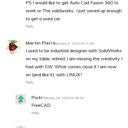
PS I would like to get Auto Cad Fusion 360 to
work or The solidworks.. I just saved up enough
to get a used car.
Reply
Martin Pierre
January 8, 2020 At 11:46
I used to be industrial designer with SolidWorks
on my table; retired, I am missing the creativity I
had with SW. What comes close if I am now
on (and like it), with LINUX?
Reply
Piotr
February 26, 2020 At 08:54
FreeCAD
Reply