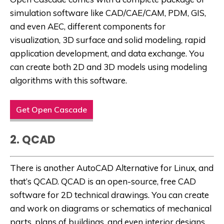
simulation software like CAD/CAE/CAM, PDM, GIS,
and even AEC, different components for
visualization, 3D surface and solid modeling, rapid
application development, and data exchange. You
can create both 2D and 3D models using modeling
algorithms with this software.
Get Open Cascade
2. QCAD
There is another
AutoCAD Alternative for Linux
, and
that’s QCAD. QCAD is an open-source, free CAD
software for 2D technical drawings. You can create
and work on diagrams or schematics of mechanical
parts, plans of buildings, and even interior designs.