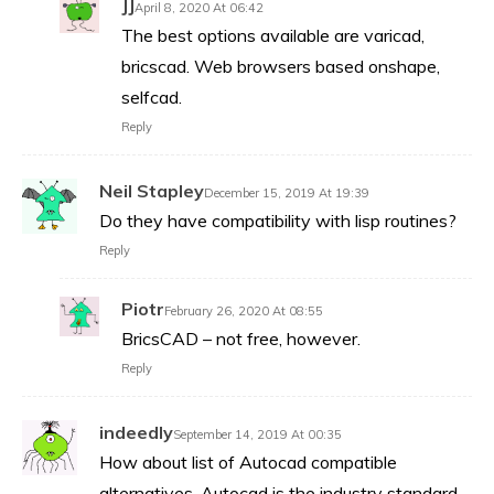
JJ
April 8, 2020 At 06:42
The best options available are varicad,
bricscad. Web browsers based onshape,
selfcad.
Reply
Neil Stapley
December 15, 2019 At 19:39
Do they have compatibility with lisp routines?
Reply
Piotr
February 26, 2020 At 08:55
BricsCAD – not free, however.
Reply
indeedly
September 14, 2019 At 00:35
How about list of Autocad compatible
alternatives. Autocad is the industry standard