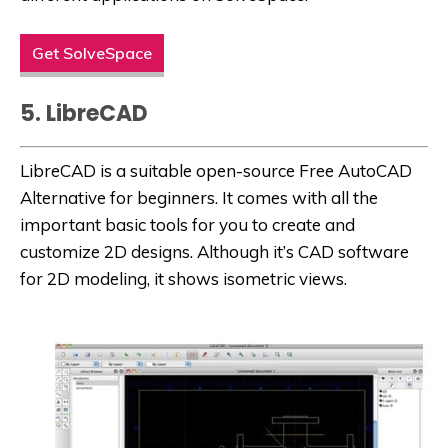
Get SolveSpace
5. LibreCAD
LibreCAD is a suitable open-source
Free AutoCAD
Alternative
for beginners. It comes with all the
important basic tools for you to create and
customize 2D designs. Although it’s CAD software
for 2D modeling, it shows isometric views.