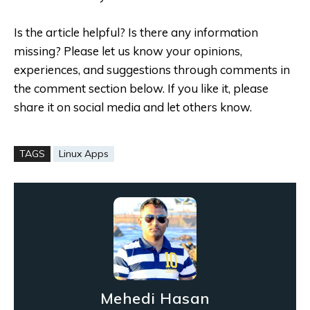
Is the article helpful? Is there any information
missing? Please let us know your opinions,
experiences, and suggestions through comments in
the comment section below. If you like it, please
share it on social media and let others know.
TAGS
Linux Apps
Mehedi Hasan