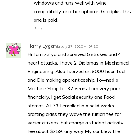
windows and runs well with wine
compatibility, another option is Gcadplus, this
one is paid.
Reply
Harry Lyga
February 27, 2020 At 07:20
Hi I am 73 yo and survived 5 strokes and 4
heart attacks. I have 2 Diplomas in Mechanical
Engineering. Also I served an 8000 hour Tool
and Die making apprenticeship. I owned a
Machine Shop for 32 years. I am very poor
financially. I get Social security ans Food
stamps. At 73 I enrolled in a solid works
drafting class they wave the tuition fee for
senior citizens, but charge a student activity
fee about $259. any way My car blew the