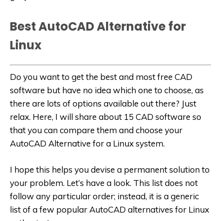
Best AutoCAD Alternative for
Linux
Do you want to get the best and most free CAD
software but have no idea which one to choose, as
there are lots of options available out there? Just
relax. Here, I will share about 15 CAD software so
that you can compare them and choose your
AutoCAD Alternative for a Linux system
.
I hope this helps you devise a permanent solution to
your problem. Let’s have a look. This list does not
follow any particular order; instead, it is a generic
list of a few popular AutoCAD alternatives for Linux