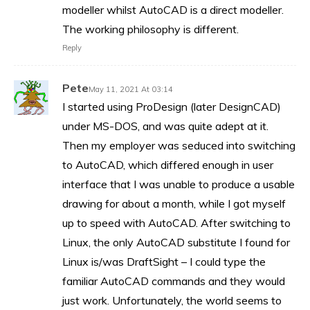
modeller whilst AutoCAD is a direct modeller.
The working philosophy is different.
Reply
Pete
May 11, 2021 At 03:14
I started using ProDesign (later DesignCAD)
under MS-DOS, and was quite adept at it.
Then my employer was seduced into switching
to AutoCAD, which differed enough in user
interface that I was unable to produce a usable
drawing for about a month, while I got myself
up to speed with AutoCAD. After switching to
Linux, the only AutoCAD substitute I found for
Linux is/was DraftSight – I could type the
familiar AutoCAD commands and they would
just work. Unfortunately, the world seems to