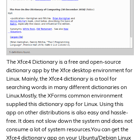
The Xfce4 Dictionary is a free and open-source
dictionary app by the Xfce desktop environment for
Linux. Mainly, the Xfce4 dictionary is a tool for
searching words in many different dictionaries on
Linux.Mostly, the XForms common environment
supplied this dictionary app for Linux. Using this
app on other distributions is also easy and hassle-
free. It does not slow down the system and does not
consume a lot of system resources.You can get the
Xfce4 dictionary app on your Ubuntu/Debian Linux