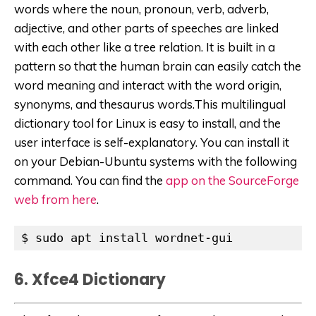
words where the noun, pronoun, verb, adverb,
adjective, and other parts of speeches are linked
with each other like a tree relation. It is built in a
pattern so that the human brain can easily catch the
word meaning and interact with the word origin,
synonyms, and thesaurus words.This multilingual
dictionary tool for Linux is easy to install, and the
user interface is self-explanatory. You can install it
on your Debian-Ubuntu systems with the following
command. You can find the
app on the SourceForge
web from here
.
$ sudo apt install wordnet-gui
6. Xfce4 Dictionary