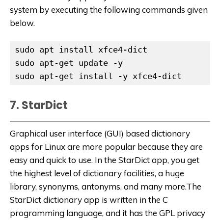
system by executing the following commands given
below.
sudo apt install xfce4-dict

sudo apt-get update -y

sudo apt-get install -y xfce4-dict
7. StarDict
Graphical user interface (GUI) based dictionary
apps for Linux are more popular because they are
easy and quick to use. In the StarDict app, you get
the highest level of dictionary facilities, a huge
library, synonyms, antonyms, and many more.The
StarDict dictionary app is written in the C
programming language, and it has the GPL privacy