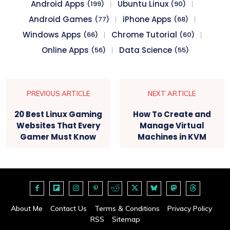
Android Apps
Ubuntu Linux
(199)
(90)
Android Games
iPhone Apps
(77)
(68)
Windows Apps
Chrome Tutorial
(66)
(60)
Online Apps
Data Science
(56)
(55)
PREVIOUS ARTICLE
NEXT ARTICLE
20 Best Linux Gaming
How To Create and
Websites That Every
Manage Virtual
Gamer Must Know
Machines in KVM
About Me
Contact Us
Terms & Conditions
Privacy Policy
RSS
Sitemap