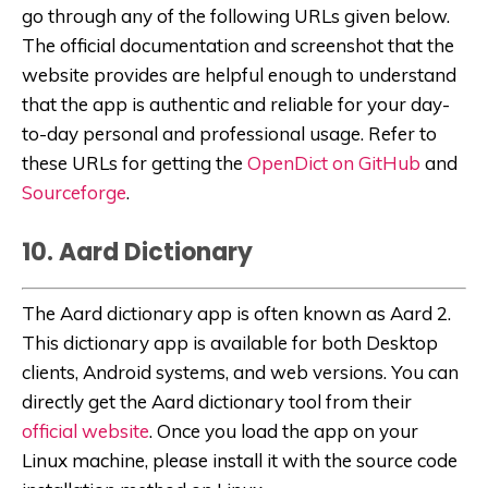
go through any of the following URLs given below.
The official documentation and screenshot that the
website provides are helpful enough to understand
that the app is authentic and reliable for your day-
to-day personal and professional usage. Refer to
these URLs for getting the
OpenDict on GitHub
and
Sourceforge
.
10. Aard Dictionary
The Aard dictionary app is often known as Aard 2.
This dictionary app is available for both Desktop
clients, Android systems, and web versions. You can
directly get the Aard dictionary tool from their
official website
. Once you load the app on your
Linux machine, please install it with the source code