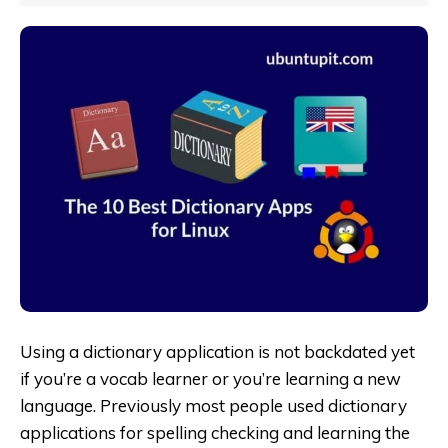
Using a dictionary application is not backdated yet
if you’re a vocab learner or you’re learning a new
language. Previously most people used dictionary
applications for spelling checking and learning the