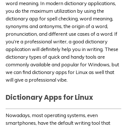
word meaning. In modern dictionary applications,
you do the maximum utilization by using the
dictionary app for spell checking, word meaning,
synonyms and antonyms, the origin of a word,
pronunciation, and different use cases of a word. If
you’re a professional writer, a good dictionary
application will definitely help you in writing. These
dictionary types of quick and handy tools are
commonly available and popular for Windows, but
we can find dictionary apps for Linux as well that
will give a professional vibe.
Dictionary Apps for Linux
Nowadays, most operating systems, even
smartphones, have the default writing tool that