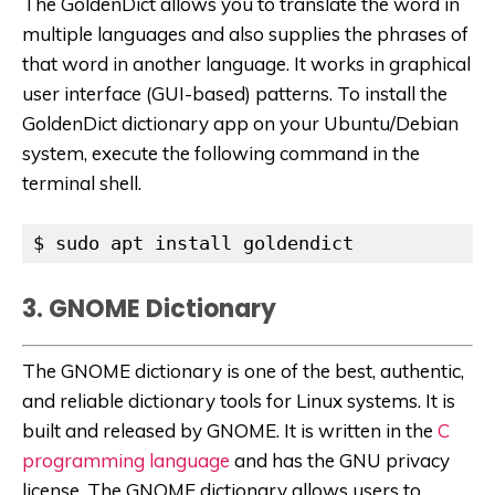
The GoldenDict allows you to translate the word in
multiple languages and also supplies the phrases of
that word in another language. It works in graphical
user interface (GUI-based) patterns. To install the
GoldenDict dictionary app on your Ubuntu/Debian
system, execute the following command in the
terminal shell.
$ sudo apt install goldendict
3. GNOME Dictionary
The GNOME dictionary is one of the best, authentic,
and reliable dictionary tools for Linux systems. It is
built and released by GNOME. It is written in the
C
programming language
and has the GNU privacy
license. The GNOME dictionary allows users to