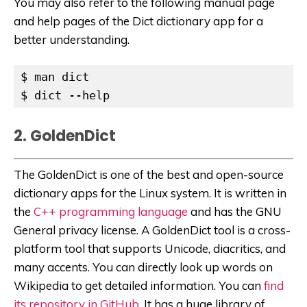
You may also refer to the following manual page
and help pages of the Dict dictionary app for a
better understanding.
$ man dict

$ dict --help
2. GoldenDict
The GoldenDict is one of the best and open-source
dictionary apps for the Linux system. It is written in
the
C++ programming language
and has the GNU
General privacy license. A GoldenDict tool is a cross-
platform tool that supports Unicode, diacritics, and
many accents. You can directly look up words on
Wikipedia to get detailed information. You can
find
its repository in GitHub
. It has a huge library of