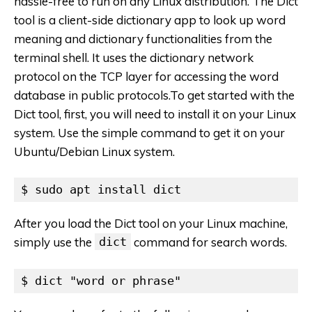
hassle-free to run on any Linux distribution. The Dict
tool is a client-side dictionary app to look up word
meaning and dictionary functionalities from the
terminal shell. It uses the dictionary network
protocol on the TCP layer for accessing the word
database in public protocols.To get started with the
Dict tool, first, you will need to install it on your Linux
system. Use the simple command to get it on your
Ubuntu/Debian Linux system.
$ sudo apt install dict
After you load the Dict tool on your Linux machine,
simply use the
dict
command for search words.
$ dict "word or phrase"