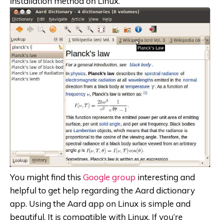
installation method on Linux.
You might find this
Google group
interesting and
helpful to get help regarding the Aard dictionary
app. Using the Aard app on Linux is simple and
beautiful. It is compatible with Linux. If you’re