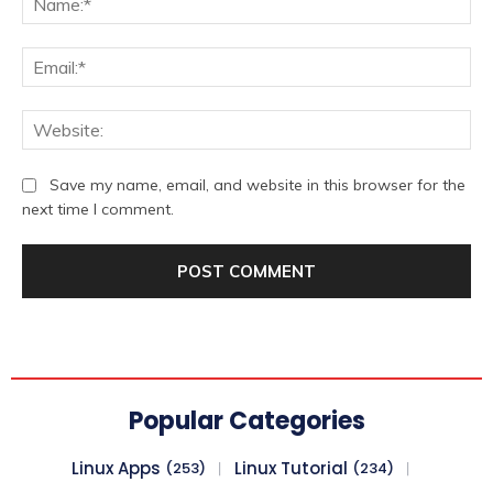
Ema
We
Save my name, email, and website in this browser for the
next time I comment.
Popular Categories
Linux Apps
Linux Tutorial
(253)
(234)