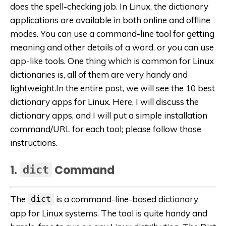
does the spell-checking job. In Linux, the dictionary
applications are available in both online and offline
modes. You can use a command-line tool for getting
meaning and other details of a word, or you can use
app-like tools. One thing which is common for Linux
dictionaries is, all of them are very handy and
lightweight.In the entire post, we will see the 10 best
dictionary apps for Linux. Here, I will discuss the
dictionary apps, and I will put a simple installation
command/URL for each tool; please follow those
instructions.
1.
Command
dict
The
dict
is a command-line-based dictionary
app for Linux systems. The tool is quite handy and