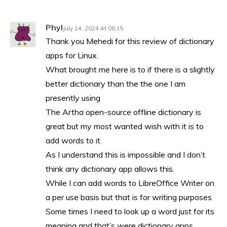
Phyl
July 14, 2024 At 06:15
Thank you Mehedi for this review of dictionary
apps for Linux.
What brought me here is to if there is a slightly
better dictionary than the the one I am
presently using
The Artha open-source offline dictionary is
great but my most wanted wish with it is to
add words to it.
As I understand this is impossible and I don’t
think any dictionary app allows this.
While I can add words to LibreOffice Writer on
a per use basis but that is for writing purposes
Some times I need to look up a word just for its
meaning and that’s were dictionary apps