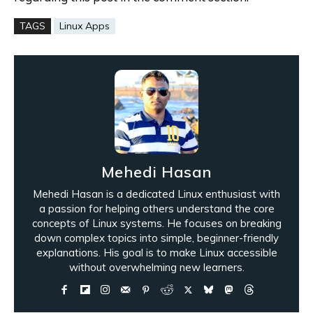
TAGS
Linux Apps
Mehedi Hasan
Mehedi Hasan is a dedicated Linux enthusiast with
a passion for helping others understand the core
concepts of Linux systems. He focuses on breaking
down complex topics into simple, beginner-friendly
explanations. His goal is to make Linux accessible
without overwhelming new learners.