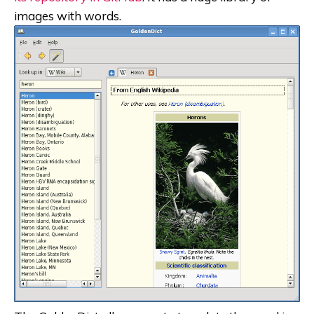
images with words.