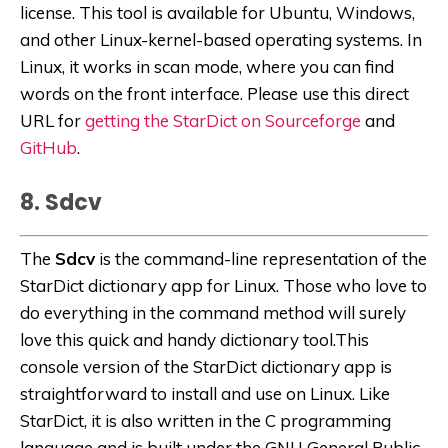
license. This tool is available for Ubuntu, Windows,
and other Linux-kernel-based operating systems. In
Linux, it works in scan mode, where you can find
words on the front interface. Please use this direct
URL for
getting the StarDict on Sourceforge
and
GitHub
.
8. Sdcv
The
Sdcv
is the command-line representation of the
StarDict dictionary app for Linux. Those who love to
do everything in the command method will surely
love this quick and handy dictionary tool.This
console version of the StarDict dictionary app is
straightforward to install and use on Linux. Like
StarDict, it is also written in the C programming
language and is built under the GNU General Public