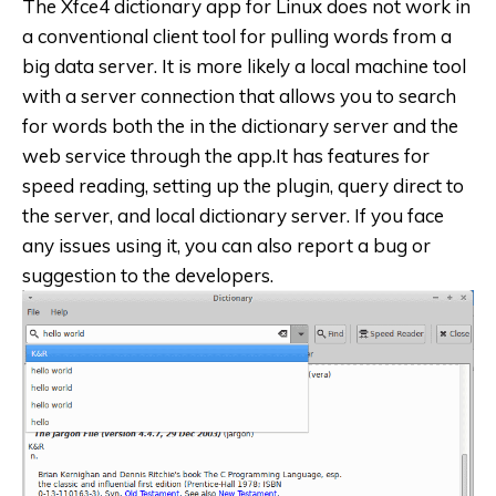
The Xfce4 dictionary app for Linux does not work in
a conventional client tool for pulling words from a
big data server. It is more likely a local machine tool
with a server connection that allows you to search
for words both the in the dictionary server and the
web service through the app.It has features for
speed reading, setting up the plugin, query direct to
the server, and local dictionary server. If you face
any issues using it, you can also report a bug or
suggestion to the developers.