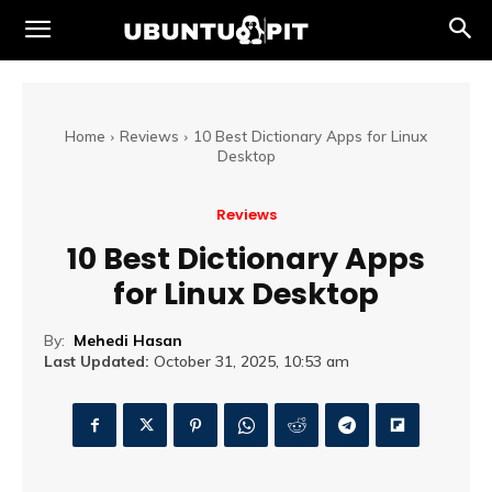
Home
Reviews
10 Best Dictionary Apps for Linux
Desktop
Reviews
10 Best Dictionary Apps
for Linux Desktop
By:
Mehedi Hasan
Last Updated:
October 31, 2025, 10:53 am