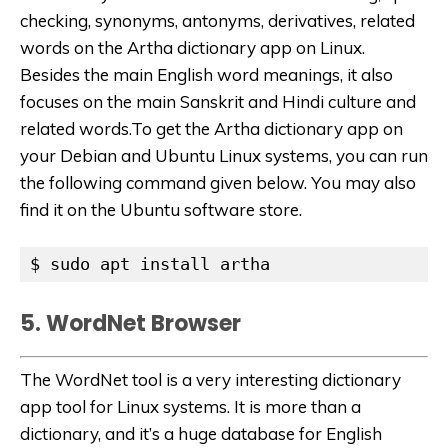
checking, synonyms, antonyms, derivatives, related
words on the Artha dictionary app on Linux.
Besides the main English word meanings, it also
focuses on the main Sanskrit and Hindi culture and
related words.To get the Artha dictionary app on
your Debian and Ubuntu Linux systems, you can run
the following command given below. You may also
find it on the Ubuntu software store.
$ sudo apt install artha
5. WordNet Browser
The WordNet tool is a very interesting dictionary
app tool for Linux systems. It is more than a
dictionary, and it’s a huge database for English