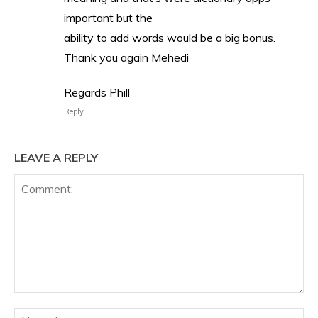
important but the
ability to add words would be a big bonus.
Thank you again Mehedi
Regards Phill
Reply
LEAVE A REPLY
Comment:
Na