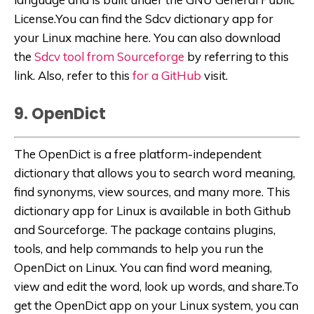
License.You can find the Sdcv dictionary app for
your Linux machine here. You can also download
the
Sdcv tool from Sourceforge
by referring to this
link. Also, refer to this
for a GitHub
visit.
9. OpenDict
The OpenDict is a free platform-independent
dictionary that allows you to search word meaning,
find synonyms, view sources, and many more. This
dictionary app for Linux is available in both Github
and Sourceforge. The package contains plugins,
tools, and help commands to help you run the
OpenDict on Linux. You can find word meaning,
view and edit the word, look up words, and share.To
get the OpenDict app on your Linux system, you can