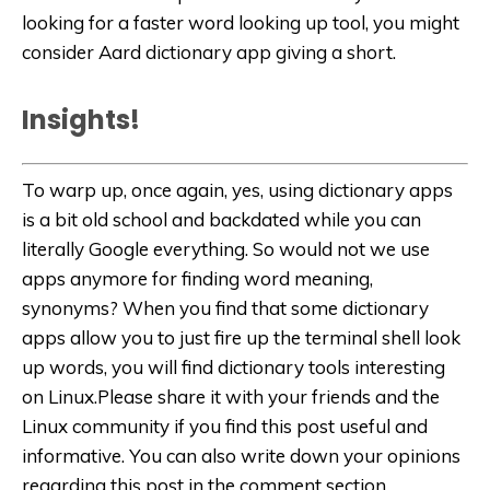
looking for a faster word looking up tool, you might
consider Aard dictionary app giving a short.
Insights!
To warp up, once again, yes, using dictionary apps
is a bit old school and backdated while you can
literally Google everything. So would not we use
apps anymore for finding word meaning,
synonyms? When you find that some dictionary
apps allow you to just fire up the terminal shell look
up words, you will find dictionary tools interesting
on Linux.Please share it with your friends and the
Linux community if you find this post useful and
informative. You can also write down your opinions
regarding this post in the comment section.