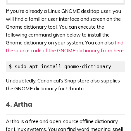
If you’re already a Linux GNOME desktop user, you
will find a familiar user interface and screen on the
Gnome dictionary tool. You can execute the
following command given below to install the
Gnome dictionary on your system. You can also
find
the source code of the GNOME dictionary from here
.
$ sudo apt install gnome-dictionary
Undoubtedly, Canonical’s Snap store also supplies
the GNOME dictionary for Ubuntu.
4. Artha
Artha is a free and open-source offline dictionary
for Linux systems. You can find word meaning, spell