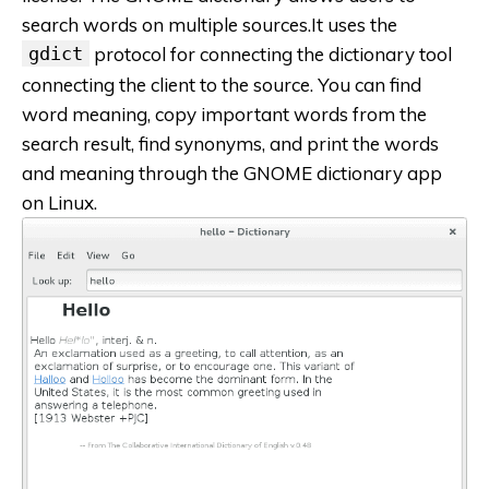
search words on multiple sources.It uses the
gdict
protocol for connecting the dictionary tool
connecting the client to the source. You can find
word meaning, copy important words from the
search result, find synonyms, and print the words
and meaning through the GNOME dictionary app
on Linux.