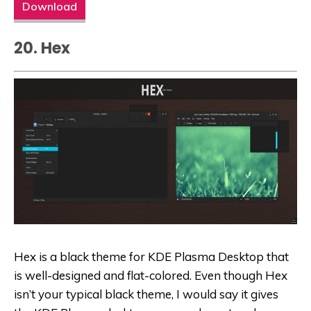
Download
20. Hex
Hex is a black theme for KDE Plasma Desktop that
is well-designed and flat-colored. Even though Hex
isn’t your typical black theme, I would say it gives