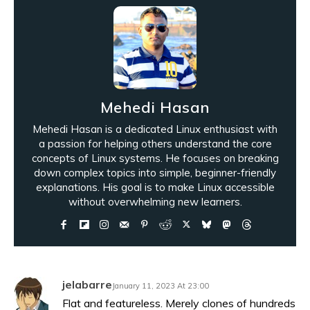
Mehedi Hasan
Mehedi Hasan is a dedicated Linux enthusiast with
a passion for helping others understand the core
concepts of Linux systems. He focuses on breaking
down complex topics into simple, beginner-friendly
explanations. His goal is to make Linux accessible
without overwhelming new learners.
jelabarre
January 11, 2023 At 23:00
Flat and featureless. Merely clones of hundreds