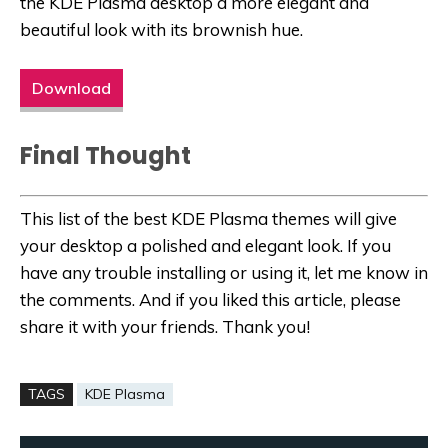
the KDE Plasma desktop a more elegant and
beautiful look with its brownish hue.
Download
Final Thought
This list of the best KDE Plasma themes will give
your desktop a polished and elegant look. If you
have any trouble installing or using it, let me know in
the comments. And if you liked this article, please
share it with your friends. Thank you!
TAGS
KDE Plasma