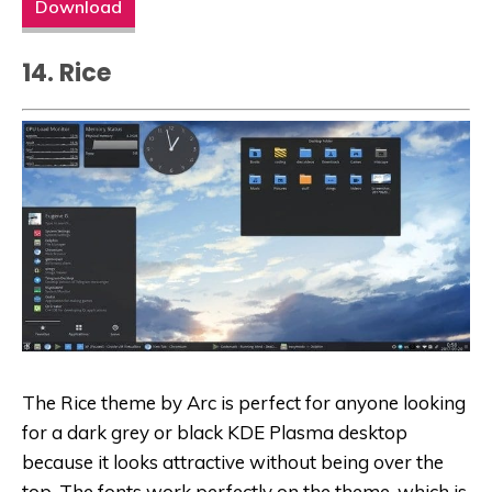
Download
14. Rice
The Rice theme by Arc is perfect for anyone looking
for a dark grey or black KDE Plasma desktop
because it looks attractive without being over the
top. The fonts work perfectly on the theme, which is