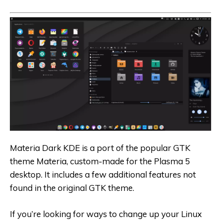
Materia Dark KDE is a port of the popular GTK
theme Materia, custom-made for the Plasma 5
desktop. It includes a few additional features not
found in the original GTK theme.
If you’re looking for ways to change up your Linux