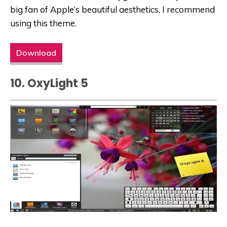
big fan of Apple’s beautiful aesthetics, I recommend
using this theme.
Download
10. OxyLight 5