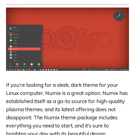
If you’re looking for a sleek, dark theme for your
Linux computer, Numix is a great option. Numix has
established itself as a go-to source for high-quality
plasma themes, and its latest offering does not
disappoint. The Numix theme package includes
everything you need to start, and it’s sure to
brighten your day with its beautiful design.