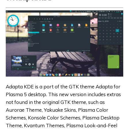
Adapta KDE is a port of the GTK theme Adapta for
Plasma 5 desktop. This new version includes extras
not found in the original GTK theme, such as
Aurorae Theme, Yakuake Skins, Plasma Color
Schemes, Konsole Color Schemes, Plasma Desktop
Theme, Kvantum Themes, Plasma Look-and-Feel