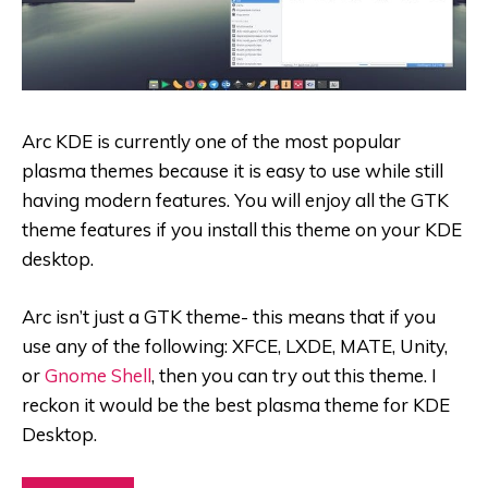
Arc KDE is currently one of the most popular
plasma themes because it is easy to use while still
having modern features. You will enjoy all the GTK
theme features if you install this theme on your KDE
desktop.
Arc isn’t just a GTK theme- this means that if you
use any of the following: XFCE, LXDE, MATE, Unity,
or
Gnome Shell
, then you can try out this theme. I
reckon it would be the best plasma theme for KDE
Desktop.