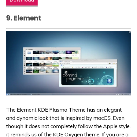
9. Element
The Element KDE Plasma Theme has an elegant
and dynamic look that is inspired by macOS. Even
though it does not completely follow the Apple style,
it reminds us of the KDE Oxygen theme. If you are a