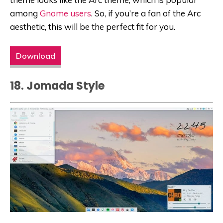
among
Gnome users
. So, if you’re a fan of the Arc
aesthetic, this will be the perfect fit for you.
Download
18. Jomada Style