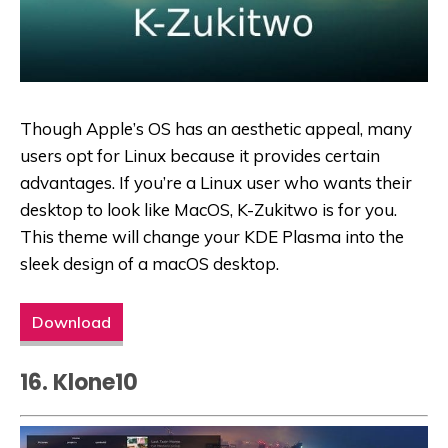
Though Apple’s OS has an aesthetic appeal, many
users opt for Linux because it provides certain
advantages. If you’re a Linux user who wants their
desktop to look like MacOS, K-Zukitwo is for you.
This theme will change your KDE Plasma into the
sleek design of a macOS desktop.
Download
16. Klone10