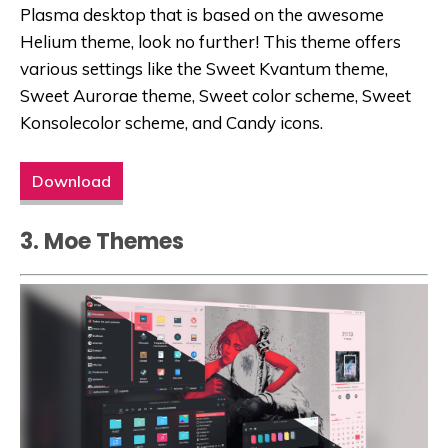
Plasma desktop that is based on the awesome
Helium theme, look no further! This theme offers
various settings like the Sweet Kvantum theme,
Sweet Aurorae theme, Sweet color scheme, Sweet
Konsolecolor scheme, and Candy icons.
Download
3. Moe Themes