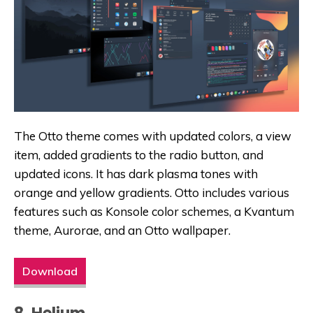
The Otto theme comes with updated colors, a view
item, added gradients to the radio button, and
updated icons. It has dark plasma tones with
orange and yellow gradients. Otto includes various
features such as Konsole color schemes, a Kvantum
theme, Aurorae, and an Otto wallpaper.
Download