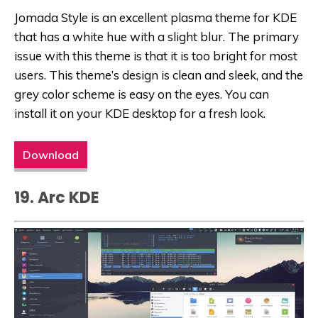
Jomada Style is an excellent plasma theme for KDE
that has a white hue with a slight blur. The primary
issue with this theme is that it is too bright for most
users. This theme’s design is clean and sleek, and the
grey color scheme is easy on the eyes. You can
install it on your KDE desktop for a fresh look.
Download
19. Arc KDE