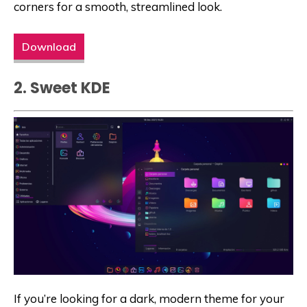
corners for a smooth, streamlined look.
Download
2. Sweet KDE
If you’re looking for a dark, modern theme for your