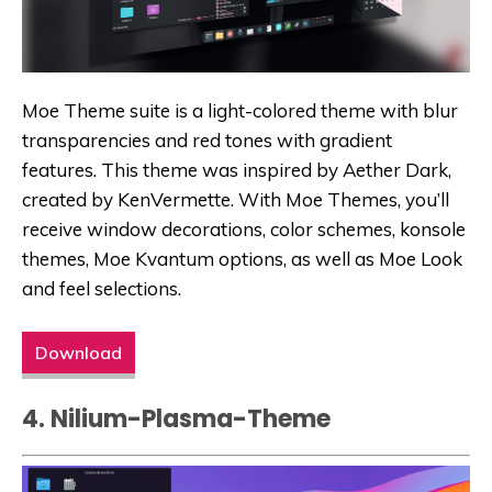
Moe Theme suite is a light-colored theme with blur
transparencies and red tones with gradient
features. This theme was inspired by Aether Dark,
created by KenVermette. With Moe Themes, you’ll
receive window decorations, color schemes, konsole
themes, Moe Kvantum options, as well as Moe Look
and feel selections.
Download
4. Nilium-Plasma-Theme