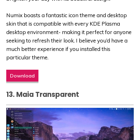
Numix boasts a fantastic icon theme and desktop
skin that is compatible with every KDE Plasma
desktop environment- making it perfect for anyone
seeking to refresh their look. I believe you’d have a
much better experience if you installed this
particular theme.
Download
13. Maia Transparent