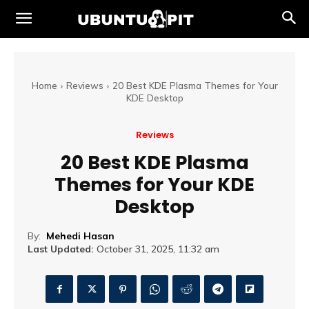
Home
Reviews
20 Best KDE Plasma Themes for Your
KDE Desktop
Reviews
20 Best KDE Plasma
Themes for Your KDE
Desktop
By:
Mehedi Hasan
Last Updated:
October 31, 2025, 11:32 am