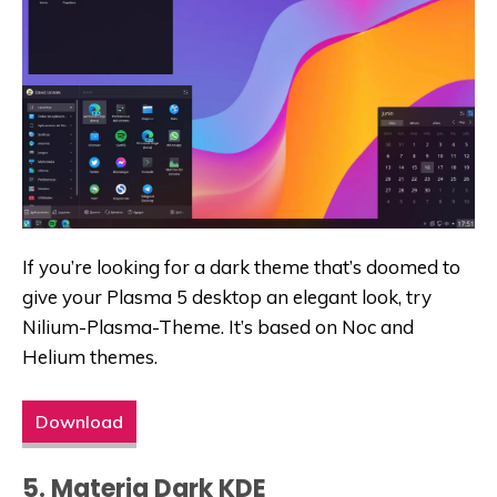
If you’re looking for a dark theme that’s doomed to
give your Plasma 5 desktop an elegant look, try
Nilium-Plasma-Theme. It’s based on Noc and
Helium themes.
Download
5. Materia Dark KDE