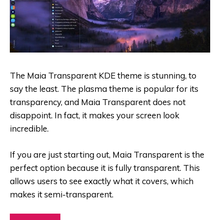
The Maia Transparent KDE theme is stunning, to
say the least. The plasma theme is popular for its
transparency, and Maia Transparent does not
disappoint. In fact, it makes your screen look
incredible.
If you are just starting out, Maia Transparent is the
perfect option because it is fully transparent. This
allows users to see exactly what it covers, which
makes it semi-transparent.