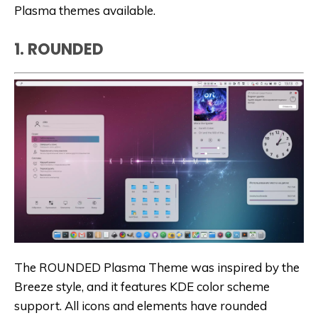
Plasma themes available.
1. ROUNDED
The ROUNDED Plasma Theme was inspired by the
Breeze style, and it features KDE color scheme
support. All icons and elements have rounded