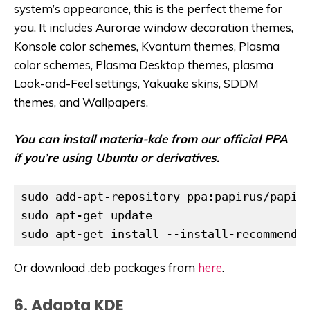
system’s appearance, this is the perfect theme for
you. It includes Aurorae window decoration themes,
Konsole color schemes, Kvantum themes, Plasma
color schemes, Plasma Desktop themes, plasma
Look-and-Feel settings, Yakuake skins, SDDM
themes, and Wallpapers.
You can install materia-kde from our official PPA
if you’re using Ubuntu or derivatives.
sudo add-apt-repository ppa:papirus/papiru
sudo apt-get update

Or download .deb packages from
here
.
6. Adapta KDE