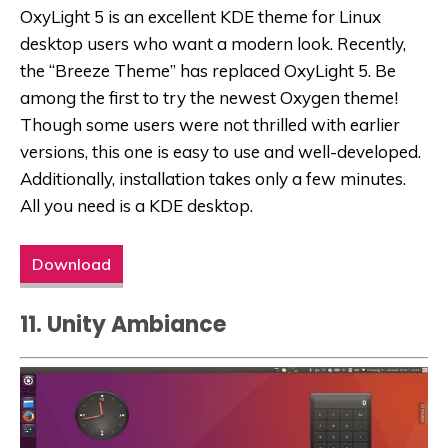
OxyLight 5 is an excellent KDE theme for Linux
desktop users who want a modern look. Recently,
the “Breeze Theme” has replaced OxyLight 5. Be
among the first to try the newest Oxygen theme!
Though some users were not thrilled with earlier
versions, this one is easy to use and well-developed.
Additionally, installation takes only a few minutes.
All you need is a KDE desktop.
Download
11. Unity Ambiance