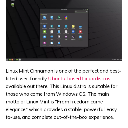
Linux Mint Cinnamon is one of the perfect and best-
fitted user-friendly
Ubuntu-based Linux distros
available out there. This Linux distro is suitable for
those who come from Windows OS. The main
motto of Linux Mint is “From freedom came
elegance,” which provides a stable, powerful, easy-
to-use, and complete out-of-the-box experience.