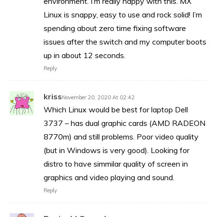
environment. I’m really happy with this. MX
Linux is snappy, easy to use and rock solid! I’m
spending about zero time fixing software
issues after the switch and my computer boots
up in about 12 seconds.
Reply
kriss
November 20, 2020 At 02:42
Which Linux would be best for laptop Dell
3737 – has dual graphic cards (AMD RADEON
8770m) and still problems. Poor video quality
(but in Windows is very good). Looking for
distro to have simmilar quality of screen in
graphics and video playing and sound.
Reply