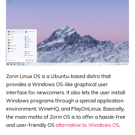
Zorin Linux OS is a Ubuntu-based distro that
provides a Windows OS-like graphical user
interface for newcomers. It also lets the user install
Windows programs through a special application
environment, WineHQ, and PlayOnLinux. Basically,
the main motto of Zorin OS is to offer a hassle-free
and user-friendly OS
alternative to Windows OS
.