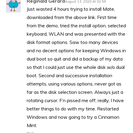
Reginald Gerard
August 13, 2020 At 02:59
Just wasted 4 hours trying to install Mate,
downloaded from the above link. First time
from the demo, tried the install option, selected
keyboard, WLAN and was presented with the
disk format options. Saw too many devices
and no decent options for keeping Windows in
dual boot so quit and did a backup of my data
so that I could just use the whole disk w/o dual
boot. Second and successive installation
attempts, using various options, never got as
far as the disk selection screen. Always just a
rotating cursor. F’n pissed me off, really, I have
better things to do with my time. Restarted
Windows and now going to try a Cinnamon
Mint.