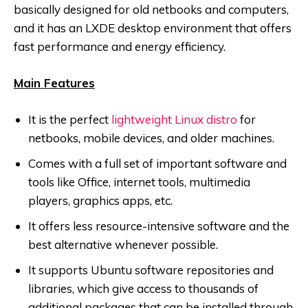
basically designed for old netbooks and computers,
and it has an LXDE desktop environment that offers
fast performance and energy efficiency.
Main Features
It is the perfect
lightweight Linux distro
for
netbooks, mobile devices, and older machines.
Comes with a full set of important software and
tools like Office, internet tools, multimedia
players, graphics apps, etc.
It offers less resource-intensive software and the
best alternative whenever possible.
It supports Ubuntu software repositories and
libraries, which give access to thousands of
additional packages that can be installed through