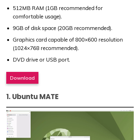
512MB RAM (1GB recommended for
comfortable usage).
9GB of disk space (20GB recommended).
Graphics card capable of 800×600 resolution
(1024×768 recommended).
DVD drive or USB port.
Download
1. Ubuntu MATE