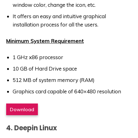
window color, change the icon, etc.
It offers an easy and intuitive graphical
installation process for all the users.
Minimum System Requirement
1 GHz x86 processor
10 GB of Hard Drive space
512 MB of system memory (RAM)
Graphics card capable of 640×480 resolution
Download
4. Deepin Linux