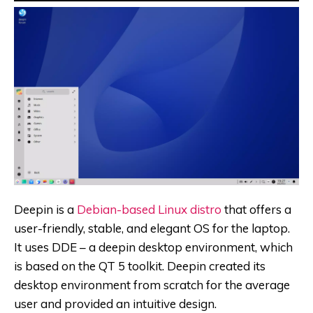
Deepin is a
Debian-based Linux distro
that offers a
user-friendly, stable, and elegant OS for the laptop.
It uses DDE – a deepin desktop environment, which
is based on the QT 5 toolkit. Deepin created its
desktop environment from scratch for the average
user and provided an intuitive design.