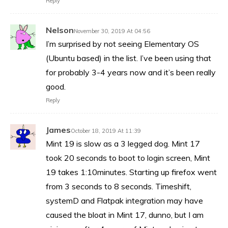
Reply
Nelson
November 30, 2019 At 04:56
I’m surprised by not seeing Elementary OS
(Ubuntu based) in the list. I’ve been using that
for probably 3-4 years now and it’s been really
good.
Reply
James
October 18, 2019 At 11:39
Mint 19 is slow as a 3 legged dog. Mint 17
took 20 seconds to boot to login screen, Mint
19 takes 1:10minutes. Starting up firefox went
from 3 seconds to 8 seconds. Timeshift,
systemD and Flatpak integration may have
caused the bloat in Mint 17, dunno, but I am