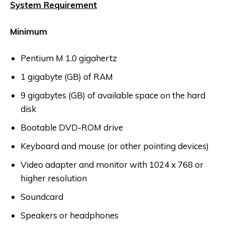
System Requirement
Minimum
Pentium M 1.0 gigahertz
1 gigabyte (GB) of RAM
9 gigabytes (GB) of available space on the hard
disk
Bootable DVD-ROM drive
Keyboard and mouse (or other pointing devices)
Video adapter and monitor with 1024 x 768 or
higher resolution
Soundcard
Speakers or headphones