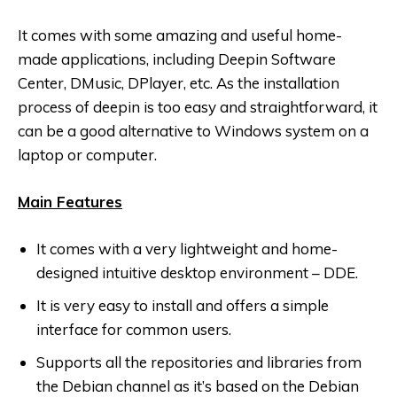
It comes with some amazing and useful home-
made applications, including Deepin Software
Center, DMusic, DPlayer, etc. As the installation
process of deepin is too easy and straightforward, it
can be a good alternative to Windows system on a
laptop or computer.
Main Features
It comes with a very lightweight and home-
designed intuitive desktop environment – DDE.
It is very easy to install and offers a simple
interface for common users.
Supports all the repositories and libraries from
the Debian channel as it’s based on the Debian