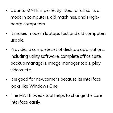
Ubuntu MATE is perfectly fitted for all sorts of
modern computers, old machines, and single-
board computers.
It makes modern laptops fast and old computers
usable.
Provides a complete set of desktop applications,
including utility software, complete office suite,
backup managers, image manager tools, play
videos, etc.
It is good for newcomers because its interface
looks like Windows One.
The MATE tweak tool helps to change the core
interface easily.