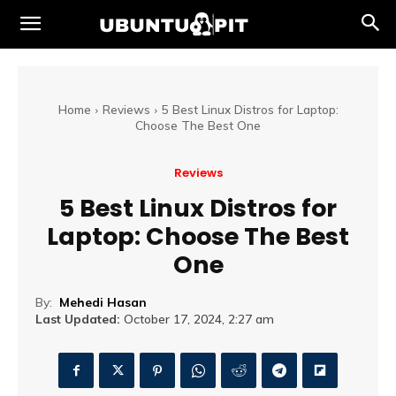
Home
Reviews
5 Best Linux Distros for Laptop:
Choose The Best One
Reviews
5 Best Linux Distros for
Laptop: Choose The Best
One
By:
Mehedi Hasan
Last Updated:
October 17, 2024, 2:27 am