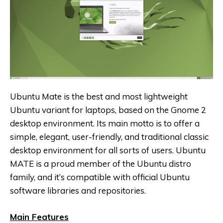
Ubuntu Mate is the best and most lightweight
Ubuntu variant for laptops, based on the Gnome 2
desktop environment. Its main motto is to offer a
simple, elegant, user-friendly, and traditional classic
desktop environment for all sorts of users. Ubuntu
MATE is a proud member of the Ubuntu distro
family, and it’s compatible with official Ubuntu
software libraries and repositories.
Main Features