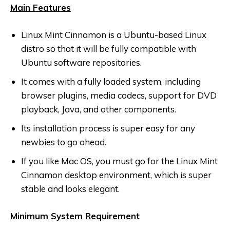
Main Features
Linux Mint Cinnamon is a Ubuntu-based Linux
distro so that it will be fully compatible with
Ubuntu software repositories.
It comes with a fully loaded system, including
browser plugins, media codecs, support for DVD
playback, Java, and other components.
Its installation process is super easy for any
newbies to go ahead.
If you like Mac OS, you must go for the Linux Mint
Cinnamon desktop environment, which is super
stable and looks elegant.
Minimum System Requirement