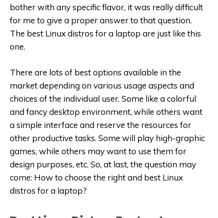
bother with any specific flavor, it was really difficult
for me to give a proper answer to that question.
The best Linux distros for a laptop are just like this
one.
There are lots of best options available in the
market depending on various usage aspects and
choices of the individual user. Some like a colorful
and fancy desktop environment, while others want
a simple interface and reserve the resources for
other productive tasks. Some will play high-graphic
games, while others may want to use them for
design purposes, etc. So, at last, the question may
come: How to choose the right and best Linux
distros for a laptop?