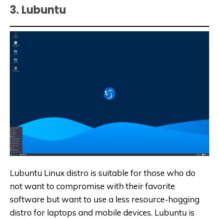
3. Lubuntu
Lubuntu Linux distro is suitable for those who do
not want to compromise with their favorite
software but want to use a less resource-hogging
distro for laptops and mobile devices. Lubuntu is