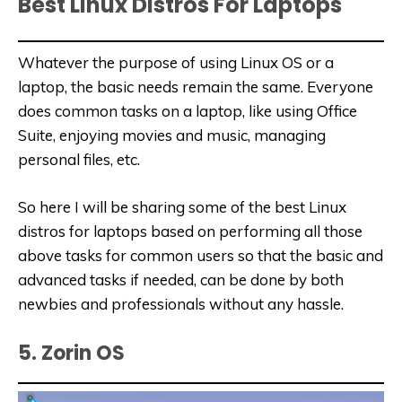
Best Linux Distros For Laptops
Whatever the purpose of using Linux OS or a
laptop, the basic needs remain the same. Everyone
does common tasks on a laptop, like using Office
Suite, enjoying movies and music, managing
personal files, etc.
So here I will be sharing some of the best Linux
distros for laptops based on performing all those
above tasks for common users so that the basic and
advanced tasks if needed, can be done by both
newbies and professionals without any hassle.
5. Zorin OS