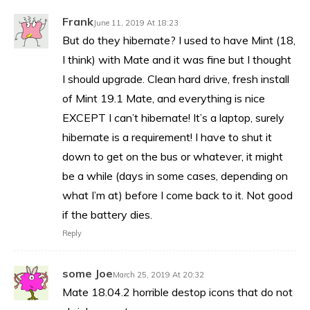
Frank
June 11, 2019 At 18:23
But do they hibernate? I used to have Mint (18,
I think) with Mate and it was fine but I thought
I should upgrade. Clean hard drive, fresh install
of Mint 19.1 Mate, and everything is nice
EXCEPT I can’t hibernate! It’s a laptop, surely
hibernate is a requirement! I have to shut it
down to get on the bus or whatever, it might
be a while (days in some cases, depending on
what I’m at) before I come back to it. Not good
if the battery dies.
Reply
some Joe
March 25, 2019 At 20:32
Mate 18.04.2 horrible destop icons that do not