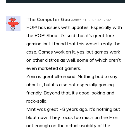
The Computer Goat
March 31, 2023 At 17:02
POP! has issues with updates. Especially with
the POP! Shop. It’s said that it’s great fore
gaming, but I found that this wasn’t really the
case. Games work on it, yes, but games work
on other distros as well, some of which aren’t
even marketed at gamers.
Zorin is great all-around. Nothing bad to say
about it, but it’s also not especially gaming-
friendly. Beyond that, it’s good looking and
rock-solid.
Mint was great ~8 years ago. It’s nothing but
bloat now. They focus too much on the E on
not enough on the actual usability of the