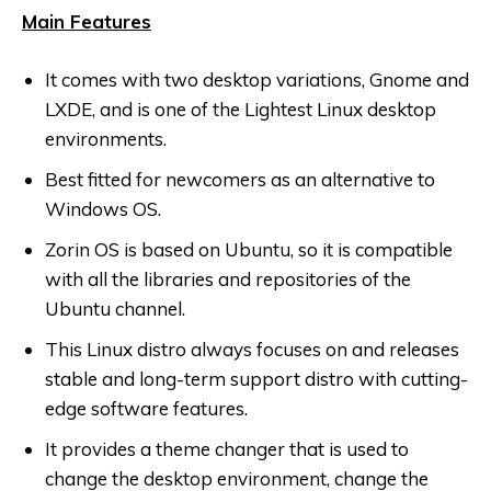
Main Features
It comes with two desktop variations, Gnome and
LXDE, and is one of the Lightest Linux desktop
environments.
Best fitted for newcomers as an alternative to
Windows OS.
Zorin OS is based on Ubuntu, so it is compatible
with all the libraries and repositories of the
Ubuntu channel.
This Linux distro always focuses on and releases
stable and long-term support distro with cutting-
edge software features.
It provides a theme changer that is used to
change the desktop environment, change the