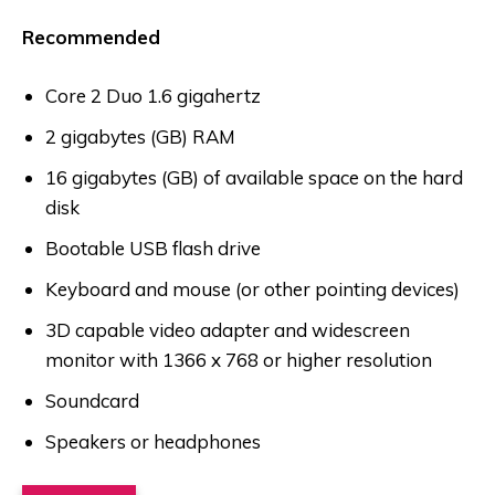
Recommended
Core 2 Duo 1.6 gigahertz
2 gigabytes (GB) RAM
16 gigabytes (GB) of available space on the hard
disk
Bootable USB flash drive
Keyboard and mouse (or other pointing devices)
3D capable video adapter and widescreen
monitor with 1366 x 768 or higher resolution
Soundcard
Speakers or headphones