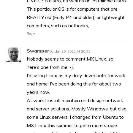
LIVE USB distro, as well as an installable distro.
This particular OS is for computers that are
REALLY old (Early P4 and older), or lightweght
computers, such as netbooks,
Reply
Swamper
October 26, 2022 At 20:33
Nobody seems to comment MX Linux, so
here’s one from me :-).
I’m using Linux as my daily driver both for work
and home. I’ve been doing this for about two
years now.
At work I install, maintain and design network
and server solutions. Mostly Windows, but also
some Linux servers. I changed from Ubuntu to
MX Linux this summer to get a more stable