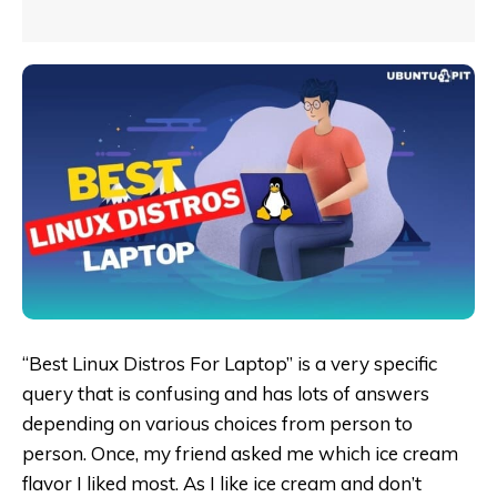
“Best Linux Distros For Laptop” is a very specific
query that is confusing and has lots of answers
depending on various choices from person to
person. Once, my friend asked me which ice cream
flavor I liked most. As I like ice cream and don’t