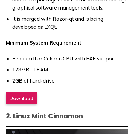
graphical software management tools.
It is merged with Razor-qt and is being
developed as LXQt.
Minimum System Requirement
Pentium II or Celeron CPU with PAE support
128MB of RAM
2GB of hard-drive
Download
2. Linux Mint Cinnamon