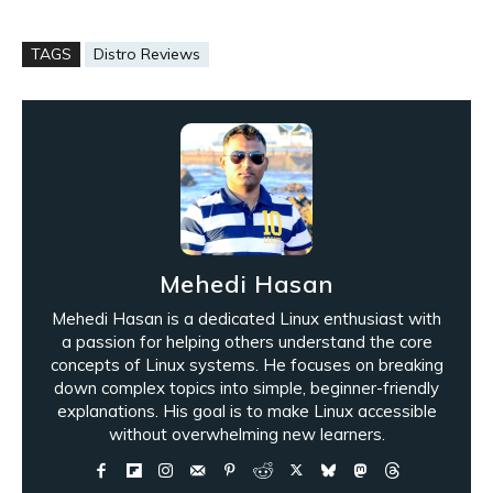
TAGS
Distro Reviews
Mehedi Hasan
Mehedi Hasan is a dedicated Linux enthusiast with
a passion for helping others understand the core
concepts of Linux systems. He focuses on breaking
down complex topics into simple, beginner-friendly
explanations. His goal is to make Linux accessible
without overwhelming new learners.