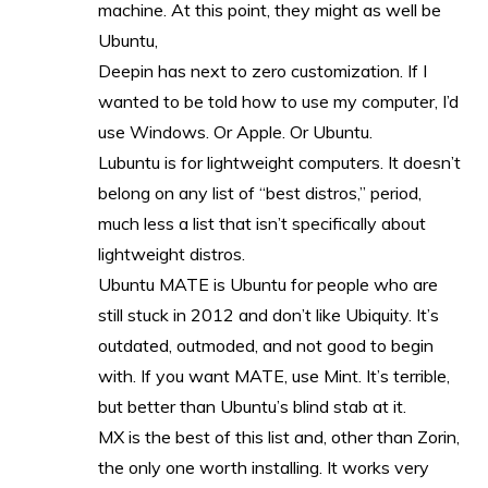
machine. At this point, they might as well be
Ubuntu,
Deepin has next to zero customization. If I
wanted to be told how to use my computer, I’d
use Windows. Or Apple. Or Ubuntu.
Lubuntu is for lightweight computers. It doesn’t
belong on any list of “best distros,” period,
much less a list that isn’t specifically about
lightweight distros.
Ubuntu MATE is Ubuntu for people who are
still stuck in 2012 and don’t like Ubiquity. It’s
outdated, outmoded, and not good to begin
with. If you want MATE, use Mint. It’s terrible,
but better than Ubuntu’s blind stab at it.
MX is the best of this list and, other than Zorin,
the only one worth installing. It works very