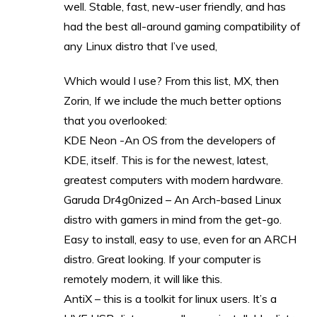
well. Stable, fast, new-user friendly, and has
had the best all-around gaming compatibility of
any Linux distro that I’ve used,
Which would I use? From this list, MX, then
Zorin, If we include the much better options
that you overlooked:
KDE Neon -An OS from the developers of
KDE, itself. This is for the newest, latest,
greatest computers with modern hardware.
Garuda Dr4g0nized – An Arch-based Linux
distro with gamers in mind from the get-go.
Easy to install, easy to use, even for an ARCH
distro. Great looking. If your computer is
remotely modern, it will like this.
AntiX – this is a toolkit for linux users. It’s a