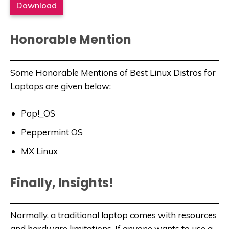
Download
Honorable Mention
Some Honorable Mentions of Best Linux Distros for
Laptops are given below:
Pop!_OS
Peppermint OS
MX Linux
Finally, Insights!
Normally, a traditional laptop comes with resources
and hardware limitations. If anyone wants to use a