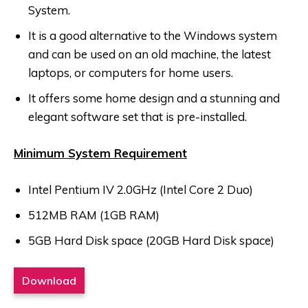
System.
It is a good alternative to the Windows system
and can be used on an old machine, the latest
laptops, or computers for home users.
It offers some home design and a stunning and
elegant software set that is pre-installed.
Minimum System Requirement
Intel Pentium IV 2.0GHz (Intel Core 2 Duo)
512MB RAM (1GB RAM)
5GB Hard Disk space (20GB Hard Disk space)
Download