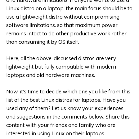
Linux distro on a laptop, the main focus should be to
use a lightweight distro without compromising
software limitations. so that maximum power
remains intact to do other productive work rather
than consuming it by OS itself.
Here, all the above-discussed distros are very
lightweight but fully compatible with modern
laptops and old hardware machines.
Now, it’s time to decide which one you like from this
list of the best Linux distros for laptops. Have you
used any of them? Let us know your experiences
and suggestions in the comments below. Share this
content with your friends and family who are
interested in using Linux on their laptops.