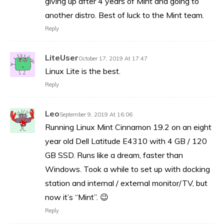
giving up after 4 years of Mint and going to
another distro. Best of luck to the Mint team.
Reply
LiteUser
October 17, 2019 At 17:47
Linux Lite is the best.
Reply
Leo
September 9, 2019 At 16:06
Running Linux Mint Cinnamon 19.2 on an eight
year old Dell Latitude E4310 with 4 GB / 120
GB SSD. Runs like a dream, faster than
Windows. Took a while to set up with docking
station and internal / external monitor/TV, but
now it’s “Mint”. 😉
Reply