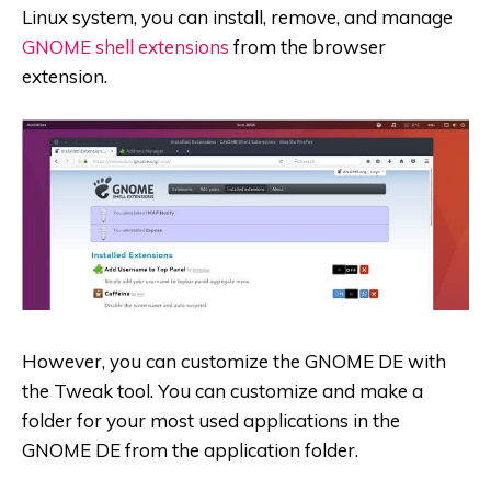
Linux system, you can install, remove, and manage
GNOME shell extensions
from the browser
extension.
However, you can customize the GNOME DE with
the Tweak tool. You can customize and make a
folder for your most used applications in the
GNOME DE from the application folder.