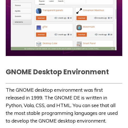
GNOME
Desktop Environment
The GNOME desktop environment was first
released in 1999. The GNOME DE is written in
Python, Vala, CSS, and HTML. You can see that all
the most stable programming languages are used
to develop the GNOME desktop environment.