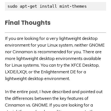
sudo apt-get install mint-themes
Final Thoughts
If you are looking for a very lightweight desktop
environment for your Linux system, neither GNOME
nor Cinnamon is recommended for you. There are
more lightweight desktop environments available
for Linux systems. You can try the XFCE Desktop, ​
LXDE/LXQt, or the Enlightenment DE for a
lightweight desktop environment.
In the entire post, I have described and pointed out
the differences between the key features of
Cinnamon vs. GNOME. If you are looking for a