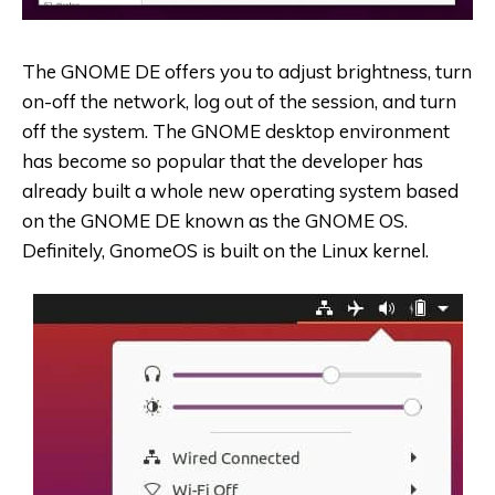
The GNOME DE offers you to adjust brightness, turn
on-off the network, log out of the session, and turn
off the system. The GNOME desktop environment
has become so popular that the developer has
already built a whole new operating system based
on the GNOME DE known as the GNOME OS.
Definitely, GnomeOS is built on the Linux kernel.