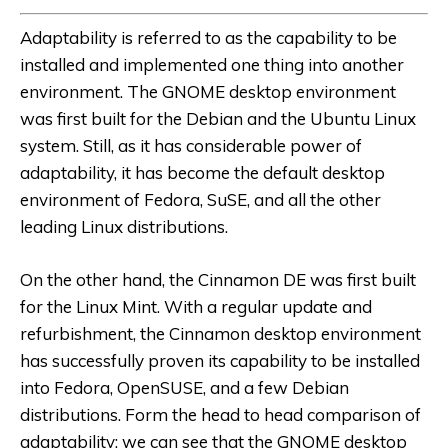
Adaptability is referred to as the capability to be
installed and implemented one thing into another
environment. The GNOME desktop environment
was first built for the Debian and the Ubuntu Linux
system. Still, as it has considerable power of
adaptability, it has become the default desktop
environment of Fedora, SuSE, and all the other
leading Linux distributions.
On the other hand, the Cinnamon DE was first built
for the Linux Mint. With a regular update and
refurbishment, the Cinnamon desktop environment
has successfully proven its capability to be installed
into Fedora, OpenSUSE, and a few Debian
distributions. Form the head to head comparison of
adaptability; we can see that the GNOME desktop