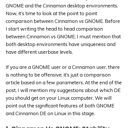
GNOME and the Cinnamon desktop environments.
Now, it’s time to look at the point to point
comparison between Cinnamon vs GNOME. Before
I start writing the head to head comparison
between Cinnamon vs GNOME, I must mention that
both desktop environments have uniqueness and
have different userbase levels.
If you are a GNOME user or a Cinnamon user, there
is nothing to be offensive; it’s just a comparison
article based on a few parameters. At the end of the
post, I will mention my suggestions about which DE
you should get on your Linux computer. We will
point out the significant features of both GNOME
and Cinnamon DE on Linux in this stage.