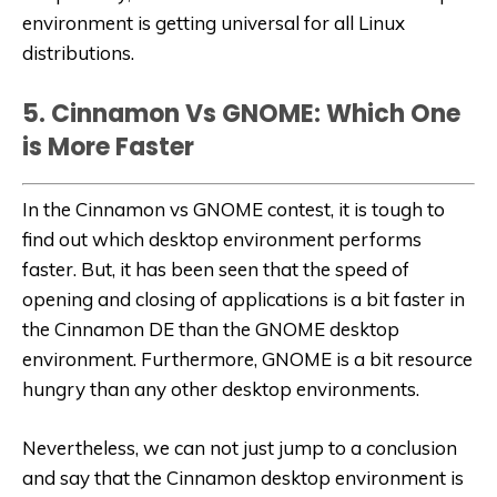
environment is getting universal for all Linux
distributions.
5. Cinnamon Vs GNOME: Which One
is More Faster
In the Cinnamon vs GNOME contest, it is tough to
find out which desktop environment performs
faster. But, it has been seen that the speed of
opening and closing of applications is a bit faster in
the Cinnamon DE than the GNOME desktop
environment. Furthermore, GNOME is a bit resource
hungry than any other desktop environments.
Nevertheless, we can not just jump to a conclusion
and say that the Cinnamon desktop environment is