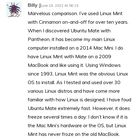
Billy J
June 19, 2022 At 08:15
Marvelous comparison. I’ve used Linux Mint
with Cinnamon on-and-off for over ten years.
When I discovered Ubuntu Mate with
Pantheon, it has become my main Linux
computer installed on a 2014 Mac Mini. I do
have Linux Mint with Mate on a 2009
MacBook and like using it. Using Windows
since 1993, Linux Mint was the obvious Linux
OS to install. As I tested and used over 30
various Linux distros and have come more
familiar with how Linux is designed, I have foud
Ubuntu Mate extremely fast. However, it does
freeze several times a day. I don’t know if it is
the Mac Mini’s hardware or the OS, but Linux
Mint has never froze on the old MacBook.