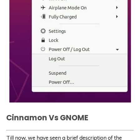
Cinnamon Vs GNOME
Till now, we have seen a brief description of the