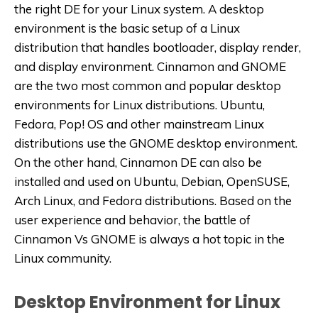
the right DE for your Linux system. A desktop
environment is the basic setup of a Linux
distribution that handles bootloader, display render,
and display environment. Cinnamon and GNOME
are the two most common and popular desktop
environments for Linux distributions. Ubuntu,
Fedora, Pop! OS and other mainstream Linux
distributions use the GNOME desktop environment.
On the other hand, Cinnamon DE can also be
installed and used on Ubuntu, Debian, OpenSUSE,
Arch Linux, and Fedora distributions. Based on the
user experience and behavior, the battle of
Cinnamon Vs GNOME is always a hot topic in the
Linux community.
Desktop Environment for Linux