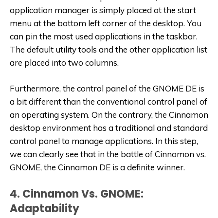
application manager is simply placed at the start
menu at the bottom left corner of the desktop. You
can pin the most used applications in the taskbar.
The default utility tools and the other application list
are placed into two columns.
Furthermore, the control panel of the GNOME DE is
a bit different than the conventional control panel of
an operating system. On the contrary, the Cinnamon
desktop environment has a traditional and standard
control panel to manage applications. In this step,
we can clearly see that in the battle of Cinnamon vs.
GNOME, the Cinnamon DE is a definite winner.
4. Cinnamon Vs. GNOME:
Adaptability