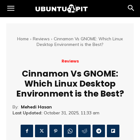
Home
Reviews
Cinnamon Vs GNOME: Which Linux
Desktop Environment is the Best?
Reviews
Cinnamon Vs GNOME:
Which Linux Desktop
Environment is the Best?
By:
Mehedi Hasan
Last Updated:
October 31, 2025, 11:33 am