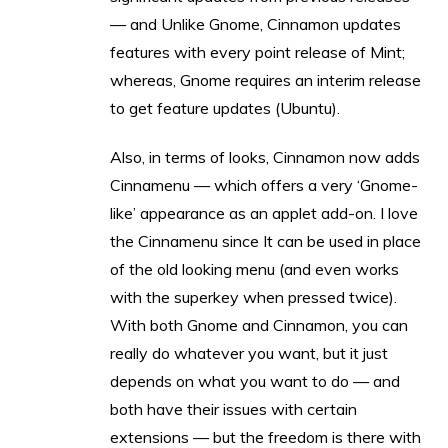
— and Unlike Gnome, Cinnamon updates
features with every point release of Mint;
whereas, Gnome requires an interim release
to get feature updates (Ubuntu).
Also, in terms of looks, Cinnamon now adds
Cinnamenu — which offers a very ‘Gnome-
like’ appearance as an applet add-on. I love
the Cinnamenu since It can be used in place
of the old looking menu (and even works
with the superkey when pressed twice).
With both Gnome and Cinnamon, you can
really do whatever you want, but it just
depends on what you want to do — and
both have their issues with certain
extensions — but the freedom is there with