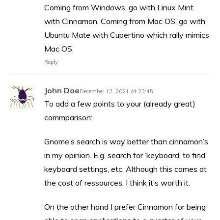
Coming from Windows, go with Linux Mint
with Cinnamon. Coming from Mac OS, go with
Ubuntu Mate with Cupertino which rally mimics
Mac OS.
Reply
John Doe
December 12, 2021 At 23:45
To add a few points to your (already great)
commparison:
Gnome’s search is way better than cinnamon’s
in my opinion. E.g. search for ‘keyboard’ to find
keyboard settings, etc. Although this comes at
the cost of ressources, I think it’s worth it.
On the other hand I prefer Cinnamon for being