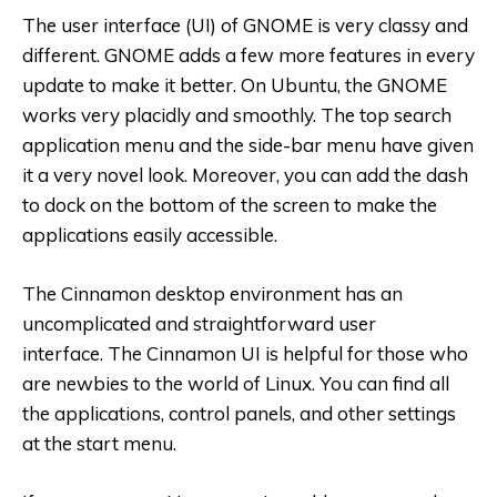
The user interface (UI) of GNOME is very classy and
different. GNOME adds a few more features in every
update to make it better. On Ubuntu, the GNOME
works very placidly and smoothly. The top search
application menu and the side-bar menu have given
it a very novel look. Moreover, you can add the dash
to dock on the bottom of the screen to make the
applications easily accessible.
The Cinnamon desktop environment has an
uncomplicated and straightforward user
interface. The Cinnamon UI is helpful for those who
are newbies to the world of Linux. You can find all
the applications, control panels, and other settings
at the start menu.