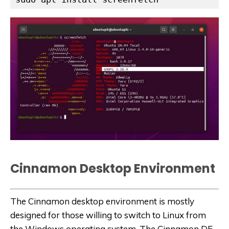
Cinnamon
Desktop Environment
The Cinnamon desktop environment is mostly
designed for those willing to switch to Linux from
the Windows operating system. The Cinnamon DE