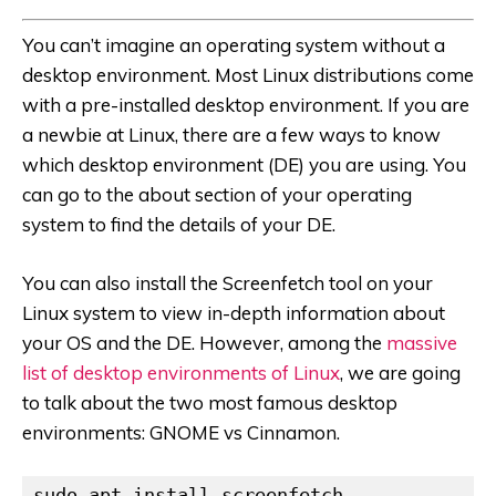
You can’t imagine an operating system without a
desktop environment. Most Linux distributions come
with a pre-installed desktop environment. If you are
a newbie at Linux, there are a few ways to know
which desktop environment (DE) you are using. You
can go to the about section of your operating
system to find the details of your DE.
You can also install the Screenfetch tool on your
Linux system to view in-depth information about
your OS and the DE. However, among the
massive
list of desktop environments of Linux
, we are going
to talk about the two most famous desktop
environments: GNOME vs Cinnamon.
sudo apt install screenfetch