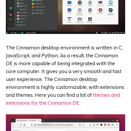
The Cinnamon desktop environment is written in C,
JavaScript, and Python. As a result, the Cinnamon
DE is more capable of being integrated with the
core computer. It gives you a very smooth and fast
user experience. The Cinnamon desktop
environment is highly customizable, with extensions
and themes. Here you can find a lot of
themes and
extensions for the Cinnamon DE
.