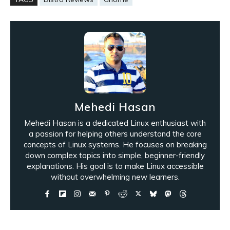
Mehedi Hasan
Mehedi Hasan is a dedicated Linux enthusiast with
a passion for helping others understand the core
concepts of Linux systems. He focuses on breaking
down complex topics into simple, beginner-friendly
explanations. His goal is to make Linux accessible
without overwhelming new learners.