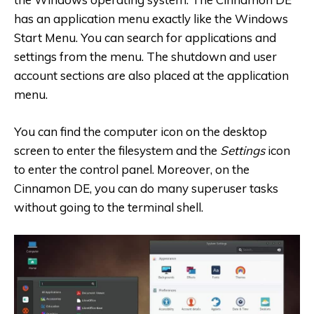
has an application menu exactly like the Windows
Start Menu. You can search for applications and
settings from the menu. The shutdown and user
account sections are also placed at the application
menu.
You can find the computer icon on the desktop
screen to enter the filesystem and the
Settings
icon
to enter the control panel. Moreover, on the
Cinnamon DE, you can do many superuser tasks
without going to the terminal shell.