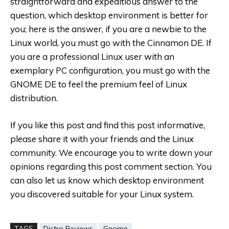
straightforward and expeditious answer to the
question, which desktop environment is better for
you; here is the answer, if you are a newbie to the
Linux world, you must go with the Cinnamon DE. If
you are a professional Linux user with an
exemplary PC configuration, you must go with the
GNOME DE to feel the premium feel of Linux
distribution.
If you like this post and find this post informative,
please share it with your friends and the Linux
community. We encourage you to write down your
opinions regarding this post comment section. You
can also let us know which desktop environment
you discovered suitable for your Linux system.
TAGS
Distro Reviews
Gnome