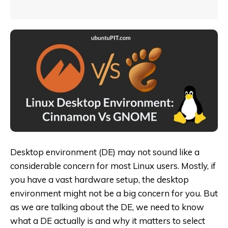
Desktop environment (DE) may not sound like a
considerable concern for most Linux users. Mostly, if
you have a vast hardware setup, the desktop
environment might not be a big concern for you. But
as we are talking about the DE, we need to know
what a DE actually is and why it matters to select