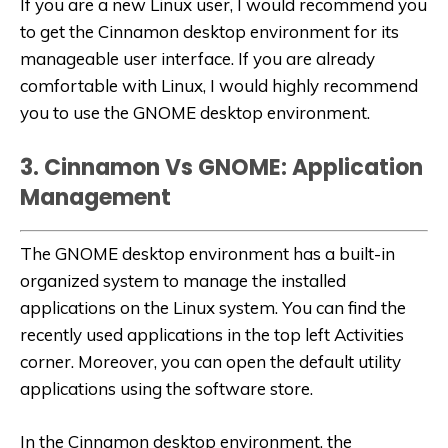
If you are a new Linux user, I would recommend you
to get the Cinnamon desktop environment for its
manageable user interface. If you are already
comfortable with Linux, I would highly recommend
you to use the GNOME desktop environment.
3. Cinnamon Vs GNOME: Application
Management
The GNOME desktop environment has a built-in
organized system to manage the installed
applications on the Linux system. You can find the
recently used applications in the top left Activities
corner. Moreover, you can open the default utility
applications using the software store.
In the Cinnamon desktop environment, the