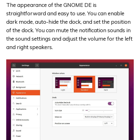
The appearance of the GNOME DE is
straightforward and easy to use. You can enable
dark mode, auto-hide the dock, and set the position
of the dock. You can mute the notification sounds in
the sound settings and adjust the volume for the left
and right speakers.