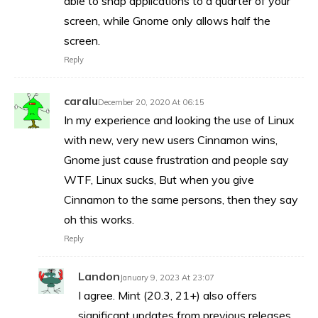
able to snap applications to a quarter of your
screen, while Gnome only allows half the
screen.
Reply
caralu
December 20, 2020 At 06:15
In my experience and looking the use of Linux
with new, very new users Cinnamon wins,
Gnome just cause frustration and people say
WTF, Linux sucks, But when you give
Cinnamon to the same persons, then they say
oh this works.
Reply
Landon
January 9, 2023 At 23:07
I agree. Mint (20.3, 21+) also offers
significant updates from previous releases