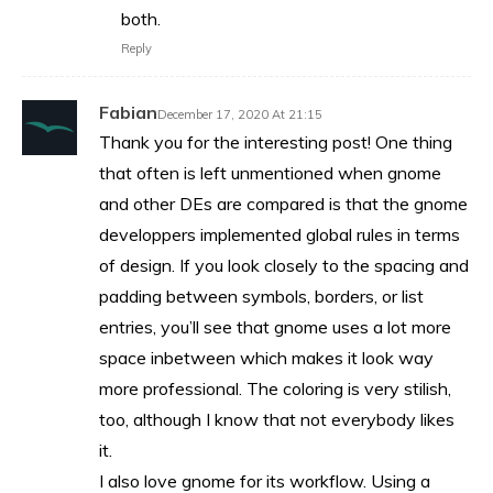
both.
Reply
Fabian
December 17, 2020 At 21:15
Thank you for the interesting post! One thing
that often is left unmentioned when gnome
and other DEs are compared is that the gnome
developpers implemented global rules in terms
of design. If you look closely to the spacing and
padding between symbols, borders, or list
entries, you’ll see that gnome uses a lot more
space inbetween which makes it look way
more professional. The coloring is very stilish,
too, although I know that not everybody likes
it.
I also love gnome for its workflow. Using a