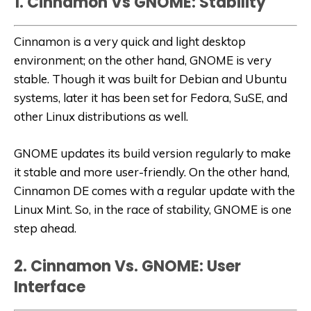
1. Cinnamon Vs GNOME: Stability
Cinnamon is a very quick and light desktop
environment; on the other hand, GNOME is very
stable. Though it was built for Debian and Ubuntu
systems, later it has been set for Fedora, SuSE, and
other Linux distributions as well.
GNOME updates its build version regularly to make
it stable and more user-friendly. On the other hand,
Cinnamon DE comes with a regular update with the
Linux Mint. So, in the race of stability, GNOME is one
step ahead.
2. Cinnamon Vs. GNOME: User
Interface