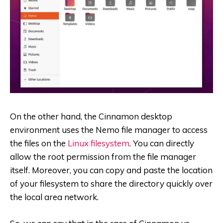
On the other hand, the Cinnamon desktop
environment uses the
Nemo file manager to access
the files on the
Linux filesystem
. You can directly
allow the root permission from the file manager
itself. Moreover, you can copy and paste the location
of your filesystem to share the directory quickly over
the local area network.