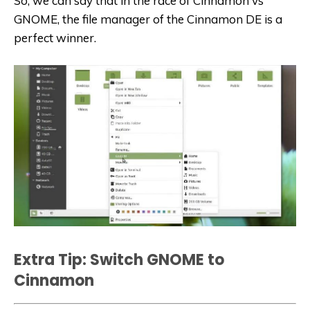
So, we can say that in the race of Cinnamon vs
GNOME, the file manager of the Cinnamon DE is a
perfect winner.
Extra Tip: Switch GNOME to
Cinnamon