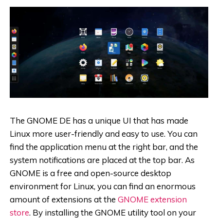
The GNOME DE has a unique UI that has made
Linux more user-friendly and easy to use. You can
find the application menu at the right bar, and the
system notifications are placed at the top bar. As
GNOME is a free and open-source desktop
environment for Linux, you can find an enormous
amount of extensions at the
GNOME extension
store
. By installing the GNOME utility tool on your