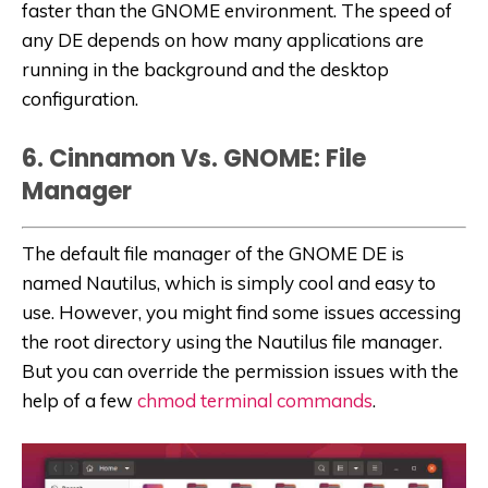
faster than the GNOME environment. The speed of
any DE depends on how many applications are
running in the background and the desktop
configuration.
6. Cinnamon Vs. GNOME: File
Manager
The default file manager of the GNOME DE is
named Nautilus, which is simply cool and easy to
use. However, you might find some issues accessing
the root directory using the Nautilus file manager.
But you can override the permission issues with the
help of a few
chmod terminal commands
.