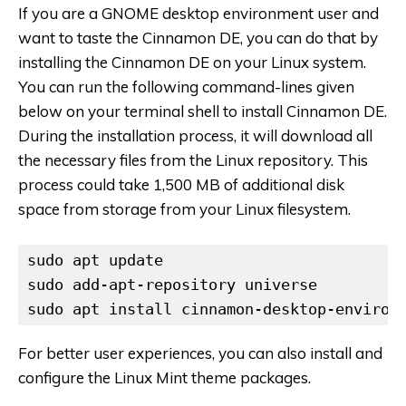
If you are a GNOME desktop environment user and
want to taste the Cinnamon DE, you can do that by
installing the Cinnamon DE on your Linux system.
You can run the following command-lines given
below on your terminal shell to install Cinnamon DE.
During the installation process, it will download all
the necessary files from the Linux repository. This
process could take 1,500 MB of additional disk
space from storage from your Linux filesystem.
sudo apt update

sudo add-apt-repository universe

sudo apt install cinnamon-desktop-environ
For better user experiences, you can also install and
configure the Linux Mint theme packages.