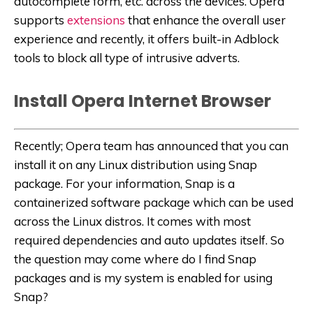
autocomplete form, etc. across the devices. Opera
supports
extensions
that enhance the overall user
experience and recently, it offers built-in Adblock
tools to block all type of intrusive adverts.
Install Opera Internet Browser
Recently; Opera team has announced that you can
install it on any Linux distribution using Snap
package. For your information, Snap is a
containerized software package which can be used
across the Linux distros. It comes with most
required dependencies and auto updates itself. So
the question may come where do I find Snap
packages and is my system is enabled for using
Snap?