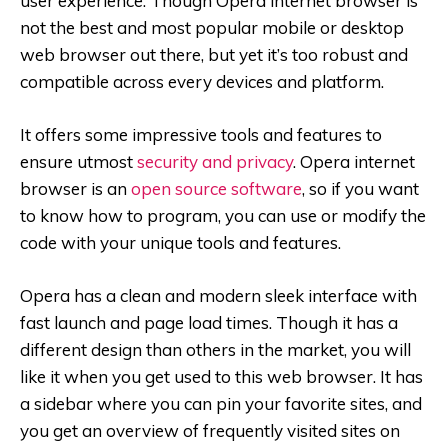
user experience. Though Opera internet browser is
not the best and most popular mobile or desktop
web browser out there, but yet it’s too robust and
compatible across every devices and platform.
It offers some impressive tools and features to
ensure utmost
security and privacy
. Opera internet
browser is an
open source software
, so if you want
to know how to program, you can use or modify the
code with your unique tools and features.
Opera has a clean and modern sleek interface with
fast launch and page load times. Though it has a
different design than others in the market, you will
like it when you get used to this web browser. It has
a sidebar where you can pin your favorite sites, and
you get an overview of frequently visited sites on