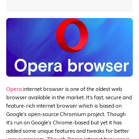
Opera
internet browser is one of the oldest web
browser available in the market. It’s fast, secure and
feature-rich internet browser which is based on
Google’s open-source Chromium project. Though
it’s run on Google’s Chrome-based but yet it has
added some unique features and tweaks for better