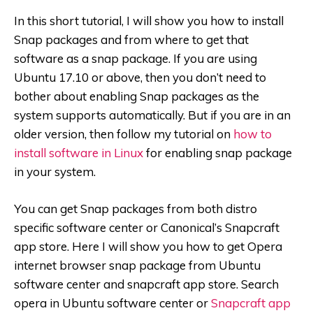
In this short tutorial, I will show you how to install
Snap packages and from where to get that
software as a snap package. If you are using
Ubuntu 17.10 or above, then you don’t need to
bother about enabling Snap packages as the
system supports automatically. But if you are in an
older version, then follow my tutorial on
how to
install software in Linux
for enabling snap package
in your system.
You can get Snap packages from both distro
specific software center or Canonical’s Snapcraft
app store. Here I will show you how to get Opera
internet browser snap package from Ubuntu
software center and snapcraft app store. Search
opera in Ubuntu software center or
Snapcraft app