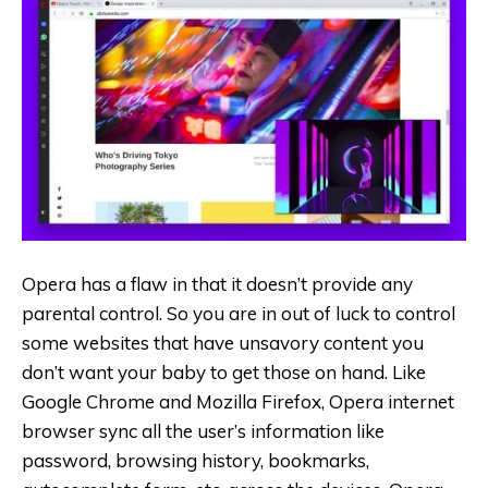
Opera has a flaw in that it doesn’t provide any
parental control. So you are in out of luck to control
some websites that have unsavory content you
don’t want your baby to get those on hand. Like
Google Chrome and Mozilla Firefox, Opera internet
browser sync all the user’s information like
password, browsing history, bookmarks,