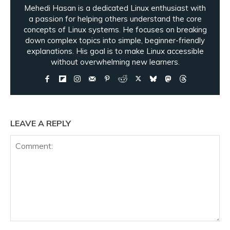
Mehedi Hasan is a dedicated Linux enthusiast with
a passion for helping others understand the core
concepts of Linux systems. He focuses on breaking
down complex topics into simple, beginner-friendly
explanations. His goal is to make Linux accessible
without overwhelming new learners.
LEAVE A REPLY
Comment: