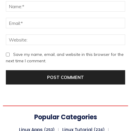
Na
Ema
We
Save my name, email, and website in this browser for the
next time I comment.
Popular Categories
Linux Apps
Linux Tutorial
(253)
(234)