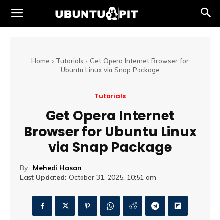
Home
Tutorials
Get Opera Internet Browser for
Ubuntu Linux via Snap Package
Tutorials
Get Opera Internet
Browser for Ubuntu Linux
via Snap Package
By:
Mehedi Hasan
Last Updated:
October 31, 2025, 10:51 am