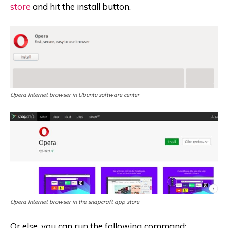
store
and hit the install button.
Opera Internet browser in Ubuntu software center
Opera Internet browser in the snapcraft app store
Or else, you can run the following command: