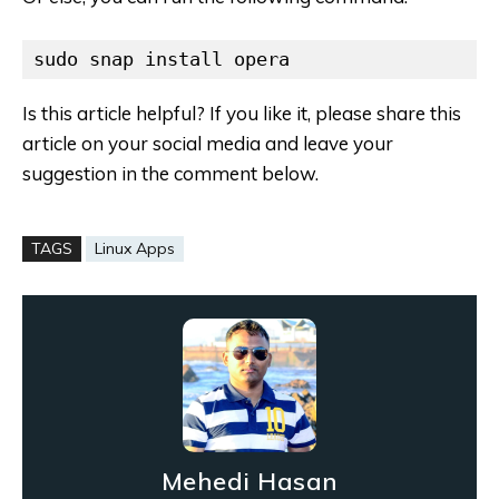
sudo snap install opera
Is this article helpful? If you like it, please share this
article on your social media and leave your
suggestion in the comment below.
TAGS
Linux Apps
Mehedi Hasan