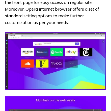
the front page for easy access on regular site.
Moreover, Opera internet browser offers a set of
standard setting options to make further
customization as per your needs.