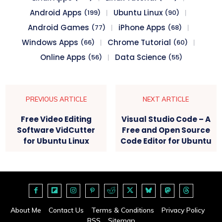
Android Apps
Ubuntu Linux
(199)
(90)
Android Games
iPhone Apps
(77)
(68)
Windows Apps
Chrome Tutorial
(66)
(60)
Online Apps
Data Science
(56)
(55)
PREVIOUS ARTICLE
NEXT ARTICLE
Free Video Editing
Visual Studio Code – A
Software VidCutter
Free and Open Source
for Ubuntu Linux
Code Editor for Ubuntu
About Me
Contact Us
Terms & Conditions
Privacy Policy
RSS
Sitemap