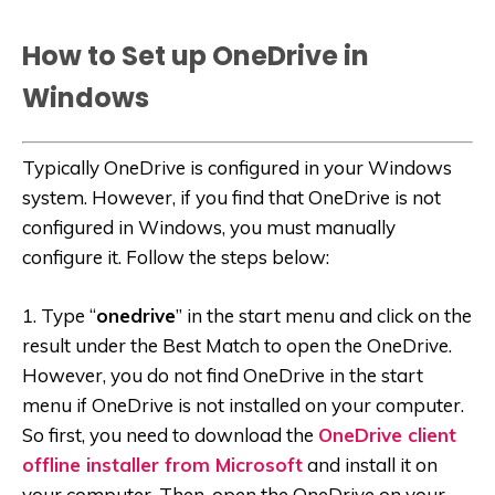
How to Set up OneDrive in
Windows
Typically OneDrive is configured in your Windows
system. However, if you find that OneDrive is not
configured in Windows, you must manually
configure it. Follow the steps below:
1. Type “
onedrive
” in the start menu and click on the
result under the Best Match to open the OneDrive.
However, you do not find OneDrive in the start
menu if OneDrive is not installed on your computer.
So first, you need to download the
OneDrive client
offline installer from Microsoft
and install it on
your computer. Then, open the OneDrive on your