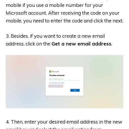
mobile if you use a mobile number for your
Microsoft account. After receiving the code on your
mobile, you need to enter the code and click the next.
3. Besides, if you want to create a new email
address, click on the
Get a new email address
.
4. Then, enter your desired email address in the new