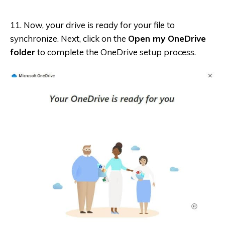
11. Now, your drive is ready for your file to
synchronize. Next, click on the
Open my OneDrive
folder
to complete the OneDrive setup process.