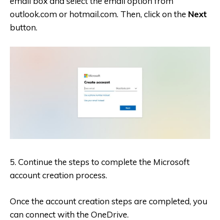
email box and select the email option from
outlook.com or hotmail.com. Then, click on the
Next
button.
5. Continue the steps to complete the Microsoft
account creation process.
Once the account creation steps are completed, you
can connect with the OneDrive.