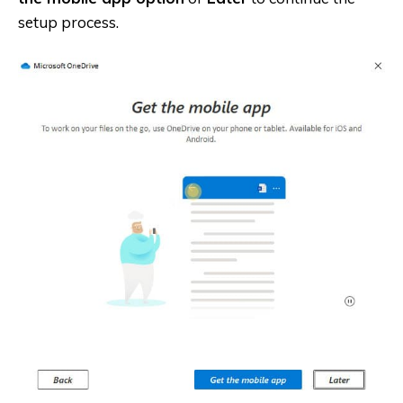
setup process.