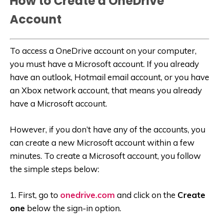
How to Create a OneDrive
Account
To access a OneDrive account on your computer,
you must have a Microsoft account. If you already
have an outlook, Hotmail email account, or you have
an Xbox network account, that means you already
have a Microsoft account.
However, if you don’t have any of the accounts, you
can create a new Microsoft account within a few
minutes. To create a Microsoft account, you follow
the simple steps below:
1. First, go to
onedrive.com
and click on the
Create
one
below the sign-in option.