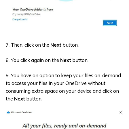
7. Then, click on the
Next
button.
8. You click again on the
Next
button.
9. You have an option to keep your files on-demand
to access your files in your OneDrive without
consuming extra space on your device and click on
the
Next
button.