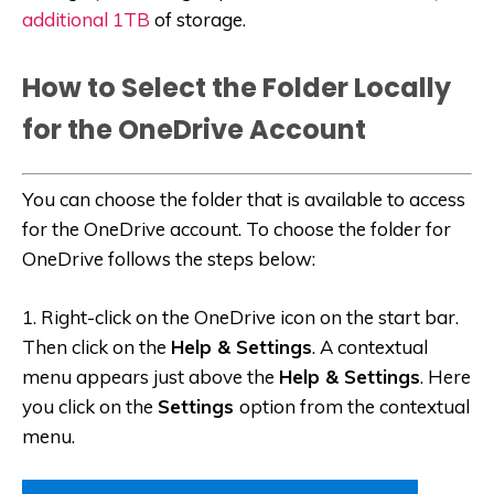
additional 1TB
of storage.
How to Select the Folder Locally
for the OneDrive Account
You can choose the folder that is available to access
for the OneDrive account. To choose the folder for
OneDrive follows the steps below:
1. Right-click on the OneDrive icon on the start bar.
Then click on the
Help & Settings
. A contextual
menu appears just above the
Help & Settings
. Here
you click on the
Settings
option from the contextual
menu.