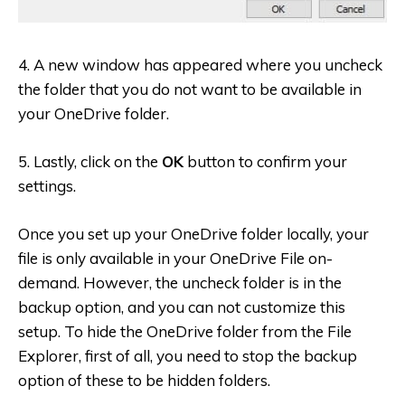
4. A new window has appeared where you uncheck
the folder that you do not want to be available in
your OneDrive folder.
5. Lastly, click on the
OK
button to confirm your
settings.
Once you set up your OneDrive folder locally, your
file is only available in your OneDrive File on-
demand. However, the uncheck folder is in the
backup option, and you can not customize this
setup. To hide the OneDrive folder from the File
Explorer, first of all, you need to stop the backup
option of these to be hidden folders.