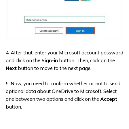
4. After that, enter your Microsoft account password
and click on the
Sign-in
button. Then, click on the
Next
button to move to the next page.
5. Now, you need to confirm whether or not to send
optional data about OneDrive to Microsoft. Select
one between two options and click on the
Accept
button.