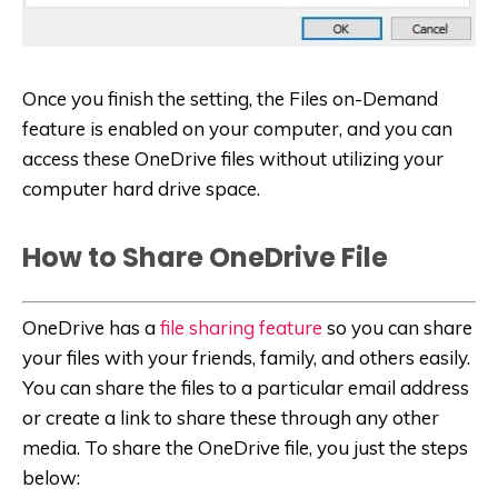
Once you finish the setting, the Files on-Demand
feature is enabled on your computer, and you can
access these OneDrive files without utilizing your
computer hard drive space.
How to Share OneDrive File
OneDrive has a
file sharing feature
so you can share
your files with your friends, family, and others easily.
You can share the files to a particular email address
or create a link to share these through any other
media. To share the OneDrive file, you just the steps
below: