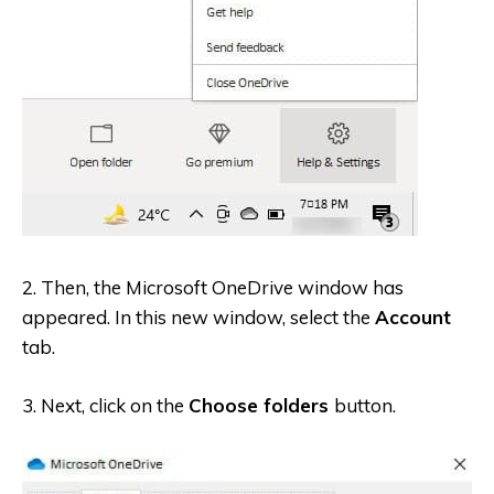
2. Then, the Microsoft OneDrive window has
appeared. In this new window, select the
Account
tab.
3. Next, click on the
Choose folders
button.