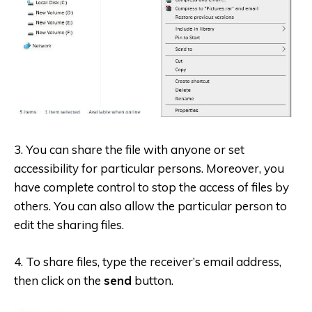
3. You can share the file with anyone or set
accessibility for particular persons. Moreover, you
have complete control to stop the access of files by
others. You can also allow the particular person to
edit the sharing files.
4. To share files, type the receiver’s email address,
then click on the
send
button.