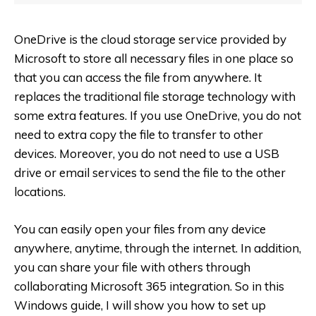
OneDrive is the cloud storage service provided by
Microsoft to store all necessary files in one place so
that you can access the file from anywhere. It
replaces the traditional file storage technology with
some extra features. If you use OneDrive, you do not
need to extra copy the file to transfer to other
devices. Moreover, you do not need to use a USB
drive or email services to send the file to the other
locations.
You can easily open your files from any device
anywhere, anytime, through the internet. In addition,
you can share your file with others through
collaborating Microsoft 365 integration. So in this
Windows guide, I will show you how to set up