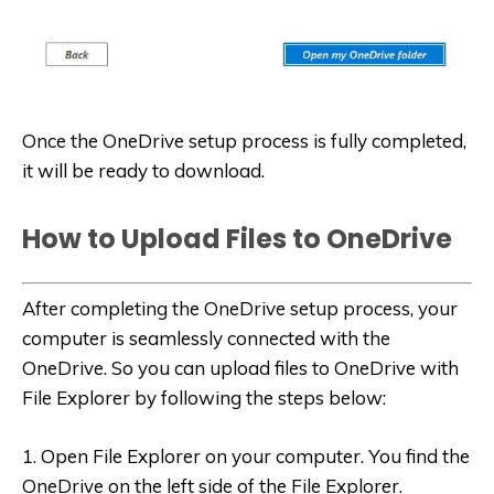
Once the OneDrive setup process is fully completed,
it will be ready to download.
How to Upload Files to OneDrive
After completing the OneDrive setup process, your
computer is seamlessly connected with the
OneDrive. So you can upload files to OneDrive with
File Explorer by following the steps below:
1. Open File Explorer on your computer. You find the
OneDrive on the left side of the File Explorer.