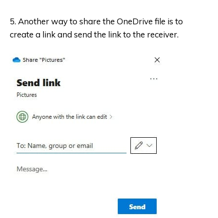
5. Another way to share the OneDrive file is to
create a link and send the link to the receiver.