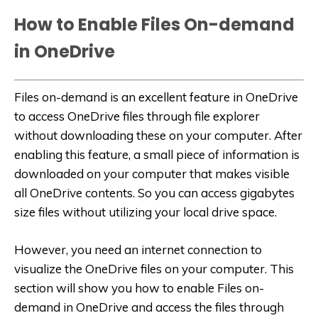
How to Enable Files On-demand
in OneDrive
Files on-demand is an excellent feature in OneDrive
to access OneDrive files through file explorer
without downloading these on your computer. After
enabling this feature, a small piece of information is
downloaded on your computer that makes visible
all OneDrive contents. So you can access gigabytes
size files without utilizing your local drive space.
However, you need an internet connection to
visualize the OneDrive files on your computer. This
section will show you how to enable Files on-
demand in OneDrive and access the files through