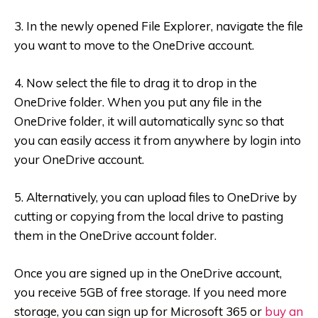
3. In the newly opened File Explorer, navigate the file
you want to move to the OneDrive account.
4. Now select the file to drag it to drop in the
OneDrive folder. When you put any file in the
OneDrive folder, it will automatically sync so that
you can easily access it from anywhere by login into
your OneDrive account.
5. Alternatively, you can upload files to OneDrive by
cutting or copying from the local drive to pasting
them in the OneDrive account folder.
Once you are signed up in the OneDrive account,
you receive 5GB of free storage. If you need more
storage, you can sign up for Microsoft 365 or
buy an