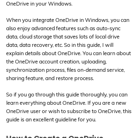
OneDrive in your Windows.
When you integrate OneDrive in Windows, you can
also enjoy advanced features such as auto-sync
data, cloud storage that saves lots of local drive
data, data recovery, etc. So in this guide, I will
explain details about OneDrive. You can learn about
the OneDrive account creation, uploading,
synchronization process, files on-demand service,
sharing feature, and restore process.
So if you go through this guide thoroughly, you can
learn everything about OneDrive. If you are a new
OneDrive user or wish to subscribe to OneDrive, this
guide is an excellent guideline for you.