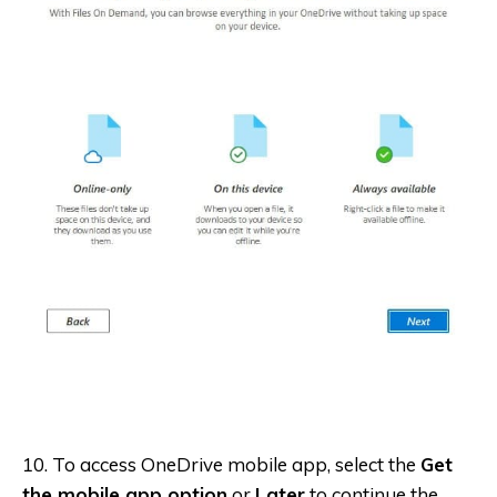
10. To access OneDrive mobile app, select the
Get
the mobile app option
or
Later
to continue the