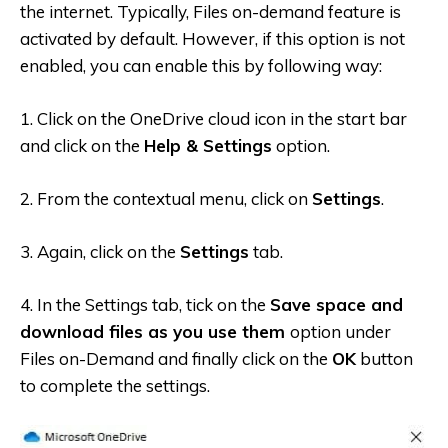
the internet. Typically, Files on-demand feature is
activated by default. However, if this option is not
enabled, you can enable this by following way:
1. Click on the OneDrive cloud icon in the start bar
and click on the
Help & Settings
option.
2. From the contextual menu, click on
Settings
.
3. Again, click on the
Settings
tab.
4. In the Settings tab, tick on the
Save space and
download files as you use them
option under
Files on-Demand and finally click on the
OK
button
to complete the settings.