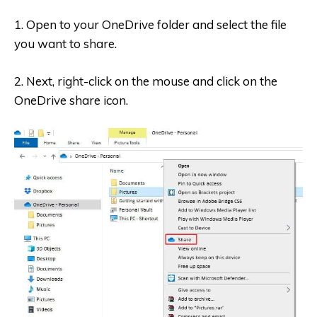
1. Open to your OneDrive folder and select the file
you want to share.
2. Next, right-click on the mouse and click on the
OneDrive share icon.