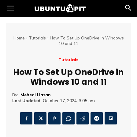
Home
Tutorials
How To Set Up OneDrive in Windows
10 and 11
Tutorials
How To Set Up OneDrive in
Windows 10 and 11
By:
Mehedi Hasan
Last Updated:
October 17, 2024, 3:05 am