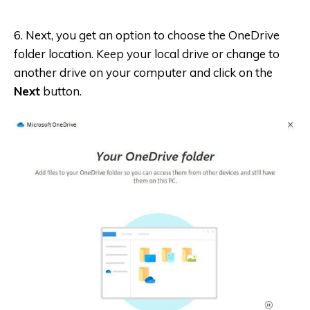
6. Next, you get an option to choose the OneDrive
folder location. Keep your local drive or change to
another drive on your computer and click on the
Next
button.