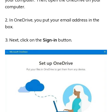
computer.
2. In OneDrive, you put your email address in the
box.
3. Next, c
lick on the
Sign-in
button.