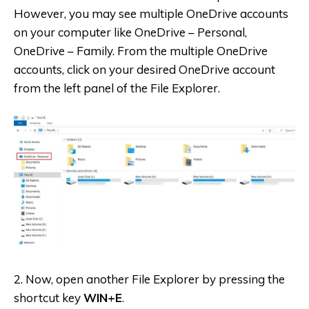
However, you may see multiple OneDrive accounts
on your computer like OneDrive – Personal,
OneDrive – Family. From the multiple OneDrive
accounts, click on your desired OneDrive account
from the left panel of the File Explorer.
2. Now, open another File Explorer by pressing the
shortcut key
WIN+E
.