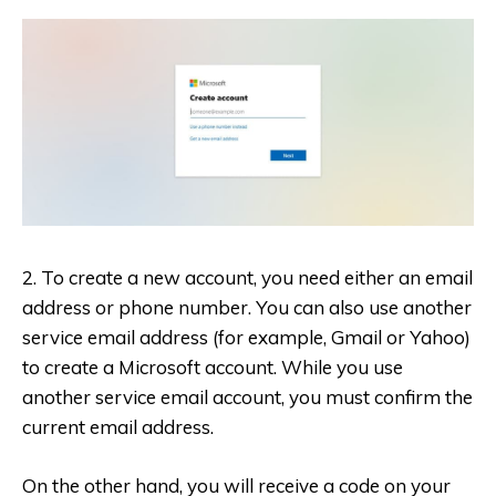
2. To create a new account, you need either an email
address or phone number. You can also use another
service email address (for example, Gmail or Yahoo)
to create a Microsoft account. While you use
another service email account, you must confirm the
current email address.
On the other hand, you will receive a code on your