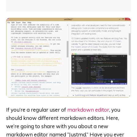
If you’re a regular user of
markdown editor
, you
should know different markdown editors. Here,
we’re going to share with you about a new
markdown editor named “Justmd.” Have you ever