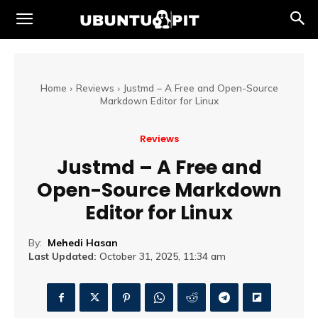
Home
Reviews
Justmd – A Free and Open-Source
Markdown Editor for Linux
Reviews
Justmd – A Free and
Open-Source Markdown
Editor for Linux
By:
Mehedi Hasan
Last Updated:
October 31, 2025, 11:34 am