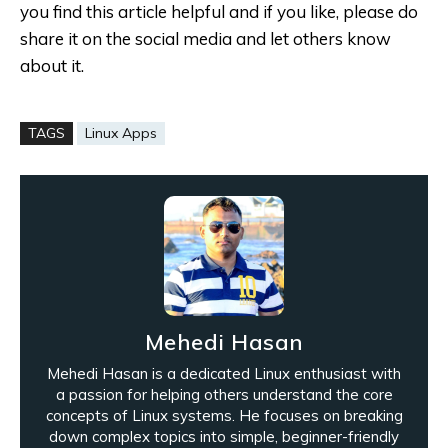
you find this article helpful and if you like, please do
share it on the social media and let others know
about it.
TAGS
Linux Apps
Mehedi Hasan
Mehedi Hasan is a dedicated Linux enthusiast with
a passion for helping others understand the core
concepts of Linux systems. He focuses on breaking
down complex topics into simple, beginner-friendly