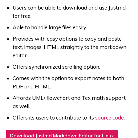
Users can be able to download and use Justmd
for free.
Able to handle large files easily.
Provides with easy options to copy and paste
text, images, HTML straightly to the markdown
editor.
Offers synchronized scrolling option.
Comes with the option to export notes to both
PDF and HTML.
Affords UML/ flowchart and Tex math support
as well.
Offers its users to contribute to its
source code
.
Download Justmd Markdown Editor for Linux