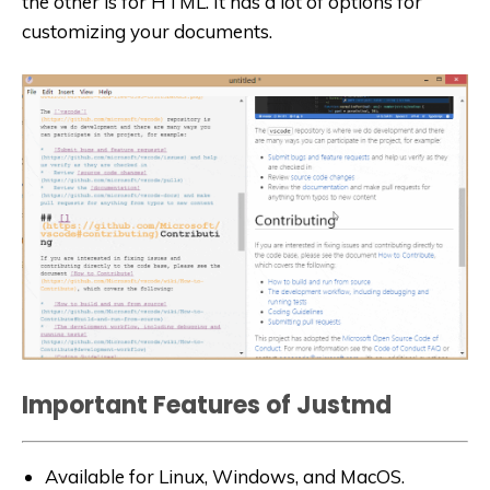
the other is for HTML. It has a lot of options for
customizing your documents.
Important Features of Justmd
Available for Linux, Windows, and MacOS.