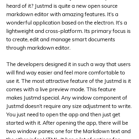
heard of it? Justmd is quite a new open source
markdown editor with amazing features. It’s a
wonderful application based on the electron. It’s a
lightweight and cross-platform. Its primary focus is
to create, edit and manage smart documents
through markdown editor.
The developers designed it in such a way that users
will find way easier and feel more comfortable to
use it. The most attractive feature of the Justmd is it
comes with a live preview mode. This feature
makes Justmd special. Any window component of
Justmd doesn’t require any size adjustment to write.
You just need to open the app and then just get
started with it. After opening the app, there will be
two window panes; one for the Markdown text and