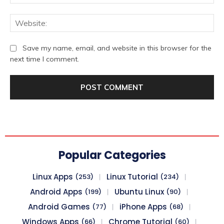
We
Save my name, email, and website in this browser for the
next time I comment.
Popular Categories
Linux Apps
Linux Tutorial
(253)
(234)
Android Apps
Ubuntu Linux
(199)
(90)
Android Games
iPhone Apps
(77)
(68)
Windows Apps
Chrome Tutorial
(66)
(60)