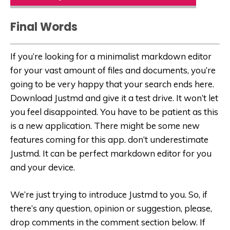
Final Words
If you’re looking for a minimalist markdown editor
for your vast amount of files and documents, you’re
going to be very happy that your search ends here.
Download Justmd and give it a test drive. It won’t let
you feel disappointed. You have to be patient as this
is a new application. There might be some new
features coming for this app. don’t underestimate
Justmd. It can be perfect markdown editor for you
and your device.
We’re just trying to introduce Justmd to you. So, if
there’s any question, opinion or suggestion, please,
drop comments in the comment section below. If