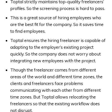
Toptal strictly maintains top-quality freelancers’
profiles. So the screening process is hard to pass.
This is a great source of hiring employees who
are the best fit for the company. So it saves time
to find employees.
Toptal ensures the hiring freelancer is capable of
adapting to the employer’s existing project
quickly. So the company does not worry about
integrating new employees with the project.
Though the freelancer comes from different
areas of the world and different time zones, the
clients and freelancers face problems
communicating with each other from different
time zones. But Toptal allows relocating the
freelancers so that the existing workflow does
not disrupt.