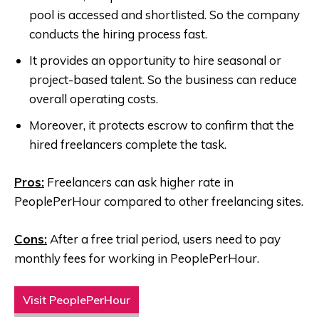
pool is accessed and shortlisted. So the company
conducts the hiring process fast.
It provides an opportunity to hire seasonal or
project-based talent. So the business can reduce
overall operating costs.
Moreover, it protects escrow to confirm that the
hired freelancers complete the task.
Pros:
Freelancers can ask higher rate in
PeoplePerHour compared to other freelancing sites.
Cons:
After a free trial period, users need to pay
monthly fees for working in PeoplePerHour.
Visit PeoplePerHour