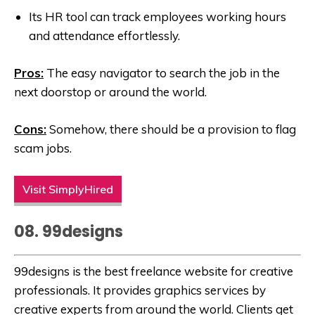
Its HR tool can track employees working hours
and attendance effortlessly.
Pros:
The easy navigator to search the job in the
next doorstop or around the world.
Cons:
Somehow, there should be a provision to flag
scam jobs.
Visit SimplyHired
08. 99designs
99designs is the best freelance website for creative
professionals. It provides graphics services by
creative experts from around the world. Clients get