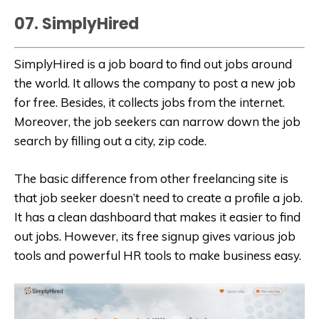
07. SimplyHired
SimplyHired is a job board to find out jobs around
the world. It allows the company to post a new job
for free. Besides, it collects jobs from the internet.
Moreover, the job seekers can narrow down the job
search by filling out a city, zip code.
The basic difference from other freelancing site is
that job seeker doesn’t need to create a profile a job.
It has a clean dashboard that makes it easier to find
out jobs. However, its free signup gives various job
tools and powerful HR tools to make business easy.