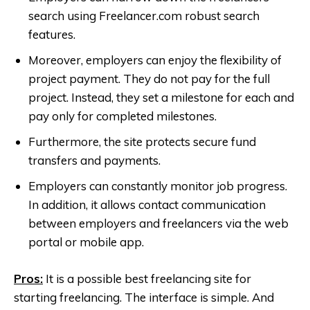
search using Freelancer.com robust search
features.
Moreover, employers can enjoy the flexibility of
project payment. They do not pay for the full
project. Instead, they set a milestone for each and
pay only for completed milestones.
Furthermore, the site protects secure fund
transfers and payments.
Employers can constantly monitor job progress.
In addition, it allows contact communication
between employers and freelancers via the web
portal or mobile app.
Pros:
It is a possible best freelancing site for
starting freelancing. The interface is simple. And