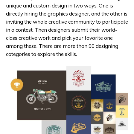
unique and custom design in two ways. One is
directly hiring the graphics designer, and the other is
inviting the whole creative community to participate
in a contest. Then designers submit their world-
class creative work and pick your favorite one
among these. There are more than 90 designing
categories to explore the skills.