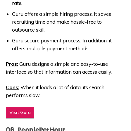
rate.
Guru offers a simple hiring process. It saves
recruiting time and make hassle-free to
outsource skill.
Guru secure payment process. In addition, it
offers multiple payment methods.
Pros:
Guru designs a simple and easy-to-use
interface so that information can access easily.
Cons:
When it loads a lot of data, its search
performs slow.
Visit Guru
06. PeoplePerHour