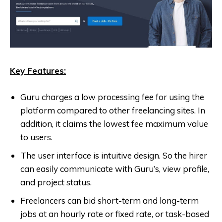
Key Features:
Guru charges a low processing fee for using the
platform compared to other freelancing sites. In
addition, it claims the lowest fee maximum value
to users.
The user interface is intuitive design. So the hirer
can easily communicate with Guru’s, view profile,
and project status.
Freelancers can bid short-term and long-term
jobs at an hourly rate or fixed rate, or task-based