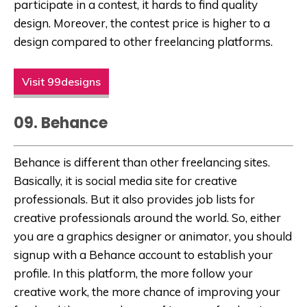
participate in a contest, it hards to find quality
design. Moreover, the contest price is higher to a
design compared to other freelancing platforms.
Visit 99designs
09. Behance
Behance is different than other freelancing sites.
Basically, it is social media site for creative
professionals. But it also provides job lists for
creative professionals around the world. So, either
you are a graphics designer or animator, you should
signup with a Behance account to establish your
profile. In this platform, the more follow your
creative work, the more chance of improving your