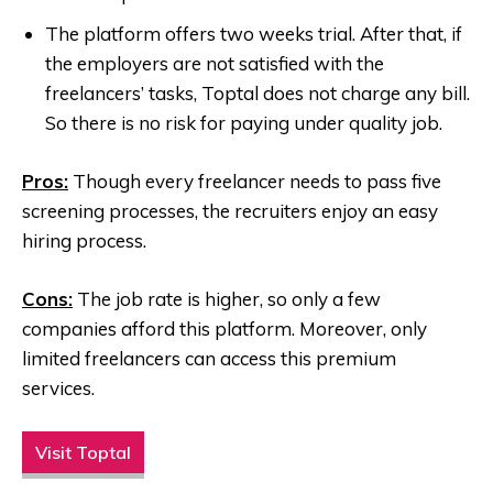
The platform offers two weeks trial. After that, if
the employers are not satisfied with the
freelancers’ tasks, Toptal does not charge any bill.
So there is no risk for paying under quality job.
Pros:
Though every freelancer needs to pass five
screening processes, the recruiters enjoy an easy
hiring process.
Cons:
The job rate is higher, so only a few
companies afford this platform. Moreover, only
limited freelancers can access this premium
services.
Visit Toptal