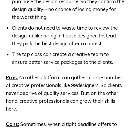
purchase the design resource. So they confirm the
design quality—no chance of losing money for
the worst thing.
Clients do not need to waste time to review the
design, unlike hiring in house designer. Instead,
they pick the best design after a contest.
The top class can create a creative team to
ensure better service packages to the clients.
Pros:
No other platform can gather a large number
of creative professionals like 99designers. So clients
never deprive of quality services. But, on the other
hand, creative professionals can grow their skills
here.
Cons:
Sometimes, when a tight deadline offers to