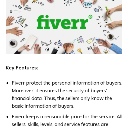
Key Features:
Fiverr protect the personal information of buyers.
Moreover, it ensures the security of buyers’
financial data. Thus, the sellers only know the
basic information of buyers.
Fiverr keeps a reasonable price for the service. All
sellers’ skills, levels, and service features are