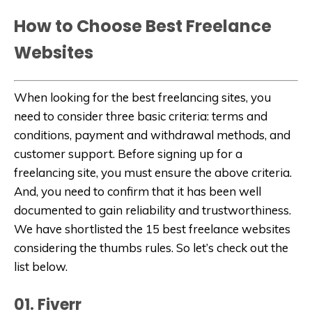
How to Choose Best Freelance
Websites
When looking for the best freelancing sites, you
need to consider three basic criteria: terms and
conditions, payment and withdrawal methods, and
customer support. Before signing up for a
freelancing site, you must ensure the above criteria.
And, you need to confirm that it has been well
documented to gain reliability and trustworthiness.
We have shortlisted the 15 best freelance websites
considering the thumbs rules. So let’s check out the
list below.
01. Fiverr