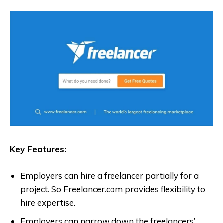
Key Features:
Employers can hire a freelancer partially for a
project. So Freelancer.com provides flexibility to
hire expertise.
Employers can narrow down the freelancers’