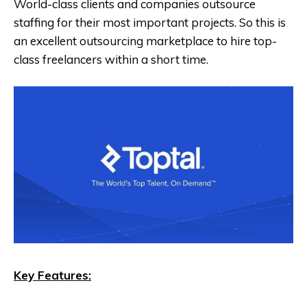
World-class clients and companies outsource
staffing for their most important projects. So this is
an excellent outsourcing marketplace to hire top-
class freelancers within a short time.
Key Features: