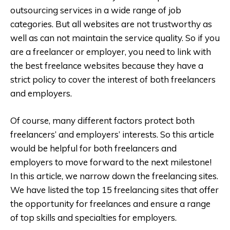
outsourcing services in a wide range of job
categories. But all websites are not trustworthy as
well as can not maintain the service quality. So if you
are a freelancer or employer, you need to link with
the best freelance websites because they have a
strict policy to cover the interest of both freelancers
and employers.
Of course, many different factors protect both
freelancers’ and employers’ interests. So this article
would be helpful for both freelancers and
employers to move forward to the next milestone!
In this article, we narrow down the freelancing sites.
We have listed the top 15 freelancing sites that offer
the opportunity for freelances and ensure a range
of top skills and specialties for employers.