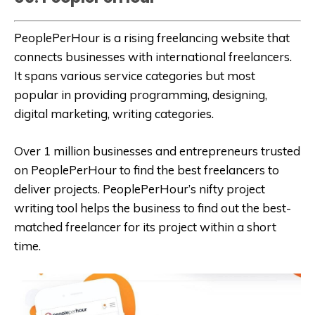
PeoplePerHour is a rising freelancing website that
connects businesses with international freelancers.
It spans various service categories but most
popular in providing programming, designing,
digital marketing, writing categories.
Over 1 million businesses and entrepreneurs trusted
on PeoplePerHour to find the best freelancers to
deliver projects. PeoplePerHour’s nifty project
writing tool helps the business to find out the best-
matched freelancer for its project within a short
time.