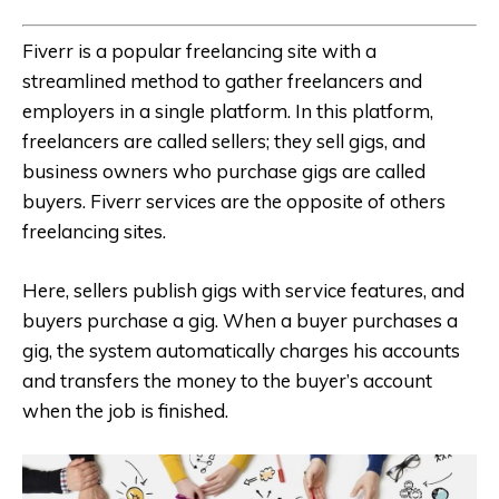
Fiverr is a popular freelancing site with a
streamlined method to gather freelancers and
employers in a single platform. In this platform,
freelancers are called sellers; they sell gigs, and
business owners who purchase gigs are called
buyers. Fiverr services are the opposite of others
freelancing sites.
Here, sellers publish gigs with service features, and
buyers purchase a gig. When a buyer purchases a
gig, the system automatically charges his accounts
and transfers the money to the buyer’s account
when the job is finished.