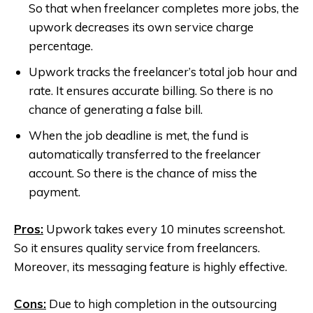
So that when freelancer completes more jobs, the
upwork decreases its own service charge
percentage.
Upwork tracks the freelancer’s total job hour and
rate. It ensures accurate billing. So there is no
chance of generating a false bill.
When the job deadline is met, the fund is
automatically transferred to the freelancer
account. So there is the chance of miss the
payment.
Pros:
Upwork takes every 10 minutes screenshot.
So it ensures quality service from freelancers.
Moreover, its messaging feature is highly effective.
Cons:
Due to high completion in the outsourcing