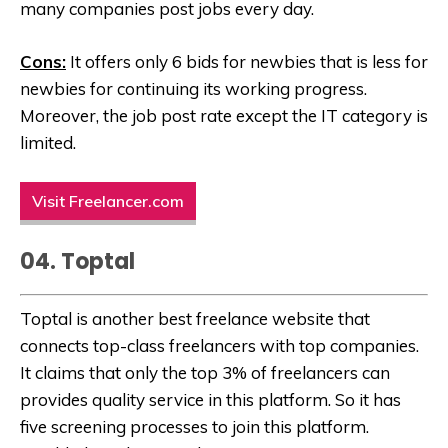
many companies post jobs every day.
Cons:
It offers only 6 bids for newbies that is less for
newbies for continuing its working progress.
Moreover, the job post rate except the IT category is
limited.
Visit Freelancer.com
04. Toptal
Toptal is another best freelance website that
connects top-class freelancers with top companies.
It claims that only the top 3% of freelancers can
provides quality service in this platform. So it has
five screening processes to join this platform.