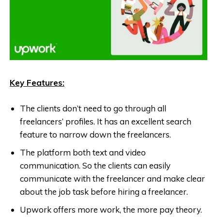
Key Features:
The clients don’t need to go through all
freelancers’ profiles. It has an excellent search
feature to narrow down the freelancers.
The platform both text and video
communication. So the clients can easily
communicate with the freelancer and make clear
about the job task before hiring a freelancer.
Upwork offers more work, the more pay theory.