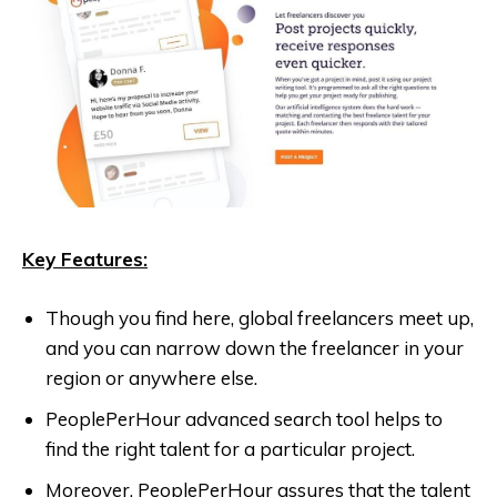
Key Features:
Though you find here, global freelancers meet up,
and you can narrow down the freelancer in your
region or anywhere else.
PeoplePerHour advanced search tool helps to
find the right talent for a particular project.
Moreover, PeoplePerHour assures that the talent