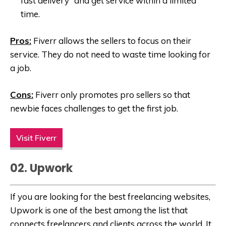
fast delivery” and get service within a limited
time.
Pros:
Fiverr allows the sellers to focus on their
service. They do not need to waste time looking for
a job.
Cons:
Fiverr only promotes pro sellers so that
newbie faces challenges to get the first job.
Visit Fiverr
02. Upwork
If you are looking for the best freelancing websites,
Upwork is one of the best among the list that
connects freelancers and clients across the world. It