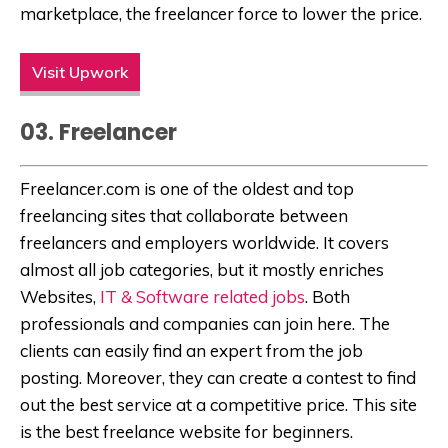
marketplace, the freelancer force to lower the price.
Visit Upwork
03. Freelancer
Freelancer.com is one of the oldest and top
freelancing sites that collaborate between
freelancers and employers worldwide. It covers
almost all job categories, but it mostly enriches
Websites,
IT & Software related jobs
. Both
professionals and companies can join here. The
clients can easily find an expert from the job
posting. Moreover, they can create a contest to find
out the best service at a competitive price. This site
is the best freelance website for beginners.