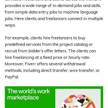
provides a wide range of in-demand jobs and skills,
from simple data entry jobs to machine language
jobs. Here clients and freelancers connect in multiple
ways.
For example, clients hire freelancers to buy
predefined services from the project catalog or
recruit from bidder’s offer letters. The clients can
hire freelancing at a fixed price or hourly rate.
Moreover, Fiverr offers several withdrawal
methods, including direct transfer, wire transfer, or
PayPal.