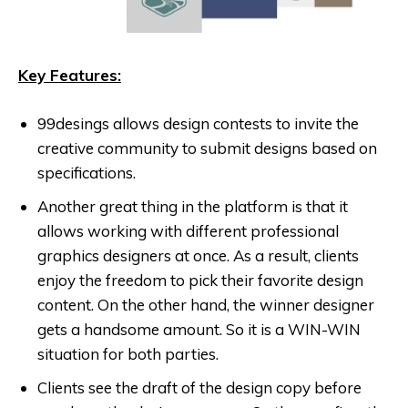
Key Features:
99desings allows design contests to invite the
creative community to submit designs based on
specifications.
Another great thing in the platform is that it
allows working with different professional
graphics designers at once. As a result, clients
enjoy the freedom to pick their favorite design
content. On the other hand, the winner designer
gets a handsome amount. So it is a WIN-WIN
situation for both parties.
Clients see the draft of the design copy before