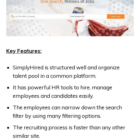
Key Features:
SimplyHired is structured well and organize
talent pool in a common platform.
It has powerful HR tools to hire, manage
employees and candidates easily.
The employees can narrow down the search
filter by using many filtering options.
The recruiting process is faster than any other
similar site.