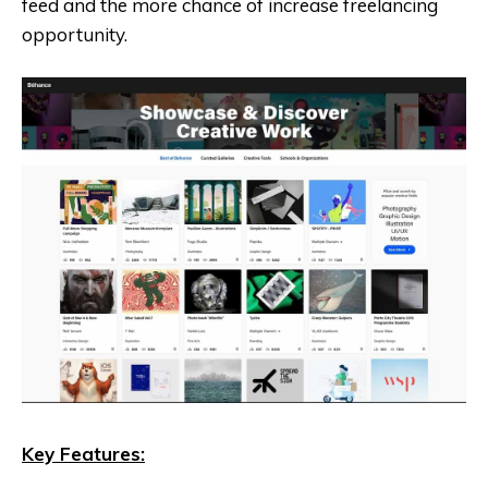
feed and the more chance of increase freelancing
opportunity.
Key Features: