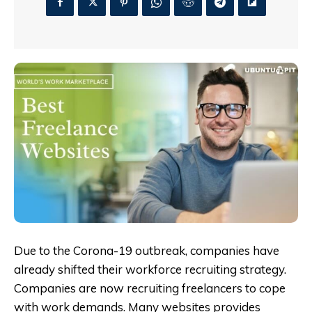
Due to the Corona-19 outbreak, companies have
already shifted their workforce recruiting strategy.
Companies are now recruiting freelancers to cope
with work demands. Many websites provides