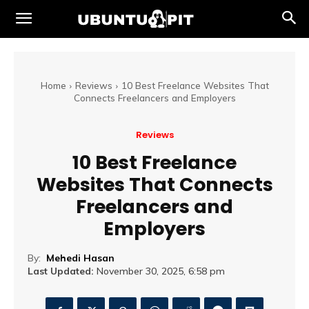
Home
Reviews
10 Best Freelance Websites That
Connects Freelancers and Employers
Reviews
10 Best Freelance
Websites That Connects
Freelancers and
Employers
By:
Mehedi Hasan
Last Updated:
November 30, 2025, 6:58 pm