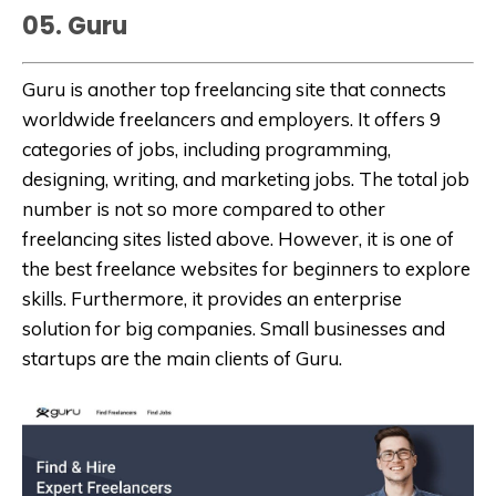
05. Guru
Guru is another top freelancing site that connects
worldwide freelancers and employers. It offers 9
categories of jobs, including programming,
designing, writing, and marketing jobs. The total job
number is not so more compared to other
freelancing sites listed above. However, it is one of
the best freelance websites for beginners to explore
skills. Furthermore, it provides an enterprise
solution for big companies. Small businesses and
startups are the main clients of Guru.