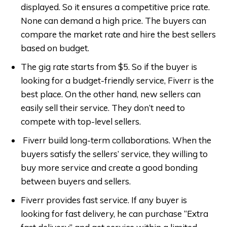
displayed. So it ensures a competitive price rate.
None can demand a high price. The buyers can
compare the market rate and hire the best sellers
based on budget.
The gig rate starts from $5. So if the buyer is
looking for a budget-friendly service, Fiverr is the
best place. On the other hand, new sellers can
easily sell their service. They don’t need to
compete with top-level sellers.
Fiverr build long-term collaborations. When the
buyers satisfy the sellers’ service, they willing to
buy more service and create a good bonding
between buyers and sellers.
Fiverr provides fast service. If any buyer is
looking for fast delivery, he can purchase “Extra