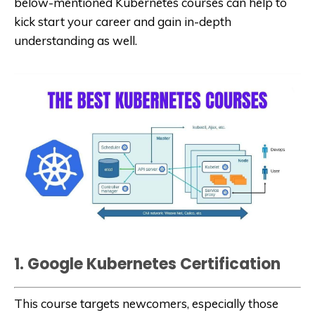
below-mentioned Kubernetes courses can help to
kick start your career and gain in-depth
understanding as well.
1. Google Kubernetes Certification
This course targets newcomers, especially those