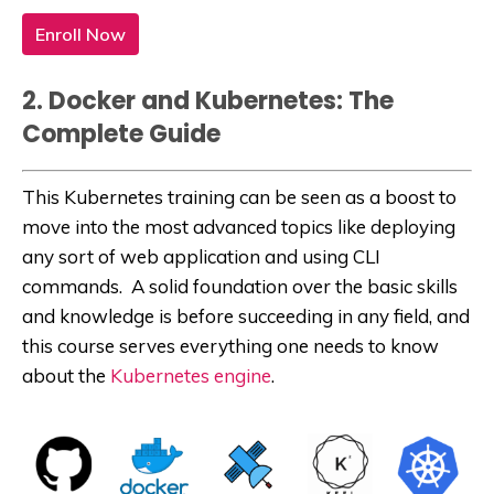
Enroll Now
2. Docker and Kubernetes: The
Complete Guide
This Kubernetes training can be seen as a boost to
move into the most advanced topics like deploying
any sort of web application and using CLI
commands. A solid foundation over the basic skills
and knowledge is before succeeding in any field, and
this course serves everything one needs to know
about the
Kubernetes engine
.