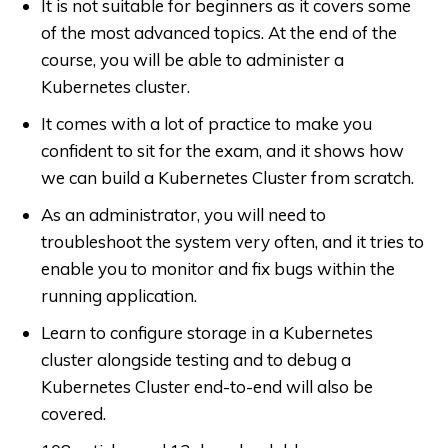
It is not suitable for beginners as it covers some
of the most advanced topics. At the end of the
course, you will be able to administer a
Kubernetes cluster.
It comes with a lot of practice to make you
confident to sit for the exam, and it shows how
we can build a Kubernetes Cluster from scratch.
As an administrator, you will need to
troubleshoot the system very often, and it tries to
enable you to monitor and fix bugs within the
running application.
Learn to configure storage in a Kubernetes
cluster alongside testing and to debug a
Kubernetes Cluster end-to-end will also be
covered.