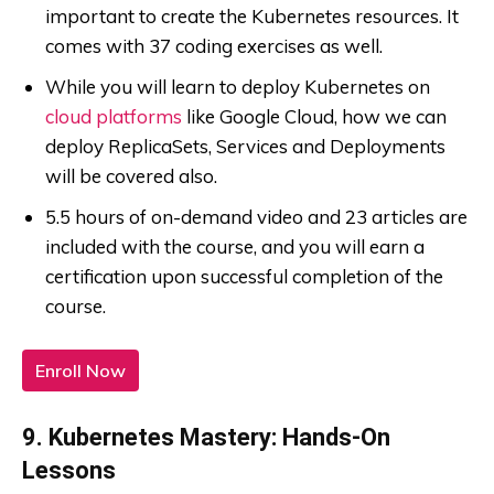
important to create the Kubernetes resources. It
comes with 37 coding exercises as well.
While you will learn to deploy Kubernetes on
cloud platforms
like Google Cloud, how we can
deploy ReplicaSets, Services and Deployments
will be covered also.
5.5 hours of on-demand video and 23 articles are
included with the course, and you will earn a
certification upon successful completion of the
course.
Enroll Now
9. Kubernetes Mastery: Hands-On
Lessons