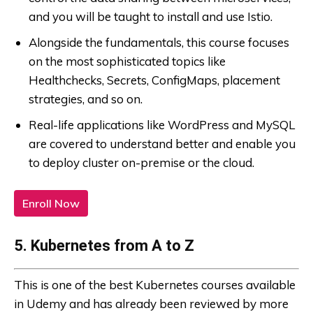
and you will be taught to install and use Istio.
Alongside the fundamentals, this course focuses
on the most sophisticated topics like
Healthchecks, Secrets, ConfigMaps, placement
strategies, and so on.
Real-life applications like WordPress and MySQL
are covered to understand better and enable you
to deploy cluster on-premise or the cloud.
Enroll Now
5. Kubernetes from A to Z
This is one of the best Kubernetes courses available
in Udemy and has already been reviewed by more