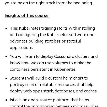
you to be on the right track from the beginning.
Insights of this course
This Kubernetes training starts with installing
and configuring the Kubernetes software and
advances building stateless or stateful
applications.
You will learn to deploy Cassandra clusters and
know how we can use volumes to make the
containers persistent in Kubernetes.
Students will build a custom helm chart to
portray a set of relatable resources that help
deploy web apps stack, databases, and caches.
Istio is an open-source platform that helps
control the data sharing between microservices,