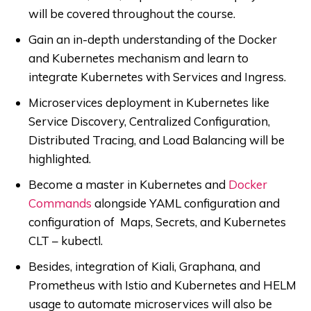
will be covered throughout the course.
Gain an in-depth understanding of the Docker
and Kubernetes mechanism and learn to
integrate Kubernetes with Services and Ingress.
Microservices deployment in Kubernetes like
Service Discovery, Centralized Configuration,
Distributed Tracing, and Load Balancing will be
highlighted.
Become a master in Kubernetes and
Docker
Commands
alongside YAML configuration and
configuration of Maps, Secrets, and Kubernetes
CLT – kubectl.
Besides, integration of Kiali, Graphana, and
Prometheus with Istio and Kubernetes and HELM
usage to automate microservices will also be