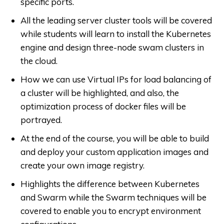
specific ports.
All the leading server cluster tools will be covered
while students will learn to install the Kubernetes
engine and design three-node swam clusters in
the cloud.
How we can use Virtual IPs for load balancing of
a cluster will be highlighted, and also, the
optimization process of docker files will be
portrayed.
At the end of the course, you will be able to build
and deploy your custom application images and
create your own image registry.
Highlights the difference between Kubernetes
and Swarm while the Swarm techniques will be
covered to enable you to encrypt environment