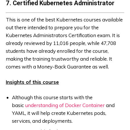
7. Certified Kubernetes Administrator
This is one of the best Kubernetes courses available
out there intended to prepare you for the
Kubernetes Administrators Certification exam. It is
already reviewed by 11,016 people, while 47,708
students have already enrolled for the course,
making the training trustworthy and reliable. It
comes with a Money-Back Guarantee as well.
Insights of this course
Although this course starts with the
basic
understanding of Docker Container
and
YAML, it will help create Kubernetes pods,
services, and deployments.