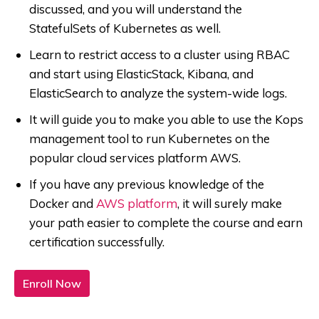
discussed, and you will understand the
StatefulSets of Kubernetes as well.
Learn to restrict access to a cluster using RBAC
and start using ElasticStack, Kibana, and
ElasticSearch to analyze the system-wide logs.
It will guide you to make you able to use the Kops
management tool to run Kubernetes on the
popular cloud services platform AWS.
If you have any previous knowledge of the
Docker and
AWS platform
, it will surely make
your path easier to complete the course and earn
certification successfully.
Enroll Now