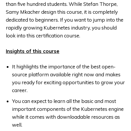
than five hundred students. While Stefan Thorpe,
Samy Mkacher design this course, it is completely
dedicated to beginners. If you want to jump into the
rapidly growing Kubernetes industry, you should
look into this certification course.
Insights of this course
It highlights the importance of the best open-
source platform available right now and makes
you ready for exciting opportunities to grow your
career.
You can expect to learn all the basic and most
important components of the Kubernetes engine
while it comes with downloadable resources as
well.