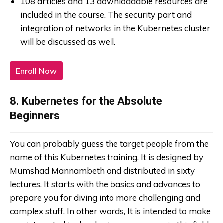
108 articles and 13 downloadable resources are
included in the course. The security part and
integration of networks in the Kubernetes cluster
will be discussed as well.
Enroll Now
8. Kubernetes for the Absolute
Beginners
You can probably guess the target people from the
name of this Kubernetes training. It is designed by
Mumshad Mannambeth and distributed in sixty
lectures. It starts with the basics and advances to
prepare you for diving into more challenging and
complex stuff. In other words, It is intended to make