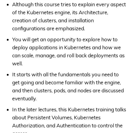
Although this course tries to explain every aspect
of the Kubernetes engine, its Architecture,
creation of clusters, and installation
configurations are emphasized.
You will get an opportunity to explore how to
deploy applications in Kubernetes and how we
can scale, manage, and roll back deployments as
well.
It starts with all the fundamentals you need to
get going and become familiar with the engine,
and then clusters, pods, and nodes are discussed
eventually.
In the later lectures, this Kubernetes training talks
about Persistent Volumes,
Kubernetes
Authorization, and Authentication to control the