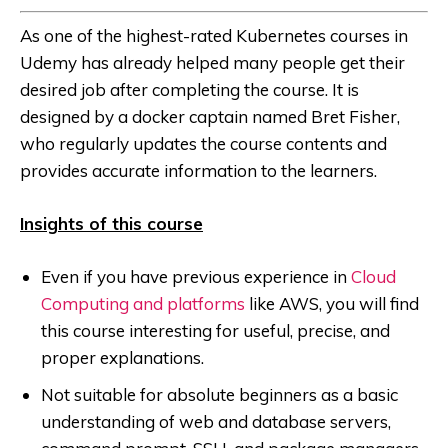
As one of the highest-rated Kubernetes courses in
Udemy has already helped many people get their
desired job after completing the course. It is
designed by a docker captain named Bret Fisher,
who regularly updates the course contents and
provides accurate information to the learners.
Insights of this course
Even if you have previous experience in
Cloud
Computing and platforms
like AWS, you will find
this course interesting for useful, precise, and
proper explanations.
Not suitable for absolute beginners as a basic
understanding of web and database servers,