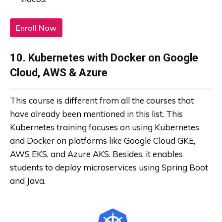
Enroll Now
10. Kubernetes with Docker on Google
Cloud, AWS & Azure
This course is different from all the courses that
have already been mentioned in this list. This
Kubernetes training focuses on using Kubernetes
and Docker on platforms like Google Cloud GKE,
AWS EKS, and Azure AKS. Besides, it enables
students to deploy microservices using Spring Boot
and Java.