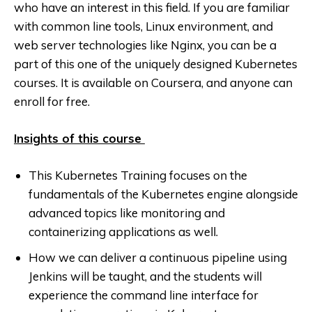
who have an interest in this field. If you are familiar
with common line tools, Linux environment, and
web server technologies like Nginx, you can be a
part of this one of the uniquely designed Kubernetes
courses. It is available on Coursera, and anyone can
enroll for free.
Insights of this course
This Kubernetes Training focuses on the
fundamentals of the Kubernetes engine alongside
advanced topics like monitoring and
containerizing applications as well.
How we can deliver a continuous pipeline using
Jenkins will be taught, and the students will
experience the command line interface for