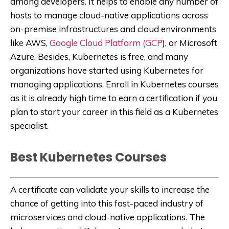
among developers. It helps to enable any number of
hosts to manage cloud-native applications across
on-premise infrastructures and cloud environments
like AWS,
Google Cloud Platform (GCP
), or Microsoft
Azure. Besides, Kubernetes is free, and many
organizations have started using Kubernetes for
managing applications. Enroll in Kubernetes courses
as it is already high time to earn a certification if you
plan to start your career in this field as a Kubernetes
specialist.
Best Kubernetes Courses
A certificate can validate your skills to increase the
chance of getting into this fast-paced industry of
microservices and cloud-native applications. The