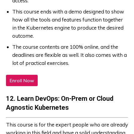
access.
This course ends with a demo designed to show
how all the tools and features function together
in the Kubernetes engine to produce the desired
outcome.
The course contents are 100% online, and the
deadlines are flexible as well. It also comes with a
lot of practical exercises.
Enroll Now
12. Learn DevOps: On-Prem or Cloud
Agnostic Kubernetes
This course is for the expert people who are already
working in this field and have a solid understanding