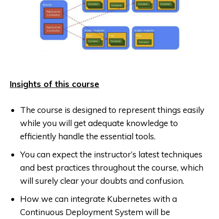
Insights of this course
The course is designed to represent things easily
while you will get adequate knowledge to
efficiently handle the essential tools.
You can expect the instructor’s latest techniques
and best practices throughout the course, which
will surely clear your doubts and confusion.
How we can integrate Kubernetes with a
Continuous Deployment System will be