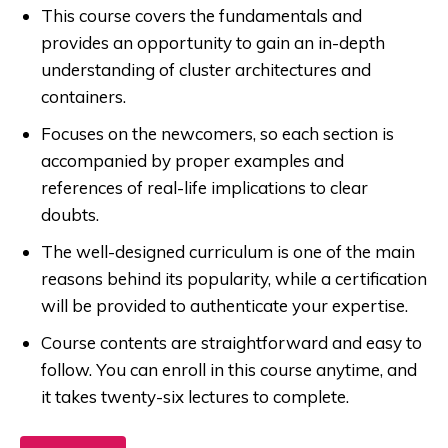
This course covers the fundamentals and
provides an opportunity to gain an in-depth
understanding of cluster architectures and
containers.
Focuses on the newcomers, so each section is
accompanied by proper examples and
references of real-life implications to clear
doubts.
The well-designed curriculum is one of the main
reasons behind its popularity, while a certification
will be provided to authenticate your expertise.
Course contents are straightforward and easy to
follow. You can enroll in this course anytime, and
it takes twenty-six lectures to complete.