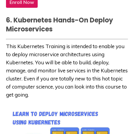
Enroll Now
6. Kubernetes Hands-On Deploy
Microservices
This Kubernetes Training is intended to enable you
to deploy microservice architectures using
Kubernetes. You will be able to build, deploy,
manage, and monitor live services in the Kubernetes
cluster. Even if you are totally new to this hot topic
of computer science, you can look into this course to
get going.