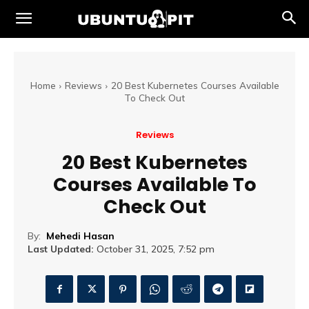
Home
Reviews
20 Best Kubernetes Courses Available
To Check Out
Reviews
20 Best Kubernetes
Courses Available To
Check Out
By:
Mehedi Hasan
Last Updated:
October 31, 2025, 7:52 pm