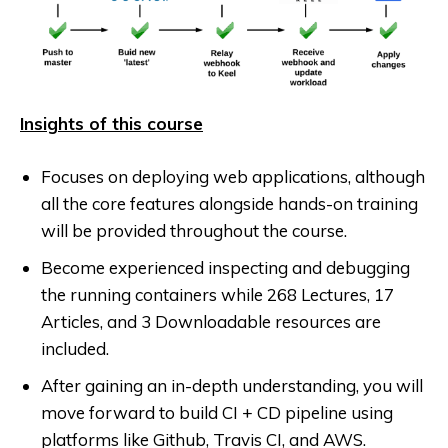
Insights of this course
Focuses on deploying web applications, although
all the core features alongside hands-on training
will be provided throughout the course.
Become experienced inspecting and debugging
the running containers while 268 Lectures, 17
Articles, and 3 Downloadable resources are
included.
After gaining an in-depth understanding, you will
move forward to build CI + CD pipeline using
platforms like Github, Travis CI, and AWS.