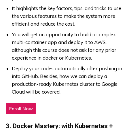
It highlights the key factors, tips, and tricks to use
the various features to make the system more
efficient and reduce the cost.
You will get an opportunity to build a complex
multi-container app and deploy it to AWS,
although this course does not ask for any prior
experience in docker or Kubernetes.
Deploy your codes automatically after pushing in
into GitHub. Besides, how we can deploy a
production-ready Kubernetes cluster to Google
Cloud will be covered.
Enroll Now
3. Docker Mastery: with Kubernetes +