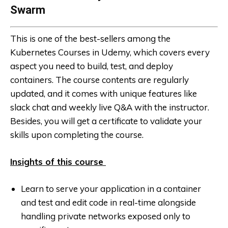
Swarm
This is one of the best-sellers among the
Kubernetes Courses in Udemy, which covers every
aspect you need to build, test, and deploy
containers. The course contents are regularly
updated, and it comes with unique features like
slack chat and weekly live Q&A with the instructor.
Besides, you will get a certificate to validate your
skills upon completing the course.
Insights of this course
Learn to serve your application in a container
and test and edit code in real-time alongside
handling private networks exposed only to