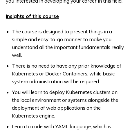
you interested in developing your career in this field.
Insights of this course
The course is designed to present things in a
simple and easy-to-go manner to make you
understand all the important fundamentals really
well.
There is no need to have any prior knowledge of
Kubernetes or Docker Containers, while basic
system administration will be required.
You will learn to deploy Kubernetes clusters on
the local environment or systems alongside the
deployment of web applications on the
Kubernetes engine.
Learn to code with YAML language, which is