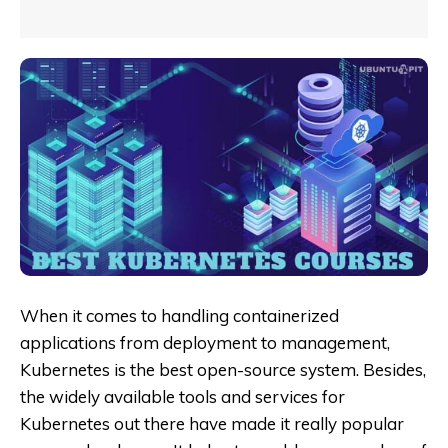
When it comes to handling containerized
applications from deployment to management,
Kubernetes is the best open-source system. Besides,
the widely available tools and services for
Kubernetes out there have made it really popular