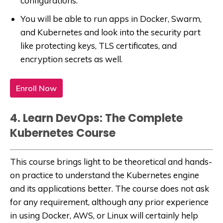
configurations.
You will be able to run apps in Docker, Swarm,
and Kubernetes and look into the security part
like protecting keys, TLS certificates, and
encryption secrets as well.
Enroll Now
4. Learn DevOps: The Complete
Kubernetes Course
This course brings light to be theoretical and hands-
on practice to understand the Kubernetes engine
and its applications better. The course does not ask
for any requirement, although any prior experience
in using Docker, AWS, or Linux will certainly help