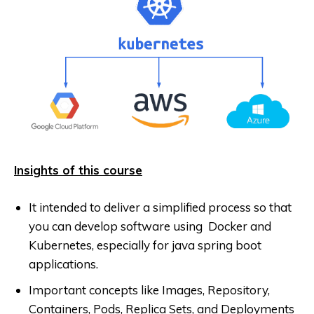
Insights of this course
It intended to deliver a simplified process so that
you can develop software using Docker and
Kubernetes, especially for java spring boot
applications.
Important concepts like Images, Repository,
Containers, Pods, Replica Sets, and Deployments