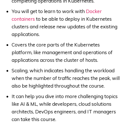
completing operations in Kubernetes.
You will get to learn to work with
Docker
containers
to be able to deploy in Kubernetes
clusters and release new updates of the existing
applications.
Covers the core parts of the Kubernetes
platform, like management and operations of
applications across the cluster of hosts.
Scaling, which indicates handling the workload
when the number of traffic reaches the peak, will
also be highlighted throughout the course.
It can help you dive into more challenging topics
like AI & ML, while developers, cloud solutions
architects, DevOps engineers, and IT managers
can take this course.