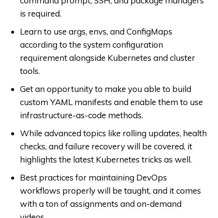
command prompt, SSH, and package managers
is required.
Learn to use args, envs, and ConfigMaps
according to the system configuration
requirement alongside Kubernetes and cluster
tools.
Get an opportunity to make you able to build
custom YAML manifests and enable them to use
infrastructure-as-code methods.
While advanced topics like rolling updates, health
checks, and failure recovery will be covered, it
highlights the latest Kubernetes tricks as well.
Best practices for maintaining DevOps
workflows properly will be taught, and it comes
with a ton of assignments and on-demand
videos.