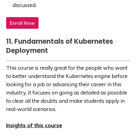
discussed.
Enroll Now
11. Fundamentals of Kubernetes
Deployment
This course is really great for the people who want
to better understand the Kubernetes engine before
looking for a job or advancing their career in this
industry. It focuses on going as detailed as possible
to clear all the doubts and make students apply in
real-world scenarios.
Insights of this course