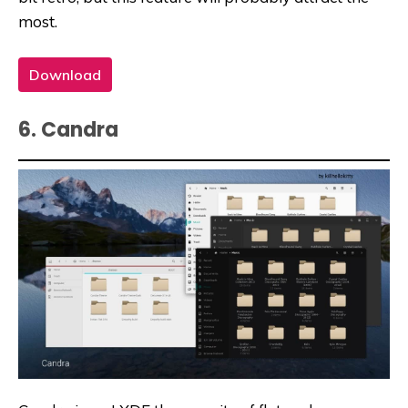
most.
Download
6. Candra