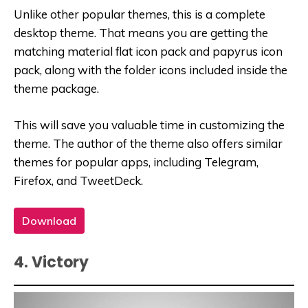
Unlike other popular themes, this is a complete
desktop theme. That means you are getting the
matching material flat icon pack and papyrus icon
pack, along with the folder icons included inside the
theme package.
This will save you valuable time in customizing the
theme. The author of the theme also offers similar
themes for popular apps, including Telegram,
Firefox, and TweetDeck.
Download
4. Victory