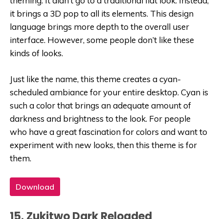
theming. It didn’t go to a traditional flat look. Instead,
it brings a 3D pop to all its elements. This design
language brings more depth to the overall user
interface. However, some people don’t like these
kinds of looks.
Just like the name, this theme creates a cyan-
scheduled ambiance for your entire desktop. Cyan is
such a color that brings an adequate amount of
darkness and brightness to the look. For people
who have a great fascination for colors and want to
experiment with new looks, then this theme is for
them.
Download
15. Zukitwo Dark Reloaded