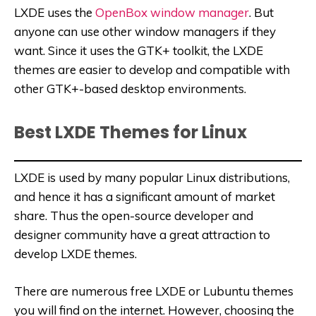
LXDE uses the
OpenBox window manager
. But
anyone can use other window managers if they
want. Since it uses the GTK+ toolkit, the LXDE
themes are easier to develop and compatible with
other GTK+-based desktop environments.
Best LXDE Themes for Linux
LXDE is used by many popular Linux distributions,
and hence it has a significant amount of market
share. Thus the open-source developer and
designer community have a great attraction to
develop LXDE themes.
There are numerous free LXDE or Lubuntu themes
you will find on the internet. However, choosing the