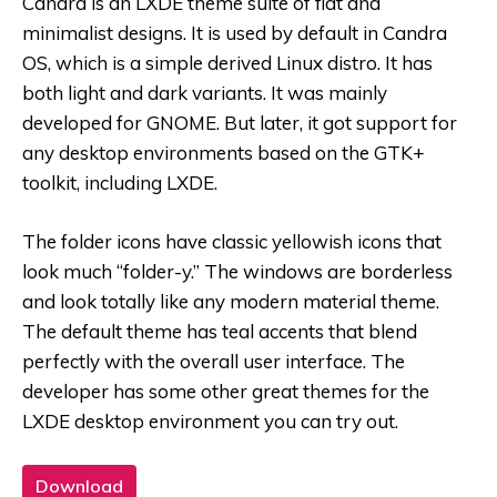
Candra is an LXDE theme suite of flat and
minimalist designs. It is used by default in Candra
OS, which is a simple derived Linux distro. It has
both light and dark variants. It was mainly
developed for GNOME. But later, it got support for
any desktop environments based on the GTK+
toolkit, including LXDE.
The folder icons have classic yellowish icons that
look much “folder-y.” The windows are borderless
and look totally like any modern material theme.
The default theme has teal accents that blend
perfectly with the overall user interface. The
developer has some other great themes for the
LXDE desktop environment you can try out.
Download