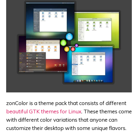
zonColor is a theme pack that consists of different
beautiful GTK themes for Linux
. These themes come
with different color variations that anyone can
customize their desktop with some unique flavors.