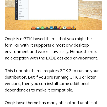
Qogir is a GTK-based theme that you might be
familiar with. It supports almost any desktop
environment and works flawlessly. Hence, there is
no exception with the LXDE desktop environment.
This Lubuntu theme requires GTK 2 to run on your
distribution. But if you are running GTK 3 or later
versions, then you can install some additional
dependencies to make it compatible.
Qogir base theme has many official and unofficial