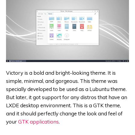
Victory is a bold and bright-looking theme. It is
simple, minimal, and gorgeous. This theme was
specially developed to be used as a Lubuntu theme.
But later, it got support for any distros that have an
LXDE desktop environment. This is a GTK theme,
and it should perfectly change the look and feel of
your
GTK applications
.