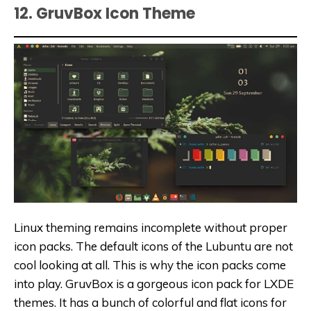
12. GruvBox Icon Theme
Linux theming remains incomplete without proper
icon packs. The default icons of the Lubuntu are not
cool looking at all. This is why the icon packs come
into play. GruvBox is a gorgeous icon pack for LXDE
themes. It has a bunch of colorful and flat icons for