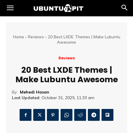
Home
Reviews
20 Best LXDE Themes | Make Lubuntu
Awesome
Reviews
20 Best LXDE Themes |
Make Lubuntu Awesome
By:
Mehedi Hasan
Last Updated:
October 31, 2025, 11:33 am