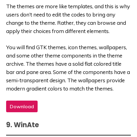
The themes are more like templates, and this is why
users don’t need to edit the codes to bring any
change to the theme. Rather, they can browse and
apply their choices from different elements.
You will find GTK themes, icon themes, wallpapers,
and some other theme components in the theme
archive. The themes have a solid flat colored title
bar and pane area. Some of the components have a
semi-transparent design. The wallpapers provide
modern gradient colors to match the themes.
Download
9. WinAte