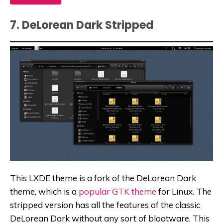
7. DeLorean Dark Stripped
This LXDE theme is a fork of the DeLorean Dark
theme, which is a
popular GTK theme
for Linux. The
stripped version has all the features of the classic
DeLorean Dark without any sort of bloatware. This