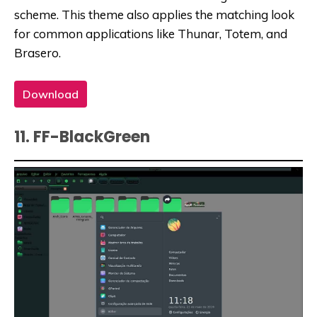
scheme. This theme also applies the matching look
for common applications like Thunar, Totem, and
Brasero.
Download
11. FF-BlackGreen