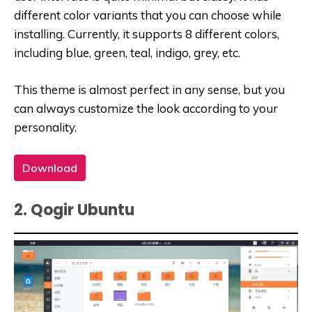
different color variants that you can choose while
installing. Currently, it supports 8 different colors,
including blue, green, teal, indigo, grey, etc.
This theme is almost perfect in any sense, but you
can always customize the look according to your
personality.
Download
2. Qogir Ubuntu