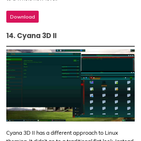
Download
14. Cyana 3D II
Cyana 3D II has a different approach to Linux