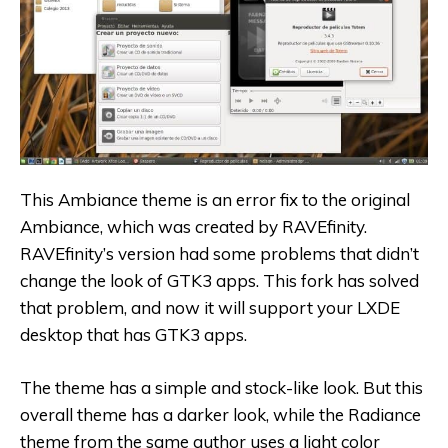
This Ambiance theme is an error fix to the original
Ambiance, which was created by RAVEfinity.
RAVEfinity’s version had some problems that didn’t
change the look of GTK3 apps. This fork has solved
that problem, and now it will support your LXDE
desktop that has GTK3 apps.
The theme has a simple and stock-like look. But this
overall theme has a darker look, while the Radiance
theme from the same author uses a light color