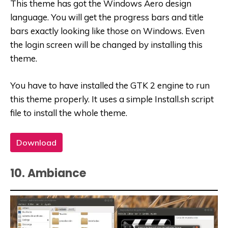
This theme has got the Windows Aero design
language. You will get the progress bars and title
bars exactly looking like those on Windows. Even
the login screen will be changed by installing this
theme.
You have to have installed the GTK 2 engine to run
this theme properly. It uses a simple Install.sh script
file to install the whole theme.
Download
10. Ambiance