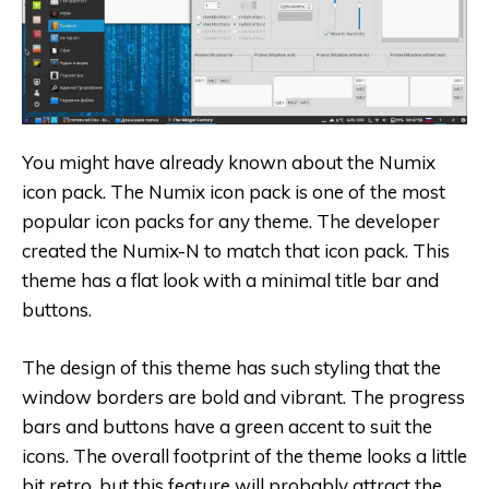
You might have already known about the Numix
icon pack. The Numix icon pack is one of the most
popular icon packs for any theme. The developer
created the Numix-N to match that icon pack. This
theme has a flat look with a minimal title bar and
buttons.
The design of this theme has such styling that the
window borders are bold and vibrant. The progress
bars and buttons have a green accent to suit the
icons. The overall footprint of the theme looks a little
bit retro, but this feature will probably attract the