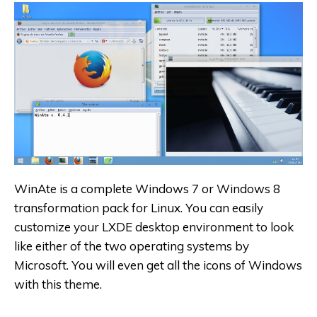
WinAte is a complete Windows 7 or Windows 8
transformation pack for Linux. You can easily
customize your LXDE desktop environment to look
like either of the two operating systems by
Microsoft. You will even get all the icons of Windows
with this theme.