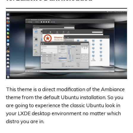
This theme is a direct modification of the Ambiance
theme from the default Ubuntu installation. So you
are going to experience the classic Ubuntu look in
your LXDE desktop environment no matter which
distro you are in.