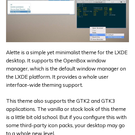
Alette is a simple yet minimalist theme for the LXDE
desktop. It supports the OpenBox window
manager, which is the default window manager on
the LXDE platform. It provides a whole user
interface-wide theming support.
This theme also supports the GTK2 and GTK3
applications. The vanilla or stock look of this theme
is a little bit old school. But if you configure this with
some third-party icon packs, your desktop may go
to a whole new level.