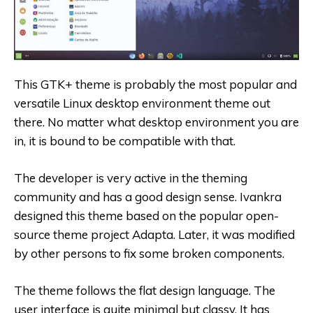
This GTK+ theme is probably the most popular and
versatile Linux desktop environment theme out
there. No matter what desktop environment you are
in, it is bound to be compatible with that.
The developer is very active in the theming
community and has a good design sense. Ivankra
designed this theme based on the popular open-
source theme project Adapta. Later, it was modified
by other persons to fix some broken components.
The theme follows the flat design language. The
user interface is quite minimal but classy. It has