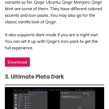
variants so far. Qogir Ubuntu, Qogir Manjaro, Qogir
Mint are some of them. They have different colored
accents and icon packs. You may also go for the
classic vanilla look of Qogir.
It also supports dark mode if you are a night owl.
You can set it up with Qogir’s icon pack to get the
full experience.
Download
3. Ultimate Plata Dark