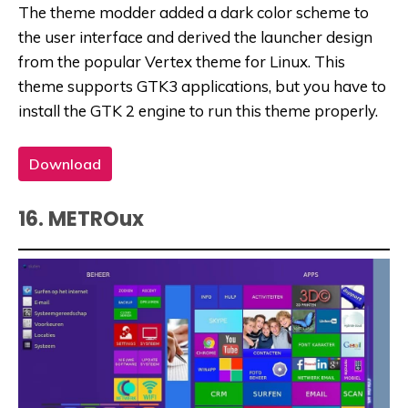
The theme modder added a dark color scheme to
the user interface and derived the launcher design
from the popular Vertex theme for Linux. This
theme supports GTK3 applications, but you have to
install the GTK 2 engine to run this theme properly.
Download
16. METROux