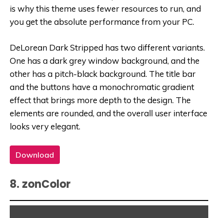
is why this theme uses fewer resources to run, and
you get the absolute performance from your PC.
DeLorean Dark Stripped has two different variants.
One has a dark grey window background, and the
other has a pitch-black background. The title bar
and the buttons have a monochromatic gradient
effect that brings more depth to the design. The
elements are rounded, and the overall user interface
looks very elegant.
Download
8. zonColor