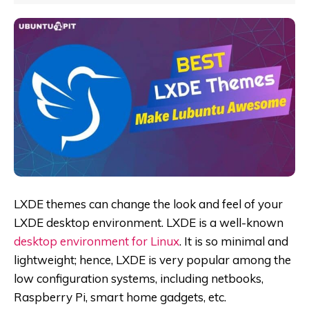
LXDE themes can change the look and feel of your
LXDE desktop environment. LXDE is a well-known
desktop environment for Linux
. It is so minimal and
lightweight; hence, LXDE is very popular among the
low configuration systems, including netbooks,
Raspberry Pi, smart home gadgets, etc.