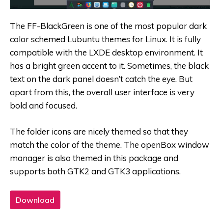
The FF-BlackGreen is one of the most popular dark
color schemed Lubuntu themes for Linux. It is fully
compatible with the LXDE desktop environment. It
has a bright green accent to it. Sometimes, the black
text on the dark panel doesn’t catch the eye. But
apart from this, the overall user interface is very
bold and focused.
The folder icons are nicely themed so that they
match the color of the theme. The openBox window
manager is also themed in this package and
supports both GTK2 and GTK3 applications.
Download