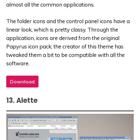
almost all the common applications.
The folder icons and the control panel icons have a
linear look, which is pretty classy. Through the
application, icons are derived from the original
Papyrus icon pack; the creator of this theme has
tweaked them a bit to be compatible with all the
software.
Download
13. Alette