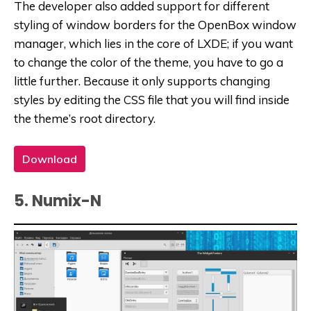
The developer also added support for different
styling of window borders for the OpenBox window
manager, which lies in the core of LXDE; if you want
to change the color of the theme, you have to go a
little further. Because it only supports changing
styles by editing the CSS file that you will find inside
the theme’s root directory.
Download
5. Numix-N