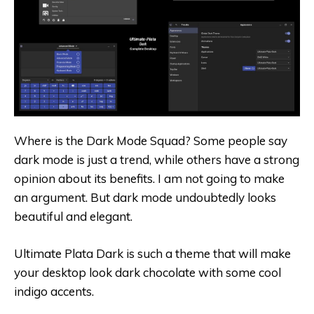
Where is the Dark Mode Squad? Some people say
dark mode is just a trend, while others have a strong
opinion about its benefits. I am not going to make
an argument. But dark mode undoubtedly looks
beautiful and elegant.
Ultimate Plata Dark is such a theme that will make
your desktop look dark chocolate with some cool
indigo accents.