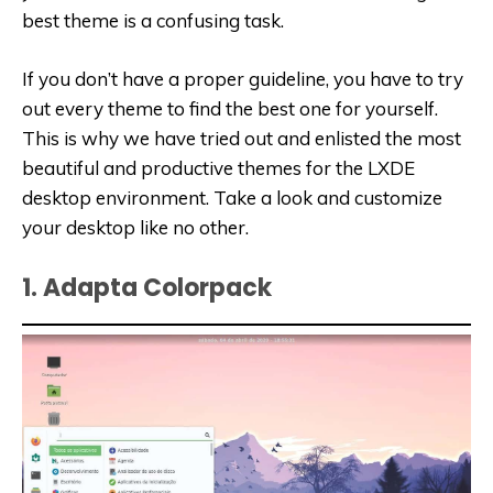
best theme is a confusing task.
If you don’t have a proper guideline, you have to try
out every theme to find the best one for yourself.
This is why we have tried out and enlisted the most
beautiful and productive themes for the LXDE
desktop environment. Take a look and customize
your desktop like no other.
1. Adapta Colorpack