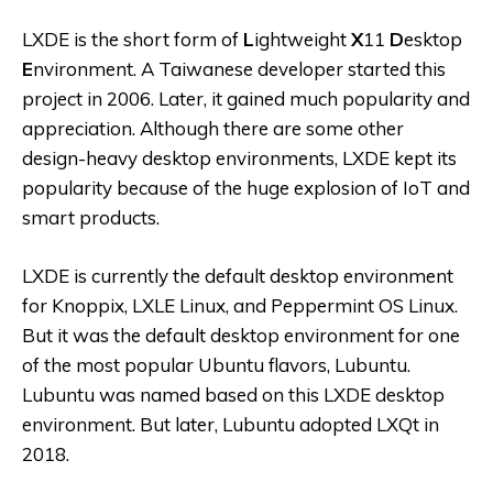
LXDE is the short form of
L
ightweight
X
11
D
esktop
E
nvironment. A Taiwanese developer started this
project in 2006. Later, it gained much popularity and
appreciation. Although there are some other
design-heavy desktop environments, LXDE kept its
popularity because of the huge explosion of IoT and
smart products.
LXDE is currently the default desktop environment
for Knoppix, LXLE Linux, and Peppermint OS Linux.
But it was the default desktop environment for one
of the most popular Ubuntu flavors, Lubuntu.
Lubuntu was named based on this LXDE desktop
environment. But later, Lubuntu adopted LXQt in
2018.