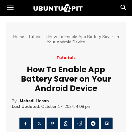
Home
Tutorials
How To Enable App Battery Saver on
Your Android Device
Tutorials
How To Enable App
Battery Saver on Your
Android Device
By:
Mehedi Hasan
Last Updated:
October 17, 2024, 4:08 pm