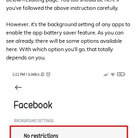
you’ve followed the above instruction carefully.
However, it’s the background setting of any apps to
enable the app battery saver feature. As you can
see already, there will be some options available
here. With which option you’ll go, that totally
depends on you.