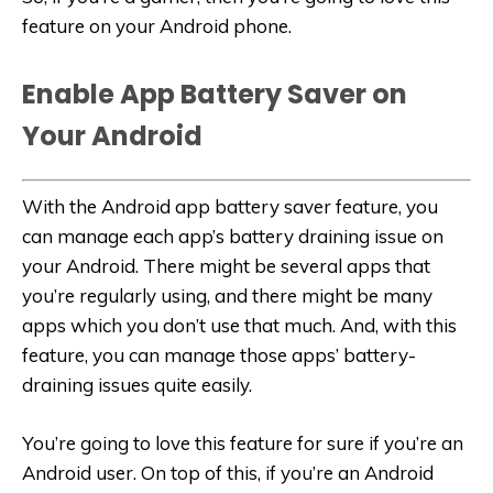
feature on your Android phone.
Enable App Battery Saver on
Your Android
With the Android app battery saver feature, you
can manage each app’s battery draining issue on
your Android. There might be several apps that
you’re regularly using, and there might be many
apps which you don’t use that much. And, with this
feature, you can manage those apps’ battery-
draining issues quite easily.
You’re going to love this feature for sure if you’re an
Android user. On top of this, if you’re an Android