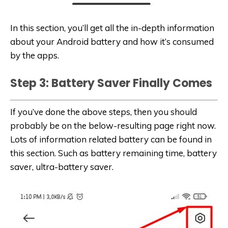
In this section, you’ll get all the in-depth information
about your Android battery and how it’s consumed
by the apps.
Step 3: Battery Saver Finally Comes
If you’ve done the above steps, then you should
probably be on the below-resulting page right now.
Lots of information related battery can be found in
this section. Such as battery remaining time, battery
saver, ultra-battery saver.