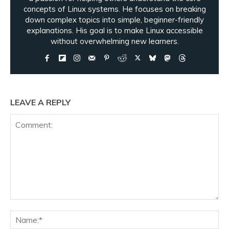
concepts of Linux systems. He focuses on breaking
down complex topics into simple, beginner-friendly
explanations. His goal is to make Linux accessible
without overwhelming new learners.
LEAVE A REPLY
Comment:
Na