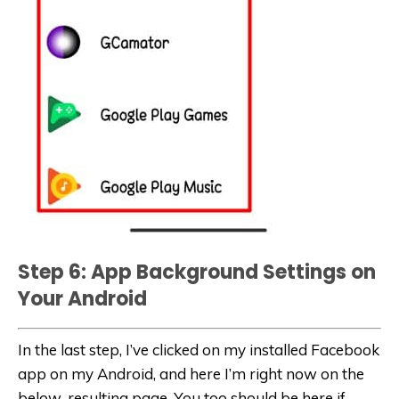
Step 6: App Background Settings on
Your Android
In the last step, I’ve clicked on my installed Facebook
app on my Android, and here I’m right now on the
below-resulting page. You too should be here if