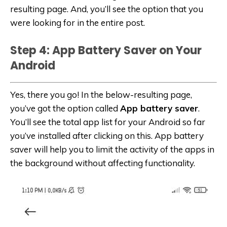
resulting page. And, you’ll see the option that you
were looking for in the entire post.
Step 4: App Battery Saver on Your
Android
Yes, there you go! In the below-resulting page,
you’ve got the option called
App battery saver
.
You’ll see the total app list for your Android so far
you’ve installed after clicking on this. App battery
saver will help you to limit the activity of the apps in
the background without affecting functionality.