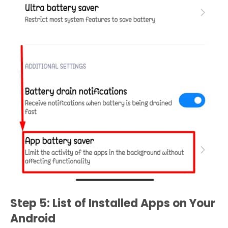
Step 5: List of Installed Apps on Your
Android