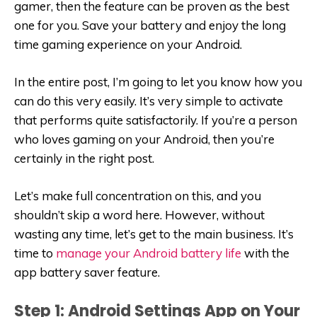
gamer, then the feature can be proven as the best
one for you. Save your battery and enjoy the long
time gaming experience on your Android.
In the entire post, I’m going to let you know how you
can do this very easily. It’s very simple to activate
that performs quite satisfactorily. If you’re a person
who loves gaming on your Android, then you’re
certainly in the right post.
Let’s make full concentration on this, and you
shouldn’t skip a word here. However, without
wasting any time, let’s get to the main business. It’s
time to
manage your Android battery life
with the
app battery saver feature.
Step 1: Android Settings App on Your