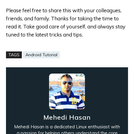
Please feel free to share this with your colleagues,
friends, and family. Thanks for taking the time to
read it. Take good care of yourself, and always stay
tuned to the latest tricks and tips.
TAGS
Android Tutorial
Mehedi Hasan
Mehedi Hasan is a dedicated Linux enthusiast with
a passion for helping others understand the core