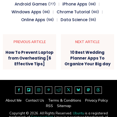
Android Games
iPhone Apps
(77)
(68)
Windows Apps
Chrome Tutorial
(66)
(60)
Online Apps
Data Science
(56)
(55)
PREVIOUS ARTICLE
NEXT ARTICLE
How To Prevent Laptop
10 Best Wedding
from Overheating [6
Planner Apps To
Effective Tips]
Organize Your Big day
About Me
Contact Us
Terms & Conditions
Privacy Policy
RSS
Sitemap
Copyright © 2026. All Rights Reserved.
Ubuntu
is a registered