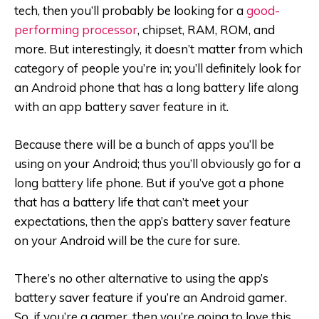
tech, then you’ll probably be looking for a
good-
performing processor
, chipset, RAM, ROM, and
more. But interestingly, it doesn’t matter from which
category of people you’re in; you’ll definitely look for
an Android phone that has a long battery life along
with an app battery saver feature in it.
Because there will be a bunch of apps you’ll be
using on your Android; thus you’ll obviously go for a
long battery life phone. But if you’ve got a phone
that has a battery life that can’t meet your
expectations, then the app’s battery saver feature
on your Android will be the cure for sure.
There’s no other alternative to using the app’s
battery saver feature if you’re an Android gamer.
So, if you’re a gamer, then you’re going to love this