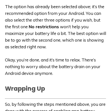
The option has already been selected above; it’s the
recommended option from your Android. You can
also select the other three options if you wish, but
the first one
No restrictions
won’t help you
maximize your battery life a bit. The best option will
be to go with the second one, which one is showing
as selected right now.
Okay, you’re done, and it’s time to relax. There’s
nothing to worry about the battery drain on your
Android device anymore.
Wrapping Up
So, by following the steps mentioned above, you are
done with the process of enabling app battery