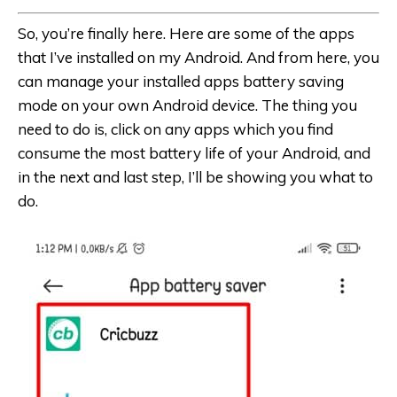
So, you’re finally here. Here are some of the apps
that I’ve installed on my Android. And from here, you
can manage your installed apps battery saving
mode on your own Android device. The thing you
need to do is, click on any apps which you find
consume the most battery life of your Android, and
in the next and last step, I’ll be showing you what to
do.