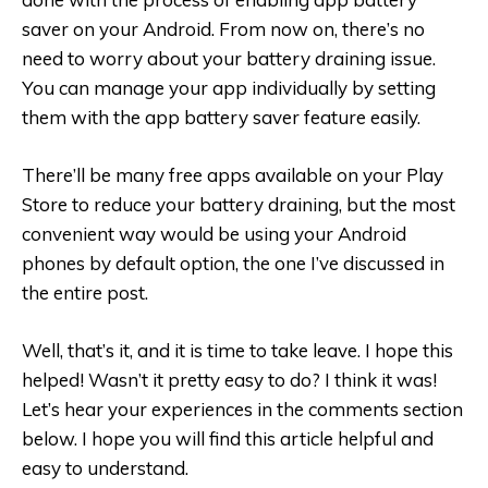
saver on your Android. From now on, there’s no
need to worry about your battery draining issue.
You can manage your app individually by setting
them with the app battery saver feature easily.
There’ll be many free apps available on your Play
Store to reduce your battery draining, but the most
convenient way would be using your Android
phones by default option, the one I’ve discussed in
the entire post.
Well, that’s it, and it is time to take leave. I hope this
helped! Wasn’t it pretty easy to do? I think it was!
Let’s hear your experiences in the comments section
below. I hope you will find this article helpful and
easy to understand.