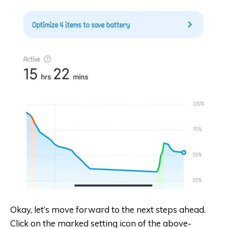
Okay, let’s move forward to the next steps ahead.
Click on the marked setting icon of the above-