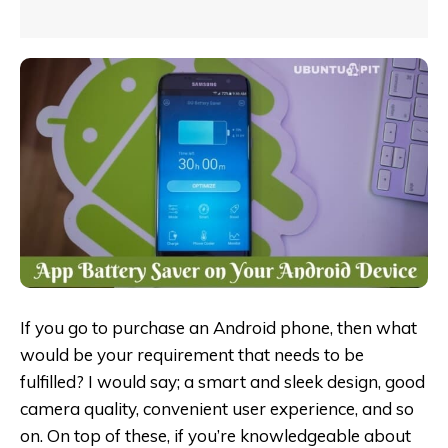
If you go to purchase an Android phone, then what
would be your requirement that needs to be
fulfilled? I would say; a smart and sleek design, good
camera quality, convenient user experience, and so
on. On top of these, if you’re knowledgeable about