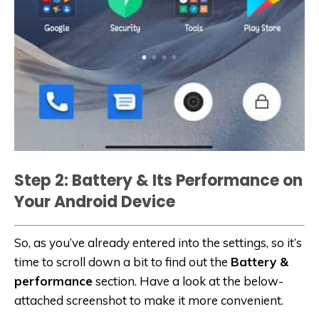
Step 2: Battery & Its Performance on
Your Android Device
So, as you’ve already entered into the settings, so it’s
time to scroll down a bit to find out the
Battery &
performance
section. Have a look at the below-
attached screenshot to make it more convenient.