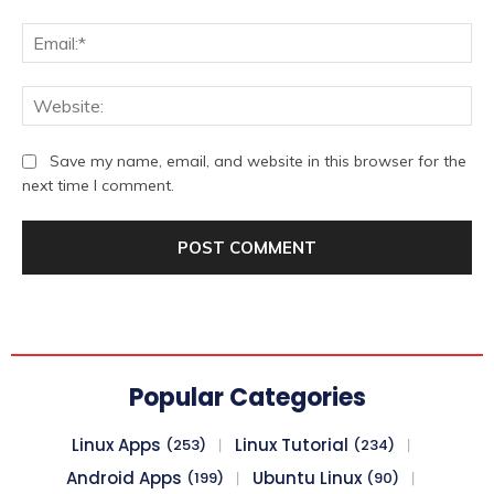
Ema
We
Save my name, email, and website in this browser for the
next time I comment.
Popular Categories
Linux Apps
Linux Tutorial
(253)
(234)
Android Apps
Ubuntu Linux
(199)
(90)