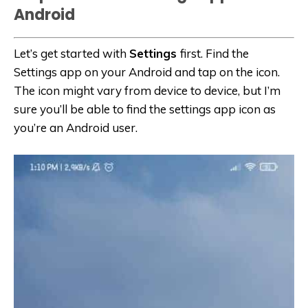
Android
Let’s get started with
Settings
first. Find the
Settings app on your Android and tap on the icon.
The icon might vary from device to device, but I’m
sure you’ll be able to find the settings app icon as
you’re an Android user.