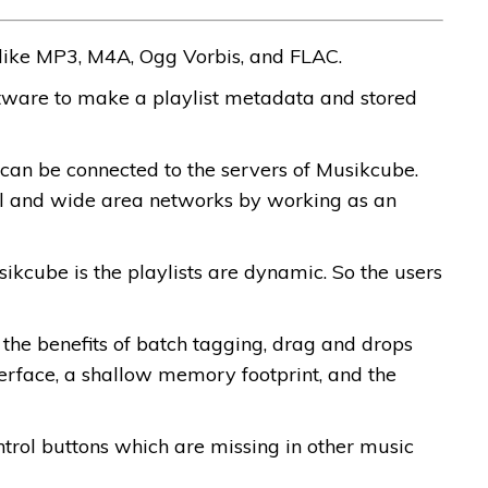
 like MP3, M4A, Ogg Vorbis, and FLAC.
ftware to make a playlist metadata and stored
can be connected to the servers of Musikcube.
al and wide area networks by working as an
kcube is the playlists are dynamic. So the users
u the benefits of batch tagging, drag and drops
interface, a shallow memory footprint, and the
rol buttons which are missing in other music