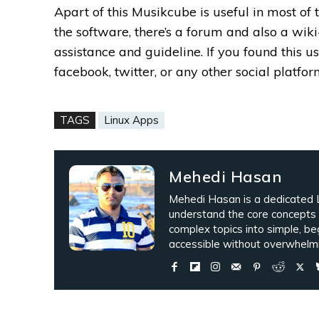
Apart of this Musikcube is useful in most of 
the software, there’s a forum and also a wi
assistance and guideline.
If you found this 
facebook, twitter, or any other social platfor
TAGS
Linux Apps
Mehedi Hasan
Mehedi Hasan is a dedicated L
understand the core concepts
complex topics into simple, be
accessible without overwhelmi