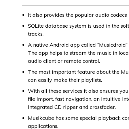
It also provides the popular audio codecs
SQLite database system is used in the so
tracks.
A native Android app called “Musicdroid” 
The app helps to stream the music in loc
audio client or remote control.
The most important feature about the Musi
can easily make their playlists.
With all these services it also ensures yo
file import, fast navigation, an intuitive 
integrated CD ripper and crossfader.
Musikcube has some special playback cont
applications.