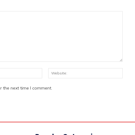
Email:*
Websi
r the next time I comment.