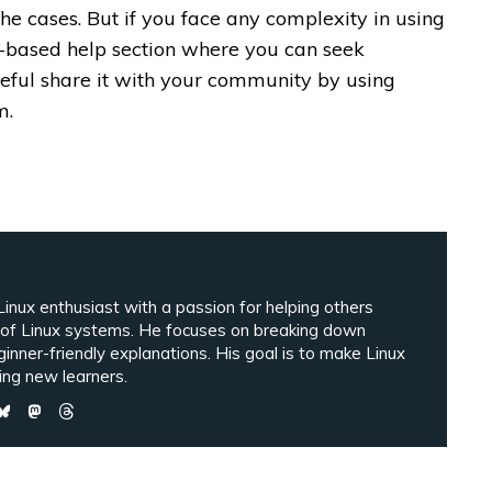
the cases. But if you face any complexity in using
ki-based help section where you can seek
useful share it with your community by using
m.
inux enthusiast with a passion for helping others
 of Linux systems. He focuses on breaking down
ginner-friendly explanations. His goal is to make Linux
ng new learners.