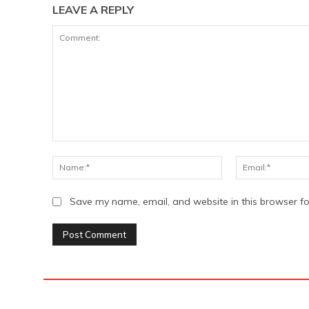
LEAVE A REPLY
Comment:
Name:*
Save my name, email, and website in this browser fo