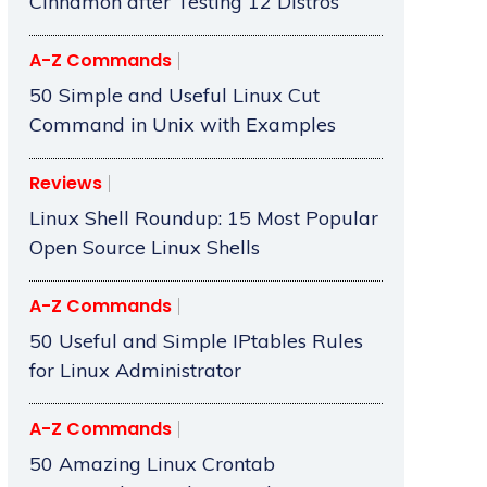
Cinnamon after Testing 12 Distros
A-Z Commands
50 Simple and Useful Linux Cut
Command in Unix with Examples
Reviews
Linux Shell Roundup: 15 Most Popular
Open Source Linux Shells
A-Z Commands
50 Useful and Simple IPtables Rules
for Linux Administrator
A-Z Commands
50 Amazing Linux Crontab