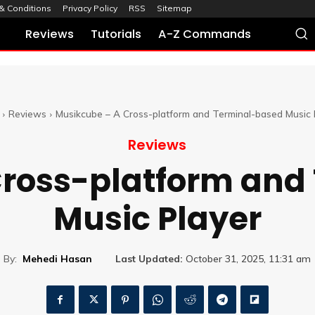
& Conditions
Privacy Policy
RSS
Sitemap
Reviews
Tutorials
A-Z Commands
Reviews
Musikcube – A Cross-platform and Terminal-based Music 
Reviews
Cross-platform and
Music Player
By:
Mehedi Hasan
Last Updated:
October 31, 2025, 11:31 am