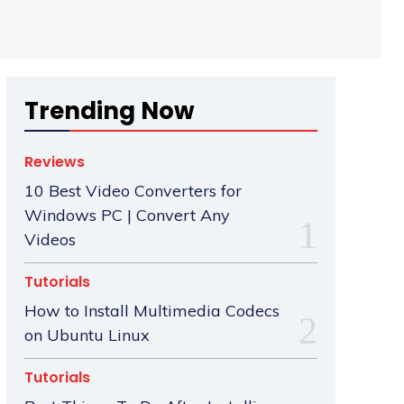
Trending Now
Reviews
10 Best Video Converters for
Windows PC | Convert Any
Videos
Tutorials
How to Install Multimedia Codecs
on Ubuntu Linux
Tutorials