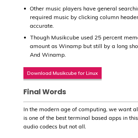
Other music players have general searchi
required music by clicking column header
accurate.
Though Musikcube used 25 percent memo
amount as Winamp but still by a long shot,
And Winamp.
Download Musikcube for Linux
Final Words
In the modern age of computing, we want all
is one of the best terminal based apps in th
audio codecs but not all.