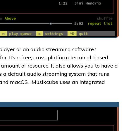
 player or an audio streaming software?
for. It’s a free, cross-platform terminal-based
le amount of resource. It also allows you to have a
as a default audio streaming system that runs
, and macOS. Musikcube uses an integrated