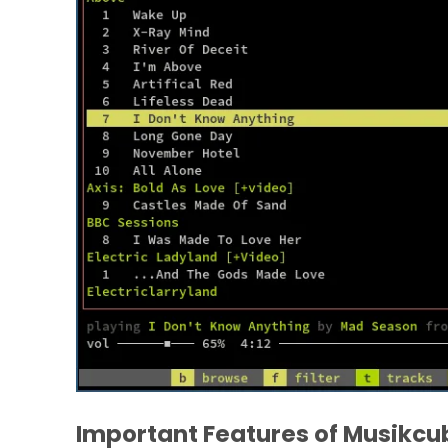
Important Features of Musikcu