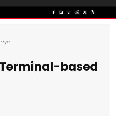
Player
 Terminal-based