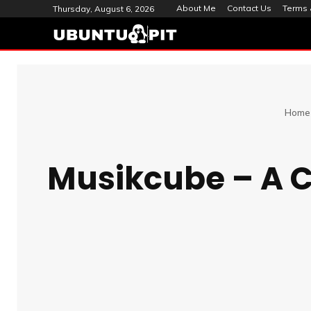
About Me
Contact Us
Terms 
Thursday, August 6, 2026
Home
Musikcube – A 