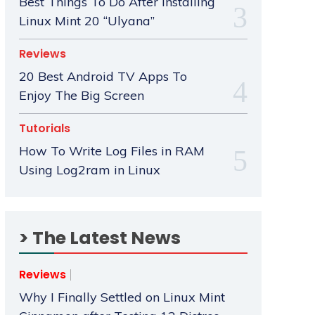
Best Things To Do After Installing
Linux Mint 20 “Ulyana”
Reviews
20 Best Android TV Apps To
Enjoy The Big Screen
Tutorials
How To Write Log Files in RAM
Using Log2ram in Linux
> The Latest News
Reviews
Why I Finally Settled on Linux Mint