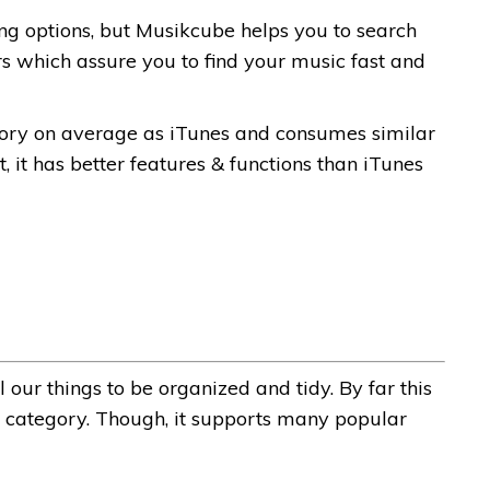
ng options, but Musikcube helps you to search
s which assure you to find your music fast and
ry on average as iTunes and consumes similar
 it has better features & functions than iTunes
 our things to be organized and tidy.
By far this
is category. Though, it supports many popular