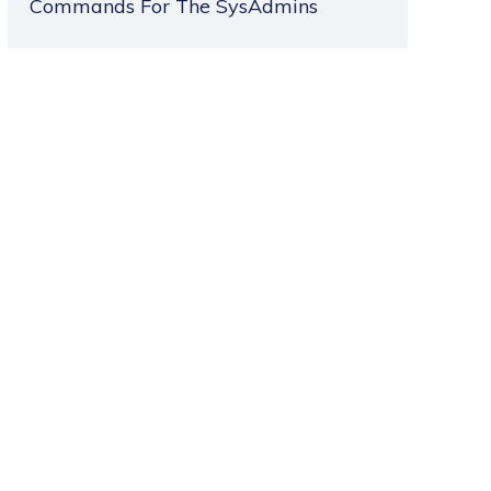
Commands For The SysAdmins