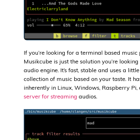
If you’re looking for a terminal based music
Musikcube is just the solution you’re looking 
audio engine. It’s fast, stable and uses a litt
collection of music based on your taste.
It h
inherently in Linux, Windows, Raspberry Pi
server for streaming
audios.