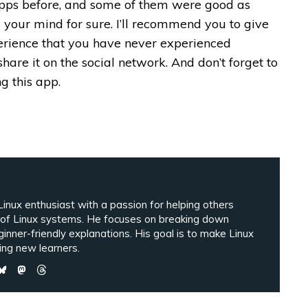
pps before, and some of them were good as
 your mind for sure. I’ll recommend you to give
xperience that you have never experienced
e share it on the social network. And don’t forget to
g this app.
inux enthusiast with a passion for helping others
 of Linux systems. He focuses on breaking down
ginner-friendly explanations. His goal is to make Linux
ng new learners.