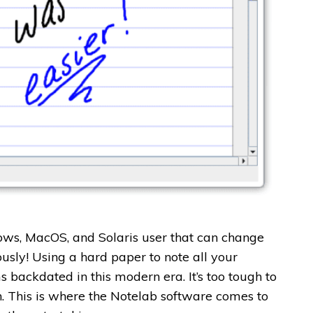
dows, MacOS, and Solaris user that can change
ously!
Using a hard paper to note all your
 backdated in this modern era. It’s too tough to
en. This is where the Notelab software comes to