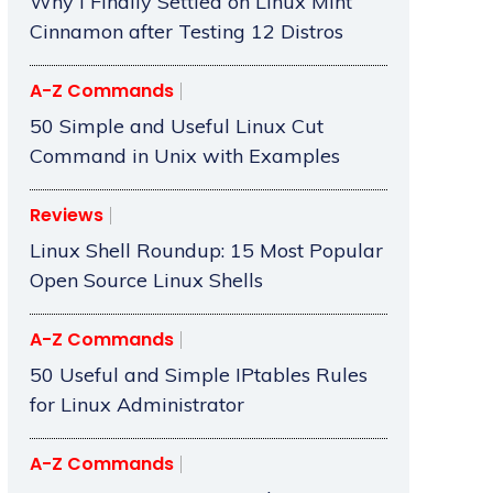
Why I Finally Settled on Linux Mint
Cinnamon after Testing 12 Distros
A-Z Commands
50 Simple and Useful Linux Cut
Command in Unix with Examples
Reviews
Linux Shell Roundup: 15 Most Popular
Open Source Linux Shells
A-Z Commands
50 Useful and Simple IPtables Rules
for Linux Administrator
A-Z Commands