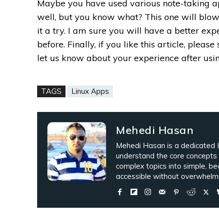
Maybe you have used various note-taking a
well, but you know what? This one will blow
it a try. I am sure you will have a better e
before.
Finally, if you like this article, pleas
let us know about your experience after usin
TAGS
Linux Apps
Mehedi Hasan
Mehedi Hasan is a dedicated L
understand the core concepts
complex topics into simple, be
accessible without overwhelmi