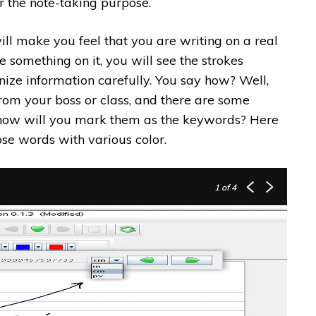
r the note-taking purpose.
ill make you feel that you are writing on a real
e something on it, you will see the strokes
anize information carefully. You say how? Well,
om your boss or class, and there are some
 how will you mark them as the keywords? Here
se words with various color.
1
of 4