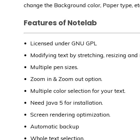
change the Background color, Paper type, et
Features of Notelab
Licensed under GNU GPL
Modifying text by stretching, resizing and
Multiple pen sizes.
Zoom in & Zoom out option.
Multiple color selection for your text.
Need Java 5 for installation.
Screen rendering optimization.
Automatic backup
Whole text selection.