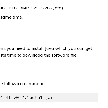
NG, JPEG, BMP, SVG, SVGZ, etc.)
 same time.
m, you need to install Java which you can get
w it’s time to download the software file.
the following command:
24-41_v0.2.1beta1.jar