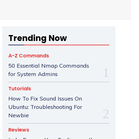
Trending Now
A-Z Commands
50 Essential Nmap Commands
for System Admins
Tutorials
How To Fix Sound Issues On
Ubuntu: Troubleshooting For
Newbie
Reviews