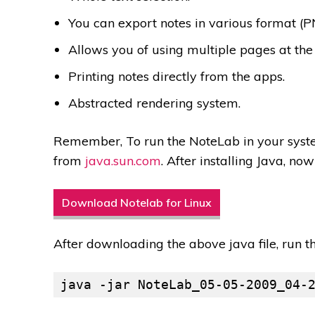
You can export notes in various format (P
Allows you of using multiple pages at the
Printing notes directly from the apps.
Abstracted rendering system.
Remember, To run the NoteLab in your syste
from
java.sun.com
. After installing Java, no
Download Notelab for Linux
After downloading the above java file, run 
java -jar NoteLab_05-05-2009_04-