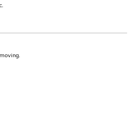
c.
 moving.