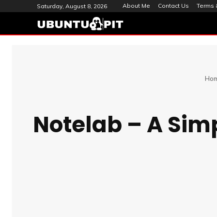
About Me
Contact Us
Terms 
Saturday, August 8, 2026
Ho
Notelab – A Simp