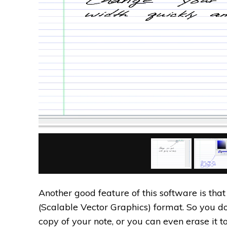
Another good feature of this software is tha
(Scalable Vector Graphics) format. So you d
copy of your note, or you can even erase it t