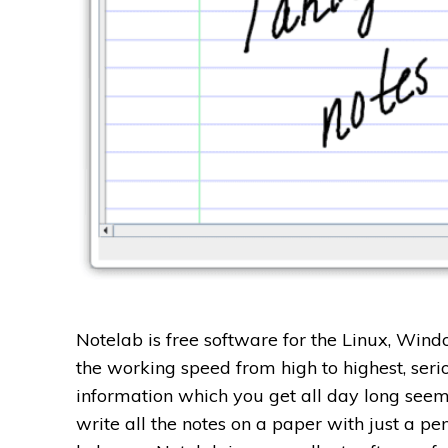
Notelab is free software for the Linux, Win
the working speed from high to highest, seri
information which you get all day long seems
write all the notes on a paper with just a p