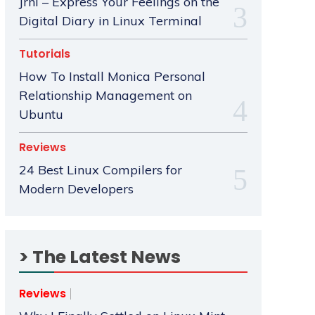
Jrnl – Express Your Feelings on the
Digital Diary in Linux Terminal
Tutorials
How To Install Monica Personal
Relationship Management on
Ubuntu
Reviews
24 Best Linux Compilers for
Modern Developers
> The Latest News
Reviews