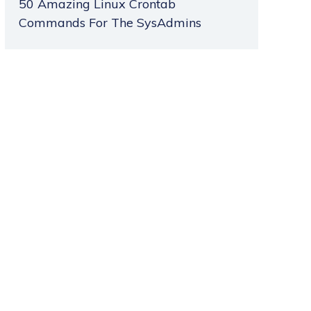
50 Amazing Linux Crontab
Commands For The SysAdmins