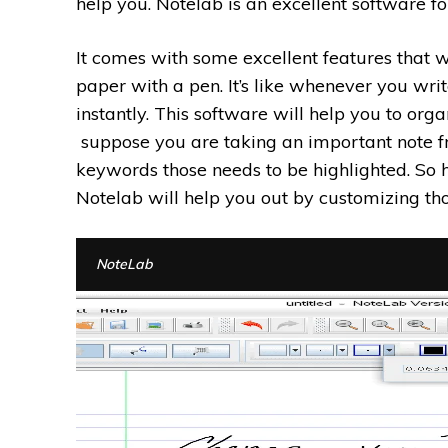
help you. Notelab is an excellent software fo
It comes with some excellent features that w
paper with a pen. It’s like whenever you writ
instantly. This software will help you to org
suppose you are taking an important note fr
keywords those needs to be highlighted. So
Notelab will help you out by customizing tho
NoteLab