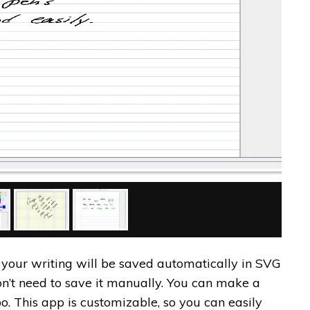
t your writing will be saved automatically in SVG
on’t need to save it manually. You can make a
oo. This app is customizable, so you can easily