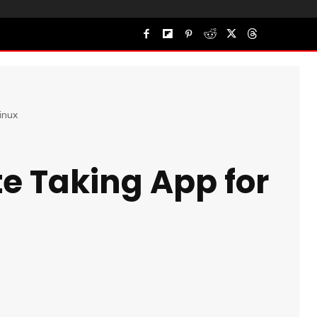
inux
te Taking App for