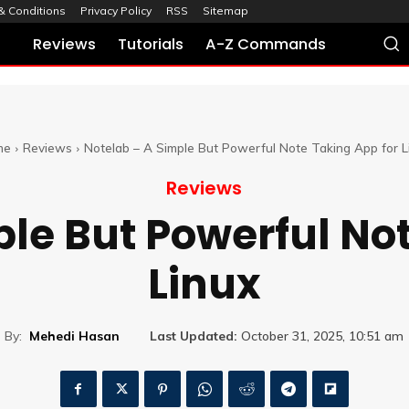
& Conditions
Privacy Policy
RSS
Sitemap
Reviews
Tutorials
A-Z Commands
me
Reviews
Notelab – A Simple But Powerful Note Taking App for L
Reviews
le But Powerful No
Linux
By:
Mehedi Hasan
Last Updated:
October 31, 2025, 10:51 am