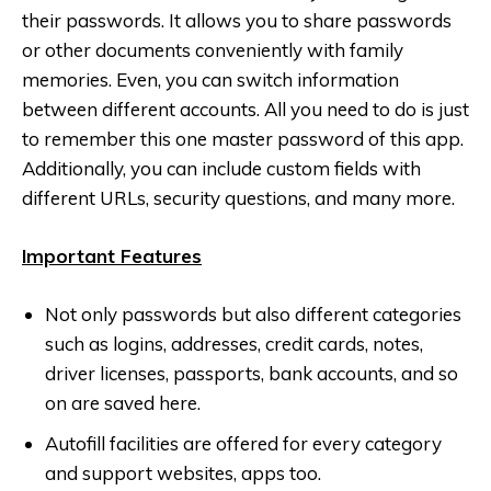
their passwords. It allows you to share passwords
or other documents conveniently with family
memories. Even, you can switch information
between different accounts. All you need to do is just
to remember this one master password of this app.
Additionally, you can include custom fields with
different URLs, security questions, and many more.
Important Features
Not only passwords but also different categories
such as logins, addresses, credit cards, notes,
driver licenses, passports, bank accounts, and so
on are saved here.
Autofill facilities are offered for every category
and support websites, apps too.