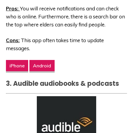
Pros:
You will receive notifications and can check
who is online. Furthermore, there is a search bar on
the top where elders can easily find people.
Cons:
This app often takes time to update
messages.
iPhone
Android
3. Audible audiobooks & podcasts