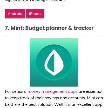
Android
iPhone
7. Mint: Budget planner & tracker
For seniors,
money management apps
are essential
to keep track of their savings and accounts. Mint can
be there the best solution. Well, it is an excellent app