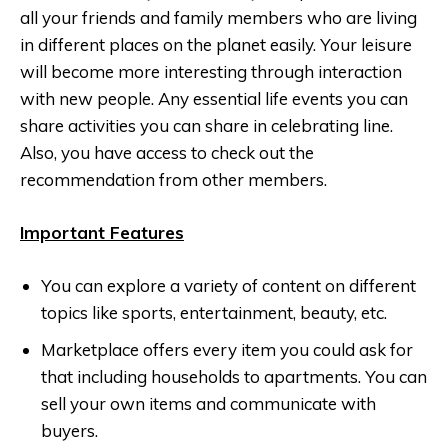
all your friends and family members who are living
in different places on the planet easily. Your leisure
will become more interesting through interaction
with new people. Any essential life events you can
share activities you can share in celebrating line.
Also, you have access to check out the
recommendation from other members.
Important Features
You can explore a variety of content on different
topics like sports, entertainment, beauty, etc.
Marketplace offers every item you could ask for
that including households to apartments. You can
sell your own items and communicate with
buyers.