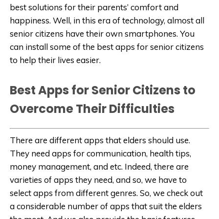
best solutions for their parents’ comfort and
happiness. Well, in this era of technology, almost all
senior citizens have their own smartphones. You
can install some of the best apps for senior citizens
to help their lives easier.
Best Apps for Senior Citizens to
Overcome Their Difficulties
There are different apps that elders should use.
They need apps for communication, health tips,
money management, and etc. Indeed, there are
varieties of apps they need, and so, we have to
select apps from different genres. So, we check out
a considerable number of apps that suit the elders