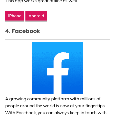
This app works great offline as well.
iPhone
Android
4. Facebook
A growing community platform with millions of
people around the world is now at your fingertips.
With Facebook, you can always keep in touch with