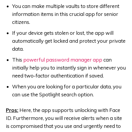
You can make multiple vaults to store different
information items in this crucial app for senior
citizens.
If your device gets stolen or lost, the app will
automatically get locked and protect your private
data.
This
powerful password manager app
can
initially help you to instantly sign in whenever you
need two-factor authentication if saved.
When you are looking for a particular data, you
can use the Spotlight search option.
Pros:
Here, the app supports unlocking with Face
ID. Furthermore, you will receive alerts when a site
is compromised that you use and urgently need to