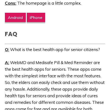
Cons:
The homepage is a little complex.
Android
iPhone
FAQ
Q:
What is the best health app for senior citizens?
A:
WebMD and Medisafe Pill & Med Reminder are
the best health apps for seniors. These apps come
with the simplest interface with the most features.
So, the elders can easily check and use them without
any hassle. Additionally, these apps provide daily
health tips for seniors and provide ideas of cures
and remedies for different common diseases. These
apps come for free and are available for both