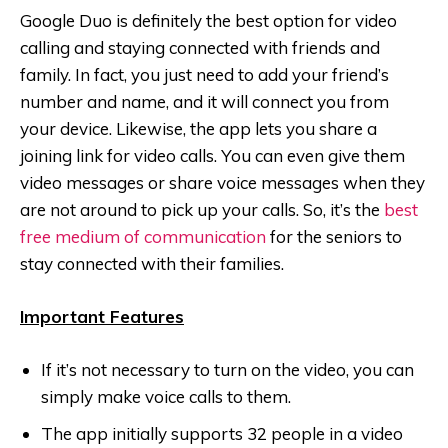
Google Duo is definitely the best option for video
calling and staying connected with friends and
family. In fact, you just need to add your friend’s
number and name, and it will connect you from
your device. Likewise, the app lets you share a
joining link for video calls. You can even give them
video messages or share voice messages when they
are not around to pick up your calls. So, it’s the
best
free medium of communication
for the seniors to
stay connected with their families.
Important Features
If it’s not necessary to turn on the video, you can
simply make voice calls to them.
The app initially supports 32 people in a video