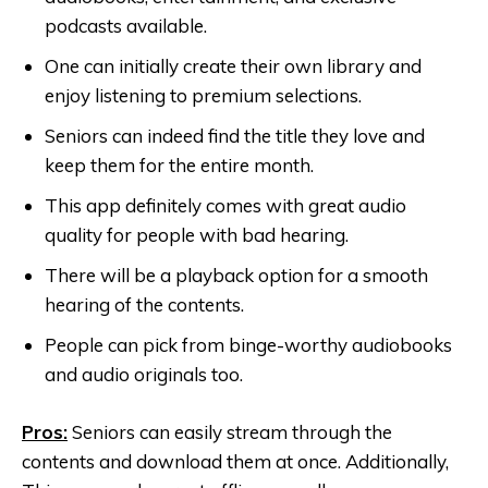
podcasts available.
One can initially create their own library and
enjoy listening to premium selections.
Seniors can indeed find the title they love and
keep them for the entire month.
This app definitely comes with great audio
quality for people with bad hearing.
There will be a playback option for a smooth
hearing of the contents.
People can pick from binge-worthy audiobooks
and audio originals too.
Pros:
Seniors can easily stream through the
contents and download them at once. Additionally,