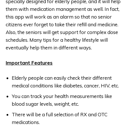
specially designed for elderly people, and it will help
them with medication management as well. In fact,
this app will work as an alarm so that no senior
citizens ever forget to take their refill and medicine.
Also, the seniors will get support for complex dose
schedules. Many tips for a healthy lifestyle will
eventually help them in different ways.
Important Features
Elderly people can easily check their different
medical conditions like diabetes, cancer, HIV, etc.
You can track your health measurements like
blood sugar levels, weight, etc.
There will be a full selection of RX and OTC
medications.