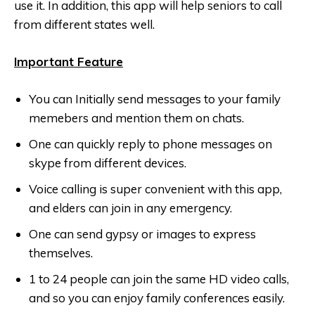
use it. In addition, this app will help seniors to call
from different states well.
Important Feature
You can Initially send messages to your family
memebers and mention them on chats.
One can quickly reply to phone messages on
skype from different devices.
Voice calling is super convenient with this app,
and elders can join in any emergency.
One can send gypsy or images to express
themselves.
1 to 24 people can join the same HD video calls,
and so you can enjoy family conferences easily.