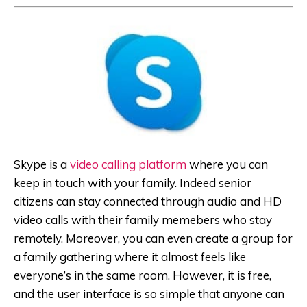
Skype is a
video calling platform
where you can
keep in touch with your family. Indeed senior
citizens can stay connected through audio and HD
video calls with their family memebers who stay
remotely. Moreover, you can even create a group for
a family gathering where it almost feels like
everyone’s in the same room. However, it is free,
and the user interface is so simple that anyone can