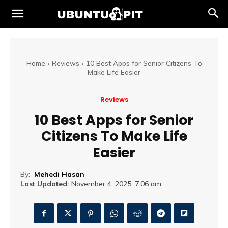
Home
Reviews
10 Best Apps for Senior Citizens To
Make Life Easier
Reviews
10 Best Apps for Senior
Citizens To Make Life
Easier
By:
Mehedi Hasan
Last Updated:
November 4, 2025, 7:06 am