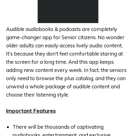
Audible audiobooks & podcasts are completely
game-changer app for Senior citizens. No wonder
older adults can easily access lively audio content.
It’s because they don’t feel comfortable staring at
the screen for a long time. And this app keeps
adding new content every week. In fact, the seniors
only need to browse the plus catalog, and they can
unwind a whole package of audible content and
choose their listening style.
Important Features
There will be thousands of captivating
audiobooks, entertainment, and exclusive