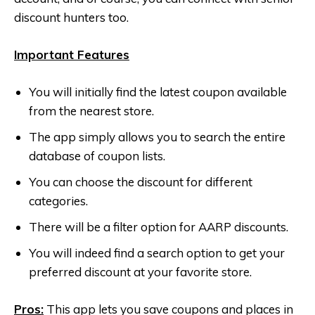
discount hunters too.
Important Features
You will initially find the latest coupon available
from the nearest store.
The app simply allows you to search the entire
database of coupon lists.
You can choose the discount for different
categories.
There will be a filter option for AARP discounts.
You will indeed find a search option to get your
preferred discount at your favorite store.
Pros:
This app lets you save coupons and places in