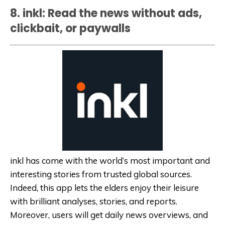
8. inkl: Read the news without ads,
clickbait, or paywalls
inkl has come with the world’s most important and
interesting stories from trusted global sources.
Indeed, this app lets the elders enjoy their leisure
with brilliant analyses, stories, and reports.
Moreover, users will get daily news overviews, and