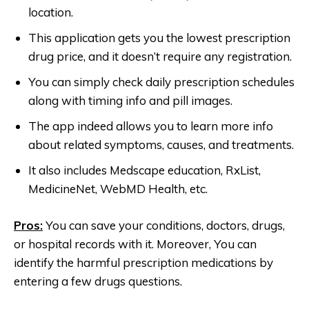
location.
This application gets you the lowest prescription
drug price, and it doesn’t require any registration.
You can simply check daily prescription schedules
along with timing info and pill images.
The app indeed allows you to learn more info
about related symptoms, causes, and treatments.
It also includes Medscape education, RxList,
MedicineNet, WebMD Health, etc.
Pros:
You can save your conditions, doctors, drugs,
or hospital records with it. Moreover, You can
identify the harmful prescription medications by
entering a few drugs questions.