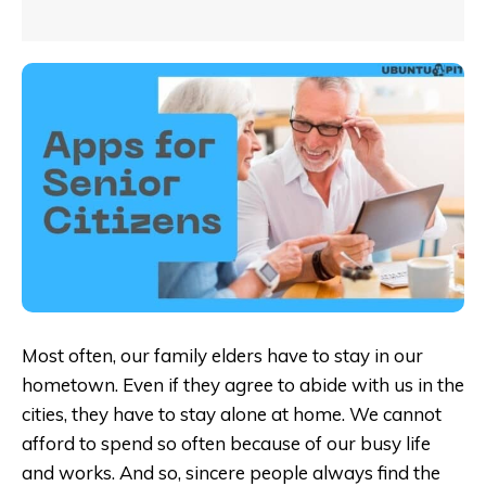
Most often, our family elders have to stay in our
hometown. Even if they agree to abide with us in the
cities, they have to stay alone at home. We cannot
afford to spend so often because of our busy life
and works. And so, sincere people always find the