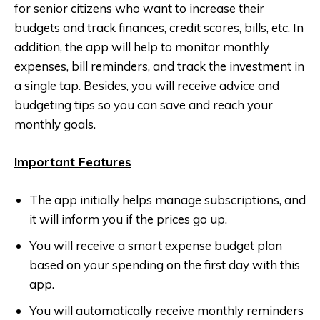
for senior citizens who want to increase their
budgets and track finances, credit scores, bills, etc. In
addition, the app will help to monitor monthly
expenses, bill reminders, and track the investment in
a single tap. Besides, you will receive advice and
budgeting tips so you can save and reach your
monthly goals.
Important Features
The app initially helps manage subscriptions, and
it will inform you if the prices go up.
You will receive a smart expense budget plan
based on your spending on the first day with this
app.
You will automatically receive monthly reminders