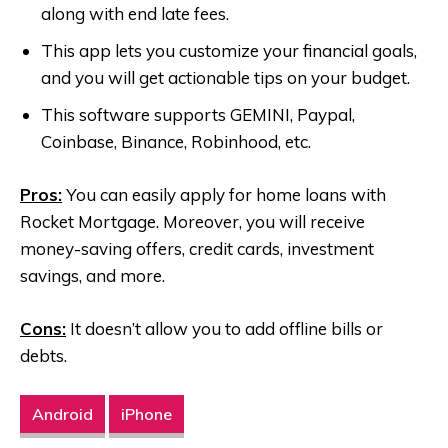
along with end late fees.
This app lets you customize your financial goals,
and you will get actionable tips on your budget.
This software supports GEMINI, Paypal,
Coinbase, Binance, Robinhood, etc.
Pros:
You can easily apply for home loans with
Rocket Mortgage. Moreover, you will receive
money-saving offers, credit cards, investment
savings, and more.
Cons:
It doesn’t allow you to add offline bills or
debts.
Android
iPhone