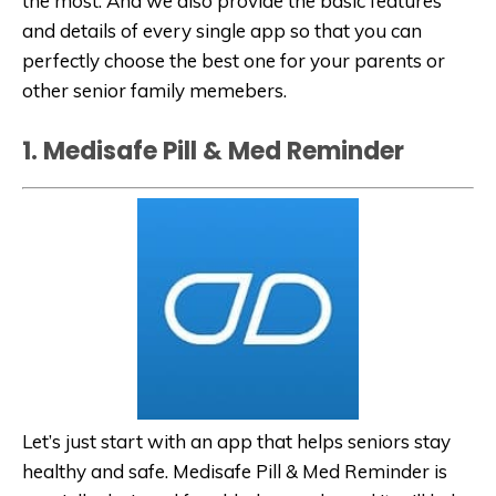
the most. And we also provide the basic features
and details of every single app so that you can
perfectly choose the best one for your parents or
other senior family memebers.
1. Medisafe Pill & Med Reminder
Let’s just start with an app that helps seniors stay
healthy and safe. Medisafe Pill & Med Reminder is