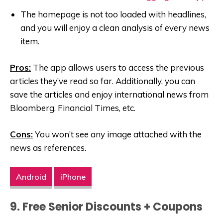
The homepage is not too loaded with headlines,
and you will enjoy a clean analysis of every news
item.
Pros:
The app allows users to access the previous
articles they’ve read so far. Additionally, you can
save the articles and enjoy international news from
Bloomberg, Financial Times, etc.
Cons:
You won’t see any image attached with the
news as references.
Android
iPhone
9. Free Senior Discounts + Coupons