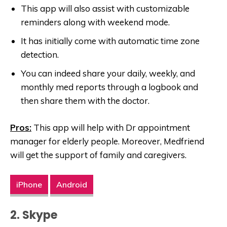
This app will also assist with customizable
reminders along with weekend mode.
It has initially come with automatic time zone
detection.
You can indeed share your daily, weekly, and
monthly med reports through a logbook and
then share them with the doctor.
Pros:
This app will help with Dr appointment
manager for elderly people. Moreover, Medfriend
will get the support of family and caregivers.
iPhone
Android
2. Skype