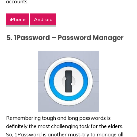
accounts.
iPhone
Android
5. 1Password – Password Manager
Remembering tough and long passwords is
definitely the most challenging task for the elders.
So, 1Password is another must-try to manage all