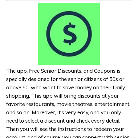
The app, Free Senior Discounts, and Coupons is
specially designed for the senior citizens of 50s or
above 50, who want to save money on their Daily
shopping. This app will bring discounts at your
favorite restaurants, movie theatres, entertainment,
and so on. Moreover, It’s very easy, and you only
need to select a discount and check every detail.
Then you will see the instructions to redeem your
account, and of course, you can connect with senior