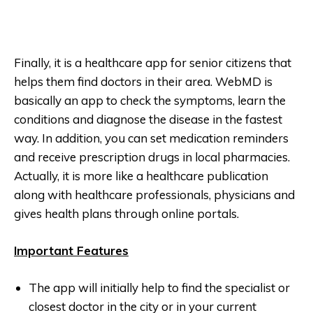
Finally, it is a healthcare app for senior citizens that
helps them find doctors in their area. WebMD is
basically an app to check the symptoms, learn the
conditions and diagnose the disease in the fastest
way. In addition, you can set medication reminders
and receive prescription drugs in local pharmacies.
Actually, it is more like a healthcare publication
along with healthcare professionals, physicians and
gives health plans through online portals.
Important Features
The app will initially help to find the specialist or
closest doctor in the city or in your current