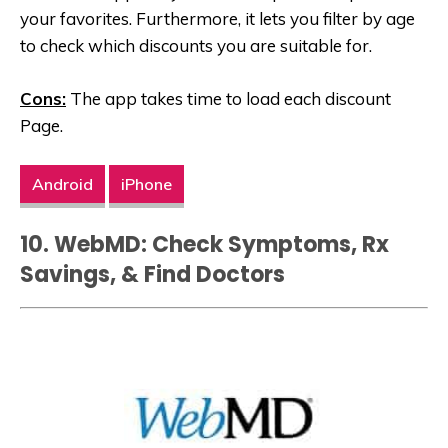
your favorites. Furthermore, it lets you filter by age
to check which discounts you are suitable for.
Cons:
The app takes time to load each discount
Page.
Android
iPhone
10. WebMD: Check Symptoms, Rx
Savings, & Find Doctors