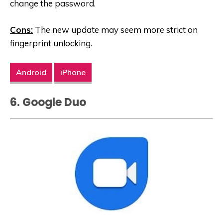
change the password.
Cons:
The new update may seem more strict on
fingerprint unlocking.
Android
iPhone
6. Google Duo