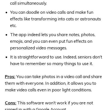
call simultaneously.
You can doodle on video calls and make fun
effects like transforming into cats or astronauts
etc.
The app indeed lets you share notes, photos,
emojis, and you can even put fun effects on
personalized video messages.
It is straightforward to use. Indeed, seniors don’t
have to remember so many things to use it.
Pros:
You can take photos in a video call and share
them with everyone. In addition, it allows you to
make video calls even in poor light conditions.
Cons:
This software won’t work if you are not
signed in with a Google Account.