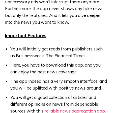
unnecessary ads won’t interrupt them anymore.
Furthermore, the app never shows any fake news
but only the real ones. And it lets you dive deeper
into the news you want to know.
Important Features
You will initially get reads from publishers such
as Businessweek, The Financial Times.
Here, you have to download this app, and you
can enjoy the best news coverage.
The app indeed has a very smooth interface, and
you will be uplifted with positive news around.
You will get a good collection of articles and
different opinions on news from dependable
sources with this
reliable news aggregation app
.