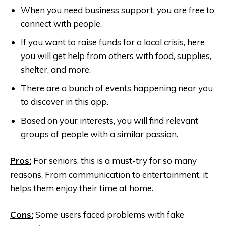
When you need business support, you are free to
connect with people.
If you want to raise funds for a local crisis, here
you will get help from others with food, supplies,
shelter, and more.
There are a bunch of events happening near you
to discover in this app.
Based on your interests, you will find relevant
groups of people with a similar passion.
Pros:
For seniors, this is a must-try for so many
reasons. From communication to entertainment, it
helps them enjoy their time at home.
Cons:
Some users faced problems with fake